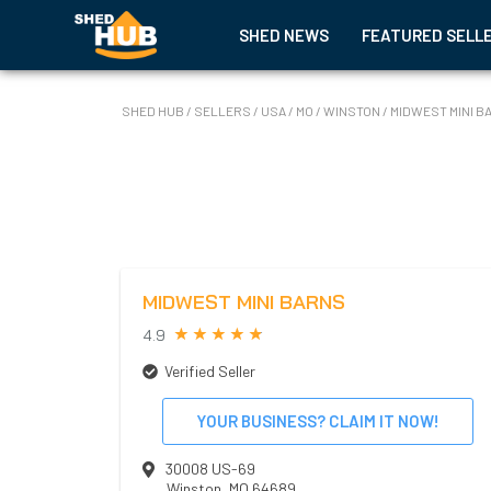
SHED NEWS
FEATURED SELL
SHED HUB
/
SELLERS
/
USA
/
MO
/
WINSTON
/
MIDWEST MINI B
MIDWEST MINI BARNS
4.9
Verified Seller
YOUR BUSINESS? CLAIM IT NOW!
30008 US-69
Winston
,
MO
64689