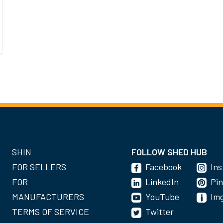
SHIN
FOLLOW SHED HUB
FOR SELLERS
Facebook
In
FOR
LinkedIn
Pin
MANUFACTURERS
YouTube
Im
TERMS OF SERVICE
Twitter