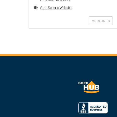
Visit Seller’s Website
MORE INFO