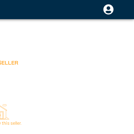
SELLER
this seller.