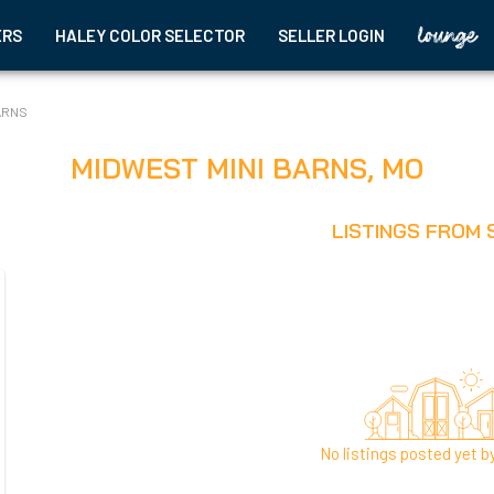
ERS
HALEY COLOR SELECTOR
SELLER LOGIN
ARNS
MIDWEST MINI BARNS
,
MO
LISTINGS FROM 
No listings posted yet by 