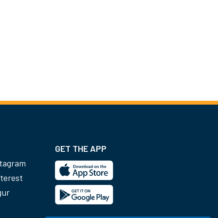
GET THE APP
stagram
terest
gur