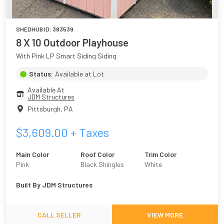
SHEDHUB ID:
383539
8 X 10 Outdoor Playhouse
With Pink LP Smart Siding Siding
Status:
Available at Lot
Available At
JDM Structures
Pittsburgh
,
PA
$
3,609.00
+ Taxes
Main Color
Roof Color
Trim Color
Pink
Black Shingles
White
Built By
JDM Structures
CALL SELLER
VIEW MORE