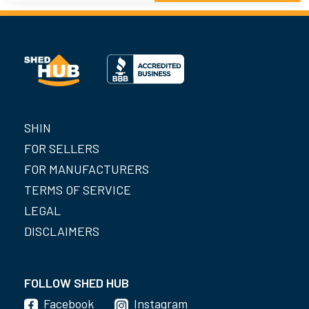
SHIN
FOR SELLERS
FOR MANUFACTURERS
TERMS OF SERVICE
LEGAL
DISCLAIMERS
FOLLOW SHED HUB
Facebook
Instagram