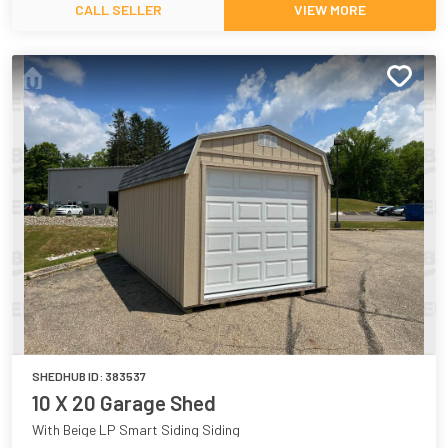
CALL SELLER
VIEW MORE
SHEDHUB ID:
383537
10 X 20 Garage Shed
With Beige LP Smart Siding Siding