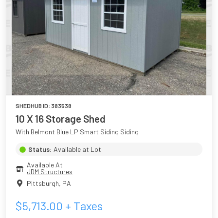
SHEDHUB ID:
383538
10 X 16 Storage Shed
With Belmont Blue LP Smart Siding Siding
Status:
Available at Lot
Available At
JDM Structures
Pittsburgh
,
PA
$
5,713.00
+ Taxes