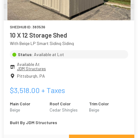
SHEDHUB ID:
383536
10 X 12 Storage Shed
With Beige LP Smart Siding Siding
Status:
Available at Lot
Available At
JDM Structures
Pittsburgh
,
PA
$
3,518.00
+ Taxes
Main Color
Roof Color
Trim Color
Beige
Cedar Shingles
Beige
Built By
JDM Structures