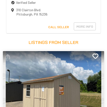
Verified Seller
310 Clairton Blvd.
Pittsburgh
,
PA
15236
MORE INFO
CALL SELLER
LISTINGS FROM SELLER