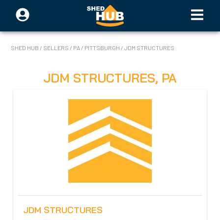
SHED HUB
/
SELLERS
/
PA
/
PITTSBURGH
/
JDM STRUCTURES
JDM STRUCTURES
,
PA
JDM STRUCTURES