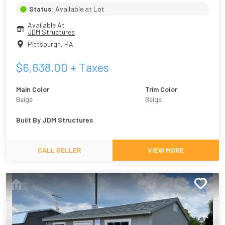
Status:
Available at Lot
Available At
JDM Structures
Pittsburgh
,
PA
$
6,638.00
+ Taxes
Main Color
Trim Color
Beige
Beige
Built By
JDM Structures
CALL SELLER
VIEW MORE