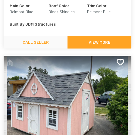
Main Color
Roof Color
Trim Color
Belmont Blue
Black Shingles
Belmont Blue
Built By
JDM Structures
CALL SELLER
VIEW MORE