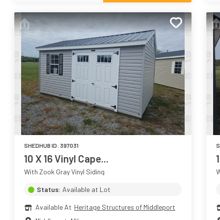
SHEDHUB ID:
397031
S
10 X 16 Vinyl Cape...
With Zook Gray Vinyl Siding
W
Status:
Available at Lot
Available At
Heritage Structures of Middleport