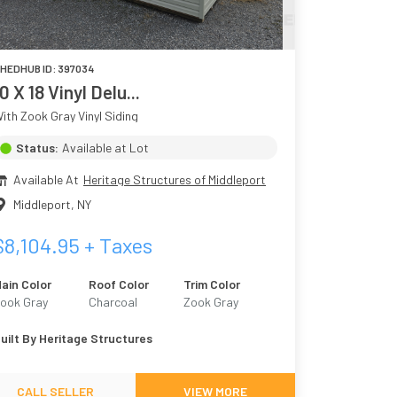
HEDHUB ID:
397034
0 X 18 Vinyl Delu...
ith Zook Gray Vinyl Siding
Status:
Available at Lot
Available At
Heritage Structures of Middleport
Middleport
,
NY
$
8,104.95
+ Taxes
ain Color
Roof Color
Trim Color
ook Gray
Charcoal
Zook Gray
uilt By
Heritage Structures
CALL SELLER
VIEW MORE