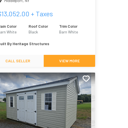
Middleport
,
NY
$
13,052.00
+ Taxes
ain Color
Roof Color
Trim Color
arn White
Black
Barn White
uilt By
Heritage Structures
CALL SELLER
VIEW MORE