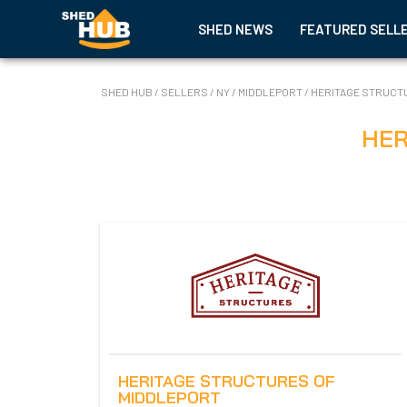
SHED NEWS
FEATURED SELL
SHED HUB
/
SELLERS
/
NY
/
MIDDLEPORT
/
HERITAGE STRUCT
HER
HERITAGE STRUCTURES OF
MIDDLEPORT