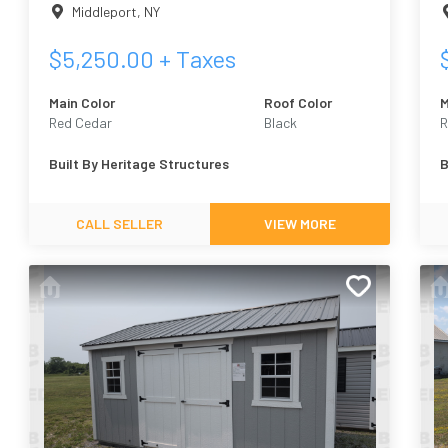
Middleport
,
NY
$
5,250.00
+ Taxes
Main Color
Roof Color
M
Red Cedar
Black
R
Built By
Heritage Structures
B
CALL SELLER
VIEW MORE