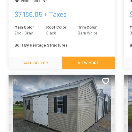
Middleport
,
NY
$
7,186.05
+ Taxes
Main Color
Roof Color
Trim Color
M
Zook Gray
Black
Barn White
B
Built By
Heritage Structures
B
CALL SELLER
VIEW MORE