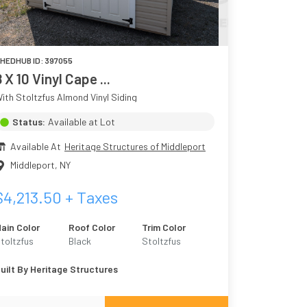
HEDHUB ID:
397055
8 X 10 Vinyl Cape ...
ith Stoltzfus Almond Vinyl Siding
Status:
Available at Lot
Available At
Heritage Structures of Middleport
Middleport
,
NY
$
4,213.50
+ Taxes
ain Color
Roof Color
Trim Color
toltzfus
Black
Stoltzfus
lmond
Almond
uilt By
Heritage Structures