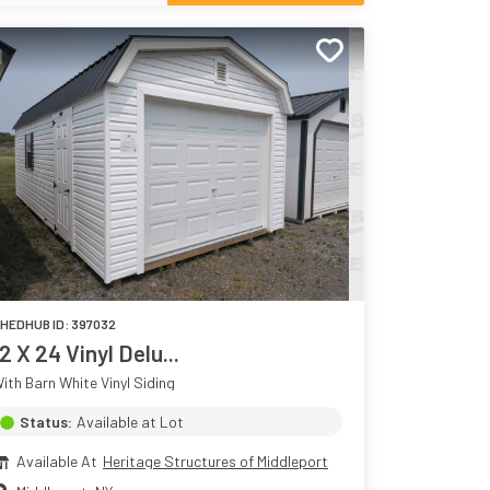
HEDHUB ID:
397032
12 X 24 Vinyl Delu...
ith Barn White Vinyl Siding
Status:
Available at Lot
Available At
Heritage Structures of Middleport