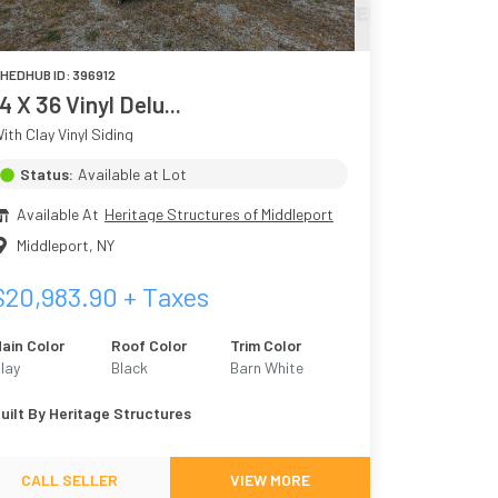
HEDHUB ID:
396912
14 X 36 Vinyl Delu...
ith Clay Vinyl Siding
Status:
Available at Lot
Available At
Heritage Structures of Middleport
Middleport
,
NY
$
20,983.90
+ Taxes
ain Color
Roof Color
Trim Color
lay
Black
Barn White
uilt By
Heritage Structures
CALL SELLER
VIEW MORE