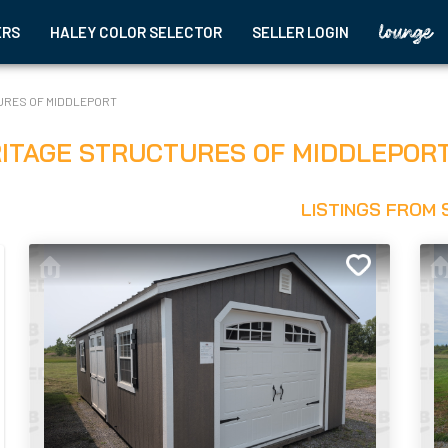
ERS
HALEY COLOR SELECTOR
SELLER LOGIN
URES OF MIDDLEPORT
ITAGE STRUCTURES OF MIDDLEPOR
LISTINGS FROM 