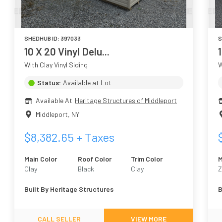
SHEDHUB ID:
397033
S
10 X 20 Vinyl Delu...
1
With Clay Vinyl Siding
W
Status:
Available at Lot
Available At
Heritage Structures of Middleport
Middleport
,
NY
$
8,382.65
+ Taxes
Main Color
Roof Color
Trim Color
M
Clay
Black
Clay
Z
Built By
Heritage Structures
B
CALL SELLER
VIEW MORE