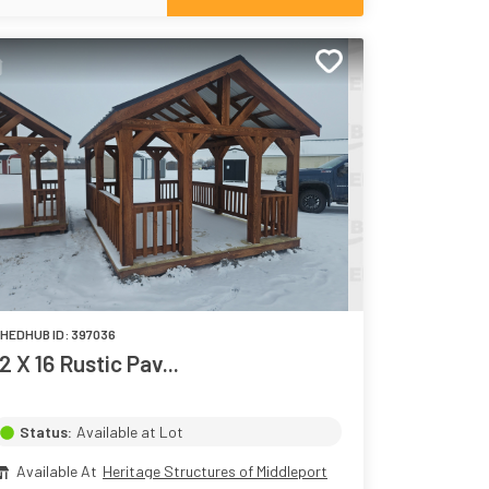
HEDHUB ID:
397036
12 X 16 Rustic Pav...
Status:
Available at Lot
Available At
Heritage Structures of Middleport