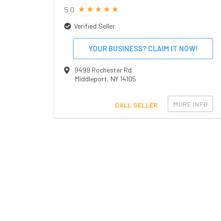
5.0
Verified Seller
YOUR BUSINESS? CLAIM IT NOW!
9499 Rochester Rd
Middleport
,
NY
14105
MORE INFO
CALL SELLER