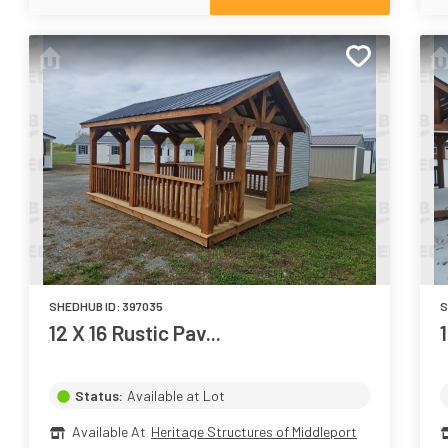
SHEDHUB ID:
397035
S
12 X 16 Rustic Pav...
Status:
Available at Lot
Available At
Heritage Structures of Middleport