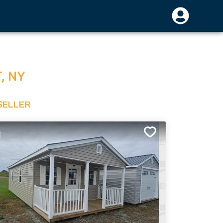
T
,
NY
SELLER