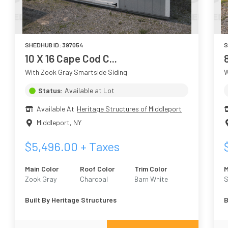
SHEDHUB ID:
397054
S
10 X 16 Cape Cod C...
With Zook Gray Smartside Siding
W
Status:
Available at Lot
Available At
Heritage Structures of Middleport
Middleport
,
NY
$
5,496.00
+ Taxes
Main Color
Roof Color
Trim Color
M
Zook Gray
Charcoal
Barn White
S
A
Built By
Heritage Structures
B