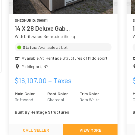
SHEDHUB ID:
396911
S
14 X 28 Deluxe Gab...
With Driftwood Smartside Siding
W
Status:
Available at Lot
Available At
Heritage Structures of Middleport
Middleport
,
NY
$
16,107.00
+ Taxes
Main Color
Roof Color
Trim Color
M
Driftwood
Charcoal
Barn White
C
Built By
Heritage Structures
B
CALL SELLER
VIEW MORE