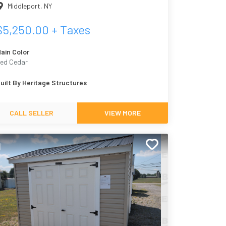
Middleport
,
NY
$
5,250.00
+ Taxes
ain Color
ed Cedar
uilt By
Heritage Structures
CALL SELLER
VIEW MORE