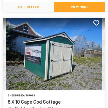
CALL SELLER
VIEW MORE
SHEDHUB ID:
397099
8 X 10 Cape Cod Cottage