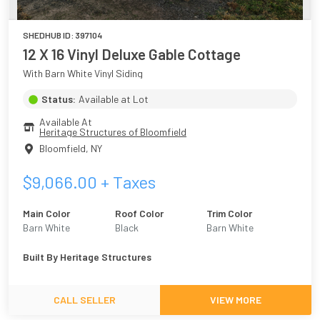
SHEDHUB ID:
397104
12 X 16 Vinyl Deluxe Gable Cottage
With Barn White Vinyl Siding
Status:
Available at Lot
Available At
Heritage Structures of Bloomfield
Bloomfield
,
NY
$
9,066.00
+ Taxes
Main Color
Roof Color
Trim Color
Barn White
Black
Barn White
Built By
Heritage Structures
CALL SELLER
VIEW MORE