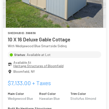
SHEDHUB ID:
396836
10 X 16 Deluxe Gable Cottage
With Wedgewood Blue Smartside Siding
Status:
Available at Lot
Available At
Heritage Structures of Bloomfield
Bloomfield
,
NY
$
7,133.00
+ Taxes
Main Color
Roof Color
Trim Color
Wedgewood Blue
Hawaiian Blue
Stoltzfus Almond
Built By
Heritage Structures