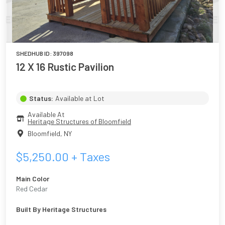
SHEDHUB ID:
397098
12 X 16 Rustic Pavilion
Status:
Available at Lot
Available At
Heritage Structures of Bloomfield
Bloomfield
,
NY
$
5,250.00
+ Taxes
Main Color
Red Cedar
Built By
Heritage Structures