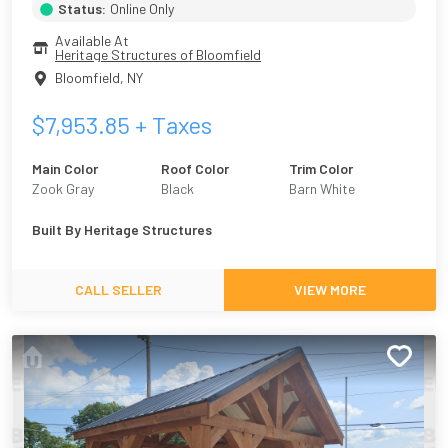
Status:
Online Only
Available At
Heritage Structures of Bloomfield
Bloomfield
,
NY
$
7,953.85
+ Taxes
Main Color
Roof Color
Trim Color
Zook Gray
Black
Barn White
Built By
Heritage Structures
CALL SELLER
VIEW MORE