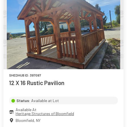
SHEDHUB ID:
397097
12 X 16 Rustic Pavilion
Status:
Available at Lot
Available At
Heritage Structures of Bloomfield
Bloomfield
,
NY