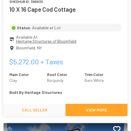
SHEDHUB ID:
396830
10 X 16 Cape Cod Cottage
Status:
Available at Lot
Available At
Heritage Structures of Bloomfield
Bloomfield
,
NY
$
5,272.00
+ Taxes
Main Color
Roof Color
Trim Color
Clay
Burgundy
Barn White
Built By
Heritage Structures
CALL SELLER
VIEW MORE