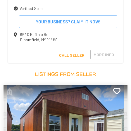
Verified Seller
YOUR BUSINESS? CLAIM IT NOW!
6640 Buffalo Rd
Bloomfield
,
NY
14469
MORE INFO
CALL SELLER
LISTINGS FROM SELLER