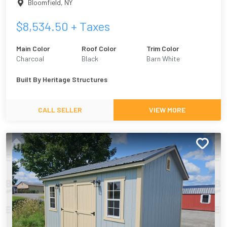
Bloomfield
,
NY
$
8,534.50
+ Taxes
Main Color
Roof Color
Trim Color
Charcoal
Black
Barn White
Built By
Heritage Structures
CALL SELLER
VIEW MORE