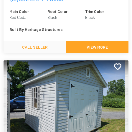
Main Color
Roof Color
Trim Color
Red Cedar
Black
Black
Built By
Heritage Structures
CALL SELLER
VIEW MORE