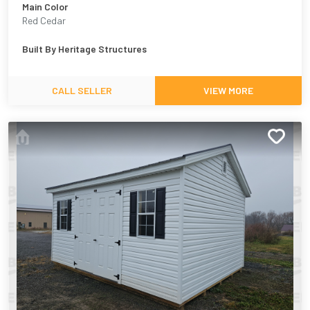
Main Color
Red Cedar
Built By
Heritage Structures
CALL SELLER
VIEW MORE