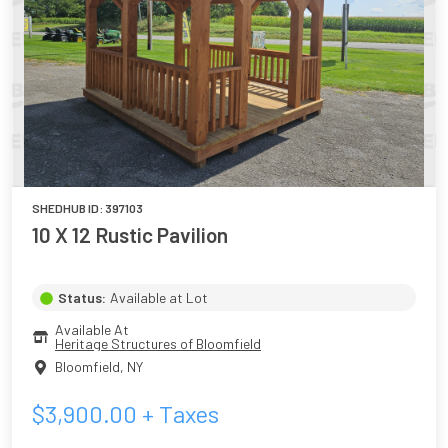
SHEDHUB ID:
397103
10 X 12 Rustic Pavilion
Status:
Available at Lot
Available At
Heritage Structures of Bloomfield
Bloomfield
,
NY
$
3,900.00
+ Taxes