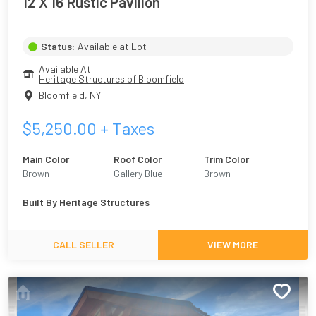
12 X 16 Rustic Pavilion
Status:
Available at Lot
Available At
Heritage Structures of Bloomfield
Bloomfield
,
NY
$
5,250.00
+ Taxes
Main Color
Roof Color
Trim Color
Brown
Gallery Blue
Brown
Built By
Heritage Structures
CALL SELLER
VIEW MORE