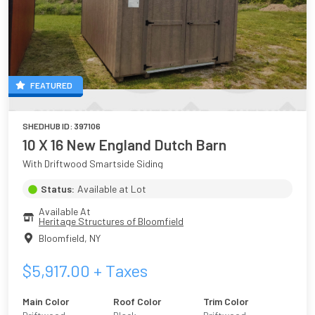
FEATURED
SHEDHUB ID:
397106
10 X 16 New England Dutch Barn
With Driftwood Smartside Siding
Status:
Available at Lot
Available At
Heritage Structures of Bloomfield
Bloomfield
,
NY
$
5,917.00
+ Taxes
Main Color
Roof Color
Trim Color