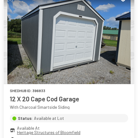
SHEDHUB ID:
396833
12 X 20 Cape Cod Garage
With Charcoal Smartside Siding
Status:
Available at Lot
Available At
Heritage Structures of Bloomfield