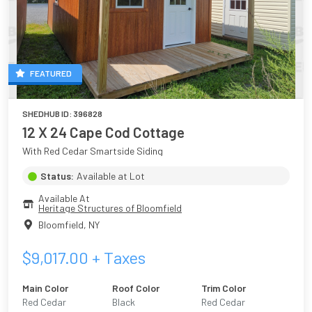
FEATURED
SHEDHUB ID:
396828
12 X 24 Cape Cod Cottage
With Red Cedar Smartside Siding
Status:
Available at Lot
Available At
Heritage Structures of Bloomfield
Bloomfield
,
NY
$
9,017.00
+ Taxes
Main Color
Roof Color
Trim Color
Red Cedar
Black
Red Cedar