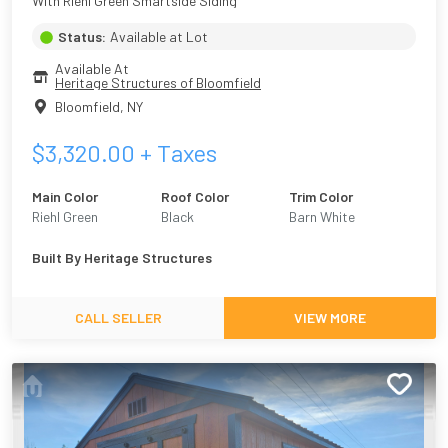
With Riehl Green Smartside Siding
Status:
Available at Lot
Available At
Heritage Structures of Bloomfield
Bloomfield
,
NY
$
3,320.00
+ Taxes
Main Color
Roof Color
Trim Color
Riehl Green
Black
Barn White
Built By
Heritage Structures
CALL SELLER
VIEW MORE