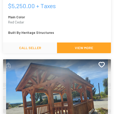
$
5,250.00
+ Taxes
Main Color
Red Cedar
Built By
Heritage Structures
CALL SELLER
VIEW MORE