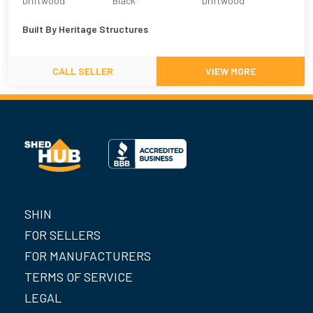
Driftwood
Black
Driftwood
Built By
Heritage Structures
CALL SELLER
VIEW MORE
SHIN
FOR SELLERS
FOR MANUFACTURERS
TERMS OF SERVICE
LEGAL