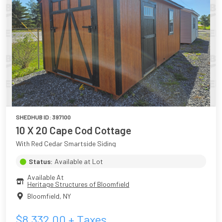
SHEDHUB ID:
397100
10 X 20 Cape Cod Cottage
With Red Cedar Smartside Siding
Status:
Available at Lot
Available At
Heritage Structures of Bloomfield
Bloomfield
,
NY
$
8,332.00
+ Taxes