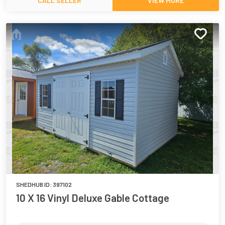
CALL SELLER
VIEW MORE
SHEDHUB ID:
397102
10 X 16 Vinyl Deluxe Gable Cottage