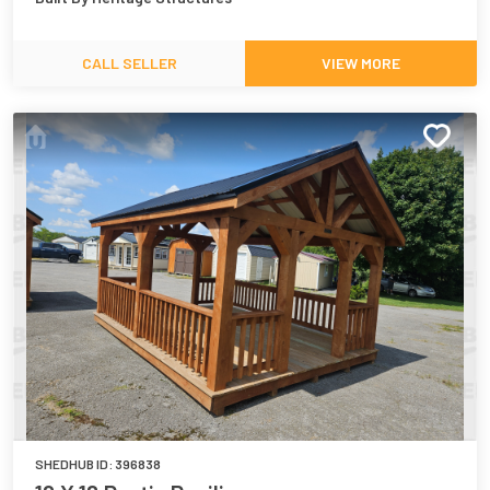
CALL SELLER
VIEW MORE
SHEDHUB ID:
396838