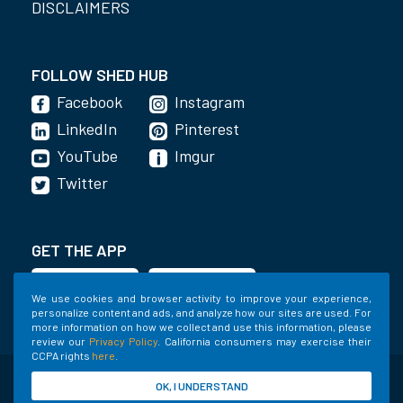
DISCLAIMERS
FOLLOW SHED HUB
Facebook
Instagram
LinkedIn
Pinterest
YouTube
Imgur
Twitter
GET THE APP
We use cookies and browser activity to improve your experience,
personalize content and ads, and analyze how our sites are used. For
more information on how we collect and use this information, please
review our
Privacy Policy
. California consumers may exercise their
CCPA rights
here
.
©2020-2022 Shed Holdings, LLC. All Rights
OK, I UNDERSTAND