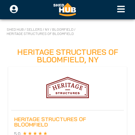
SHED HUB
/
SELLERS
/
NY
/
BLOOMFIELD
/
HERITAGE STRUCTURES OF BLOOMFIELD
HERITAGE STRUCTURES OF
BLOOMFIELD
,
NY
HERITAGE STRUCTURES OF
BLOOMFIELD
5.0