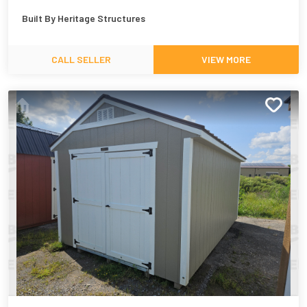
Built By
Heritage Structures
CALL SELLER
VIEW MORE