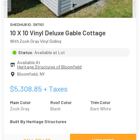
SHEDHUB ID:
397101
10 X 10 Vinyl Deluxe Gable Cottage
With Zook Gray Vinyl Siding
Status:
Available at Lot
Available At
Heritage Structures of Bloomfield
Bloomfield
,
NY
$
5,308.85
+ Taxes
Main Color
Roof Color
Trim Color
Zook Gray
Black
Barn White
Built By
Heritage Structures