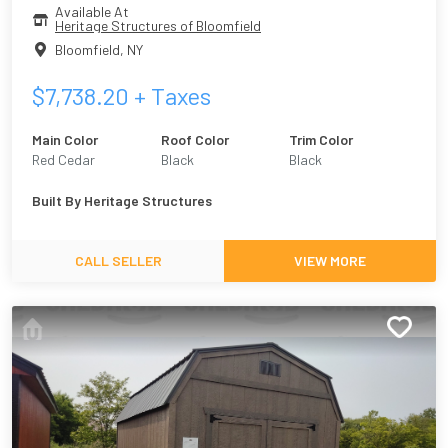
Available At
Heritage Structures of Bloomfield
Bloomfield
,
NY
$
7,738.20
+ Taxes
Main Color
Roof Color
Trim Color
Red Cedar
Black
Black
Built By
Heritage Structures
CALL SELLER
VIEW MORE