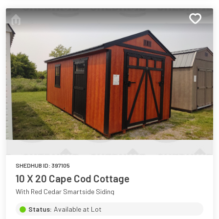
SHEDHUB ID:
397105
10 X 20 Cape Cod Cottage
With Red Cedar Smartside Siding
Status:
Available at Lot