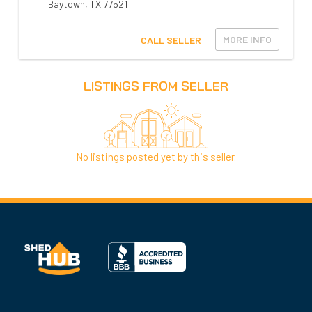
Baytown
,
TX
77521
MORE INFO
CALL SELLER
LISTINGS FROM SELLER
No listings posted yet by this seller.