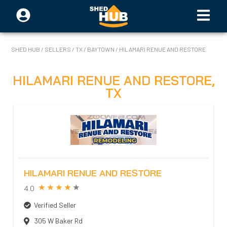
SHED HUB
/
SELLERS
/
TX
/
BAYTOWN
/
HILAMARI RENUE AND RESTORE
HILAMARI RENUE AND RESTORE
,
TX
HILAMARI RENUE AND RESTORE
4.0
Verified Seller
305 W Baker Rd