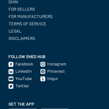
SHIN
FOR SELLERS
FOR MANUFACTURERS
TERMS OF SERVICE
LEGAL
DISCLAIMERS
FOLLOW SHED HUB
Facebook
Instagram
LinkedIn
Pinterest
YouTube
Imgur
Twitter
GET THE APP