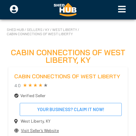
SHED HUB
/
SELLERS
/
KY
/
WEST LIBERTY
/
CABIN CONNECTIONS OF WEST LIBERTY
CABIN CONNECTIONS OF WEST
LIBERTY
,
KY
CABIN CONNECTIONS OF WEST LIBERTY
4.0
Verified Seller
YOUR BUSINESS? CLAIM IT NOW!
West Liberty
,
KY
Visit Seller’s Website