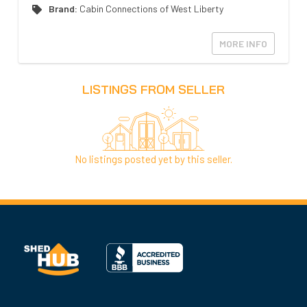
Brand:
Cabin Connections of West Liberty
MORE INFO
LISTINGS FROM SELLER
No listings posted yet by this seller.