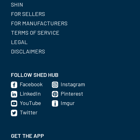
SHIN
FOR SELLERS
FOR MANUFACTURERS
TERMS OF SERVICE
LEGAL
DISCLAIMERS
FOLLOW SHED HUB
Facebook
Instagram
LinkedIn
Pinterest
YouTube
Imgur
Twitter
GET THE APP