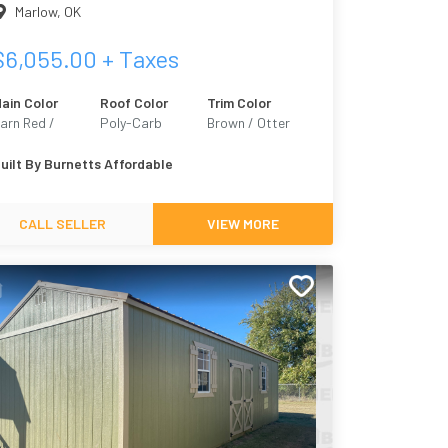
Marlow
,
OK
$
6,055.00
+ Taxes
ain Color
Roof Color
Trim Color
arn Red /
Poly-Carb
Brown / Otter
armhouse 2301
6041
uilt By
Burnetts Affordable
CALL SELLER
VIEW MORE