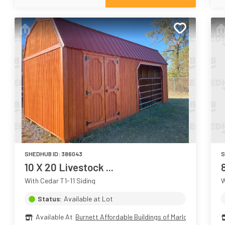
SHEDHUB ID:
386043
S
10 X 20 Livestock ...
With Cedar T1-11 Siding
W
Status:
Available at Lot
Available At
Burnett Affordable Buildings of Marlow