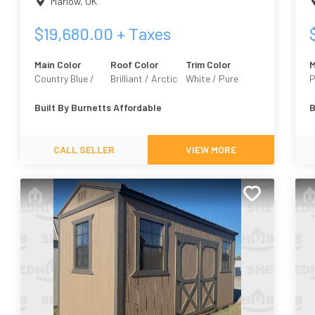
Marlow
,
OK
$
19,680.00
+ Taxes
Main Color
Roof Color
Trim Color
M
Country Blue /
Brilliant / Arctic
White / Pure
P
Custom
White 7005
E
Built By
Burnetts Affordable
B
CALL SELLER
VIEW MORE