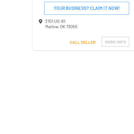
YOUR BUSINESS? CLAIM IT NOW!
3701 US-81
Marlow
,
OK
73055
MORE INFO
CALL SELLER