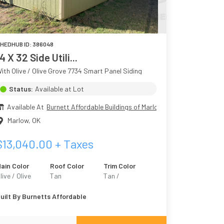
HEDHUB ID:
386048
4 X 32 Side Utili...
ith Olive / Olive Grove 7734 Smart Panel Siding
Status:
Available at Lot
Available At
Burnett Affordable Buildings of Marlow
Marlow
,
OK
$
13,040.00
+ Taxes
ain Color
Roof Color
Trim Color
live / Olive
Tan
Tan /
rove 7734
Outerbanks 7534
uilt By
Burnetts Affordable