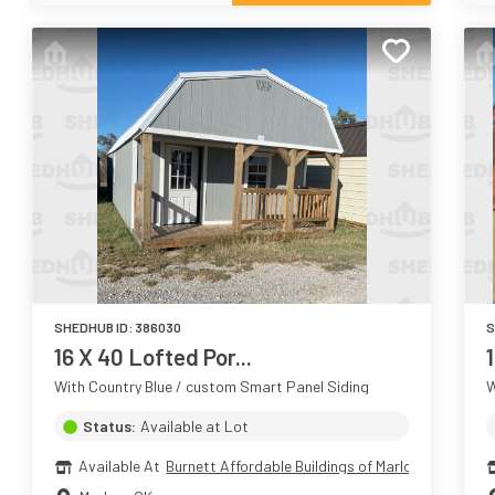
SHEDHUB ID:
386030
S
16 X 40 Lofted Por...
1
With Country Blue / custom Smart Panel Siding
W
Status:
Available at Lot
Available At
Burnett Affordable Buildings of Marlow