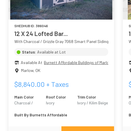
SHEDHUB ID:
386046
S
12 X 24 Lofted Bar...
1
With Charcoal / Grizzle Gray 7068 Smart Panel Siding
W
Status:
Available at Lot
Available At
Burnett Affordable Buildings of Marlow
Marlow
,
OK
$
8,840.00
+ Taxes
Main Color
Roof Color
Trim Color
M
Charcoal /
Ivory
Ivory / Kilim Beige
O
Grizzle Gray 7068
6106
G
Built By
Burnetts Affordable
B