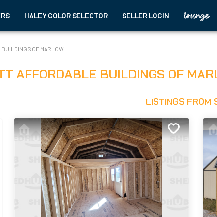
ERS
HALEY COLOR SELECTOR
SELLER LOGIN
 BUILDINGS OF MARLOW
TT AFFORDABLE BUILDINGS OF MAR
LISTINGS FROM 