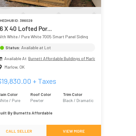
HEDHUB ID:
386029
16 X 40 Lofted Por...
ith White / Pure White 7005 Smart Panel Siding
Status:
Available at Lot
Available At
Burnett Affordable Buildings of Marlow
Marlow
,
OK
$
19,830.00
+ Taxes
ain Color
Roof Color
Trim Color
hite / Pure
Pewter
Black / Dramatic
hite 7005
Black
uilt By
Burnetts Affordable
CALL SELLER
VIEW MORE