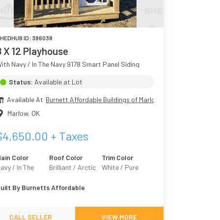
HEDHUB ID:
386038
8 X 12 Playhouse
ith Navy / In The Navy 9178 Smart Panel Siding
Status:
Available at Lot
Available At
Burnett Affordable Buildings of Marlow
Marlow
,
OK
$
4,650.00
+ Taxes
ain Color
Roof Color
Trim Color
avy / In The
Brilliant / Arctic
White / Pure
avy 9178
White 7005
uilt By
Burnetts Affordable
CALL SELLER
VIEW MORE