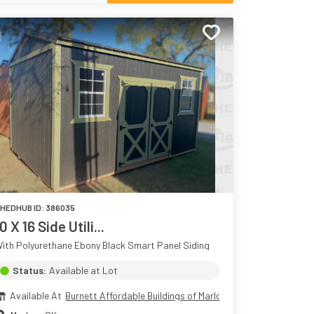
HEDHUB ID:
386035
0 X 16 Side Utili...
ith Polyurethane Ebony Black Smart Panel Siding
Status:
Available at Lot
Available At
Burnett Affordable Buildings of Marlow