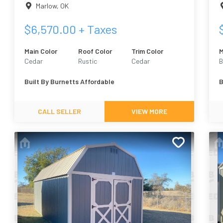
Marlow
,
OK
$
6,570.00
+ Taxes
Main Color
Roof Color
Trim Color
M
Cedar
Rustic
Cedar
B
F
Built By
Burnetts Affordable
B
CALL SELLER
VIEW MORE