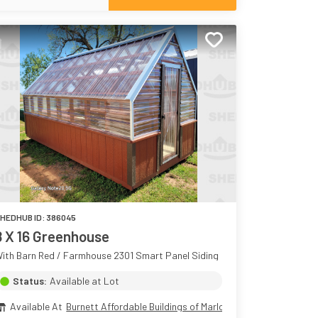
HEDHUB ID:
386045
8 X 16 Greenhouse
ith Barn Red / Farmhouse 2301 Smart Panel Siding
Status:
Available at Lot
Available At
Burnett Affordable Buildings of Marlow