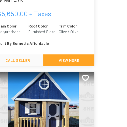
Marlow
,
OK
$
5,650.00
+ Taxes
ain Color
Roof Color
Trim Color
olyurethane
Burnished Slate
Olive / Olive
bony Black
Grove 7734
uilt By
Burnetts Affordable
CALL SELLER
VIEW MORE