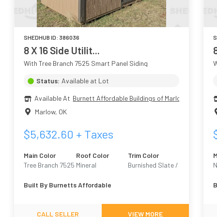
SHEDHUB ID:
386036
S
8 X 16 Side Utilit...
With Tree Branch 7525 Smart Panel Siding
W
Status:
Available at Lot
Available At
Burnett Affordable Buildings of Marlow
Marlow
,
OK
$
5,632.60
+ Taxes
Main Color
Roof Color
Trim Color
M
Tree Branch 7525
Mineral
Burnished Slate /
N
Urban Bronze
N
Built By
Burnetts Affordable
B
7068
CALL SELLER
VIEW MORE