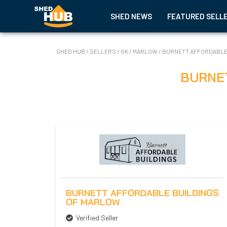
SHED NEWS
FEATURED SELL
SHED HUB
/
SELLERS
/
OK
/
MARLOW
/
BURNETT AFFORDABLE
BURNE
BURNETT AFFORDABLE BUILDINGS
OF MARLOW
Verified Seller