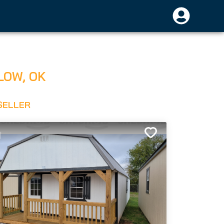
LOW
,
OK
SELLER