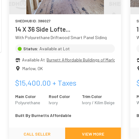
SHEDHUB ID:
386027
S
14 X 36 Side Lofte...
With Polyurethane Driftwood Smart Panel Siding
W
Status:
Available at Lot
Available At
Burnett Affordable Buildings of Marlow
Marlow
,
OK
$
15,400.00
+ Taxes
Main Color
Roof Color
Trim Color
M
Polyurethane
Ivory
Ivory / Kilim Beige
W
Driftwood
6106
W
Built By
Burnetts Affordable
B
CALL SELLER
VIEW MORE