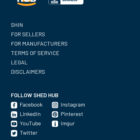
SHIN
FOR SELLERS
FOR MANUFACTURERS
TERMS OF SERVICE
LEGAL
DISCLAIMERS
FOLLOW SHED HUB
Facebook
Instagram
LinkedIn
Pinterest
YouTube
Imgur
Twitter