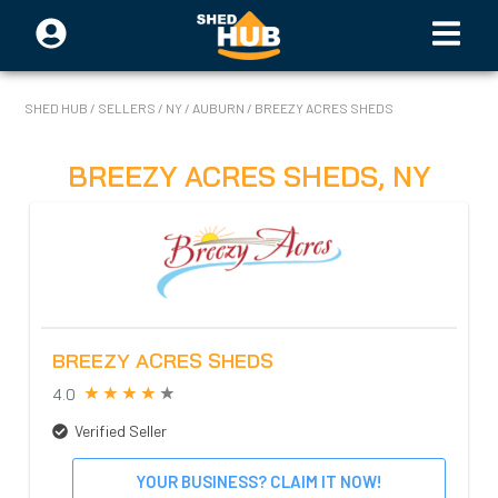
SHED HUB
/
SELLERS
/
NY
/
AUBURN
/
BREEZY ACRES SHEDS
BREEZY ACRES SHEDS
,
NY
BREEZY ACRES SHEDS
4.0
Verified Seller
YOUR BUSINESS? CLAIM IT NOW!