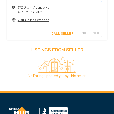
372 Grant Avenue Rd
Auburn
,
NY
13021
Visit Seller’s Website
MORE INFO
CALL SELLER
LISTINGS FROM SELLER
No listings posted yet by this seller.