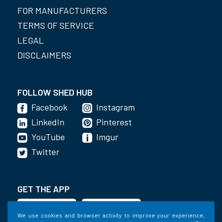
FOR MANUFACTURERS
TERMS OF SERVICE
LEGAL
DISCLAIMERS
FOLLOW SHED HUB
Facebook
Instagram
LinkedIn
Pinterest
YouTube
Imgur
Twitter
GET THE APP
We use cookies and browser activity to improve your experience,