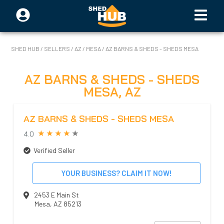
SHED HUB
/
SELLERS
/
AZ
/
MESA
/
AZ BARNS & SHEDS - SHEDS MESA
AZ BARNS & SHEDS - SHEDS
MESA
,
AZ
AZ BARNS & SHEDS - SHEDS MESA
4.0
Verified Seller
YOUR BUSINESS? CLAIM IT NOW!
2453 E Main St
Mesa
,
AZ
85213