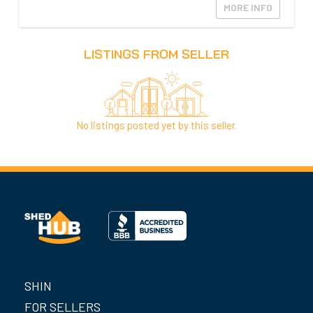
MORE INFO
LISTINGS FROM SELLER
No listings posted yet by this seller.
SHIN
FOR SELLERS