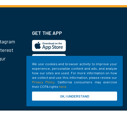
GET THE APP
stagram
terest
gur
We use cookies and browser activity to improve your
experience, personalize content and ads, and analyze
how our sites are used. For more information on how
we collect and use this information, please review our
Privacy Policy
. California consumers may exercise
their CCPA rights
here
.
OK, I UNDERSTAND