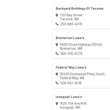
Backyard Buildings Of Tacoma
1701 Bay Street
Tacoma
,
WA
253-683-4070
Bremerton Lowe's
5600 State Highway 303 N.E.
Bremerton
,
WA
360-405-6270
Federal Way Lowe's
35425 Enchanted Pkwy South
Federal Way
,
WA
206-651-9219
Issaquah Lowe's
1625 11th Ave N.W.
Issaquah
,
WA