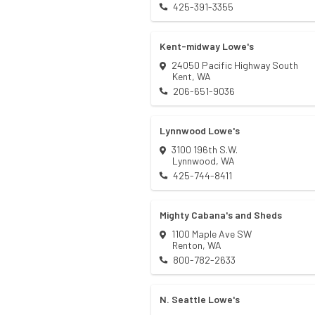
425-391-3355
Kent-midway Lowe's
24050 Pacific Highway South
Kent
,
WA
206-651-9036
Lynnwood Lowe's
3100 196th S.W.
Lynnwood
,
WA
425-744-8411
Mighty Cabana's and Sheds
1100 Maple Ave SW
Renton
,
WA
800-782-2633
N. Seattle Lowe's