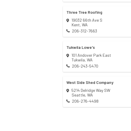
Three Tree Roofing
19032 66th Ave S
Kent
,
WA
206-312-7663
Tukwila Lowe's
101 Andover Park East
Tukwila
,
WA
206-243-5470
West Side Shed Company
5214 Delridge Way SW
Seattle
,
WA
206-276-4498