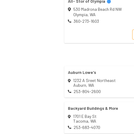
All- Stor of Olympia
530 Madrona Beach Rd NW
Olympia
,
WA
360-273-1603
Auburn Lowe's
1232 A Sreet Northeast
Auburn
,
WA
253-804-2600
Backyard Buildings & More
1701 E Bay St
Tacoma
,
WA
253-683-4070