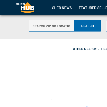
SHED NEWS
FEATURED SELL
SEARCH
OTHER NEARBY CITIES