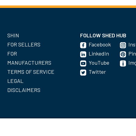
SHIN
FOLLOW SHED HUB
FOR SELLERS
Facebook
In
FOR
LinkedIn
Pin
MANUFACTURERS
YouTube
Im
TERMS OF SERVICE
Twitter
LEGAL
DISCLAIMERS
©2020-2022 Shed Holdings, LLC. All Rights Reserved