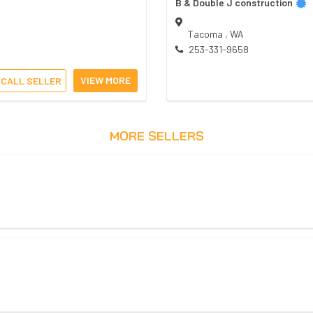
B & Double J construction
Tacoma
,
WA
253-331-9658
VIEW MORE
CALL SELLER
MORE SELLERS