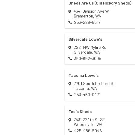
Sheds Are Us (Old Hickory Sheds)
4341 Division Ave W
Bremerton
,
WA
253-229-5517
Silverdale Lowe's
2221 NW Myhre Rd
Silverdale
,
WA
360-662-3005
Tacoma Lowe's
2701 South Orchard St
Tacoma
,
WA
253-460-0471
Ted's Sheds
7531 224th St SE
Woodinville
,
WA
425-486-5046