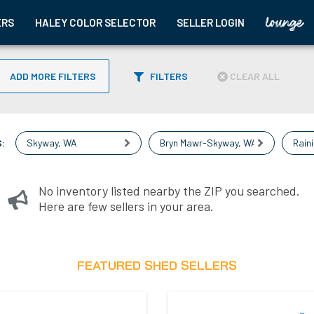
ERS
HALEY COLOR SELECTOR
SELLER LOGIN
ADD MORE FILTERS
FILTERS
CLEAR ALL
:
Skyway
,
WA
Bryn Mawr-Skyway
,
WA
Rain
No inventory listed nearby the ZIP you searched.
Here are few sellers in your area.
FEATURED SHED SELLERS