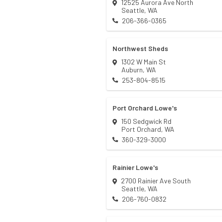
12525 Aurora Ave North
Seattle
,
WA
206-366-0365
Northwest Sheds
1302 W Main St
Auburn
,
WA
253-804-8515
Port Orchard Lowe's
150 Sedgwick Rd
Port Orchard
,
WA
360-329-3000
Rainier Lowe's
2700 Rainier Ave South
Seattle
,
WA
206-760-0832