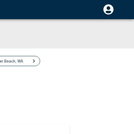
ier Beach
,
WA