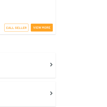
VIEW MORE
CALL SELLER