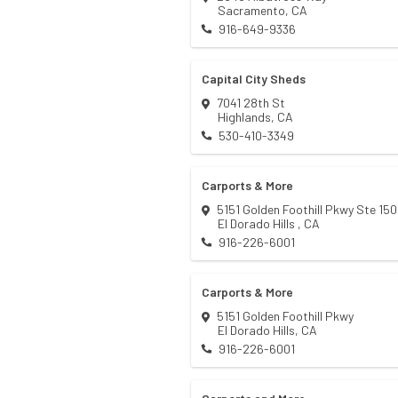
Sacramento
,
CA
916-649-9336
Capital City Sheds
7041 28th St
Highlands
,
CA
530-410-3349
Carports & More
5151 Golden Foothill Pkwy Ste 150
El Dorado Hills
,
CA
916-226-6001
Carports & More
5151 Golden Foothill Pkwy
El Dorado Hills
,
CA
916-226-6001