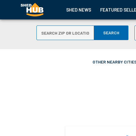
SHED NEWS
FEATURED SELL
SEARCH
OTHER NEARBY CITIES