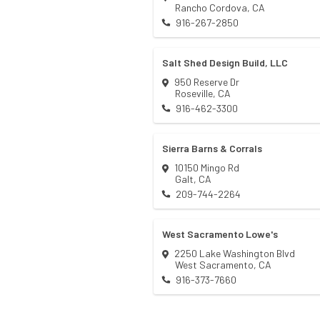
Rancho Cordova
,
CA
916-267-2850
Salt Shed Design Build, LLC
950 Reserve Dr
Roseville
,
CA
916-462-3300
Sierra Barns & Corrals
10150 Mingo Rd
Galt
,
CA
209-744-2264
West Sacramento Lowe's
2250 Lake Washington Blvd
West Sacramento
,
CA
916-373-7660