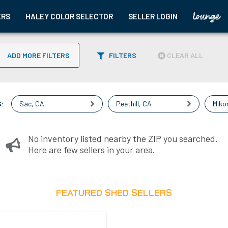
ERS
HALEY COLOR SELECTOR
SELLER LOGIN
ADD MORE FILTERS
FILTERS
CLEAR ALL
:
Sac
,
CA
Peethill
,
CA
Miko
No inventory listed nearby the ZIP you searched.
Here are few sellers in your area.
FEATURED SHED SELLERS