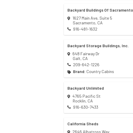
Backyard Buildings Of Sacramento
1627 Main Ave, Suite 5
Sacramento
,
CA
916-481-1632
Backyard Storage Buildings, Inc.
648 Fairway Dr
Galt
,
CA
209-642-1226
Brand:
Country Cabins
Backyard Unlimited
4765 Pacific St
Rocklin
,
CA
916-630-7433
California Sheds
2646 Albatross Way