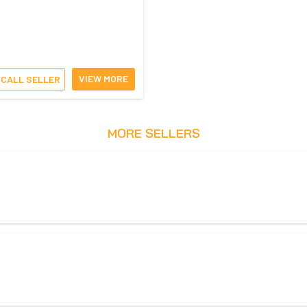
VIEW MORE
CALL SELLER
MORE SELLERS