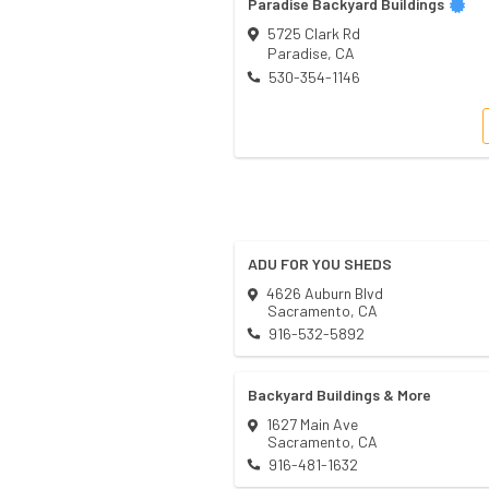
Paradise Backyard Buildings
5725 Clark Rd
Paradise
,
CA
530-354-1146
ADU FOR YOU SHEDS
4626 Auburn Blvd
Sacramento
,
CA
916-532-5892
Backyard Buildings & More
1627 Main Ave
Sacramento
,
CA
916-481-1632