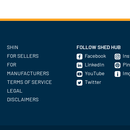
SHIN
FOLLOW SHED HUB
FOR SELLERS
Facebook
In
FOR
LinkedIn
Pin
MANUFACTURERS
YouTube
Im
TERMS OF SERVICE
Twitter
LEGAL
DISCLAIMERS