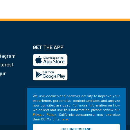
GET THE APP
stagram
terest
gur
We use cookies and browser activity to improve your
experience, personalize content and ads, and analyze
how our sites are used. For more information on how
we collect and use this information, please review our
Privacy Policy
. California consumers may exercise
their CCPA rights
here
.
OK, I UNDERSTAND