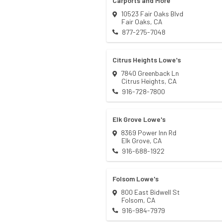
Carports and More
10523 Fair Oaks Blvd
Fair Oaks
,
CA
877-275-7048
Citrus Heights Lowe's
7840 Greenback Ln
Citrus Heights
,
CA
916-728-7800
Elk Grove Lowe's
8369 Power Inn Rd
Elk Grove
,
CA
916-688-1922
Folsom Lowe's
800 East Bidwell St
Folsom
,
CA
916-984-7979