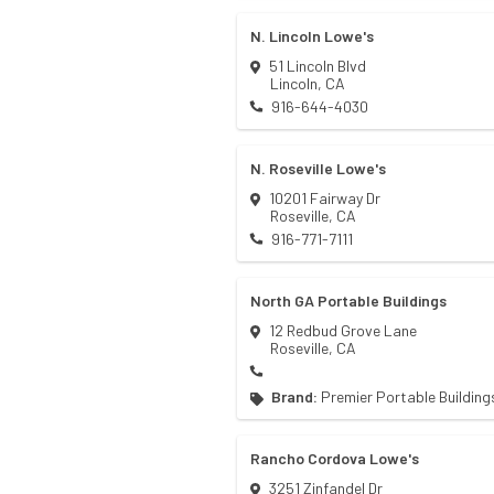
N. Lincoln Lowe's
51 Lincoln Blvd
Lincoln
,
CA
916-644-4030
N. Roseville Lowe's
10201 Fairway Dr
Roseville
,
CA
916-771-7111
North GA Portable Buildings
12 Redbud Grove Lane
Roseville
,
CA
Brand:
Premier Portable Building
Rancho Cordova Lowe's
3251 Zinfandel Dr