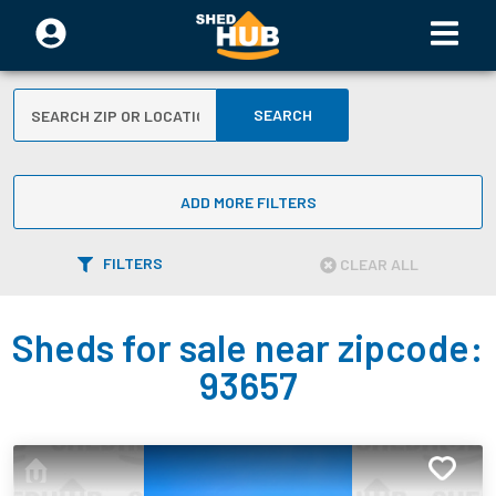
SEARCH
ADD MORE FILTERS
FILTERS
CLEAR ALL
Sheds for sale near zipcode:
93657