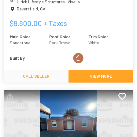
Ulrich Lifestyle Structures- Visalia
Bakersfield
,
CA
$
9,800.00
+ Taxes
Main Color
Roof Color
Trim Color
Sandstone
Dark Brown
White
Built By
CALL SELLER
VIEW MORE