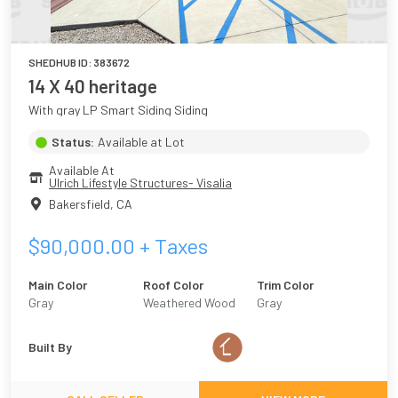
SHEDHUB ID:
383672
14 X 40 heritage
With gray LP Smart Siding Siding
Status:
Available at Lot
Available At
Ulrich Lifestyle Structures- Visalia
Bakersfield
,
CA
$
90,000.00
+ Taxes
Main Color
Roof Color
Trim Color
Gray
Weathered Wood
Gray
Built By