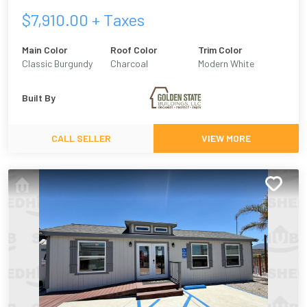
$
7,910.00
+ Taxes
Main Color
Roof Color
Trim Color
Classic Burgundy
Charcoal
Modern White
Built By
CALL SELLER
VIEW MORE