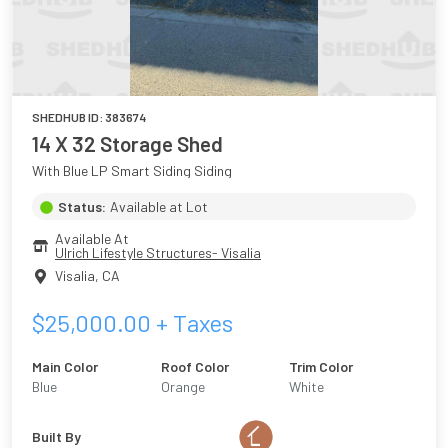
SHEDHUB ID:
383674
14 X 32 Storage Shed
With Blue LP Smart Siding Siding
Status:
Available at Lot
Available At
Ulrich Lifestyle Structures- Visalia
Visalia
,
CA
$
25,000.00
+ Taxes
Main Color
Roof Color
Trim Color
Blue
Orange
White
Built By