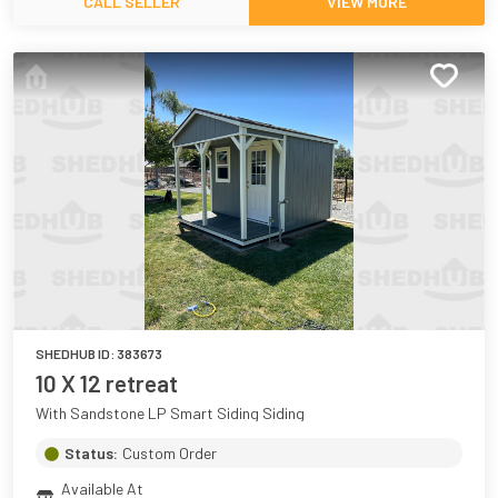
CALL SELLER
VIEW MORE
SHEDHUB ID:
383673
10 X 12 retreat
With Sandstone LP Smart Siding Siding
Status:
Custom Order
Available At