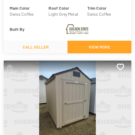
Main Color
Roof Color
Trim Color
Swiss Coffee
Light Grey Metal
Swiss Coffee
Built By
CALL SELLER
VIEW MORE