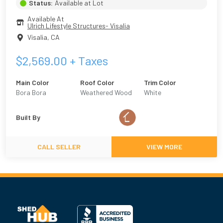
Status:
Available at Lot
Available At
Ulrich Lifestyle Structures- Visalia
Visalia
,
CA
$
2,569.00
+ Taxes
Main Color
Roof Color
Trim Color
Bora Bora
Weathered Wood
White
Built By
CALL SELLER
VIEW MORE