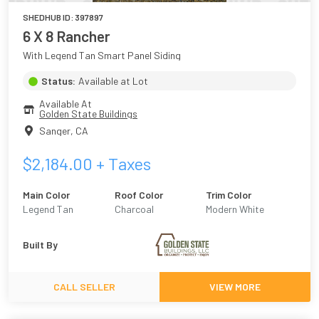
SHEDHUB ID:
397897
6 X 8 Rancher
With Legend Tan Smart Panel Siding
Status:
Available at Lot
Available At
Golden State Buildings
Sanger
,
CA
$
2,184.00
+ Taxes
Main Color
Roof Color
Trim Color
Legend Tan
Charcoal
Modern White
Built By
CALL SELLER
VIEW MORE