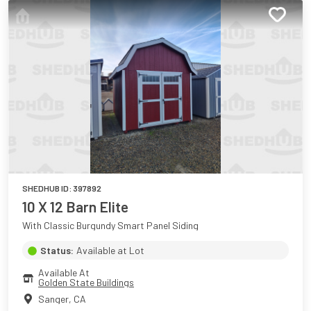
SHEDHUB ID:
397892
10 X 12 Barn Elite
With Classic Burgundy Smart Panel Siding
Status:
Available at Lot
Available At
Golden State Buildings
Sanger
,
CA