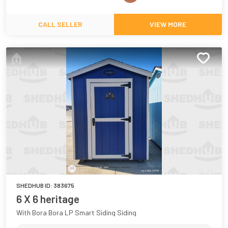
CALL SELLER
VIEW MORE
SHEDHUB ID:
383675
6 X 6 heritage
With Bora Bora LP Smart Siding Siding