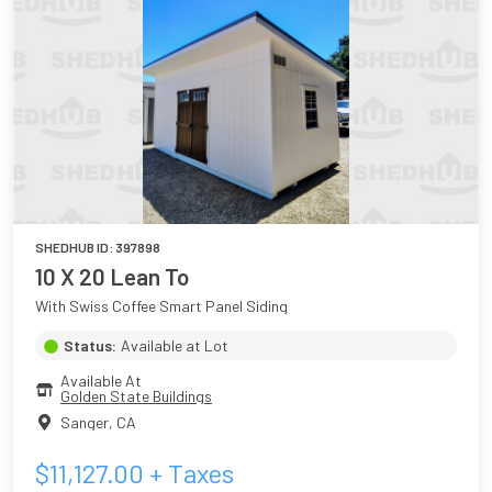
SHEDHUB ID:
397898
10 X 20 Lean To
With Swiss Coffee Smart Panel Siding
Status:
Available at Lot
Available At
Golden State Buildings
Sanger
,
CA
$
11,127.00
+ Taxes