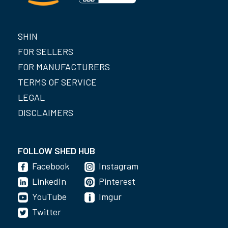
SHIN
FOR SELLERS
FOR MANUFACTURERS
TERMS OF SERVICE
LEGAL
DISCLAIMERS
FOLLOW SHED HUB
Facebook
Instagram
LinkedIn
Pinterest
YouTube
Imgur
Twitter