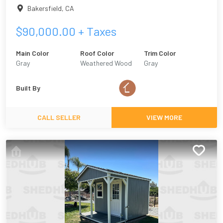
Bakersfield
,
CA
$
90,000.00
+ Taxes
Main Color
Roof Color
Trim Color
Gray
Weathered Wood
Gray
Built By
CALL SELLER
VIEW MORE