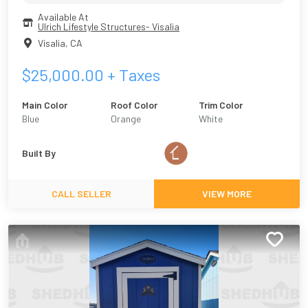
Available At
Ulrich Lifestyle Structures- Visalia
Visalia
,
CA
$
25,000.00
+ Taxes
Main Color
Roof Color
Trim Color
Blue
Orange
White
Built By
CALL SELLER
VIEW MORE