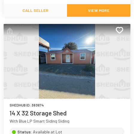
CALL SELLER
VIEW MORE
SHEDHUB ID:
383674
14 X 32 Storage Shed
With Blue LP Smart Siding Siding
Status:
Available at Lot