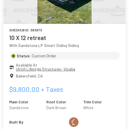
SHEDHUB ID:
383673
10 X 12 retreat
With Sandstone LP Smart Siding Siding
Status:
Custom Order
Available At
Ulrich Lifestyle Structures- Visalia
Bakersfield
,
CA
$
9,800.00
+ Taxes
Main Color
Roof Color
Trim Color
Sandstone
Dark Brown
White
Built By