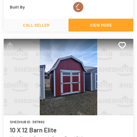
Built By
CALL SELLER
VIEW MORE
SHEDHUB ID:
397892
10 X 12 Barn Elite