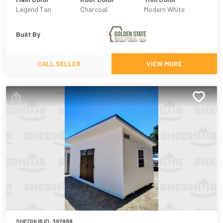
Legend Tan
Charcoal
Modern White
Built By
CALL SELLER
VIEW MORE
SHEDHUB ID:
397898