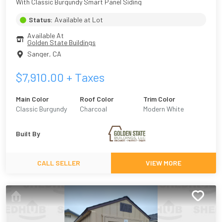
With Classic Burgundy Smart Panel Siding
Status:
Available at Lot
Available At
Golden State Buildings
Sanger
,
CA
$
7,910.00
+ Taxes
Main Color
Roof Color
Trim Color
Classic Burgundy
Charcoal
Modern White
Built By
CALL SELLER
VIEW MORE