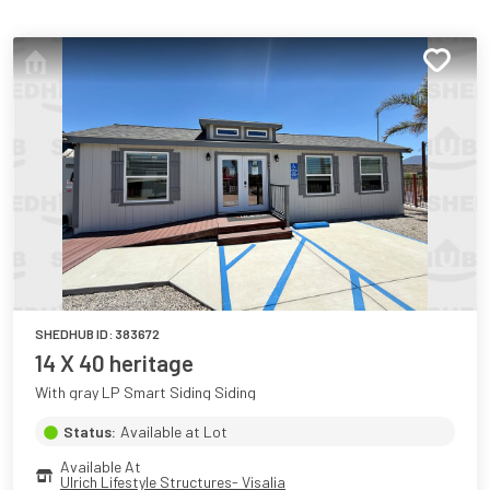
SHEDHUB ID:
383672
14 X 40 heritage
With gray LP Smart Siding Siding
Status:
Available at Lot
Available At
Ulrich Lifestyle Structures- Visalia