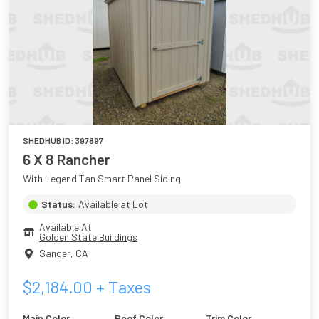
SHEDHUB ID:
397897
6 X 8 Rancher
With Legend Tan Smart Panel Siding
Status:
Available at Lot
Available At
Golden State Buildings
Sanger
,
CA
$
2,184.00
+ Taxes
Main Color
Roof Color
Trim Color