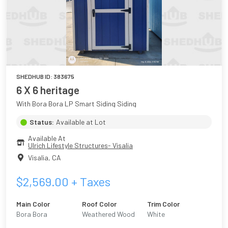
SHEDHUB ID:
383675
6 X 6 heritage
With Bora Bora LP Smart Siding Siding
Status:
Available at Lot
Available At
Ulrich Lifestyle Structures- Visalia
Visalia
,
CA
$
2,569.00
+ Taxes
Main Color
Roof Color
Trim Color
Bora Bora
Weathered Wood
White