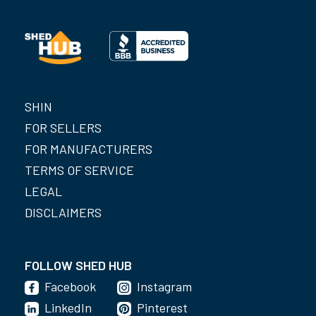
SHIN
FOR SELLERS
FOR MANUFACTURERS
TERMS OF SERVICE
LEGAL
DISCLAIMERS
FOLLOW SHED HUB
Facebook
Instagram
LinkedIn
Pinterest