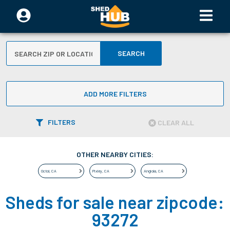
SEARCH
ADD MORE FILTERS
FILTERS
CLEAR ALL
OTHER NEARBY CITIES:
Octol
,
CA
Pixley
,
CA
Angiola
,
CA
Sheds for sale near zipcode:
93272