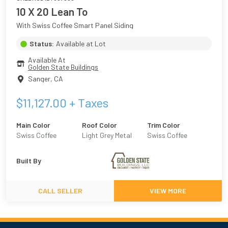
10 X 20 Lean To
With Swiss Coffee Smart Panel Siding
Status:
Available at Lot
Available At
Golden State Buildings
Sanger
,
CA
$
11,127.00
+ Taxes
Main Color
Roof Color
Trim Color
Swiss Coffee
Light Grey Metal
Swiss Coffee
Built By
CALL SELLER
VIEW MORE