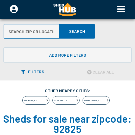
SEARCH
ADD MORE FILTERS
FILTERS
CLEAR ALL
OTHER NEARBY CITIES:
Placentia
,
CA
Fullerton
,
CA
Garden Grove
,
CA
Sheds for sale near zipcode:
92825