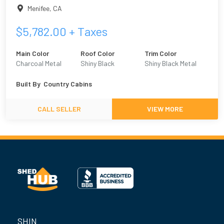
Menifee
,
CA
$
5,782.00
+ Taxes
Main Color
Roof Color
Trim Color
Charcoal Metal
Shiny Black
Shiny Black Metal
Built By
Country Cabins
CALL SELLER
VIEW MORE
SHIN