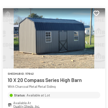
SHEDHUB ID:
117642
10 X 20 Compass Series High Barn
With Charcoal Metal Metal Siding
Status:
Available at Lot
Available At
Quality Sheds, Inc.