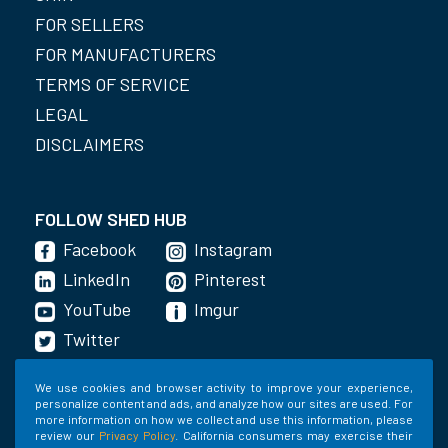
FOR SELLERS
FOR MANUFACTURERS
TERMS OF SERVICE
LEGAL
DISCLAIMERS
FOLLOW SHED HUB
Facebook
Instagram
LinkedIn
Pinterest
YouTube
Imgur
Twitter
We use cookies and browser activity to improve your experience,
personalize content and ads, and analyze how our sites are used. For
GET THE APP
more information on how we collect and use this information, please
review our
Privacy Policy
. California consumers may exercise their