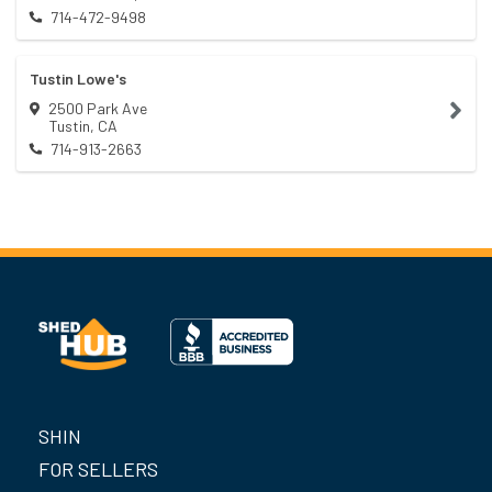
714-472-9498
Tustin Lowe's
2500 Park Ave
Tustin
,
CA
714-913-2663
SHIN
FOR SELLERS