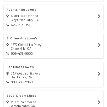
Puente Hills Lowe's
17789 Castleton St
City Of Industry
,
CA
626-217-1133
S. Chino Hills Lowe's
4777 Chino Hills Pkwy
Chino Hills
,
CA
909-438-9000
San Dimas Lowe's
633 West Bonita Ave
San Dimas
,
CA
909-305-2960
SoCal Dream Sheds
13592 Palomar St
Westminster
,
CA