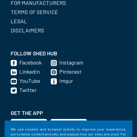
FOR MANUFACTURERS
TERMS OF SERVICE
LEGAL
DISCLAIMERS
FOLLOW SHED HUB
Facebook
Instagram
LinkedIn
Pinterest
YouTube
Imgur
Twitter
GET THE APP
We use cookies and browser activity to improve your experience,
personalize content and ads, and analyze how our sites are used. For