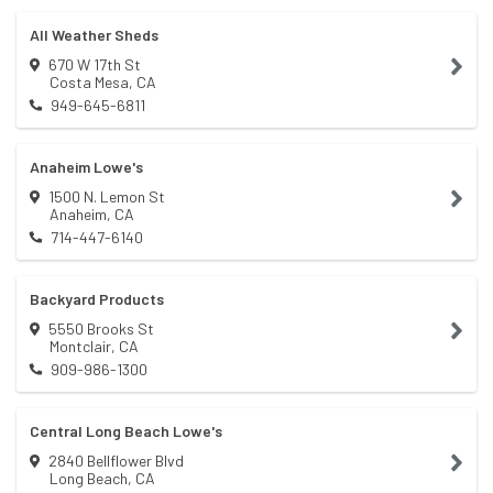
All Weather Sheds
670 W 17th St
Costa Mesa
,
CA
949-645-6811
Anaheim Lowe's
1500 N. Lemon St
Anaheim
,
CA
714-447-6140
Backyard Products
5550 Brooks St
Montclair
,
CA
909-986-1300
Central Long Beach Lowe's
2840 Bellflower Blvd
Long Beach
,
CA