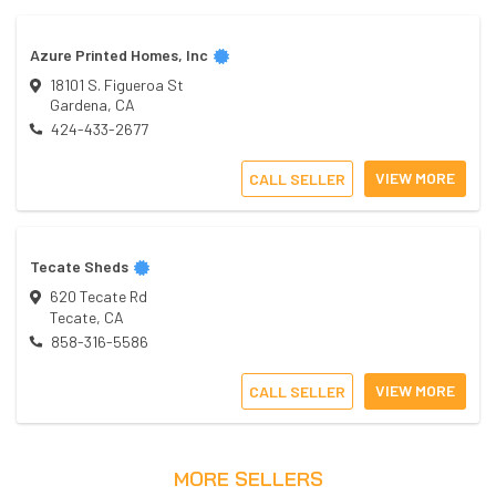
Azure Printed Homes, Inc
18101 S. Figueroa St
Gardena
,
CA
424-433-2677
VIEW MORE
CALL SELLER
Tecate Sheds
620 Tecate Rd
Tecate
,
CA
858-316-5586
VIEW MORE
CALL SELLER
MORE SELLERS