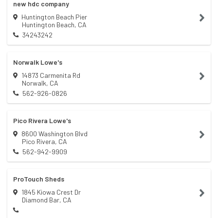
new hdc company
Huntington Beach Pier
Huntington Beach
,
CA
34243242
Norwalk Lowe's
14873 Carmenita Rd
Norwalk
,
CA
562-926-0826
Pico Rivera Lowe's
8600 Washington Blvd
Pico Rivera
,
CA
562-942-9909
ProTouch Sheds
1845 Kiowa Crest Dr
Diamond Bar
,
CA