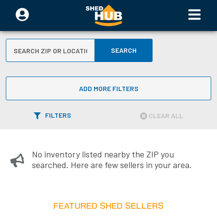
SEARCH
ADD MORE FILTERS
FILTERS
CLEAR ALL
No inventory listed nearby the ZIP you
searched. Here are few sellers in your area.
FEATURED SHED SELLERS