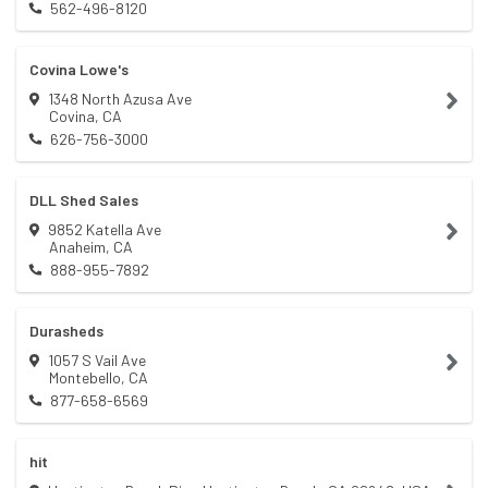
562-496-8120
Covina Lowe's
1348 North Azusa Ave
Covina
,
CA
626-756-3000
DLL Shed Sales
9852 Katella Ave
Anaheim
,
CA
888-955-7892
Durasheds
1057 S Vail Ave
Montebello
,
CA
877-658-6569
hit