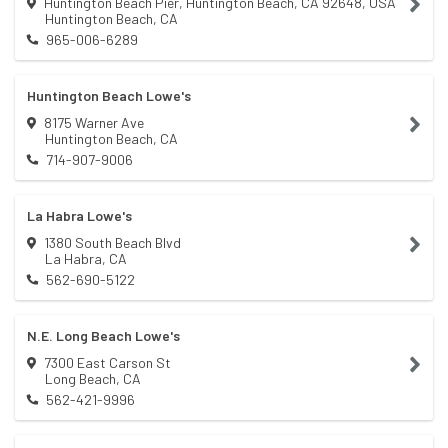
Huntington Beach Pier, Huntington Beach, CA 92648, USA
Huntington Beach
,
CA
965-006-6289
Huntington Beach Lowe's
8175 Warner Ave
Huntington Beach
,
CA
714-907-9006
La Habra Lowe's
1380 South Beach Blvd
La Habra
,
CA
562-690-5122
N.E. Long Beach Lowe's
7300 East Carson St
Long Beach
,
CA
562-421-9996