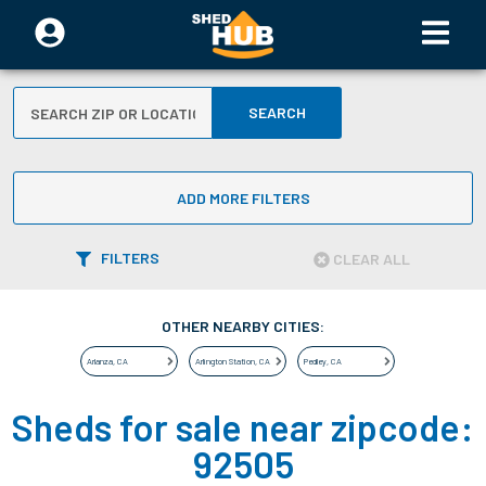
SEARCH
ADD MORE FILTERS
FILTERS
CLEAR ALL
OTHER NEARBY CITIES:
Arlanza
,
CA
Arlington Station
,
CA
Pedley
,
CA
Sheds for sale near zipcode:
92505