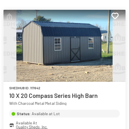
SHEDHUB ID:
117642
10 X 20 Compass Series High Barn
With Charcoal Metal Metal Siding
Status:
Available at Lot
Available At
Quality Sheds, Inc.