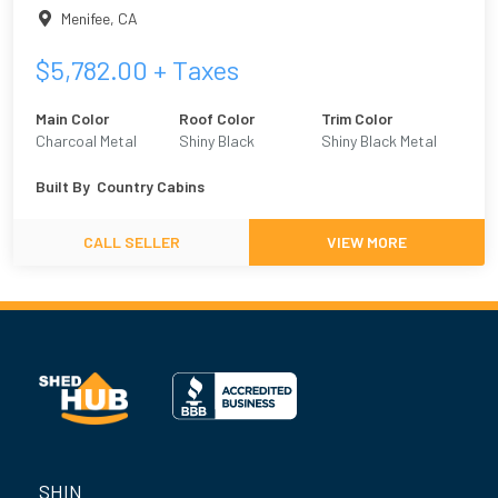
Menifee
,
CA
$
5,782.00
+ Taxes
Main Color
Roof Color
Trim Color
Charcoal Metal
Shiny Black
Shiny Black Metal
Built By
Country Cabins
CALL SELLER
VIEW MORE
SHIN