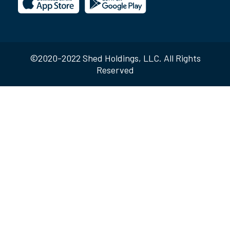
©2020-2022 Shed Holdings, LLC. All Rights
Reserved