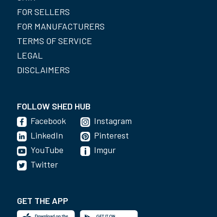
FOR SELLERS
FOR MANUFACTURERS
TERMS OF SERVICE
LEGAL
DISCLAIMERS
FOLLOW SHED HUB
Facebook
Instagram
LinkedIn
Pinterest
YouTube
Imgur
Twitter
GET THE APP