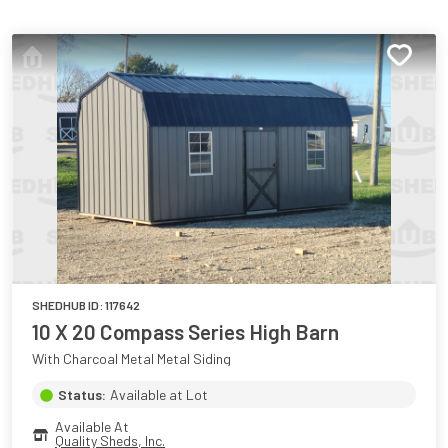
SHEDHUB ID:
117642
10 X 20 Compass Series High Barn
With Charcoal Metal Metal Siding
Status:
Available at Lot
Available At
Quality Sheds, Inc.