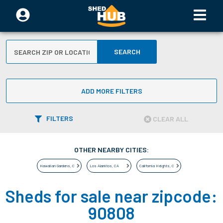
SEARCH
ADD MORE FILTERS
FILTERS
CLEAR ALL
OTHER NEARBY CITIES:
Hawaiian Gardens
,
CA
Los Alamitos
,
CA
California Heights
,
CA
Sheds for sale near zipcode:
90808