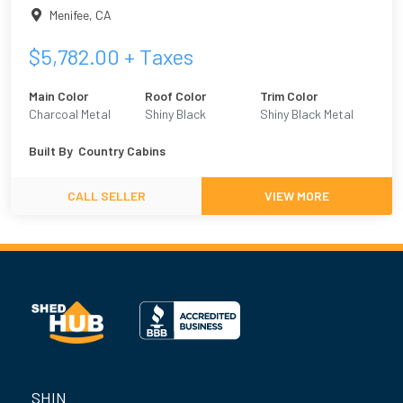
Menifee
,
CA
$
5,782.00
+ Taxes
Main Color
Roof Color
Trim Color
Charcoal Metal
Shiny Black
Shiny Black Metal
Built By
Country Cabins
CALL SELLER
VIEW MORE
SHIN