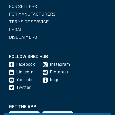
FOR SELLERS
FOR MANUFACTURERS
TERMS OF SERVICE
LEGAL
DISCLAIMERS
FOLLOW SHED HUB
Facebook
Instagram
LinkedIn
Pinterest
YouTube
Imgur
Twitter
GET THE APP