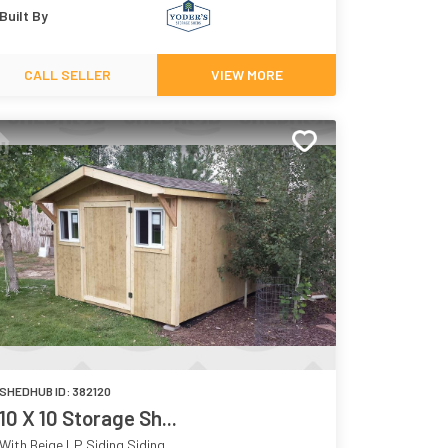
Built By
CALL SELLER
VIEW MORE
SHEDHUB ID:
382120
10 X 10 Storage Sh...
With Beige LP Siding Siding