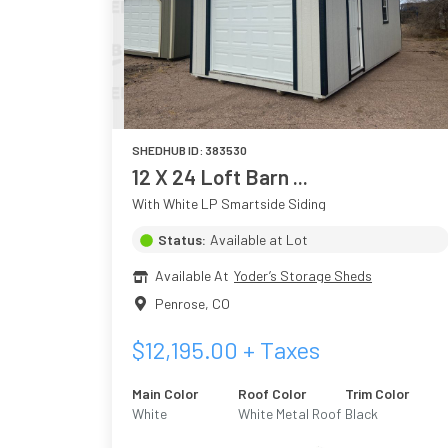
SHEDHUB ID:
383530
12 X 24 Loft Barn ...
With White LP Smartside Siding
Status:
Available at Lot
Available At
Yoder’s Storage Sheds
Penrose
,
CO
$
12,195.00
+ Taxes
Main Color
Roof Color
Trim Color
White
White Metal Roof
Black