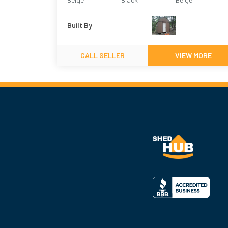
Built By
CALL SELLER
VIEW MORE