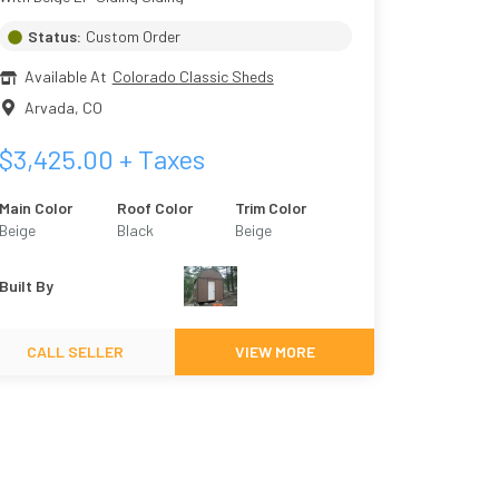
Status:
Custom Order
Available At
Colorado Classic Sheds
Arvada
,
CO
$
3,425.00
+ Taxes
Main Color
Roof Color
Trim Color
Beige
Black
Beige
Built By
CALL SELLER
VIEW MORE