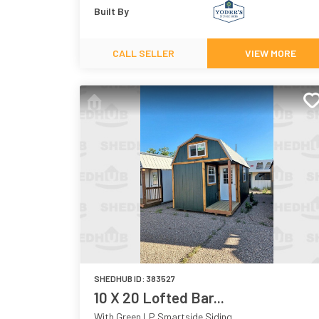
Built By
CALL SELLER
VIEW MORE
SHEDHUB ID:
383527
10 X 20 Lofted Bar...
With Green LP Smartside Siding