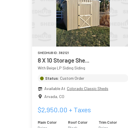
SHEDHUB ID:
382121
8 X 10 Storage She...
With Beige LP Siding Siding
Status:
Custom Order
Available At
Colorado Classic Sheds
Arvada
,
CO
$
2,950.00
+ Taxes
Main Color
Roof Color
Trim Color
Beige
Black
Beige