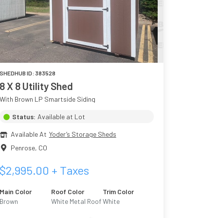
SHEDHUB ID:
383528
8 X 8 Utility Shed
With Brown LP Smartside Siding
Status:
Available at Lot
Available At
Yoder’s Storage Sheds
Penrose
,
CO
$
2,995.00
+ Taxes
Main Color
Roof Color
Trim Color
Brown
White Metal Roof
White