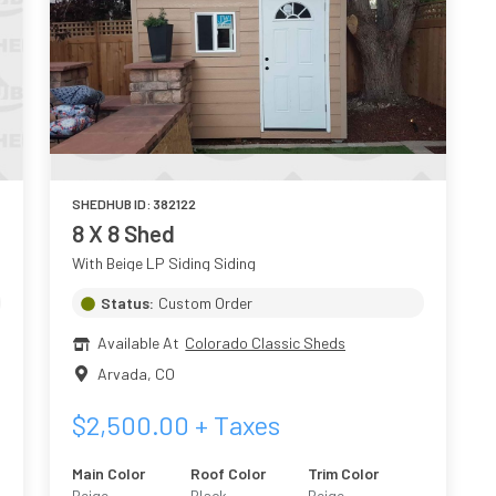
SHEDHUB ID:
382122
8 X 8 Shed
With Beige LP Siding Siding
Status:
Custom Order
Available At
Colorado Classic Sheds
Arvada
,
CO
$
2,500.00
+ Taxes
Main Color
Roof Color
Trim Color
Beige
Black
Beige