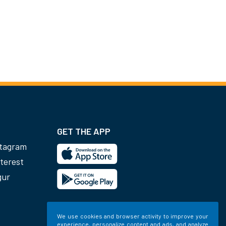
GET THE APP
stagram
terest
gur
We use cookies and browser activity to improve your
experience, personalize content and ads, and analyze