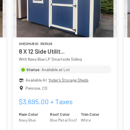
SHEDHUB ID:
383529
8 X 12 Side Utilit...
With Navy Blue LP Smartside Siding
Status:
Available at Lot
Available At
Yoder’s Storage Sheds
Penrose
,
CO
$
3,695.00
+ Taxes
Main Color
Roof Color
Trim Color
Navy Blue
Blue Metal Roof
White