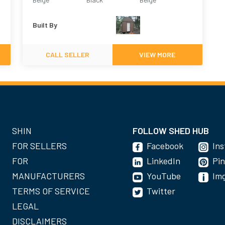
Built By
CALL SELLER
VIEW MORE
SHIN
FOLLOW SHED HUB
FOR SELLERS
Facebook
In
FOR
LinkedIn
Pin
MANUFACTURERS
YouTube
Im
TERMS OF SERVICE
Twitter
LEGAL
DISCLAIMERS