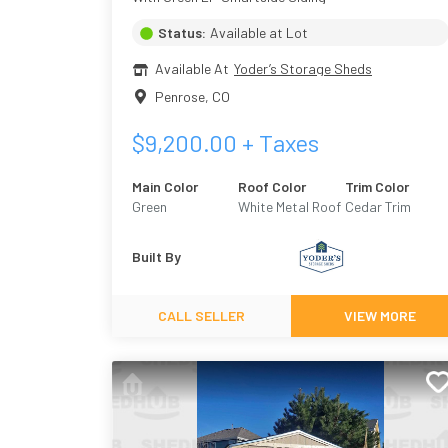
Status:
Available at Lot
Available At
Yoder’s Storage Sheds
Penrose
,
CO
$
9,200.00
+ Taxes
Main Color
Roof Color
Trim Color
Green
White Metal Roof
Cedar Trim
Built By
CALL SELLER
VIEW MORE