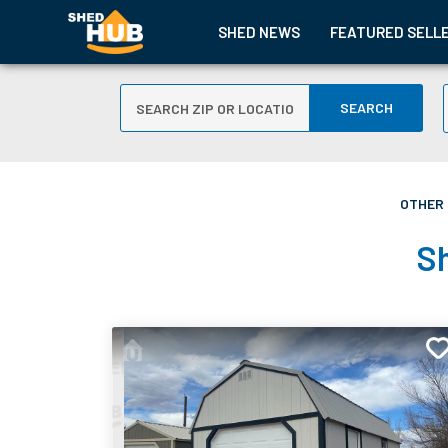
SHED NEWS
FEATURED SELL
SEARCH
OTHER 
Sh