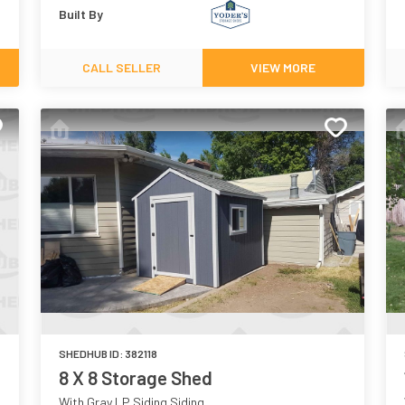
Built By
CALL SELLER
VIEW MORE
SHEDHUB ID:
382118
8 X 8 Storage Shed
With Gray LP Siding Siding