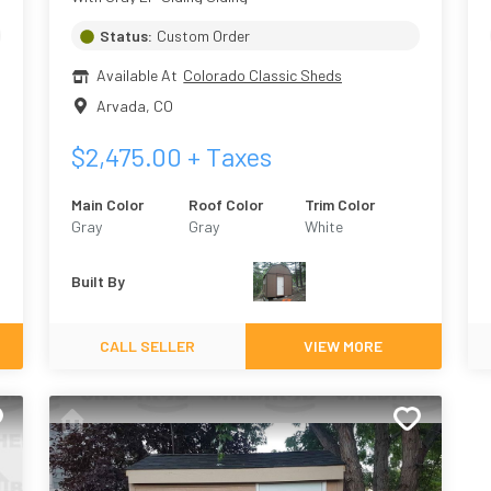
Status:
Custom Order
Available At
Colorado Classic Sheds
Arvada
,
CO
$
2,475.00
+ Taxes
Main Color
Roof Color
Trim Color
Gray
Gray
White
Built By
CALL SELLER
VIEW MORE