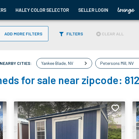
ERS
HALEY COLOR SELECTOR
SELLER LOGIN
ADD MORE FILTERS
FILTERS
CLEAR ALL
NEARBY CITIES:
Yankee Blade
,
NV
Petersons Mill
,
NV
eds for sale near zipcode:
81