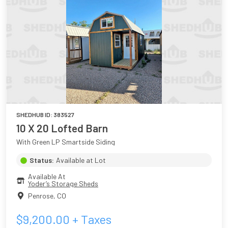
SHEDHUB ID:
383527
10 X 20 Lofted Barn
With Green LP Smartside Siding
Status:
Available at Lot
Available At
Yoder’s Storage Sheds
Penrose
,
CO
$
9,200.00
+ Taxes