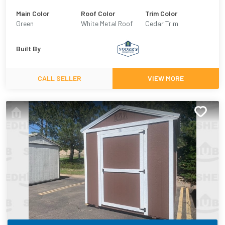
Main Color
Roof Color
Trim Color
Green
White Metal Roof
Cedar Trim
Built By
CALL SELLER
VIEW MORE