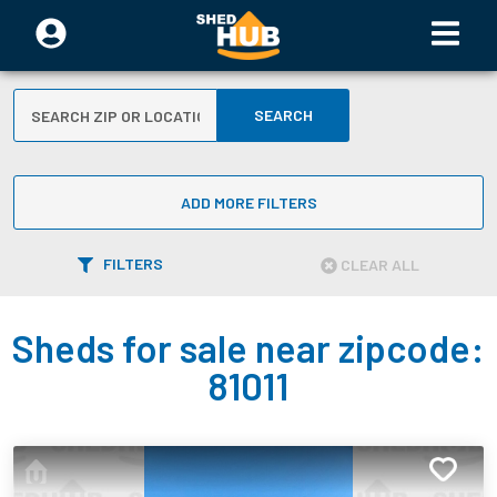
SEARCH
ADD MORE FILTERS
FILTERS
CLEAR ALL
Sheds for sale near zipcode:
81011