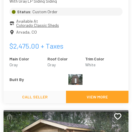
With Gray LP Siding Siding
Status:
Custom Order
Available At
Colorado Classic Sheds
Arvada
,
CO
$
2,475.00
+ Taxes
Main Color
Roof Color
Trim Color
Gray
Gray
White
Built By
CALL SELLER
VIEW MORE