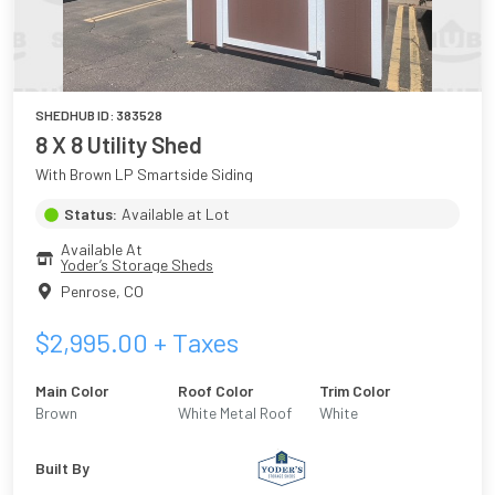
SHEDHUB ID:
383528
8 X 8 Utility Shed
With Brown LP Smartside Siding
Status:
Available at Lot
Available At
Yoder’s Storage Sheds
Penrose
,
CO
$
2,995.00
+ Taxes
Main Color
Roof Color
Trim Color
Brown
White Metal Roof
White
Built By