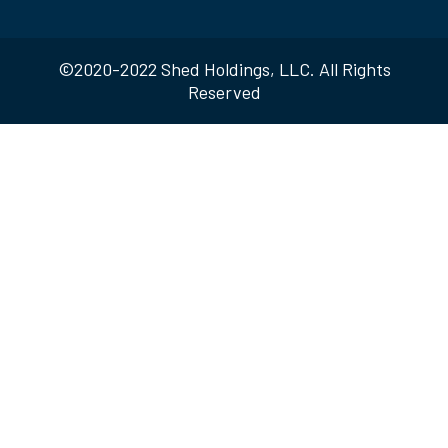
©2020-2022 Shed Holdings, LLC. All Rights
Reserved