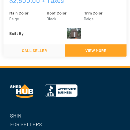
$
2,500.00
+ Taxes
Main Color
Roof Color
Trim Color
Beige
Black
Beige
Built By
CALL SELLER
VIEW MORE
SHIN
FOR SELLERS