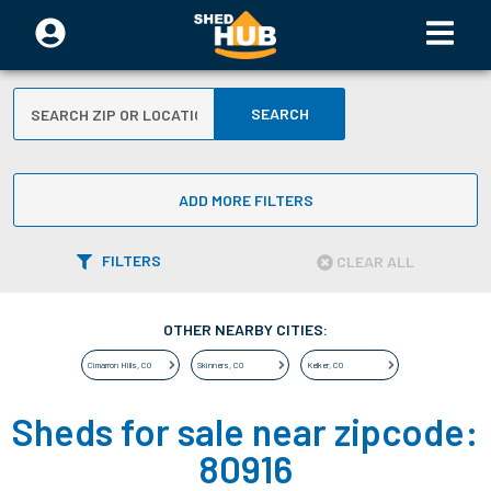
SEARCH
ADD MORE FILTERS
FILTERS
CLEAR ALL
OTHER NEARBY CITIES:
Cimarron Hills
,
CO
Skinners
,
CO
Kelker
,
CO
Sheds for sale near zipcode:
80916