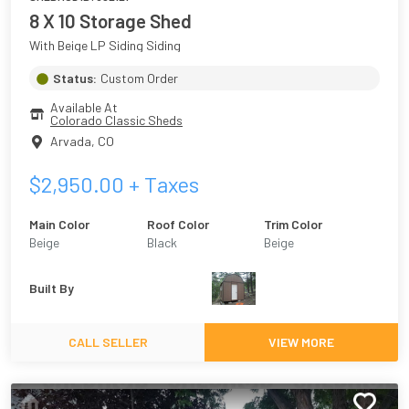
8 X 10 Storage Shed
With Beige LP Siding Siding
Status:
Custom Order
Available At
Colorado Classic Sheds
Arvada
,
CO
$
2,950.00
+ Taxes
Main Color
Roof Color
Trim Color
Beige
Black
Beige
Built By
CALL SELLER
VIEW MORE