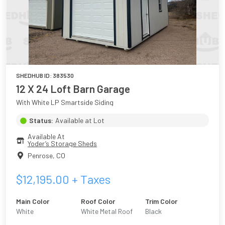
SHEDHUB ID:
383530
12 X 24 Loft Barn Garage
With White LP Smartside Siding
Status:
Available at Lot
Available At
Yoder’s Storage Sheds
Penrose
,
CO
$
12,195.00
+ Taxes
Main Color
Roof Color
Trim Color
White
White Metal Roof
Black