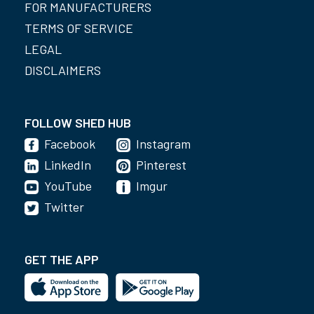
FOR MANUFACTURERS
TERMS OF SERVICE
LEGAL
DISCLAIMERS
FOLLOW SHED HUB
Facebook
Instagram
LinkedIn
Pinterest
YouTube
Imgur
Twitter
GET THE APP