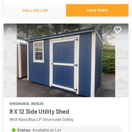
CALL SELLER
VIEW MORE
SHEDHUB ID:
383529
8 X 12 Side Utility Shed
With Navy Blue LP Smartside Siding
Status:
Available at Lot