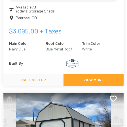
Available At
Yoder’s Storage Sheds
Penrose
,
CO
$
3,695.00
+ Taxes
Main Color
Roof Color
Trim Color
Navy Blue
Blue Metal Roof
White
Built By
CALL SELLER
VIEW MORE