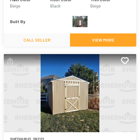
Beige
Black
Beige
Built By
CALL SELLER
VIEW MORE
SHEDHUB ID:
382121