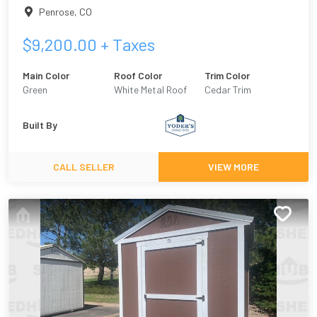
Penrose
,
CO
$
9,200.00
+ Taxes
Main Color
Roof Color
Trim Color
Green
White Metal Roof
Cedar Trim
Built By
CALL SELLER
VIEW MORE