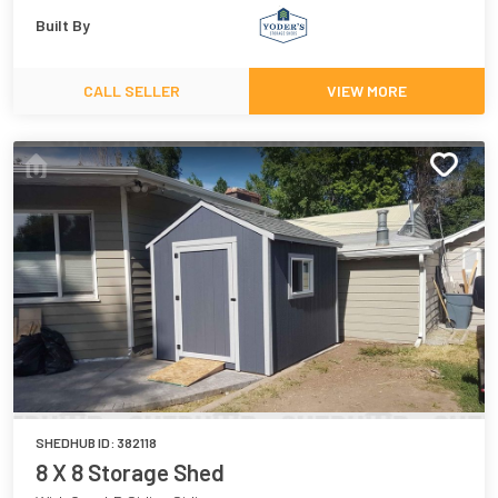
Built By
CALL SELLER
VIEW MORE
SHEDHUB ID:
382118
8 X 8 Storage Shed