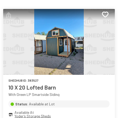
SHEDHUB ID:
383527
10 X 20 Lofted Barn
With Green LP Smartside Siding
Status:
Available at Lot
Available At
Yoder’s Storage Sheds