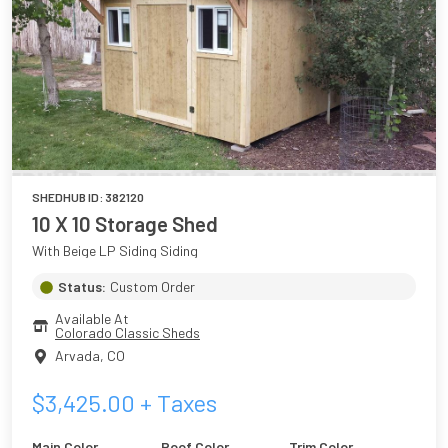
SHEDHUB ID:
382120
10 X 10 Storage Shed
With Beige LP Siding Siding
Status:
Custom Order
Available At
Colorado Classic Sheds
Arvada
,
CO
$
3,425.00
+ Taxes
Main Color
Roof Color
Trim Color