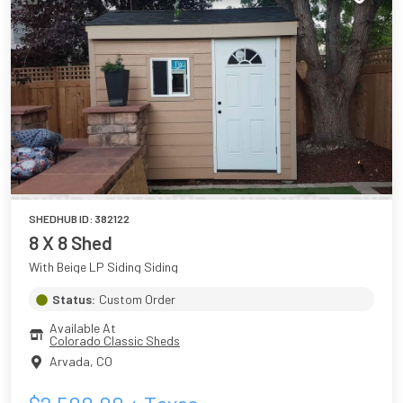
SHEDHUB ID:
382122
8 X 8 Shed
With Beige LP Siding Siding
Status:
Custom Order
Available At
Colorado Classic Sheds
Arvada
,
CO