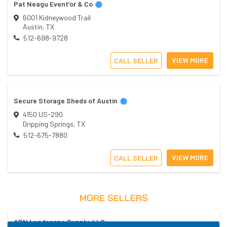
Pat Neagu Event’or & Co
6001 Kidneywood Trail
Austin
,
TX
512-698-9728
VIEW MORE
CALL SELLER
Secure Storage Sheds of Austin
4150 US-290
Dripping Springs
,
TX
512-675-7880
VIEW MORE
CALL SELLER
MORE SELLERS
ADN Landscape Supply, LLC