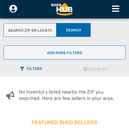
SEARCH
ADD MORE FILTERS
FILTERS
CLEAR ALL
No inventory listed nearby the ZIP you
searched. Here are few sellers in your area.
FEATURED SHED SELLERS