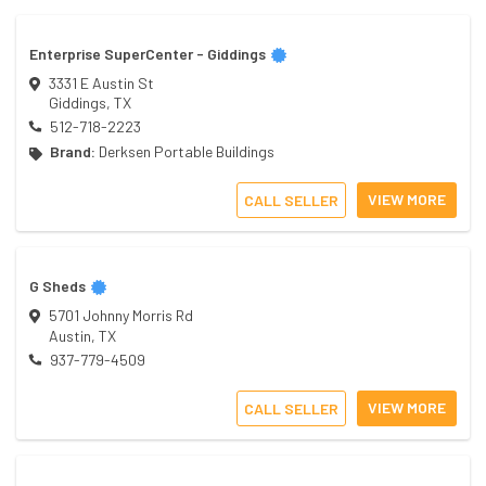
Enterprise SuperCenter - Giddings
3331 E Austin St
Giddings
,
TX
512-718-2223
Brand:
Derksen Portable Buildings
VIEW MORE
CALL SELLER
G Sheds
5701 Johnny Morris Rd
Austin
,
TX
937-779-4509
VIEW MORE
CALL SELLER