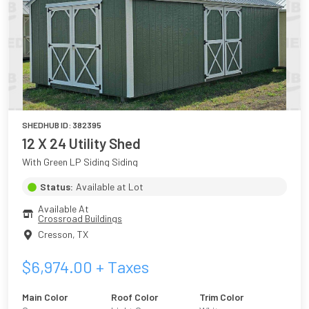
SHEDHUB ID:
382395
12 X 24 Utility Shed
With Green LP Siding Siding
Status:
Available at Lot
Available At
Crossroad Buildings
Cresson
,
TX
$
6,974.00
+ Taxes
Main Color
Roof Color
Trim Color