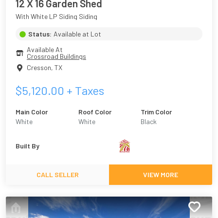
12 X 16 Garden Shed
With White LP Siding Siding
Status:
Available at Lot
Available At
Crossroad Buildings
Cresson
,
TX
$
5,120.00
+ Taxes
Main Color
Roof Color
Trim Color
White
White
Black
Built By
CALL SELLER
VIEW MORE