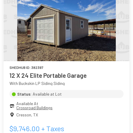
SHEDHUB ID:
382397
12 X 24 Elite Portable Garage
With Buckskin LP Siding Siding
Status:
Available at Lot
Available At
Crossroad Buildings
Cresson
,
TX
$
9,746.00
+ Taxes