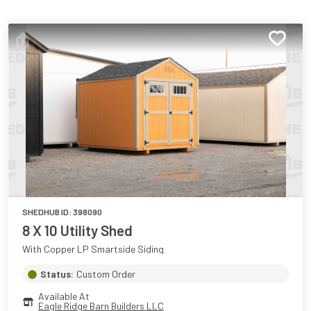
SHEDHUB ID:
398090
8 X 10 Utility Shed
With Copper LP Smartside Siding
Status:
Custom Order
Available At
Eagle Ridge Barn Builders LLC