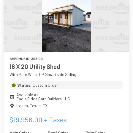
SHEDHUB ID:
398100
16 X 20 Utility Shed
With Pure White LP Smartside Siding
Status:
Custom Order
Available At
Eagle Ridge Barn Builders LLC
Itasca, Texas
,
TX
$
19,956.00
+ Taxes
Main Color
Roof Color
Trim Color