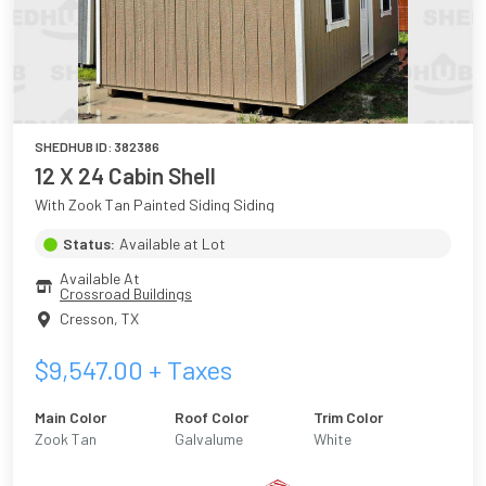
SHEDHUB ID:
382386
12 X 24 Cabin Shell
With Zook Tan Painted Siding Siding
Status:
Available at Lot
Available At
Crossroad Buildings
Cresson
,
TX
$
9,547.00
+ Taxes
Main Color
Roof Color
Trim Color
Zook Tan
Galvalume
White