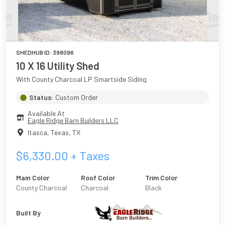
SHEDHUB ID:
398096
10 X 16 Utility Shed
With County Charcoal LP Smartside Siding
Status:
Custom Order
Available At
Eagle Ridge Barn Builders LLC
Itasca, Texas
,
TX
$
6,330.00
+ Taxes
Main Color
Roof Color
Trim Color
County Charcoal
Charcoal
Black
Built By