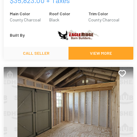
$
35,823.00
+ Taxes
Main Color
Roof Color
Trim Color
County Charcoal
Black
County Charcoal
Built By
CALL SELLER
VIEW MORE