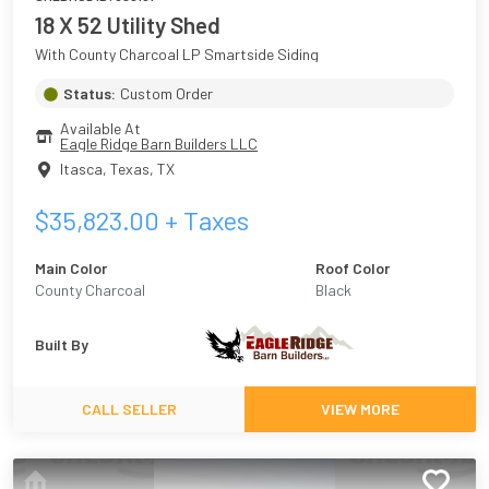
18 X 52 Utility Shed
With County Charcoal LP Smartside Siding
Status:
Custom Order
Available At
Eagle Ridge Barn Builders LLC
Itasca, Texas
,
TX
$
35,823.00
+ Taxes
Main Color
Roof Color
County Charcoal
Black
Built By
CALL SELLER
VIEW MORE