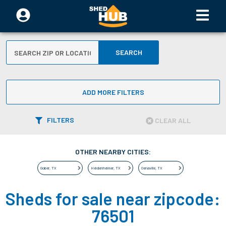
SEARCH
ADD MORE FILTERS
FILTERS
CLEAR ALL
OTHER NEARBY CITIES:
Gober
,
TX
Heidenheimer
,
TX
Oenaville
,
TX
Sheds for sale near zipcode:
76501