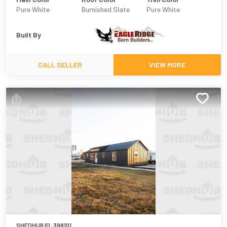
Pure White
Burnished Slate
Pure White
Built By
CALL SELLER
VIEW MORE
SHEDHUB ID:
398101