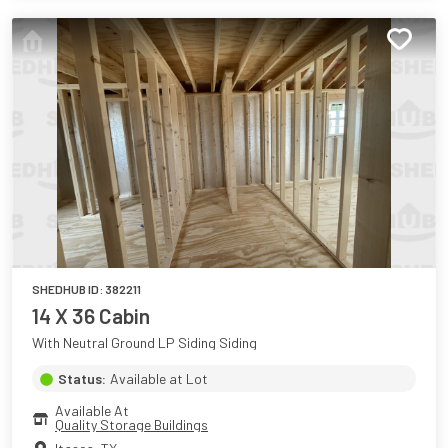
SHEDHUB ID:
382211
14 X 36 Cabin
With Neutral Ground LP Siding Siding
Status:
Available at Lot
Available At
Quality Storage Buildings