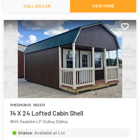
CALL SELLER
VIEW MORE
SHEDHUB ID:
382213
14 X 24 Lofted Cabin Shell
With Sealskin LP Siding Siding
Status:
Available at Lot