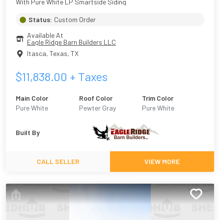
With Pure White LP Smartside Siding
Status:
Custom Order
Available At
Eagle Ridge Barn Builders LLC
Itasca, Texas
,
TX
$
11,838.00
+ Taxes
Main Color
Roof Color
Trim Color
Pure White
Pewter Gray
Pure White
Built By
CALL SELLER
VIEW MORE