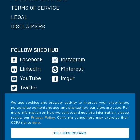
TERMS OF SERVICE
LEGAL
DISCLAIMERS
FOLLOW SHED HUB
Facebook
Instagram
LinkedIn
Pinterest
YouTube
Imgur
Twitter
We use cookies and browser activity to improve your experience,
personalize content and ads, and analyze how our sites are used. For
GET THE APP
more information on how we collect and use this information, please
review our
Privacy Policy
. California consumers may exercise their
CCPA rights
here
.
OK, I UNDERSTAND