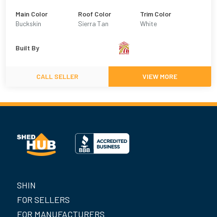
Main Color
Roof Color
Trim Color
Buckskin
Sierra Tan
White
Built By
CALL SELLER
VIEW MORE
SHIN
FOR SELLERS
FOR MANUFACTURERS