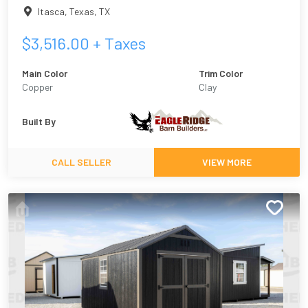
Itasca, Texas
,
TX
$
3,516.00
+ Taxes
Main Color
Trim Color
Copper
Clay
Built By
CALL SELLER
VIEW MORE