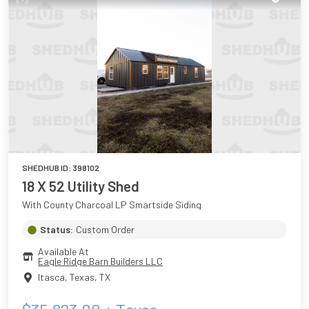
SHEDHUB ID:
398102
18 X 52 Utility Shed
With County Charcoal LP Smartside Siding
Status:
Custom Order
Available At
Eagle Ridge Barn Builders LLC
Itasca, Texas
,
TX