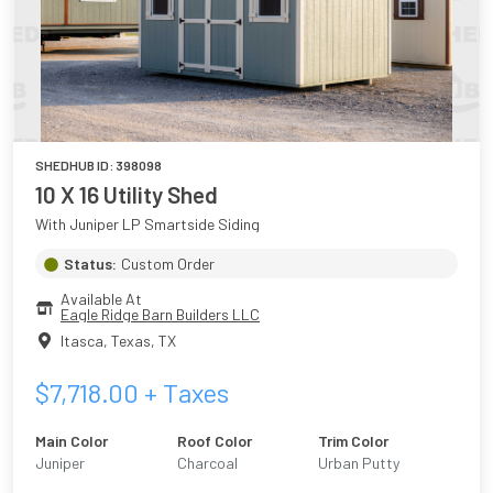
SHEDHUB ID:
398098
10 X 16 Utility Shed
With Juniper LP Smartside Siding
Status:
Custom Order
Available At
Eagle Ridge Barn Builders LLC
Itasca, Texas
,
TX
$
7,718.00
+ Taxes
Main Color
Roof Color
Trim Color
Juniper
Charcoal
Urban Putty