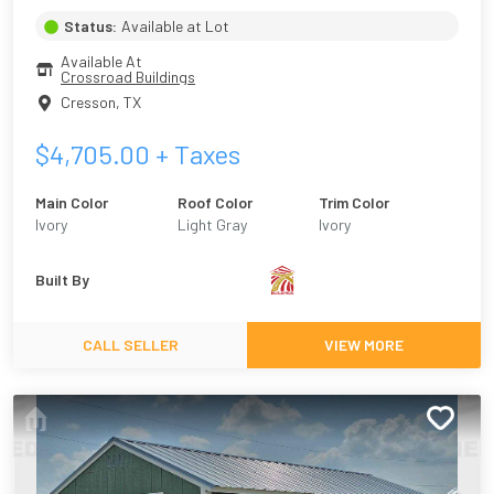
Status:
Available at Lot
Available At
Crossroad Buildings
Cresson
,
TX
$
4,705.00
+ Taxes
Main Color
Roof Color
Trim Color
Ivory
Light Gray
Ivory
Built By
CALL SELLER
VIEW MORE