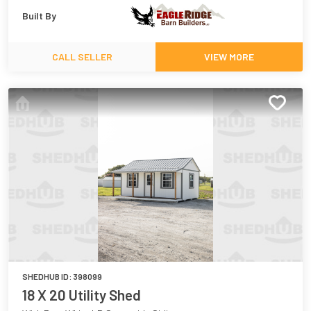
Built By
CALL SELLER
VIEW MORE
SHEDHUB ID:
398099
18 X 20 Utility Shed