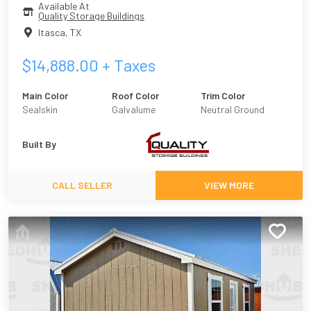
Available At
Quality Storage Buildings
Itasca
,
TX
$
14,888.00
+ Taxes
Main Color
Roof Color
Trim Color
Sealskin
Galvalume
Neutral Ground
Built By
CALL SELLER
VIEW MORE