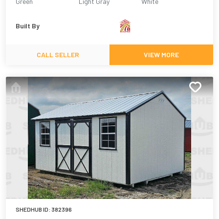
Green
Light Gray
White
Built By
CALL SELLER
VIEW MORE
SHEDHUB ID:
382396