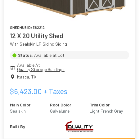
SHEDHUB ID:
382212
12 X 20 Utility Shed
With Sealskin LP Siding Siding
Status:
Available at Lot
Available At
Quality Storage Buildings
Itasca
,
TX
$
6,423.00
+ Taxes
Main Color
Roof Color
Trim Color
Sealskin
Galvalume
Light French Gray
Built By