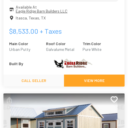
Available At
Eagle Ridge Barn Builders LLC
Itasca, Texas
,
TX
$
8,533.00
+ Taxes
Main Color
Roof Color
Trim Color
Urban Putty
Galvalume Metal
Pure White
Built By
CALL SELLER
VIEW MORE