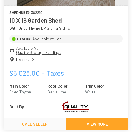
SHEDHUB ID:
382210
10 X 16 Garden Shed
With Dried Thyme LP Siding Siding
Status:
Available at Lot
Available At
Quality Storage Buildings
Itasca
,
TX
$
5,028.00
+ Taxes
Main Color
Roof Color
Trim Color
Dried Thyme
Galvalume
White
Built By
CALL SELLER
VIEW MORE