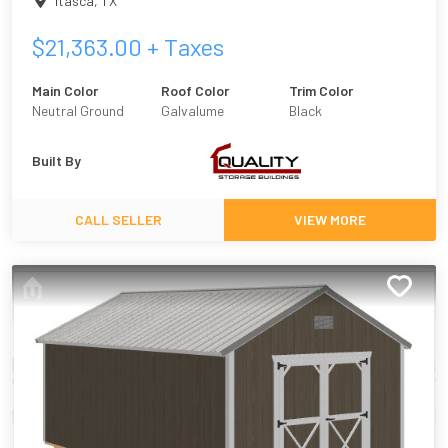
Itasca
,
TX
$
21,363.00
+ Taxes
Main Color
Roof Color
Trim Color
Neutral Ground
Galvalume
Black
Built By
CALL SELLER
VIEW MORE