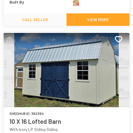
Built By
CALL SELLER
VIEW MORE
SHEDHUB ID:
382394
10 X 16 Lofted Barn
With Ivory LP Siding Siding