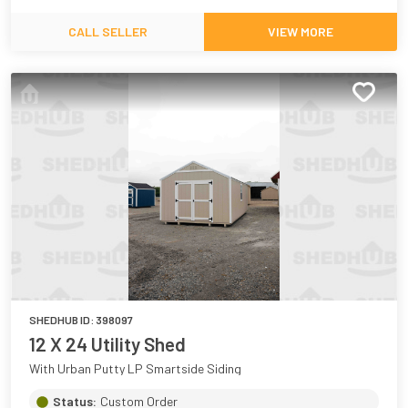
CALL SELLER
VIEW MORE
SHEDHUB ID:
398097
12 X 24 Utility Shed
With Urban Putty LP Smartside Siding
Status:
Custom Order