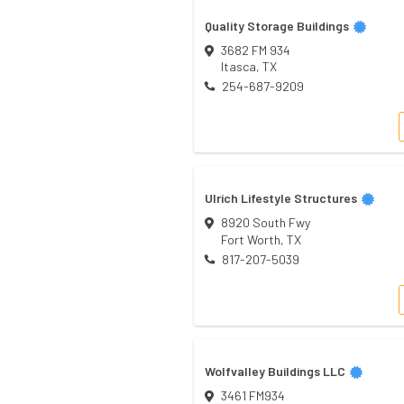
Quality Storage Buildings
3682 FM 934
Itasca
,
TX
254-687-9209
Ulrich Lifestyle Structures
8920 South Fwy
Fort Worth
,
TX
817-207-5039
Wolfvalley Buildings LLC
3461 FM934