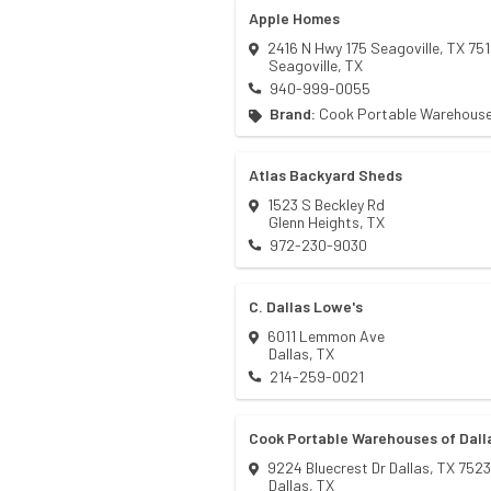
Apple Homes
2416 N Hwy 175 Seagoville, TX 75
Seagoville
,
TX
940-999-0055
Brand:
Cook Portable Warehous
Atlas Backyard Sheds
1523 S Beckley Rd
Glenn Heights
,
TX
972-230-9030
C. Dallas Lowe's
6011 Lemmon Ave
Dallas
,
TX
214-259-0021
Cook Portable Warehouses of Dall
9224 Bluecrest Dr Dallas, TX 752
Dallas
,
TX