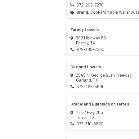
972-207-7270
Brand:
Cook Portable Warehous
Forney Lowe's
902 Highway 80
Forney
,
TX
972-388-2200
Garland Lowe's
2949 N. George Bush Freeway
Garland
,
TX
972-496-5600
Graceland Buildings of Terrell
15167 Hwy 205
Terrell
,
TX
972-310-8820