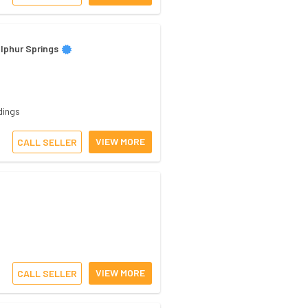
lphur Springs
dings
VIEW MORE
CALL SELLER
VIEW MORE
CALL SELLER