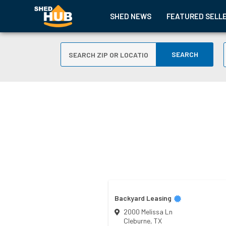
SHED NEWS
FEATURED SELL
SEARCH
Backyard Leasing
2000 Melissa Ln
Cleburne
,
TX