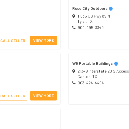
Rose City Outdoors
11035 US Hwy 69 N
Tyler
,
TX
904-495-3349
VIEW MORE
CALL SELLER
W5 Portable Buildings
21349 Interstate 20 S Access
Canton
,
TX
903-424-4404
VIEW MORE
CALL SELLER