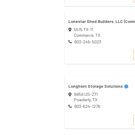
Lonestar Shed Builders, LLC (Com
5515 TX-11
Commerce
,
TX
903-246-5023
Longhorn Storage Solutions
9959 US-271
Powderly
,
TX
903-624-1276