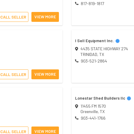
817-819-1817
VIEW MORE
CALL SELLER
I Sell Equipment Inc.
4435 STATE HIGHWAY 274
TRINIDAD
,
TX
903-521-2864
VIEW MORE
CALL SELLER
Lonestar Shed Builders llc
11455 FM 1570
Greenville
,
TX
903-441-1766
VIEW MORE
CALL SELLER