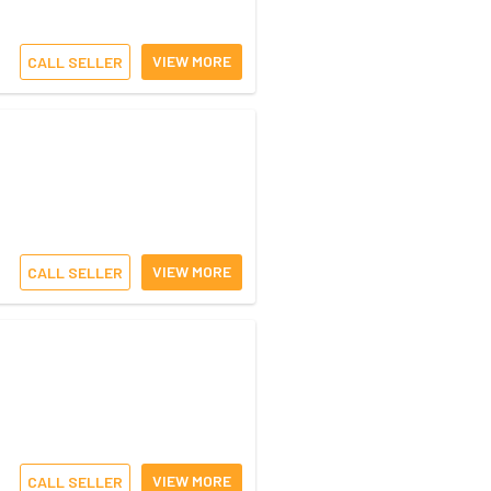
VIEW MORE
CALL SELLER
VIEW MORE
CALL SELLER
VIEW MORE
CALL SELLER