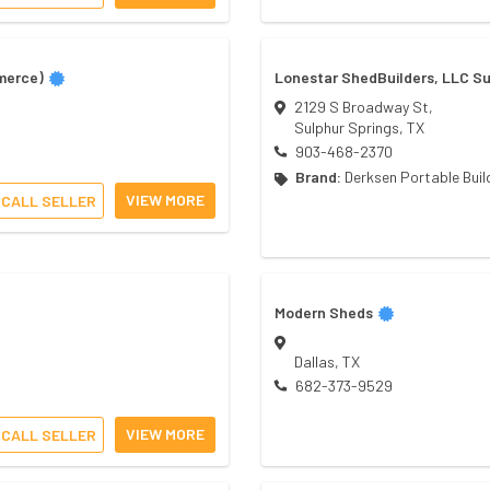
merce)
Lonestar ShedBuilders, LLC Su
2129 S Broadway St,
Sulphur Springs
,
TX
903-468-2370
Brand:
Derksen Portable Buil
VIEW MORE
CALL SELLER
Modern Sheds
Dallas
,
TX
682-373-9529
VIEW MORE
CALL SELLER