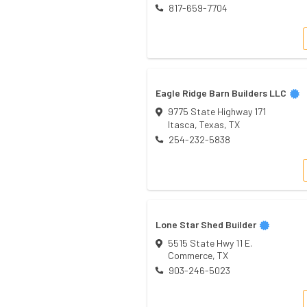
817-659-7704
Eagle Ridge Barn Builders LLC
9775 State Highway 171
Itasca, Texas
,
TX
254-232-5838
Lone Star Shed Builder
5515 State Hwy 11 E.
Commerce
,
TX
903-246-5023