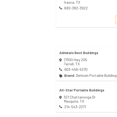
Itasca
,
TX
682-382-3922
Admirals Best Buildings
17300 Hwy 205
Terrell
,
TX
903-456-5370
Brand:
Derksen Portable Building
All-Star Portable Buildings
321 Chattanooga Dr
Mesquite
,
TX
214-543-2371