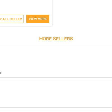
VIEW MORE
CALL SELLER
MORE SELLERS
s