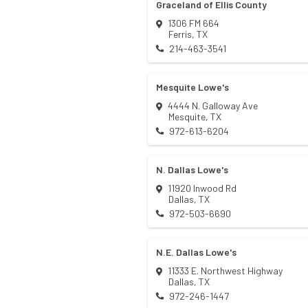
Graceland of Ellis County
1306 FM 664
Ferris
,
TX
214-463-3541
Mesquite Lowe's
4444 N. Galloway Ave
Mesquite
,
TX
972-613-6204
N. Dallas Lowe's
11920 Inwood Rd
Dallas
,
TX
972-503-6690
N.E. Dallas Lowe's
11333 E. Northwest Highway
Dallas
,
TX
972-246-1447