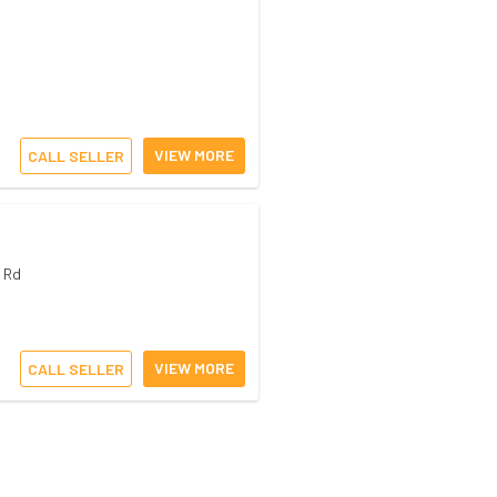
VIEW MORE
CALL SELLER
 Rd
VIEW MORE
CALL SELLER