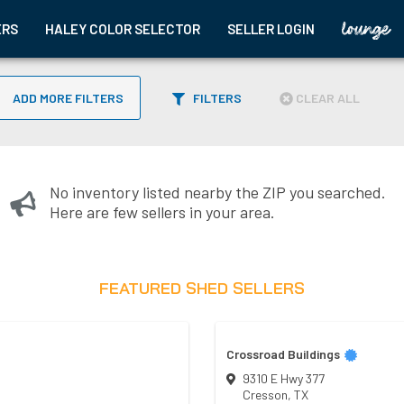
ERS
HALEY COLOR SELECTOR
SELLER LOGIN
ADD MORE FILTERS
FILTERS
CLEAR ALL
No inventory listed nearby the ZIP you searched.
Here are few sellers in your area.
FEATURED SHED SELLERS
Crossroad Buildings
9310 E Hwy 377
Cresson
,
TX