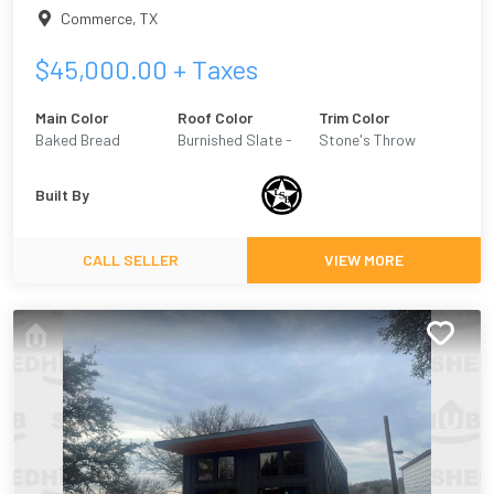
Commerce
,
TX
$
45,000.00
+ Taxes
Main Color
Roof Color
Trim Color
Baked Bread
Burnished Slate -
Stone's Throw
Metal
Built By
CALL SELLER
VIEW MORE