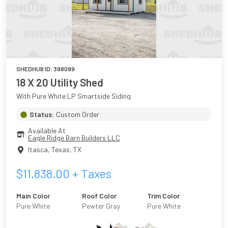
SHEDHUB ID:
398099
18 X 20 Utility Shed
With Pure White LP Smartside Siding
Status:
Custom Order
Available At
Eagle Ridge Barn Builders LLC
Itasca, Texas
,
TX
$
11,838.00
+ Taxes
Main Color
Roof Color
Trim Color
Pure White
Pewter Gray
Pure White