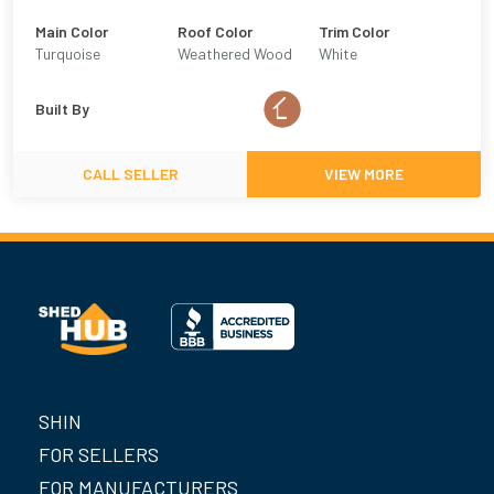
Main Color
Roof Color
Trim Color
Turquoise
Weathered Wood
White
Built By
CALL SELLER
VIEW MORE
SHIN
FOR SELLERS
FOR MANUFACTURERS