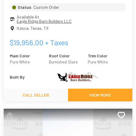
Status:
Custom Order
Available At
Eagle Ridge Barn Builders LLC
Itasca, Texas
,
TX
$
19,956.00
+ Taxes
Main Color
Roof Color
Trim Color
Pure White
Burnished Slate
Pure White
Built By
CALL SELLER
VIEW MORE