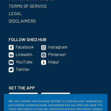
TERMS OF SERVICE
LEGAL
DISCLAIMERS
FOLLOW SHED HUB
Facebook
Instagram
LinkedIn
Pinterest
YouTube
Imgur
Twitter
GET THE APP
We use cookies and browser activity to improve your experience,
personalize content and ads, and analyze how our sites are used. For
more information on how we collect and use this information, please