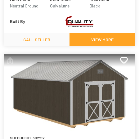
Neutral Ground
Galvalume
Black
Built By
CALL SELLER
VIEW MORE
SHEDHUB ID:
382212