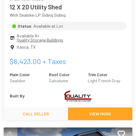
12 X 20 Utility Shed
With Sealskin LP Siding Siding
Status:
Available at Lot
Available At
Quality Storage Buildings
Itasca
,
TX
$
6,423.00
+ Taxes
Main Color
Roof Color
Trim Color
Sealskin
Galvalume
Light French Gray
Built By
CALL SELLER
VIEW MORE