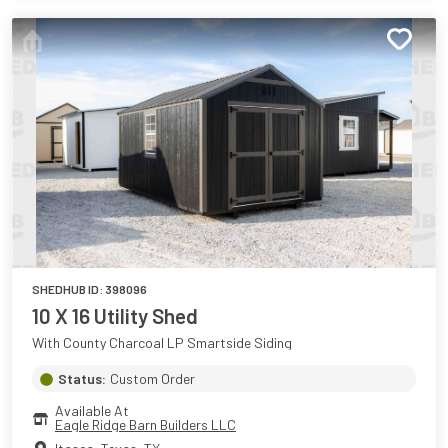
SHEDHUB ID:
398096
10 X 16 Utility Shed
With County Charcoal LP Smartside Siding
Status:
Custom Order
Available At
Eagle Ridge Barn Builders LLC