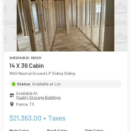
SHEDHUB ID:
382211
14 X 36 Cabin
With Neutral Ground LP Siding Siding
Status:
Available at Lot
Available At
Quality Storage Buildings
Itasca
,
TX
$
21,363.00
+ Taxes
Main Color
Roof Color
Trim Color