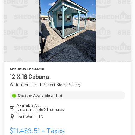
SHEDHUB ID:
400246
12 X 18 Cabana
With Turquoise LP Smart Siding Siding
Status:
Available at Lot
Available At
Ulrich Lifestyle Structures
Fort Worth
,
TX
$
11,469.51
+ Taxes