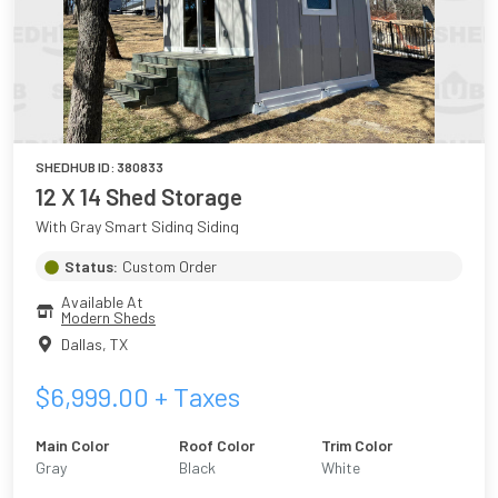
SHEDHUB ID:
380833
12 X 14 Shed Storage
With Gray Smart Siding Siding
Status:
Custom Order
Available At
Modern Sheds
Dallas
,
TX
$
6,999.00
+ Taxes
Main Color
Roof Color
Trim Color
Gray
Black
White