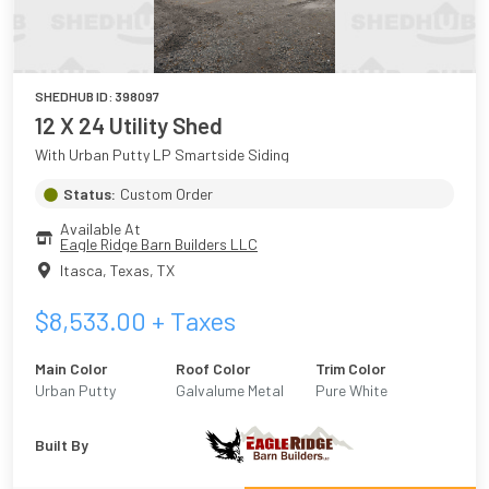
SHEDHUB ID:
398097
12 X 24 Utility Shed
With Urban Putty LP Smartside Siding
Status:
Custom Order
Available At
Eagle Ridge Barn Builders LLC
Itasca, Texas
,
TX
$
8,533.00
+ Taxes
Main Color
Roof Color
Trim Color
Urban Putty
Galvalume Metal
Pure White
Built By