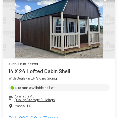
SHEDHUB ID:
382213
14 X 24 Lofted Cabin Shell
With Sealskin LP Siding Siding
Status:
Available at Lot
Available At
Quality Storage Buildings
Itasca
,
TX