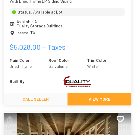
With Dried Thyme LP Siding Siding
Status:
Available at Lot
Available At
Quality Storage Buildings
Itasca
,
TX
$
5,028.00
+ Taxes
Main Color
Roof Color
Trim Color
Dried Thyme
Galvalume
White
Built By
CALL SELLER
VIEW MORE