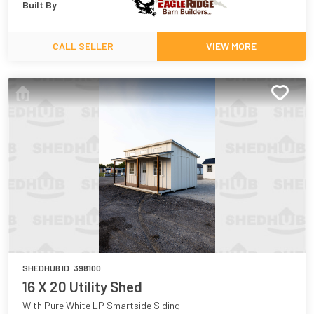
Built By
CALL SELLER
VIEW MORE
SHEDHUB ID:
398100
16 X 20 Utility Shed
With Pure White LP Smartside Siding