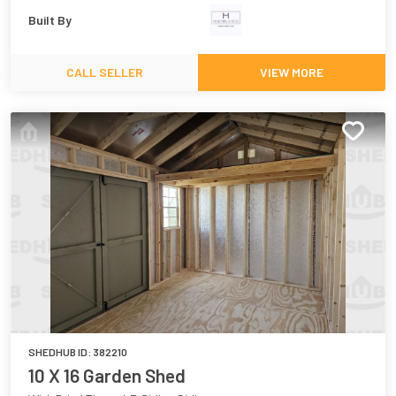
Built By
CALL SELLER
VIEW MORE
SHEDHUB ID:
382210
10 X 16 Garden Shed