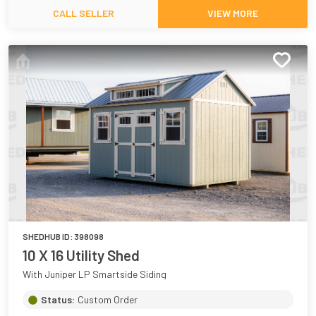
CALL SELLER
VIEW MORE
SHEDHUB ID:
398098
10 X 16 Utility Shed
With Juniper LP Smartside Siding
Status:
Custom Order