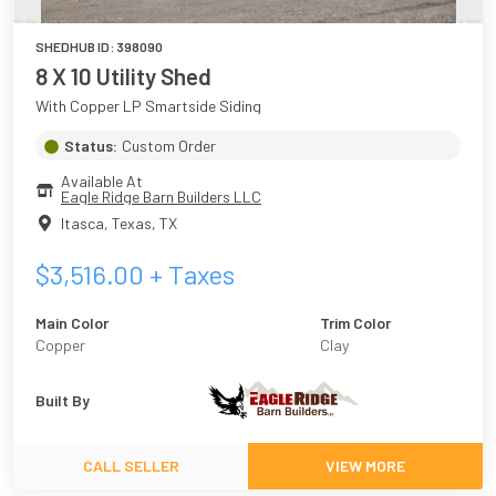
SHEDHUB ID:
398090
8 X 10 Utility Shed
With Copper LP Smartside Siding
Status:
Custom Order
Available At
Eagle Ridge Barn Builders LLC
Itasca, Texas
,
TX
$
3,516.00
+ Taxes
Main Color
Trim Color
Copper
Clay
Built By
CALL SELLER
VIEW MORE