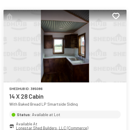
SHEDHUB ID:
385086
14 X 28 Cabin
With Baked Bread LP Smartside Siding
Status:
Available at Lot
Available At
Lonestar Shed Builders, LLC (Commerce)