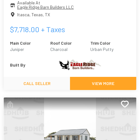
Available At
Eagle Ridge Barn Builders LLC
Itasca, Texas
,
TX
$
7,718.00
+ Taxes
Main Color
Roof Color
Trim Color
Juniper
Charcoal
Urban Putty
Built By
CALL SELLER
VIEW MORE