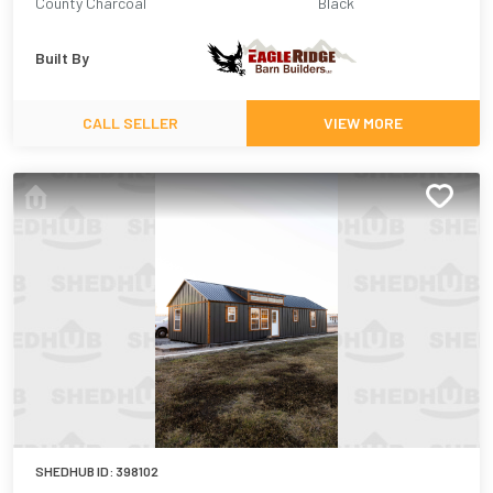
County Charcoal
Black
Built By
CALL SELLER
VIEW MORE
SHEDHUB ID:
398102