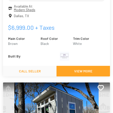
Available At
Modern Sheds
Dallas
,
TX
$
6,999.00
+ Taxes
Main Color
Roof Color
Trim Color
Brown
Black
White
Built By
CALL SELLER
VIEW MORE