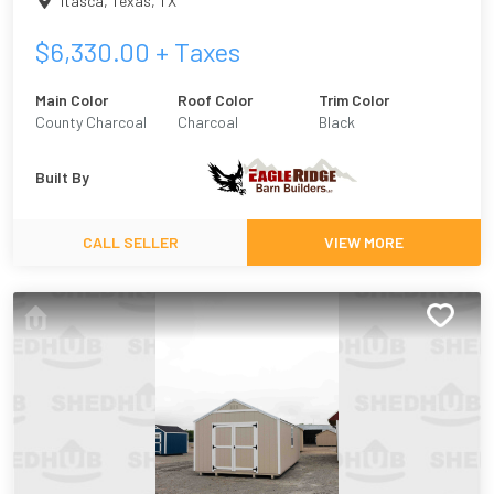
Itasca, Texas
,
TX
$
6,330.00
+ Taxes
Main Color
Roof Color
Trim Color
County Charcoal
Charcoal
Black
Built By
CALL SELLER
VIEW MORE