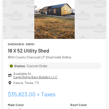
SHEDHUB ID:
398101
18 X 52 Utility Shed
With County Charcoal LP Smartside Siding
Status:
Custom Order
Available At
Eagle Ridge Barn Builders LLC
Itasca, Texas
,
TX
$
35,823.00
+ Taxes
Main Color
Roof Color