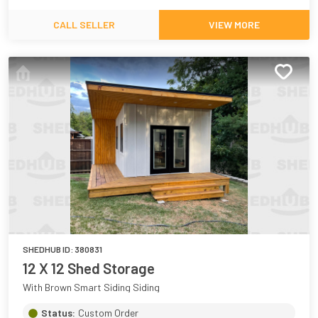
CALL SELLER
VIEW MORE
SHEDHUB ID:
380831
12 X 12 Shed Storage
With Brown Smart Siding Siding
Status:
Custom Order