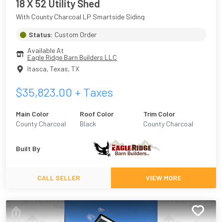
18 X 52 Utility Shed
With County Charcoal LP Smartside Siding
Status:
Custom Order
Available At
Eagle Ridge Barn Builders LLC
Itasca, Texas
,
TX
$
35,823.00
+ Taxes
Main Color
Roof Color
Trim Color
County Charcoal
Black
County Charcoal
Built By
CALL SELLER
VIEW MORE