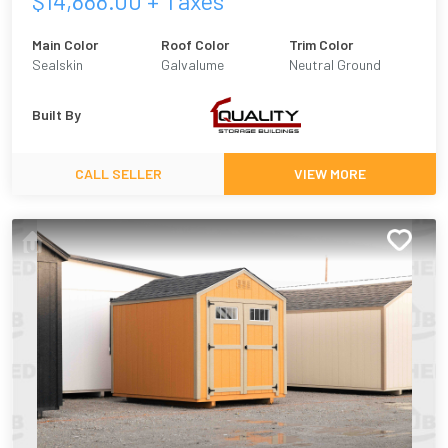
$
14,888.00
+ Taxes
Main Color
Roof Color
Trim Color
Sealskin
Galvalume
Neutral Ground
Built By
CALL SELLER
VIEW MORE