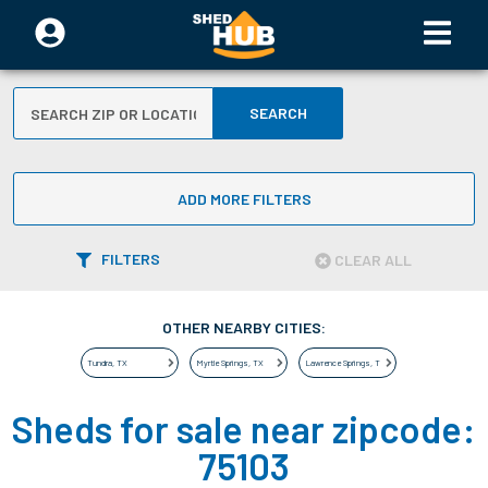
SEARCH
ADD MORE FILTERS
FILTERS
CLEAR ALL
OTHER NEARBY CITIES:
Tundra
,
TX
Myrtle Springs
,
TX
Lawrence Springs
,
TX
Sheds for sale near zipcode:
75103