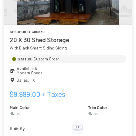
SHEDHUB ID:
380830
20 X 30 Shed Storage
With Black Smart Siding Siding
Status:
Custom Order
Available At
Modern Sheds
Dallas
,
TX
$
9,999.00
+ Taxes
Main Color
Trim Color
Black
Black
Built By