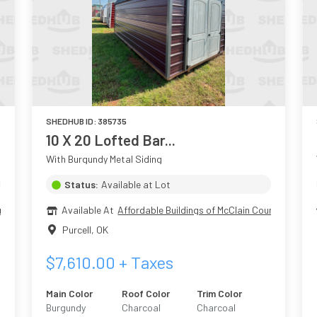
SHEDHUB ID:
385735
10 X 20 Lofted Bar...
With Burgundy Metal Siding
Status:
Available at Lot
nty
Available At
Affordable Buildings of McClain County
Purcell
,
OK
$
7,610.00
+ Taxes
Main Color
Roof Color
Trim Color
Burgundy
Charcoal
Charcoal