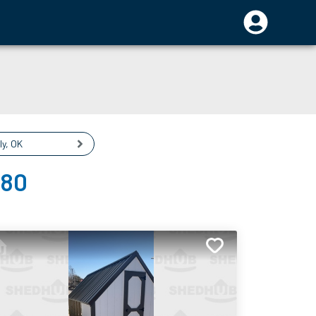
ly
,
OK
080