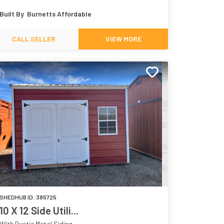
Navy 9178
White 7005
Built By
Burnetts Affordable
CALL SELLER
VIEW MORE
SHEDHUB ID:
385725
10 X 12 Side Utili...
With Rustic Metal Siding