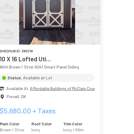
SHEDHUB ID:
385718
10 X 16 Lofted Uti...
With Brown / Otter 6041 Smart Panel Siding
Status:
Available at Lot
Available At
Affordable Buildings of McClain County
Purcell
,
OK
$
5,680.00
+ Taxes
Main Color
Roof Color
Trim Color
Brown / Otter
Ivory
Ivory / Kilim