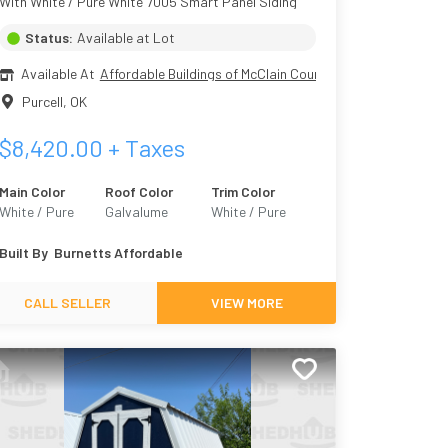
With White / Pure White 7005 Smart Panel Siding
Status:
Available at Lot
Available At
Affordable Buildings of McClain County
Purcell
,
OK
$
8,420.00
+ Taxes
Main Color
Roof Color
Trim Color
White / Pure
Galvalume
White / Pure
White 7005
White 7005
Built By
Burnetts Affordable
CALL SELLER
VIEW MORE