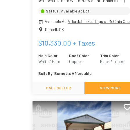
With White / Pure White 7005 Smart Panel Siding
Status:
Available at Lot
Available At
Affordable Buildings of McClain Cou
Purcell
,
OK
$
10,330.00
+ Taxes
Main Color
Roof Color
Trim Color
White / Pure
Copper
Black / Tricorn
White 7005
Black 6258
Built By
Burnetts Affordable
CALL SELLER
VIEW MORE