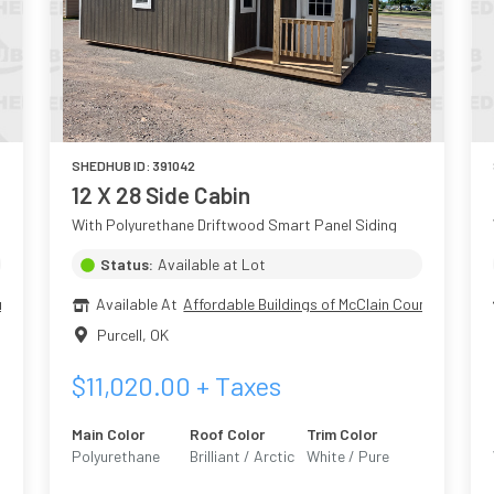
SHEDHUB ID:
391042
12 X 28 Side Cabin
With Polyurethane Driftwood Smart Panel Siding
Status:
Available at Lot
nty
Available At
Affordable Buildings of McClain County
Purcell
,
OK
$
11,020.00
+ Taxes
Main Color
Roof Color
Trim Color
Polyurethane
Brilliant / Arctic
White / Pure
Driftwood
White 7005