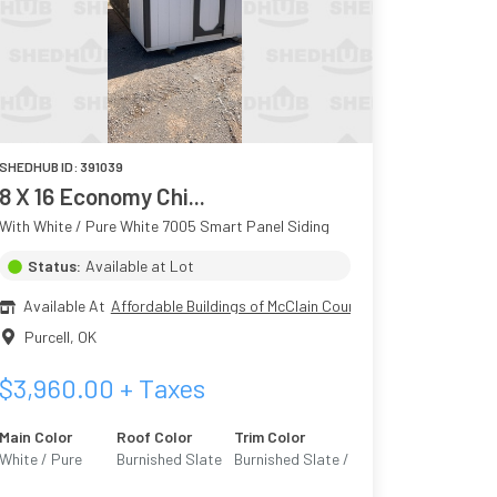
SHEDHUB ID:
391039
8 X 16 Economy Chi...
With White / Pure White 7005 Smart Panel Siding
Status:
Available at Lot
Available At
Affordable Buildings of McClain County
Purcell
,
OK
$
3,960.00
+ Taxes
Main Color
Roof Color
Trim Color
White / Pure
Burnished Slate
Burnished Slate /
White 7005
Urban Bronze