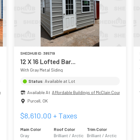
SHEDHUB ID:
385719
12 X 16 Lofted Bar...
With Gray Metal Siding
Status:
Available at Lot
nty
Available At
Affordable Buildings of McClain County
Purcell
,
OK
$
8,610.00
+ Taxes
Main Color
Roof Color
Trim Color
Gray
Brilliant / Arctic
Brilliant / Arctic