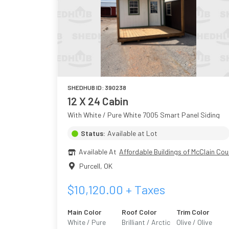
SHEDHUB ID:
390238
12 X 24 Cabin
With White / Pure White 7005 Smart Panel Siding
Status:
Available at Lot
Available At
Affordable Buildings of McClain Cou
Purcell
,
OK
$
10,120.00
+ Taxes
Main Color
Roof Color
Trim Color
White / Pure
Brilliant / Arctic
Olive / Olive