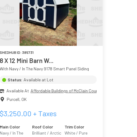
SHEDHUB ID:
385731
8 X 12 Mini Barn W...
With Navy / In The Navy 9178 Smart Panel Siding
Status:
Available at Lot
Available At
Affordable Buildings of McClain County
Purcell
,
OK
$
3,250.00
+ Taxes
Main Color
Roof Color
Trim Color
Navy / In The
Brilliant / Arctic
White / Pure