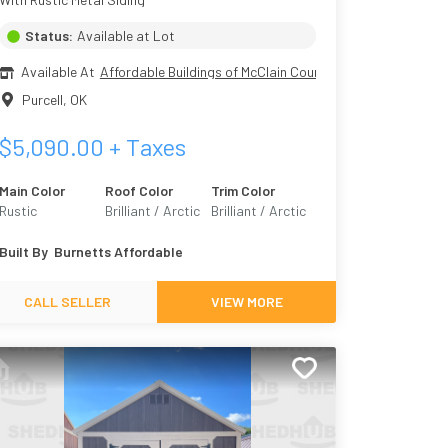
Status:
Available at Lot
Available At
Affordable Buildings of McClain County
Purcell
,
OK
$
5,090.00
+ Taxes
Main Color
Roof Color
Trim Color
Rustic
Brilliant / Arctic
Brilliant / Arctic
Built By
Burnetts Affordable
CALL SELLER
VIEW MORE