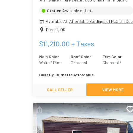
Status:
Available at Lot
Available At
Affordable Buildings of McClain Cou
Purcell
,
OK
$
11,210.00
+ Taxes
Main Color
Roof Color
Trim Color
White / Pure
Charcoal
Charcoal /
White 7005
Grizzle Gray 706
Built By
Burnetts Affordable
CALL SELLER
VIEW MORE