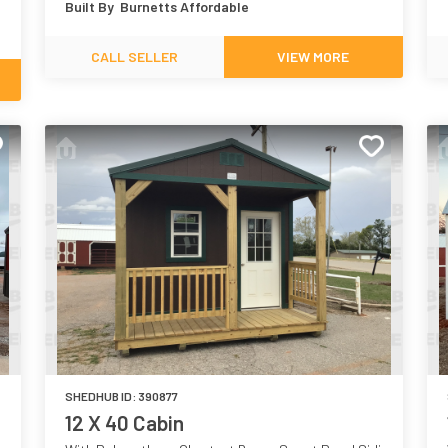
Built By
Burnetts Affordable
CALL SELLER
VIEW MORE
SHEDHUB ID:
390877
12 X 40 Cabin