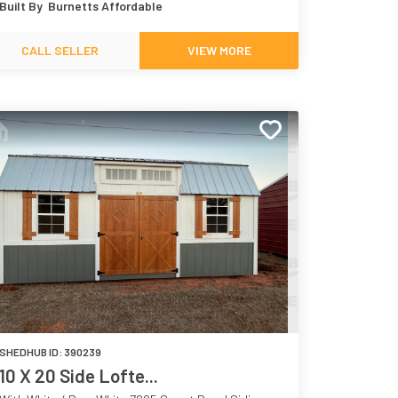
Built By
Burnetts Affordable
7068
CALL SELLER
VIEW MORE
SHEDHUB ID:
390239
10 X 20 Side Lofte...