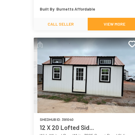
7018
White 7005
Built By
Burnetts Affordable
CALL SELLER
VIEW MORE
SHEDHUB ID:
391040
12 X 20 Lofted Sid...