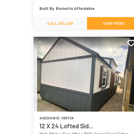
White 7005
Grove 7734
Built By
Burnetts Affordable
CALL SELLER
VIEW MORE
SHEDHUB ID:
385729
12 X 24 Lofted Sid...
With White / Pure White 7005 Smart Panel Siding