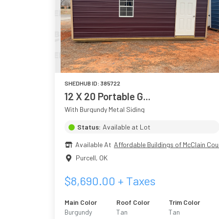
SHEDHUB ID:
385722
12 X 20 Portable G...
With Burgundy Metal Siding
Status:
Available at Lot
Available At
Affordable Buildings of McClain Cou
Purcell
,
OK
$
8,690.00
+ Taxes
Main Color
Roof Color
Trim Color
Burgundy
Tan
Tan