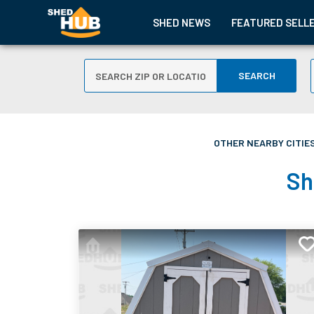
SHED NEWS
FEATURED SELL
SEARCH
OTHER NEARBY CITIES
Sh