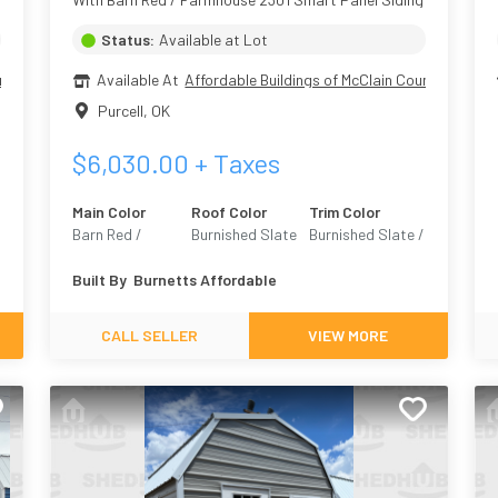
Status:
Available at Lot
nty
Available At
Affordable Buildings of McClain County
Purcell
,
OK
$
6,030.00
+ Taxes
Main Color
Roof Color
Trim Color
Barn Red /
Burnished Slate
Burnished Slate /
8
Farmhouse 2301
Urban Bronze
Built By
Burnetts Affordable
7068
CALL SELLER
VIEW MORE