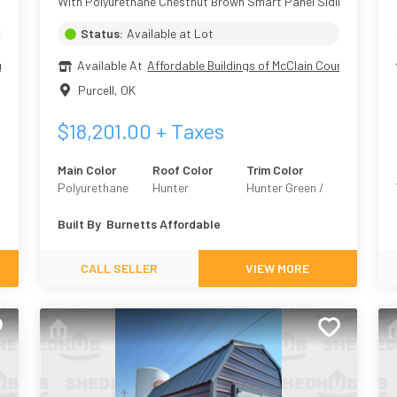
With Polyurethane Chestnut Brown Smart Panel Siding
Status:
Available at Lot
nty
Available At
Affordable Buildings of McClain County
Purcell
,
OK
$
18,201.00
+ Taxes
Main Color
Roof Color
Trim Color
Polyurethane
Hunter
Hunter Green /
Chestnut Brown
Hunt Club 6468
Built By
Burnetts Affordable
CALL SELLER
VIEW MORE