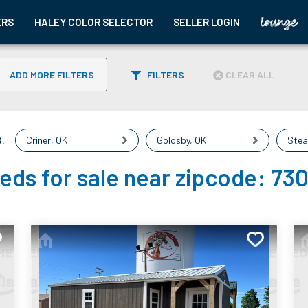
ERS
HALEY COLOR SELECTOR
SELLER LOGIN
ADD MORE FILTERS
FILTERS
CLEAR ALL
:
Criner
,
OK
Goldsby
,
OK
Stea
eds for sale near zipcode:
73