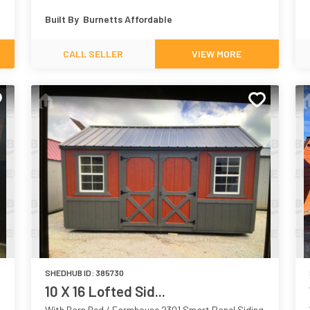
Built By
Burnetts Affordable
CALL SELLER
VIEW MORE
SHEDHUB ID:
385730
10 X 16 Lofted Sid...
With Barn Red / Farmhouse 2301 Smart Panel Siding