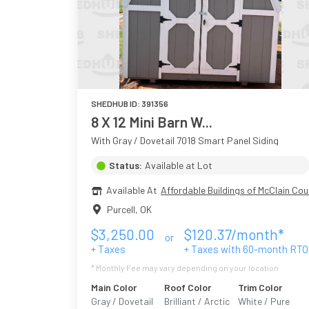
SHEDHUB ID:
391356
8 X 12 Mini Barn W...
With Gray / Dovetail 7018 Smart Panel Siding
Status:
Available at Lot
Available At
Affordable Buildings of McClain Cou
Purcell
,
OK
$
3,250.00
$
120.37
/month*
or
+ Taxes
+ Taxes with
60
-month RTO
* Monthly Fee may vary depending on your location
Main Color
Roof Color
Trim Color
Gray / Dovetail
Brilliant / Arctic
White / Pure