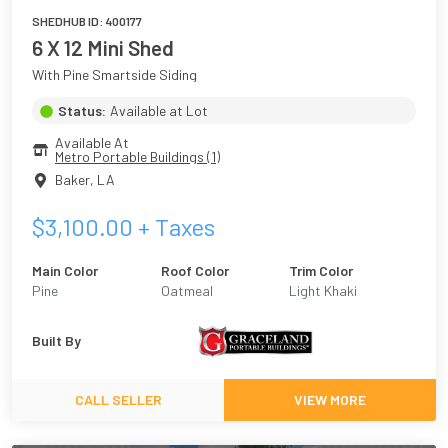
SHEDHUB ID:
400177
6 X 12 Mini Shed
With Pine Smartside Siding
Status:
Available at Lot
Available At
Metro Portable Buildings (1)
Baker
,
LA
$
3,100.00
+ Taxes
Main Color
Roof Color
Trim Color
Pine
Oatmeal
Light Khaki
Built By
CALL SELLER
VIEW MORE