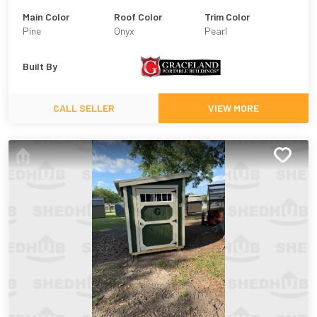
Main Color
Roof Color
Trim Color
Pine
Onyx
Pearl
Built By
CALL SELLER
VIEW MORE