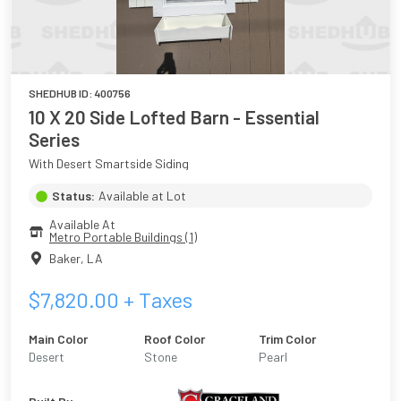
SHEDHUB ID:
400756
10 X 20 Side Lofted Barn - Essential
Series
With Desert Smartside Siding
Status:
Available at Lot
Available At
Metro Portable Buildings (1)
Baker
,
LA
$
7,820.00
+ Taxes
Main Color
Roof Color
Trim Color
Desert
Stone
Pearl