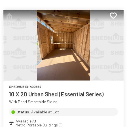
SHEDHUB ID:
400887
10 X 20 Urban Shed (Essential Series)
With Pearl Smartside Siding
Status:
Available at Lot
Available At
Metro Portable Buildings (1)