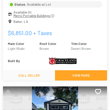
Status:
Available at Lot
Available At
Metro Portable Buildings (1)
Baker
,
LA
$
6,851.00
+ Taxes
Main Color
Roof Color
Trim Color
Light Khaki
Brown
Desert Brown
Built By
CALL SELLER
VIEW MORE