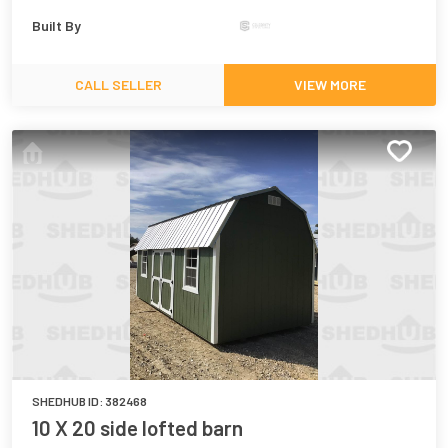
Built By
CALL SELLER
VIEW MORE
SHEDHUB ID:
382468
10 X 20 side lofted barn