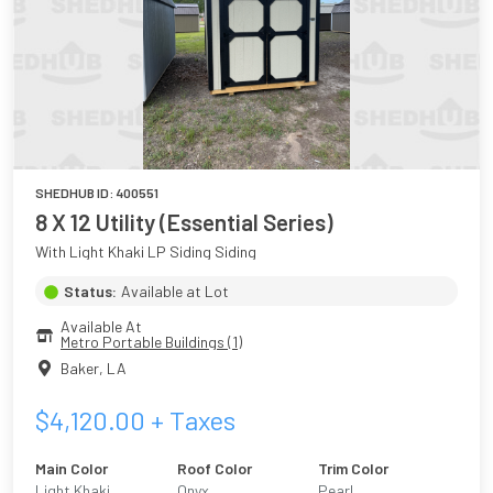
SHEDHUB ID:
400551
8 X 12 Utility (Essential Series)
With Light Khaki LP Siding Siding
Status:
Available at Lot
Available At
Metro Portable Buildings (1)
Baker
,
LA
$
4,120.00
+ Taxes
Main Color
Roof Color
Trim Color
Light Khaki
Onyx
Pearl