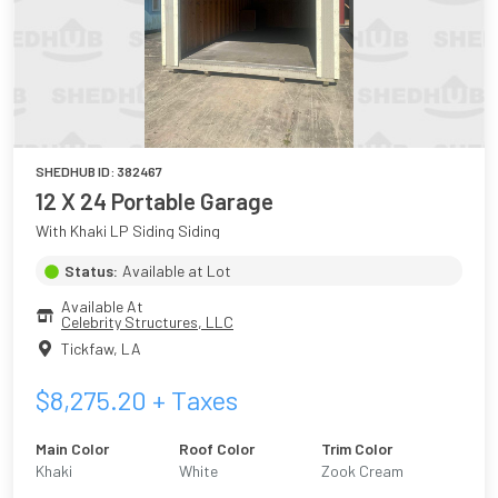
SHEDHUB ID:
382467
12 X 24 Portable Garage
With Khaki LP Siding Siding
Status:
Available at Lot
Available At
Celebrity Structures, LLC
Tickfaw
,
LA
$
8,275.20
+ Taxes
Main Color
Roof Color
Trim Color
Khaki
White
Zook Cream