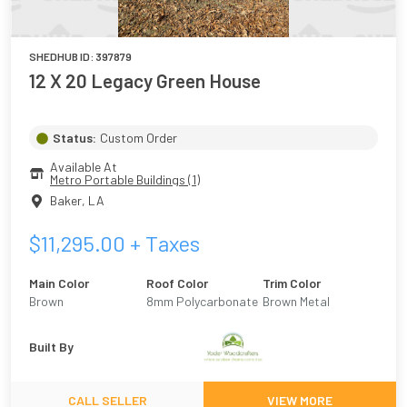
SHEDHUB ID:
397879
12 X 20 Legacy Green House
Status:
Custom Order
Available At
Metro Portable Buildings (1)
Baker
,
LA
$
11,295.00
+ Taxes
Main Color
Roof Color
Trim Color
Brown
8mm Polycarbonate
Brown Metal
Built By
CALL SELLER
VIEW MORE