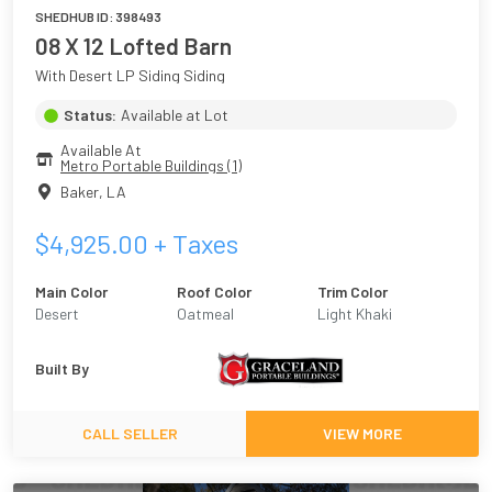
SHEDHUB ID:
398493
08 X 12 Lofted Barn
With Desert LP Siding Siding
Status:
Available at Lot
Available At
Metro Portable Buildings (1)
Baker
,
LA
$
4,925.00
+ Taxes
Main Color
Roof Color
Trim Color
Desert
Oatmeal
Light Khaki
Built By
CALL SELLER
VIEW MORE