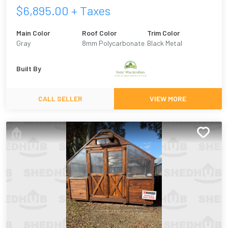
$
6,895.00
+ Taxes
Main Color
Roof Color
Trim Color
Gray
8mm Polycarbonate
Black Metal
Built By
CALL SELLER
VIEW MORE