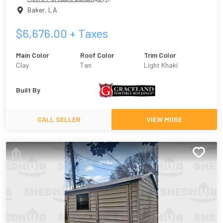
Baker
,
LA
$
6,676.00
+ Taxes
Main Color
Roof Color
Trim Color
Clay
Tan
Light Khaki
Built By
CALL SELLER
VIEW MORE