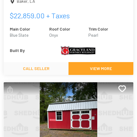
Baker
,
LA
$
22,859.00
+ Taxes
Main Color
Roof Color
Trim Color
Blue Slate
Onyx
Pearl
Built By
CALL SELLER
VIEW MORE