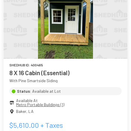
SHEDHUB ID:
400465
8 X 16 Cabin (Essential)
With Pine Smartside Siding
Status:
Available at Lot
Available At
Metro Portable Buildings (1)
Baker
,
LA
$
5,610.00
+ Taxes