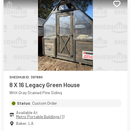
SHEDHUB ID:
397880
8 X 16 Legacy Green House
With Gray Stained Pine Siding
Status:
Custom Order
Available At
Metro Portable Buildings (1)
Baker
,
LA