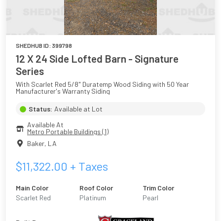
SHEDHUB ID:
399798
12 X 24 Side Lofted Barn - Signature
Series
With Scarlet Red 5/8" Duratemp Wood Siding with 50 Year 
Manufacturer's Warranty Siding
Status:
Available at Lot
Available At
Metro Portable Buildings (1)
Baker
,
LA
$
11,322.00
+ Taxes
Main Color
Roof Color
Trim Color
Scarlet Red
Platinum
Pearl