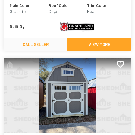
Main Color
Roof Color
Trim Color
Graphite
Onyx
Pearl
Built By
CALL SELLER
VIEW MORE