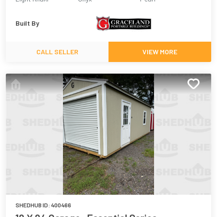
Built By
CALL SELLER
VIEW MORE
SHEDHUB ID:
400466