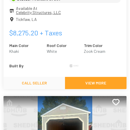
Available At
Celebrity Structures, LLC
Tickfaw
,
LA
$
8,275.20
+ Taxes
Main Color
Roof Color
Trim Color
Khaki
White
Zook Cream
Built By
CALL SELLER
VIEW MORE