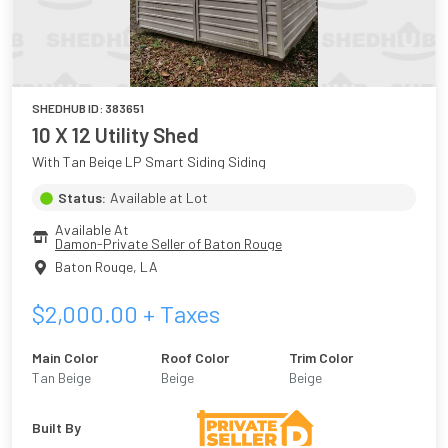
SHEDHUB ID:
383651
10 X 12 Utility Shed
With Tan Beige LP Smart Siding Siding
Status:
Available at Lot
Available At
Damon-Private Seller of Baton Rouge
Baton Rouge
,
LA
$
2,000.00
+ Taxes
Main Color
Roof Color
Trim Color
Tan Beige
Beige
Beige
Built By