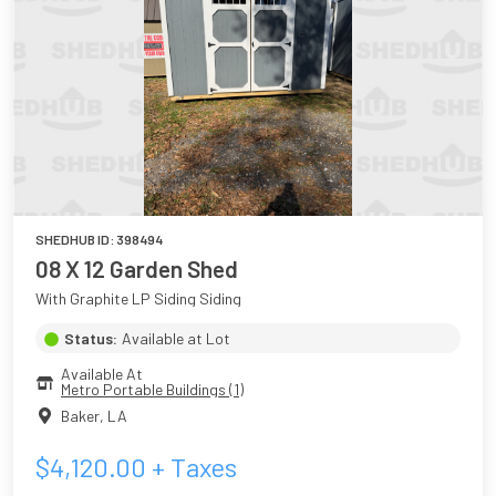
SHEDHUB ID:
398494
08 X 12 Garden Shed
With Graphite LP Siding Siding
Status:
Available at Lot
Available At
Metro Portable Buildings (1)
Baker
,
LA
$
4,120.00
+ Taxes