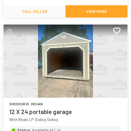
CALL SELLER
VIEW MORE
SHEDHUB ID:
382466
12 X 24 portable garage
With Khaki LP Siding Siding
Status:
Available at Lot