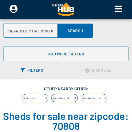
SEARCH
ADD MORE FILTERS
FILTERS
CLEAR ALL
OTHER NEARBY CITIES:
Gardere
,
LA
Land O'lakes
,
FL
Oak Hills Place
,
LA
Sheds for sale near zipcode:
70808