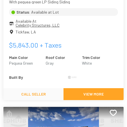
With pequea green LP Siding Siding
Status:
Available at Lot
Available At
Celebrity Structures, LLC
Tickfaw
,
LA
$
5,843.00
+ Taxes
Main Color
Roof Color
Trim Color
Pequea Green
Gray
White
Built By
CALL SELLER
VIEW MORE