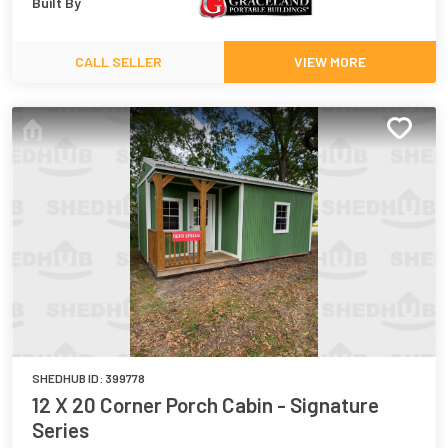
Built By
CALL SELLER
VIEW MORE
SHEDHUB ID:
399778
12 X 20 Corner Porch Cabin - Signature
Series