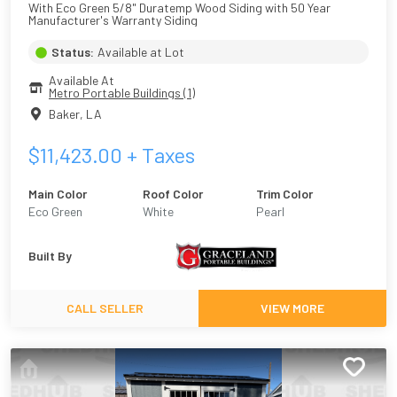
With Eco Green 5/8" Duratemp Wood Siding with 50 Year 
Manufacturer's Warranty Siding
Status:
Available at Lot
Available At
Metro Portable Buildings (1)
Baker
,
LA
$
11,423.00
+ Taxes
Main Color
Roof Color
Trim Color
Eco Green
White
Pearl
Built By
CALL SELLER
VIEW MORE