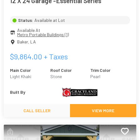
12 X 24 Garage -Essential Series
Status:
Available at Lot
Available At
Metro Portable Buildings (1)
Baker
,
LA
$
9,864.00
+ Taxes
Main Color
Roof Color
Trim Color
Light Khaki
Stone
Pearl
Built By
CALL SELLER
VIEW MORE