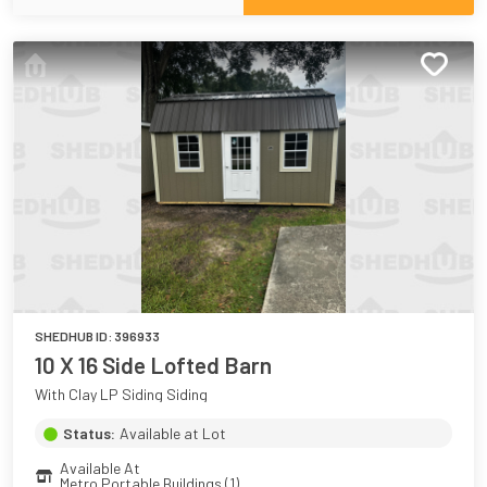
SHEDHUB ID:
396933
10 X 16 Side Lofted Barn
With Clay LP Siding Siding
Status:
Available at Lot
Available At
Metro Portable Buildings (1)