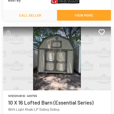
Built By
CALL SELLER
VIEW MORE
SHEDHUB ID:
400755
10 X 16 Lofted Barn (Essential Series)
With Light Khaki LP Siding Siding