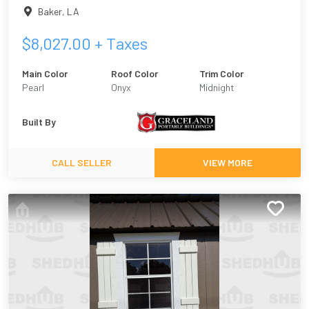
Baker
,
LA
$
8,027.00
+ Taxes
Main Color
Roof Color
Trim Color
Pearl
Onyx
Midnight
Built By
CALL SELLER
VIEW MORE