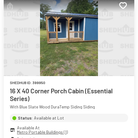
SHEDHUB ID:
399950
16 X 40 Corner Porch Cabin (Essential
Series)
With Blue Slate Wood DuraTemp Siding Siding
Status:
Available at Lot
Available At
Metro Portable Buildings (1)