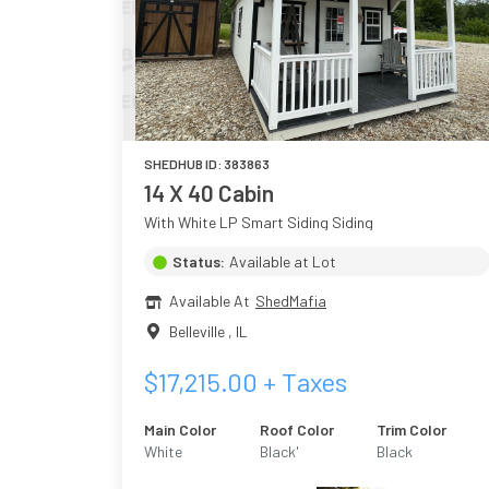
SHEDHUB ID:
383863
14 X 40 Cabin
With White LP Smart Siding Siding
Status:
Available at Lot
Available At
ShedMafia
Belleville
,
IL
$
17,215.00
+ Taxes
Main Color
Roof Color
Trim Color
White
Black'
Black