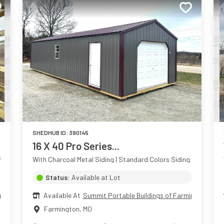
SHEDHUB ID:
390145
16 X 40 Pro Series...
aint Colors Siding
With Charcoal Metal Siding | Standard Colors Siding
Status:
Available at Lot
ington
Available At
Summit Portable Buildings of Farmington
Farmington
,
MO