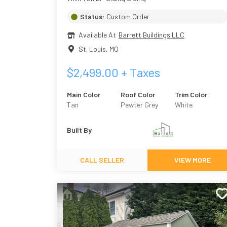
Status:
Custom Order
Available At
Barrett Buildings LLC
St. Louis
,
MO
$
2,499.00
+ Taxes
Main Color
Roof Color
Trim Color
Tan
Pewter Grey
White
Built By
CALL SELLER
VIEW MORE