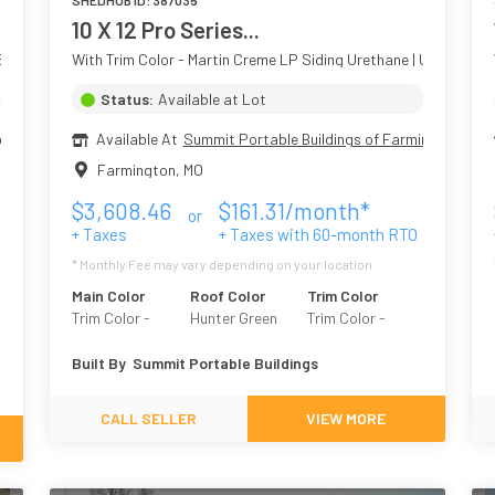
SHEDHUB ID:
387035
10 X 12 Pro Series...
Siding
With Trim Color - Martin Creme LP Siding Urethane | Upgraded 
Status:
Available at Lot
ngton MO
Available At
Summit Portable Buildings of Farmington
Farmington
,
MO
$
3,608.46
$
161.31
/month*
or
+ Taxes
+ Taxes with
60
-month RTO
* Monthly Fee may vary depending on your location
Main Color
Roof Color
Trim Color
Trim Color -
Hunter Green
Trim Color -
Martin Creme
White
Built By
Summit Portable Buildings
CALL SELLER
VIEW MORE