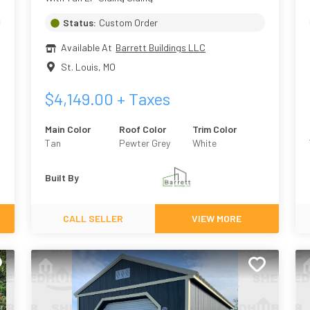
Status:
Custom Order
Available At
Barrett Buildings LLC
St. Louis
,
MO
$
4,149.00
+ Taxes
Main Color
Roof Color
Trim Color
Tan
Pewter Grey
White
Built By
CALL SELLER
VIEW MORE