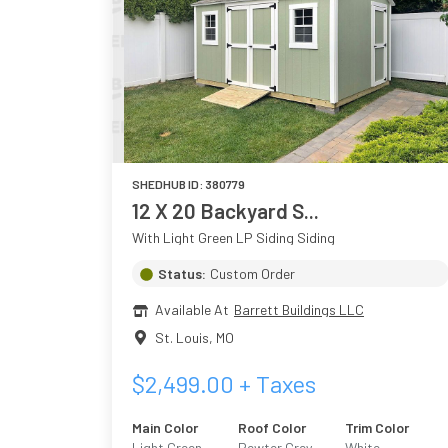
SHEDHUB ID:
380779
12 X 20 Backyard S...
With Light Green LP Siding Siding
Status:
Custom Order
Available At
Barrett Buildings LLC
St. Louis
,
MO
$
2,499.00
+ Taxes
Main Color
Roof Color
Trim Color
Light Green
Pewter Grey
White