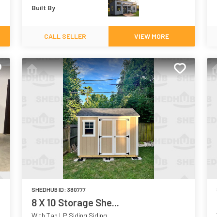
Built By
CALL SELLER
VIEW MORE
SHEDHUB ID:
380777
8 X 10 Storage She...
With Tan LP Siding Siding