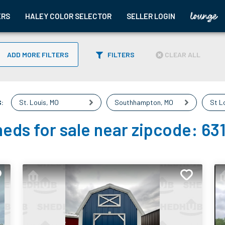
ERS
HALEY COLOR SELECTOR
SELLER LOGIN
ADD MORE FILTERS
FILTERS
CLEAR ALL
:
St. Louis
,
MO
Southhampton
,
MO
St L
eds for sale near zipcode:
63