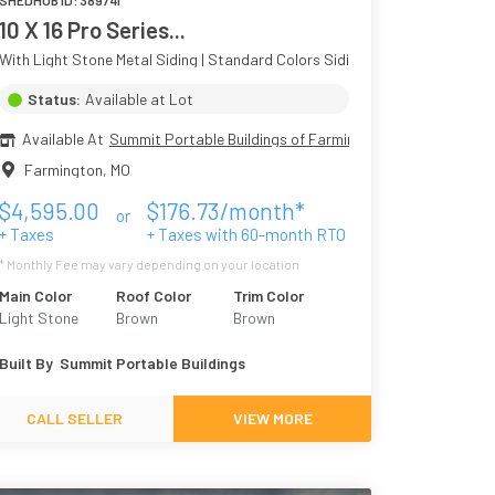
SHEDHUB ID:
389741
10 X 16 Pro Series...
Colors Siding
With Light Stone Metal Siding | Standard Colors Siding
Status:
Available at Lot
Available At
Summit Portable Buildings of Farmington
Farmington
,
MO
$
4,595.00
$
176.73
/month*
or
+ Taxes
+ Taxes with
60
-month RTO
* Monthly Fee may vary depending on your location
Main Color
Roof Color
Trim Color
Light Stone
Brown
Brown
Built By
Summit Portable Buildings
CALL SELLER
VIEW MORE