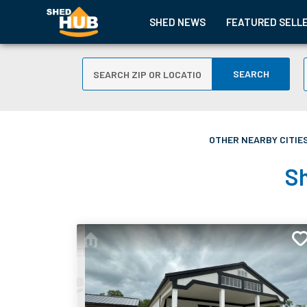
SHED NEWS
FEATURED SELL
SEARCH
OTHER NEARBY CITIES
Sh