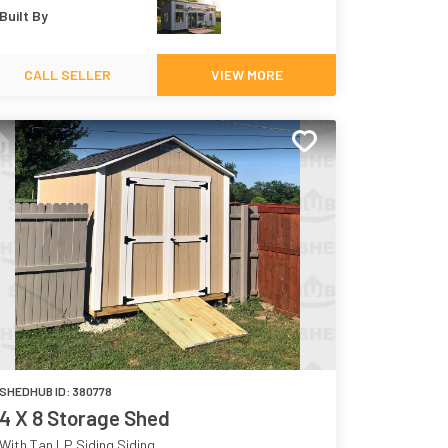
Built By
CALL SELLER
VIEW MORE
SHEDHUB ID:
380778
4 X 8 Storage Shed
With Tan LP Siding Siding