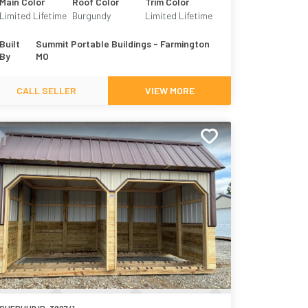
Main Color
Roof Color
Trim Color
Limited Lifetime
Burgundy
Limited Lifetime
Metal - Taupe
Metal - Burgundy
Built
Summit Portable Buildings - Farmington
By
MO
CALL SELLER
VIEW MORE