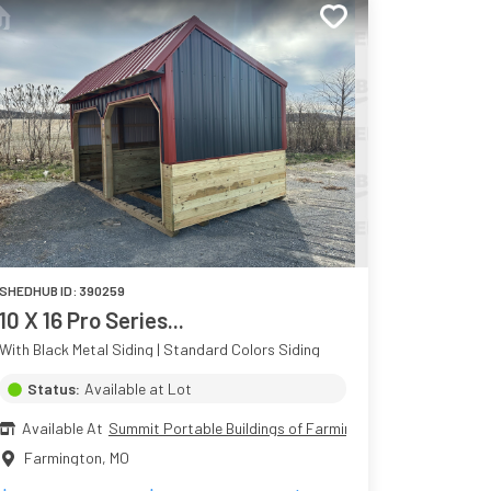
SHEDHUB ID:
390259
10 X 16 Pro Series...
With Black Metal Siding | Standard Colors Siding
Status:
Available at Lot
Available At
Summit Portable Buildings of Farmington
Farmington
,
MO