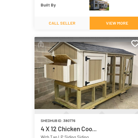
Built By
CALL SELLER
VIEW MORE
SHEDHUB ID:
380776
4 X 12 Chicken Coo...
With Tan LP Siding Siding