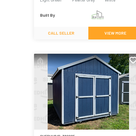
Built By
CALL SELLER
VIEW MORE