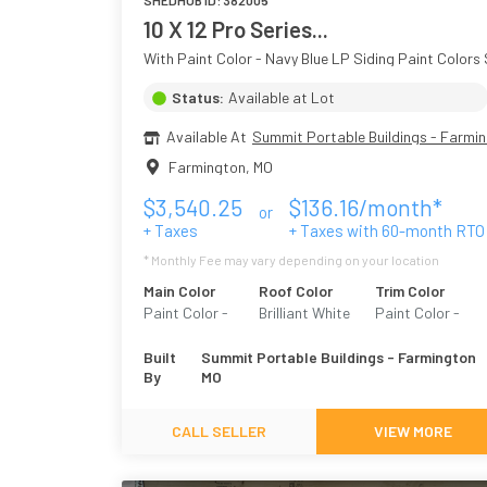
SHEDHUB ID:
382005
10 X 12 Pro Series...
With Paint Color - Navy Blue LP Siding Paint Colors 
Status:
Available at Lot
Available At
Summit Portable Buildings - Farmi
Farmington
,
MO
$
3,540.25
$
136.16
/month*
or
+ Taxes
+ Taxes with
60
-month RTO
* Monthly Fee may vary depending on your location
Main Color
Roof Color
Trim Color
Paint Color -
Brilliant White
Paint Color -
Navy Blue
White
Built
Summit Portable Buildings - Farmington
By
MO
CALL SELLER
VIEW MORE