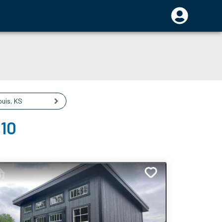
ouis
,
KS
110