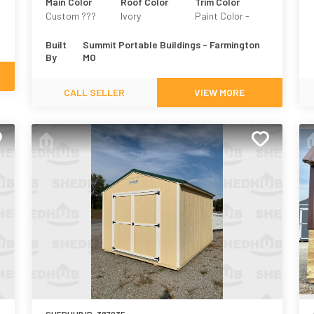
Main Color
Roof Color
Trim Color
Custom ???
Ivory
Paint Color -
Martin Creme
Built
Summit Portable Buildings - Farmington
By
MO
CALL SELLER
VIEW MORE