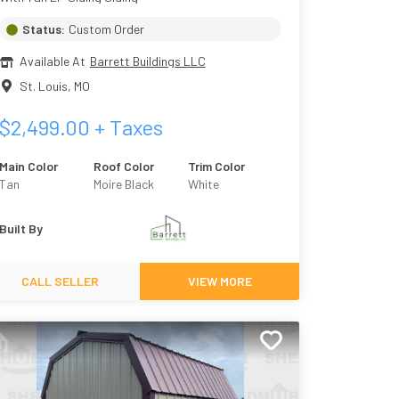
Status:
Custom Order
Available At
Barrett Buildings LLC
St. Louis
,
MO
$
2,499.00
+ Taxes
Main Color
Roof Color
Trim Color
Tan
Moire Black
White
Built By
CALL SELLER
VIEW MORE