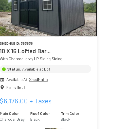
SHEDHUB ID:
383836
10 X 16 Lofted Bar...
With Charcoal gray LP Siding Siding
Status:
Available at Lot
Available At
ShedMafia
Belleville
,
IL
$
6,176.00
+ Taxes
Main Color
Roof Color
Trim Color
Charcoal Gray
Black
Black