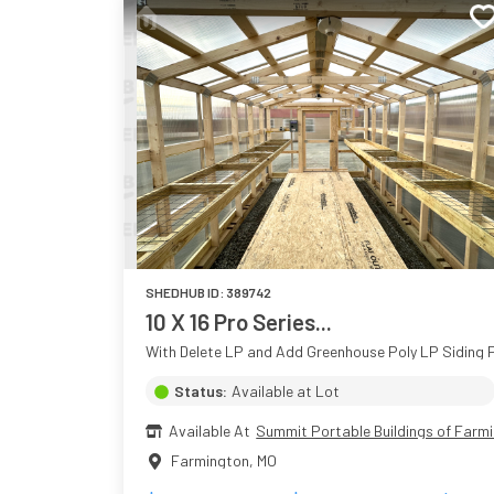
SHEDHUB ID:
389742
10 X 16 Pro Series...
With Delete LP and Add Greenhouse Poly LP Siding P
Status:
Available at Lot
Available At
Summit Portable Buildings of Farm
Farmington
,
MO