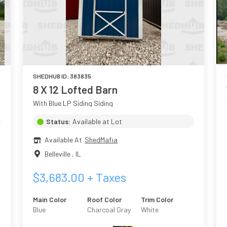
SHEDHUB ID:
383835
8 X 12 Lofted Barn
With Blue LP Siding Siding
Status:
Available at Lot
Available At
ShedMafia
Belleville
,
IL
$
3,683.00
+ Taxes
Main Color
Roof Color
Trim Color
Blue
Charcoal Gray
White