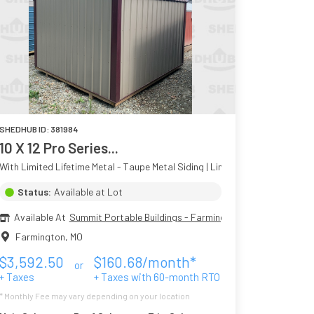
SHEDHUB ID:
381984
10 X 12 Pro Series...
With Limited Lifetime Metal - Taupe Metal Siding | Limited Lifetime Colors 
Status:
Available at Lot
Available At
Summit Portable Buildings - Farmington MO
Farmington
,
MO
$
3,592.50
$
160.68
/month*
or
+ Taxes
+ Taxes with
60
-month RTO
* Monthly Fee may vary depending on your location