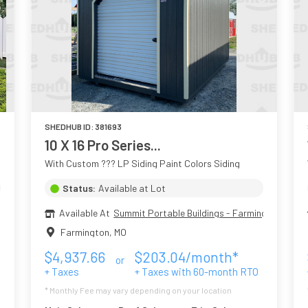
SHEDHUB ID:
381693
10 X 16 Pro Series...
With Custom ??? LP Siding Paint Colors Siding
Status:
Available at Lot
Available At
Summit Portable Buildings - Farmington MO
Farmington
,
MO
$
4,937.66
$
203.04
/month*
or
+ Taxes
+ Taxes with
60
-month RTO
* Monthly Fee may vary depending on your location