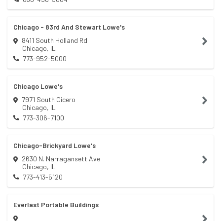
Chicago - 83rd And Stewart Lowe's
8411 South Holland Rd
Chicago
,
IL
773-952-5000
Chicago Lowe's
7971 South Cicero
Chicago
,
IL
773-306-7100
Chicago-Brickyard Lowe's
2630 N. Narragansett Ave
Chicago
,
IL
773-413-5120
Everlast Portable Buildings