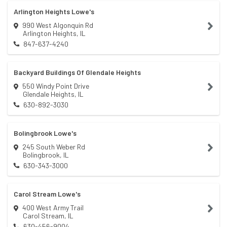
Arlington Heights Lowe's
990 West Algonquin Rd
Arlington Heights
,
IL
847-637-4240
Backyard Buildings Of Glendale Heights
550 Windy Point Drive
Glendale Heights
,
IL
630-892-3030
Bolingbrook Lowe's
245 South Weber Rd
Bolingbrook
,
IL
630-343-3000
Carol Stream Lowe's
400 West Army Trail
Carol Stream
,
IL
630-456-9004