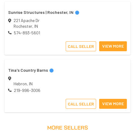
Sunrise Structures | Rochester, IN
221 Apache Dr
Rochester
,
IN
574-893-5601
VIEW MORE
CALL SELLER
Tina's Country Barns
Hebron
,
IN
219-996-3006
VIEW MORE
CALL SELLER
MORE SELLERS