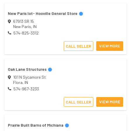
New Paris lot- Hooville General Store
67913 SR 15
New Paris
,
IN
574-825-3312
VIEW MORE
CALL SELLER
Oak Lane Structures
101 N Sycamore St
Flora
,
IN
574-967-3233
VIEW MORE
CALL SELLER
Prairie Built Barns of Michiana