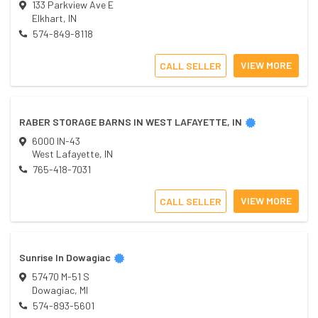
133 Parkview Ave E
Elkhart
,
IN
574-849-8118
VIEW MORE
CALL SELLER
RABER STORAGE BARNS IN WEST LAFAYETTE, IN
6000 IN-43
West Lafayette
,
IN
765-418-7031
VIEW MORE
CALL SELLER
Sunrise In Dowagiac
57470 M-51 S
Dowagiac
,
MI
574-893-5601