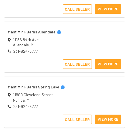
VIEW MORE
CALL SELLER
Mast Mini-Barns Allendale
11185 84th Ave
Allendale
,
MI
231-924-5777
VIEW MORE
CALL SELLER
Mast Mini-Barns Spring Lake
11999 Cleveland Street
Nunica
,
MI
231-924-5777
VIEW MORE
CALL SELLER