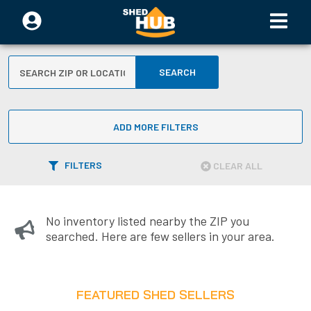
SEARCH
ADD MORE FILTERS
FILTERS
CLEAR ALL
No inventory listed nearby the ZIP you
searched. Here are few sellers in your area.
FEATURED SHED SELLERS