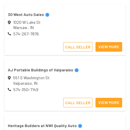
30 West Auto Sales
1020 W Lake St
Warsaw
,
IN
574-267-7876
VIEW MORE
CALL SELLER
AJ Portable Buildings of Valparaiso
551 S Washington St
Valparaiso
,
IN
574-350-7149
VIEW MORE
CALL SELLER
Heritage Builders at NWI Quality Auto