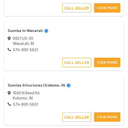
VIEW MORE
CALL SELLER
Sunrise In Wanatah
9921 US-30
Wanatah
,
IN
574-893-5601
VIEW MORE
CALL SELLER
Sunrise Structures | Kokomo, IN
1500 N Reed Rd
Kokomo
,
IN
574-893-5601
VIEW MORE
CALL SELLER