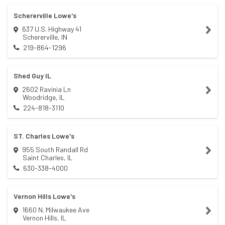
Schererville Lowe's
637 U.S. Highway 41
Schererville
,
IN
219-864-1296
Shed Guy IL
2602 Ravinia Ln
Woodridge
,
IL
224-818-3110
ST. Charles Lowe's
955 South Randall Rd
Saint Charles
,
IL
630-338-4000
Vernon Hills Lowe's
1660 N. Milwaukee Ave
Vernon Hills
,
IL