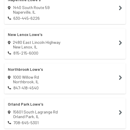
1440 South Route 59
Naperville
,
IL
630-445-6226
New Lenox Lowe's
2480 East Lincoln Highway
New Lenox
,
IL
815-215-6000
Northbrook Lowe's
1000 Willow Rd
Northbrook
,
IL
847-418-4540
Orland Park Lowe's
15601 South Lagrange Rd
Orland Park
,
IL
708-645-5301