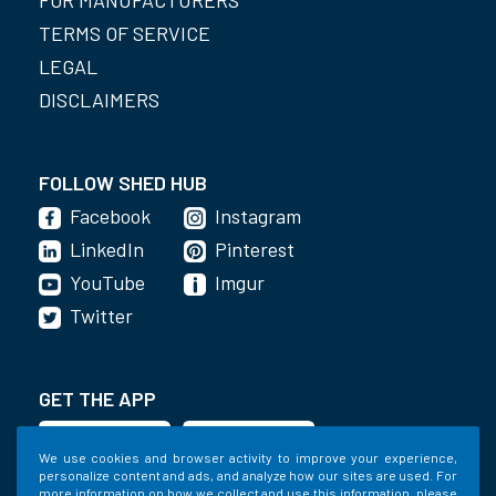
TERMS OF SERVICE
LEGAL
DISCLAIMERS
FOLLOW SHED HUB
Facebook
Instagram
LinkedIn
Pinterest
YouTube
Imgur
Twitter
GET THE APP
We use cookies and browser activity to improve your experience,
personalize content and ads, and analyze how our sites are used. For
more information on how we collect and use this information, please