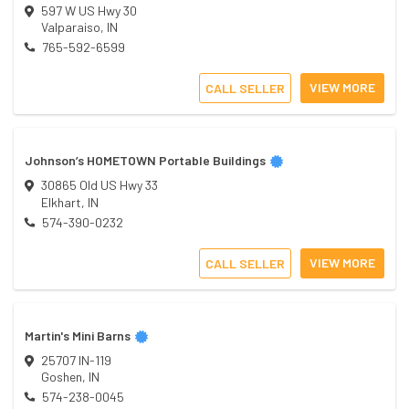
597 W US Hwy 30
Valparaiso
,
IN
765-592-6599
VIEW MORE
CALL SELLER
Johnson’s HOMETOWN Portable Buildings
30865 Old US Hwy 33
Elkhart
,
IN
574-390-0232
VIEW MORE
CALL SELLER
Martin's Mini Barns
25707 IN-119
Goshen
,
IN
574-238-0045