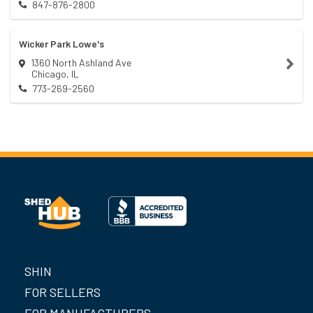
847-876-2800
Wicker Park Lowe's
1360 North Ashland Ave
Chicago
,
IL
773-269-2560
SHIN
FOR SELLERS
FOR MANUFACTURERS