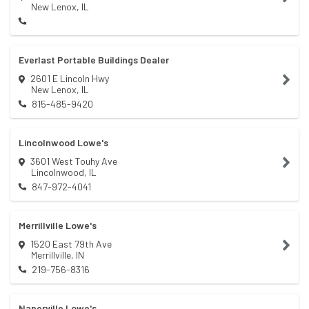
New Lenox
,
IL
Everlast Portable Buildings Dealer
2601 E Lincoln Hwy
New Lenox
,
IL
815-485-9420
Lincolnwood Lowe's
3601 West Touhy Ave
Lincolnwood
,
IL
847-972-4041
Merrillville Lowe's
1520 East 79th Ave
Merrillville
,
IN
219-756-8316
Naperville Lowe's