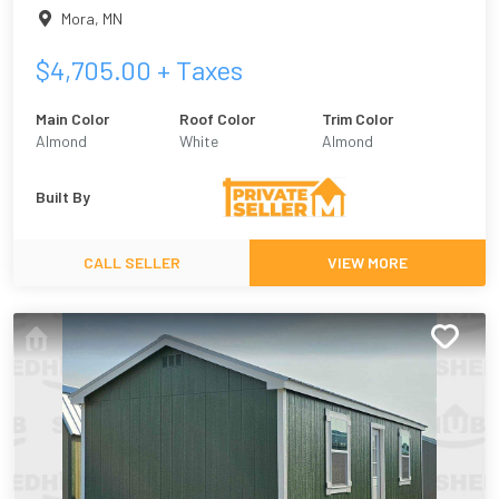
Mora
,
MN
$
4,705.00
+ Taxes
Main Color
Roof Color
Trim Color
Almond
White
Almond
Built By
CALL SELLER
VIEW MORE