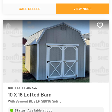
CALL SELLER
VIEW MORE
SHEDHUB ID:
382344
10 X 16 Lofted Barn
With Belmont Blue LP SIDING Siding
Status:
Available at Lot