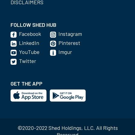
DISCLAIMERS
FOLLOW SHED HUB
Facebook
Instagram
LinkedIn
Pinterest
YouTube
Imgur
Twitter
GET THE APP
©2020-2022 Shed Holdings, LLC. All Rights
Reserved