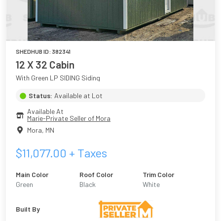
SHEDHUB ID:
382341
12 X 32 Cabin
With Green LP SIDING Siding
Status:
Available at Lot
Available At
Marie-Private Seller of Mora
Mora
,
MN
$
11,077.00
+ Taxes
Main Color
Roof Color
Trim Color
Green
Black
White
Built By