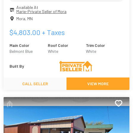
Available At
Marie-Private Seller of Mora
Mora
,
MN
$
4,803.00
+ Taxes
Main Color
Roof Color
Trim Color
Belmont Blue
White
White
Built By
CALL SELLER
VIEW MORE