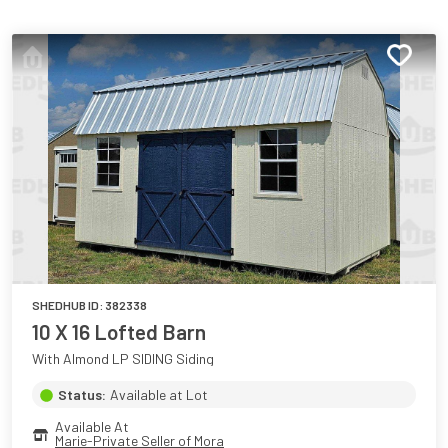
SHEDHUB ID:
382338
10 X 16 Lofted Barn
With Almond LP SIDING Siding
Status:
Available at Lot
Available At
Marie-Private Seller of Mora