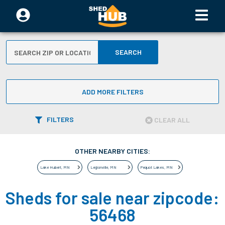
SEARCH
ADD MORE FILTERS
FILTERS
CLEAR ALL
OTHER NEARBY CITIES:
Lake Hubert
,
MN
Legionville
,
MN
Pequot Lakes
,
MN
Sheds for sale near zipcode:
56468