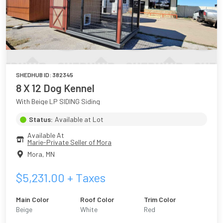
SHEDHUB ID:
382345
8 X 12 Dog Kennel
With Beige LP SIDING Siding
Status:
Available at Lot
Available At
Marie-Private Seller of Mora
Mora
,
MN
$
5,231.00
+ Taxes
Main Color
Roof Color
Trim Color
Beige
White
Red