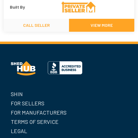
Built By
CALL SELLER
VIEW MORE
SHIN
FOR SELLERS
FOR MANUFACTURERS
TERMS OF SERVICE
LEGAL