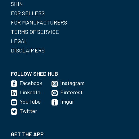
SHIN
FOR SELLERS
FOR MANUFACTURERS
TERMS OF SERVICE
LEGAL
DISCLAIMERS
FOLLOW SHED HUB
Facebook
Instagram
LinkedIn
Pinterest
YouTube
Imgur
Twitter
GET THE APP