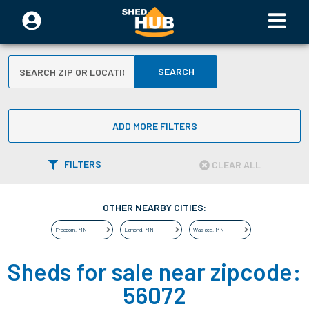
SEARCH
ADD MORE FILTERS
FILTERS
CLEAR ALL
OTHER NEARBY CITIES:
Freeborn
,
MN
Lemond
,
MN
Waseca
,
MN
Sheds for sale near zipcode:
56072