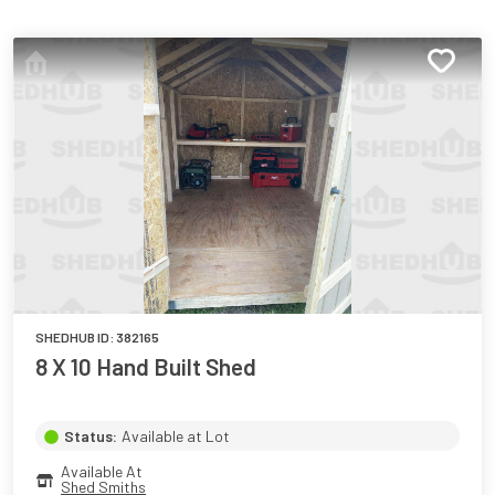
SHEDHUB ID:
382165
8 X 10 Hand Built Shed
Status:
Available at Lot
Available At
Shed Smiths