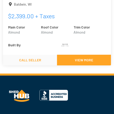
Baldwin
,
WI
$
2,399.00
+ Taxes
Main Color
Roof Color
Trim Color
Almond
Almond
Almond
Built By
CALL SELLER
VIEW MORE