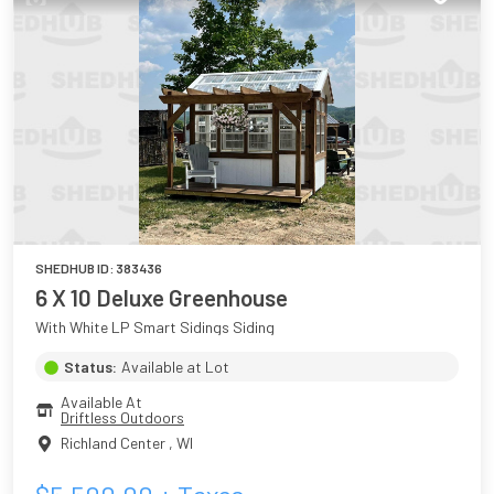
SHEDHUB ID:
383436
6 X 10 Deluxe Greenhouse
With White LP Smart Sidings Siding
Status:
Available at Lot
Available At
Driftless Outdoors
Richland Center
,
WI