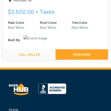
Hillsdale
,
WI
$
3,500.00
+ Taxes
Main Color
Roof Color
Trim Color
Barn White
Barn White
Barn White
Built By
CALL SELLER
VIEW MORE
SHIN