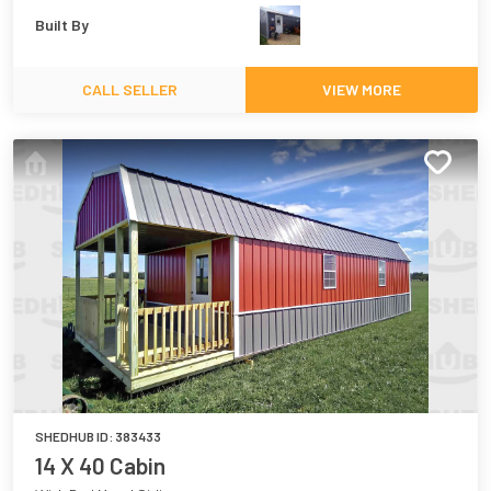
Built By
CALL SELLER
VIEW MORE
SHEDHUB ID:
383433
14 X 40 Cabin