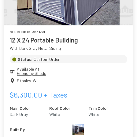
SHEDHUB ID:
383430
12 X 24 Portable Building
With Dark Gray Metal Siding
Status:
Custom Order
Available At
Economy Sheds
Stanley
,
WI
$
6,300.00
+ Taxes
Main Color
Roof Color
Trim Color
Dark Gray
White
White
Built By