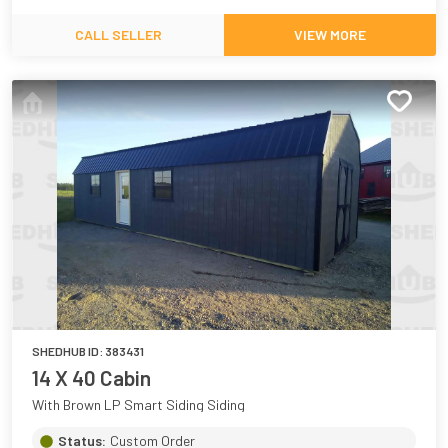
CALL SELLER
VIEW MORE
SHEDHUB ID:
383431
14 X 40 Cabin
With Brown LP Smart Siding Siding
Status:
Custom Order