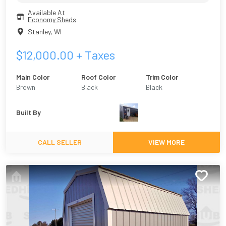
Available At
Economy Sheds
Stanley
,
WI
$
12,000.00
+ Taxes
Main Color
Roof Color
Trim Color
Brown
Black
Black
Built By
CALL SELLER
VIEW MORE