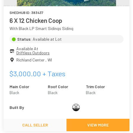
SHEDHUB ID:
383437
6 X 12 Chicken Coop
With Black LP Smart Sidings Siding
Status:
Available at Lot
Available At
Driftless Outdoors
Richland Center
,
WI
$
3,000.00
+ Taxes
Main Color
Roof Color
Trim Color
Black
Black
Black
Built By
CALL SELLER
VIEW MORE