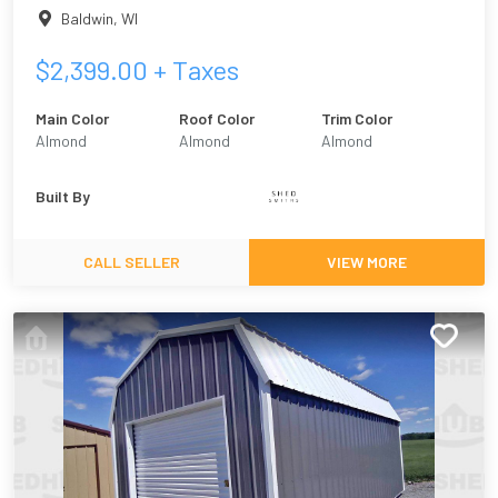
Baldwin
,
WI
$
2,399.00
+ Taxes
Main Color
Roof Color
Trim Color
Almond
Almond
Almond
Built By
CALL SELLER
VIEW MORE