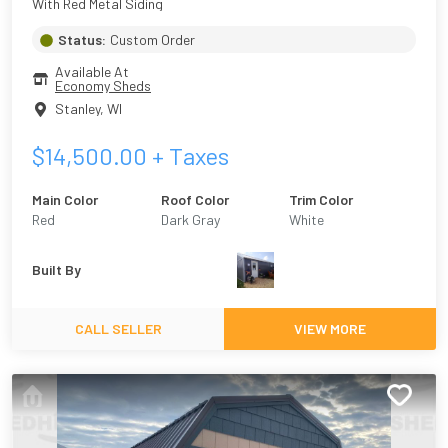
With Red Metal Siding
Status:
Custom Order
Available At
Economy Sheds
Stanley
,
WI
$
14,500.00
+ Taxes
Main Color
Roof Color
Trim Color
Red
Dark Gray
White
Built By
CALL SELLER
VIEW MORE