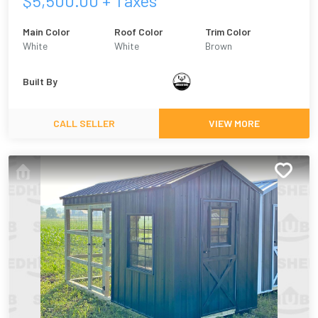
$
5,500.00
+ Taxes
Main Color
Roof Color
Trim Color
White
White
Brown
Built By
CALL SELLER
VIEW MORE