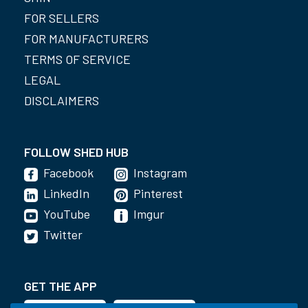
FOR SELLERS
FOR MANUFACTURERS
TERMS OF SERVICE
LEGAL
DISCLAIMERS
FOLLOW SHED HUB
Facebook
Instagram
LinkedIn
Pinterest
YouTube
Imgur
Twitter
GET THE APP