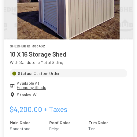
SHEDHUB ID:
383432
10 X 16 Storage Shed
With Sandstone Metal Siding
Status:
Custom Order
Available At
Economy Sheds
Stanley
,
WI
$
4,200.00
+ Taxes
Main Color
Roof Color
Trim Color
Sandstone
Beige
Tan