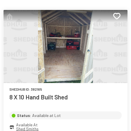
SHEDHUB ID:
382165
8 X 10 Hand Built Shed
Status:
Available at Lot
Available At
Shed Smiths