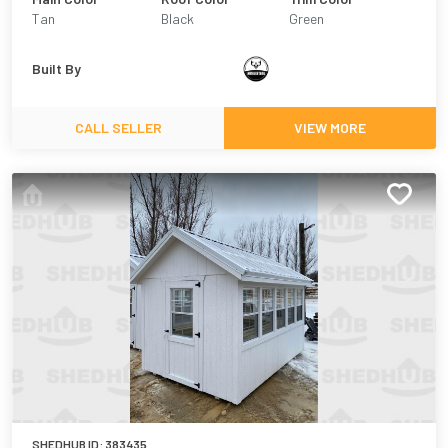
Tan
Black
Green
Built By
CALL SELLER
VIEW MORE
SHEDHUB ID:
383435