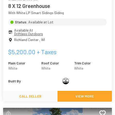
8 X 12 Greenhouse
With White LP Smart Sidings Siding
Status:
Available at Lot
Available At
Driftless Outdoors
Richland Center
,
WI
$
5,200.00
+ Taxes
Main Color
Roof Color
Trim Color
White
White
White
Built By
CALL SELLER
VIEW MORE