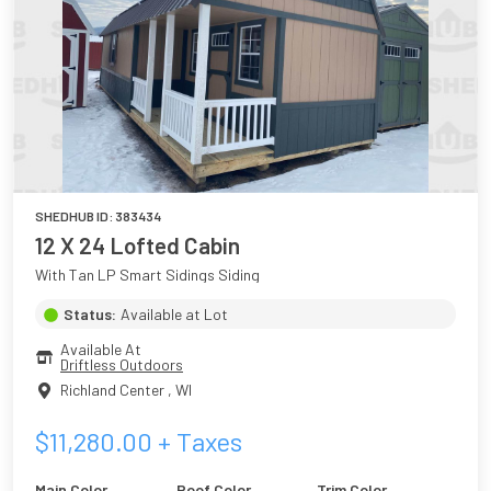
SHEDHUB ID:
383434
12 X 24 Lofted Cabin
With Tan LP Smart Sidings Siding
Status:
Available at Lot
Available At
Driftless Outdoors
Richland Center
,
WI
$
11,280.00
+ Taxes
Main Color
Roof Color
Trim Color