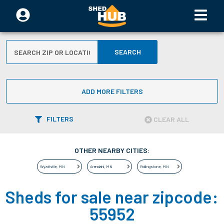
SEARCH
ADD MORE FILTERS
FILTERS
CLEAR ALL
OTHER NEARBY CITIES:
Wyattville
,
MN
Arendahl
,
MN
Rollingstone
,
MN
Sheds for sale near zipcode:
55952