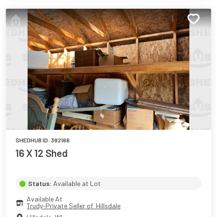
SHEDHUB ID:
382166
16 X 12 Shed
Status:
Available at Lot
Available At
Trudy-Private Seller of  Hillsdale