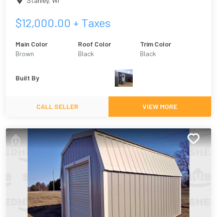
Stanley
,
WI
$
12,000.00
+ Taxes
Main Color
Roof Color
Trim Color
Brown
Black
Black
Built By
CALL SELLER
VIEW MORE