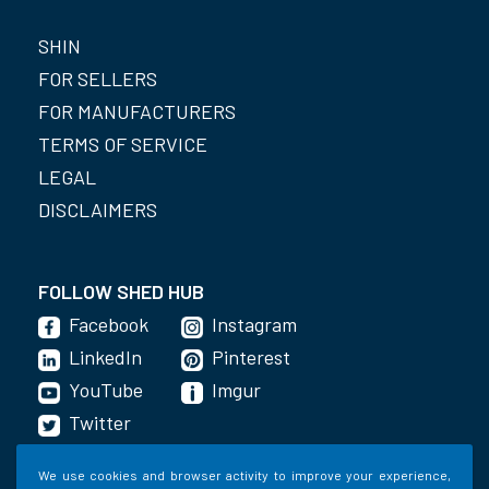
SHIN
FOR SELLERS
FOR MANUFACTURERS
TERMS OF SERVICE
LEGAL
DISCLAIMERS
FOLLOW SHED HUB
Facebook
Instagram
LinkedIn
Pinterest
YouTube
Imgur
Twitter
We use cookies and browser activity to improve your experience,