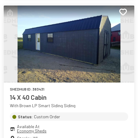
SHEDHUB ID:
383431
14 X 40 Cabin
With Brown LP Smart Siding Siding
Status:
Custom Order
Available At
Economy Sheds