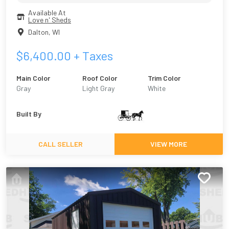
Available At
Love n' Sheds
Dalton
,
WI
$
6,400.00
+ Taxes
Main Color
Roof Color
Trim Color
Gray
Light Gray
White
Built By
CALL SELLER
VIEW MORE