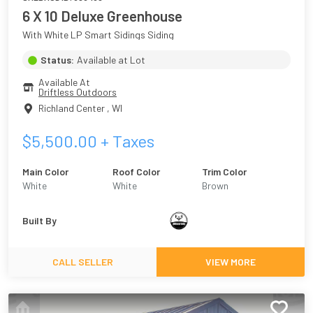
6 X 10 Deluxe Greenhouse
With White LP Smart Sidings Siding
Status:
Available at Lot
Available At
Driftless Outdoors
Richland Center
,
WI
$
5,500.00
+ Taxes
Main Color
Roof Color
Trim Color
White
White
Brown
Built By
CALL SELLER
VIEW MORE