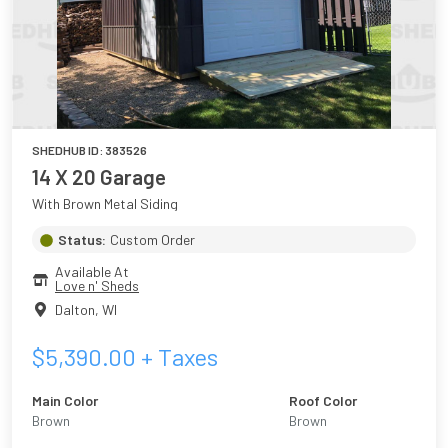
SHEDHUB ID:
383526
14 X 20 Garage
With Brown Metal Siding
Status:
Custom Order
Available At
Love n' Sheds
Dalton
,
WI
$
5,390.00
+ Taxes
Main Color
Roof Color
Brown
Brown