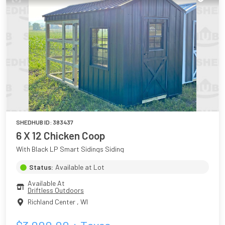
SHEDHUB ID:
383437
6 X 12 Chicken Coop
With Black LP Smart Sidings Siding
Status:
Available at Lot
Available At
Driftless Outdoors
Richland Center
,
WI