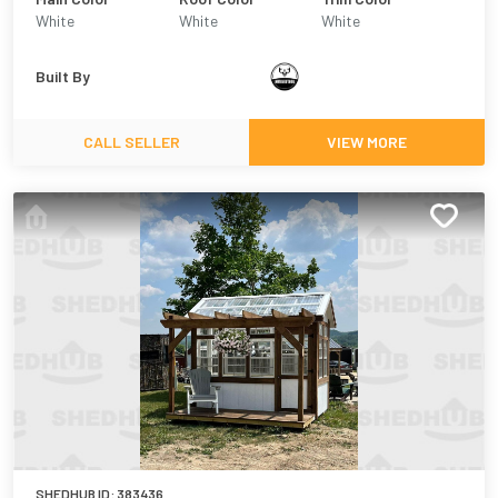
White
White
White
Built By
CALL SELLER
VIEW MORE
SHEDHUB ID:
383436