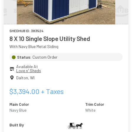
SHEDHUB ID:
383524
8 X 10 Single Slope Utility Shed
With Navy Blue Metal Siding
Status:
Custom Order
Available At
Love n' Sheds
Dalton
,
WI
$
3,394.00
+ Taxes
Main Color
Trim Color
Navy Blue
White
Built By