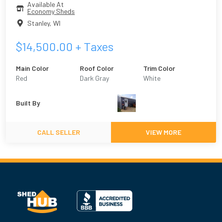
Available At
Economy Sheds
Stanley
,
WI
$
14,500.00
+ Taxes
Main Color
Roof Color
Trim Color
Red
Dark Gray
White
Built By
CALL SELLER
VIEW MORE