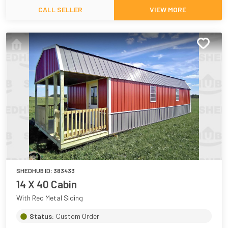
CALL SELLER
VIEW MORE
SHEDHUB ID:
383433
14 X 40 Cabin
With Red Metal Siding
Status:
Custom Order