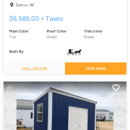
Dalton
,
WI
$
6,589.00
+ Taxes
Main Color
Roof Color
Trim Color
Tan
Green
Green
Built By
CALL SELLER
VIEW MORE