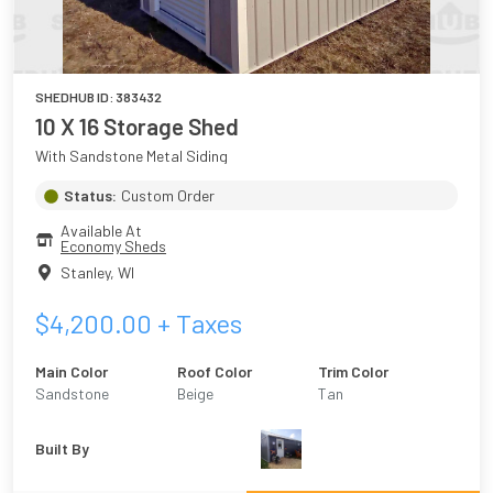
SHEDHUB ID:
383432
10 X 16 Storage Shed
With Sandstone Metal Siding
Status:
Custom Order
Available At
Economy Sheds
Stanley
,
WI
$
4,200.00
+ Taxes
Main Color
Roof Color
Trim Color
Sandstone
Beige
Tan
Built By