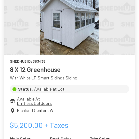
SHEDHUB ID:
383435
8 X 12 Greenhouse
With White LP Smart Sidings Siding
Status:
Available at Lot
Available At
Driftless Outdoors
Richland Center
,
WI
$
5,200.00
+ Taxes
Main Color
Roof Color
Trim Color