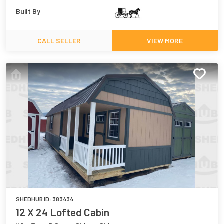
Built By
CALL SELLER
VIEW MORE
SHEDHUB ID:
383434
12 X 24 Lofted Cabin