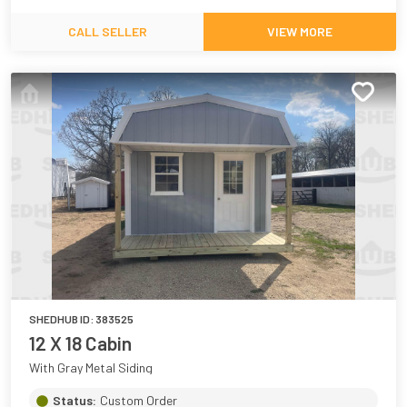
CALL SELLER
VIEW MORE
SHEDHUB ID:
383525
12 X 18 Cabin
With Gray Metal Siding
Status:
Custom Order