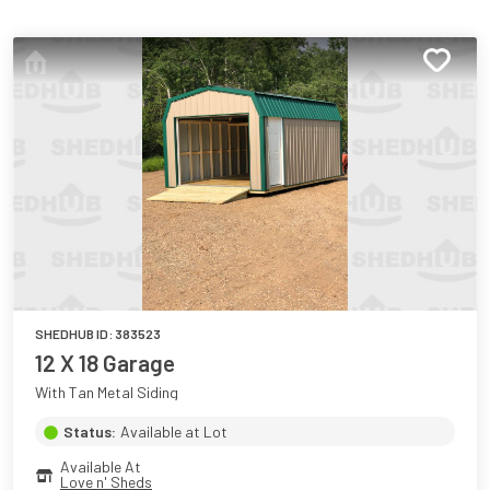
SHEDHUB ID:
383523
12 X 18 Garage
With Tan Metal Siding
Status:
Available at Lot
Available At
Love n' Sheds