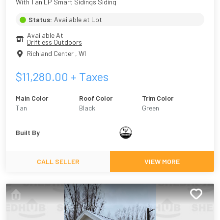
With Tan LP Smart Sidings Siding
Status:
Available at Lot
Available At
Driftless Outdoors
Richland Center
,
WI
$
11,280.00
+ Taxes
Main Color
Roof Color
Trim Color
Tan
Black
Green
Built By
CALL SELLER
VIEW MORE