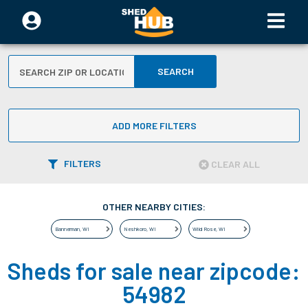
SEARCH
ADD MORE FILTERS
FILTERS
CLEAR ALL
OTHER NEARBY CITIES:
Bannerman
,
WI
Neshkoro
,
WI
Wild Rose
,
WI
Sheds for sale near zipcode:
54982