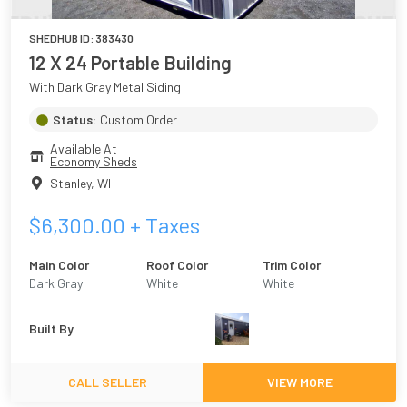
SHEDHUB ID:
383430
12 X 24 Portable Building
With Dark Gray Metal Siding
Status:
Custom Order
Available At
Economy Sheds
Stanley
,
WI
$
6,300.00
+ Taxes
Main Color
Roof Color
Trim Color
Dark Gray
White
White
Built By
CALL SELLER
VIEW MORE