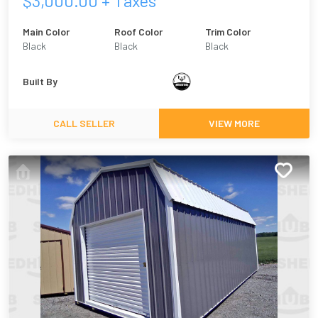
$
3,000.00
+ Taxes
Main Color
Roof Color
Trim Color
Black
Black
Black
Built By
CALL SELLER
VIEW MORE