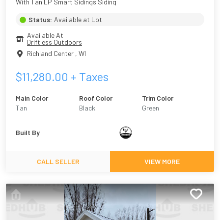
With Tan LP Smart Sidings Siding
Status:
Available at Lot
Available At
Driftless Outdoors
Richland Center
,
WI
$
11,280.00
+ Taxes
Main Color
Roof Color
Trim Color
Tan
Black
Green
Built By
CALL SELLER
VIEW MORE