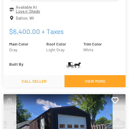
Available At
Love n' Sheds
Dalton
,
WI
$
6,400.00
+ Taxes
Main Color
Roof Color
Trim Color
Gray
Light Gray
White
Built By
CALL SELLER
VIEW MORE