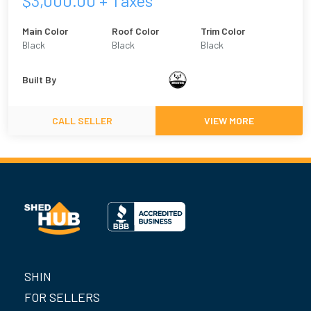
$
3,000.00
+ Taxes
Main Color
Roof Color
Trim Color
Black
Black
Black
Built By
CALL SELLER
VIEW MORE
SHIN
FOR SELLERS