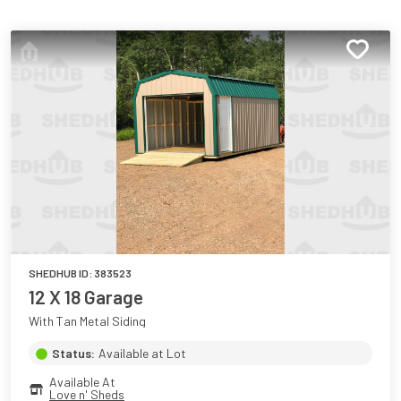
SHEDHUB ID:
383523
12 X 18 Garage
With Tan Metal Siding
Status:
Available at Lot
Available At
Love n' Sheds