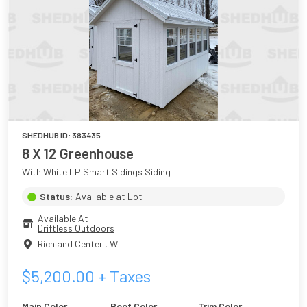
SHEDHUB ID:
383435
8 X 12 Greenhouse
With White LP Smart Sidings Siding
Status:
Available at Lot
Available At
Driftless Outdoors
Richland Center
,
WI
$
5,200.00
+ Taxes
Main Color
Roof Color
Trim Color