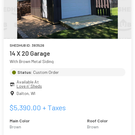
SHEDHUB ID:
383526
14 X 20 Garage
With Brown Metal Siding
Status:
Custom Order
Available At
Love n' Sheds
Dalton
,
WI
$
5,390.00
+ Taxes
Main Color
Roof Color
Brown
Brown