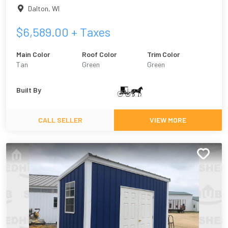
Dalton
,
WI
$
6,589.00
+ Taxes
Main Color
Roof Color
Trim Color
Tan
Green
Green
Built By
CALL SELLER
VIEW MORE