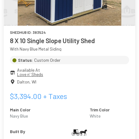
SHEDHUB ID:
383524
8 X 10 Single Slope Utility Shed
With Navy Blue Metal Siding
Status:
Custom Order
Available At
Love n' Sheds
Dalton
,
WI
$
3,394.00
+ Taxes
Main Color
Trim Color
Navy Blue
White
Built By