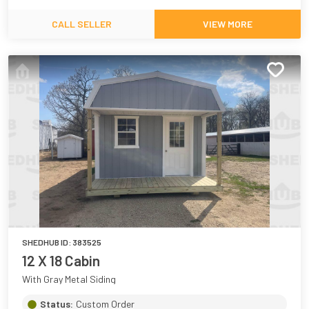
CALL SELLER
VIEW MORE
SHEDHUB ID:
383525
12 X 18 Cabin
With Gray Metal Siding
Status:
Custom Order