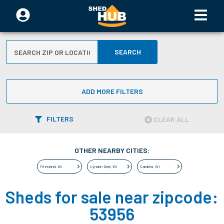
SEARCH
ADD MORE FILTERS
FILTERS
CLEAR ALL
OTHER NEARBY CITIES:
Friesland
,
WI
Lyndon Dale
,
WI
Cambria
,
WI
Sheds for sale near zipcode:
53956