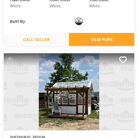
White
White
White
Built By
CALL SELLER
VIEW MORE
SHEDHUB ID:
383436