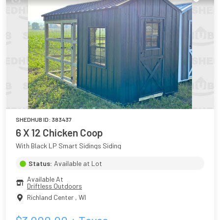
SHEDHUB ID:
383437
6 X 12 Chicken Coop
With Black LP Smart Sidings Siding
Status:
Available at Lot
Available At
Driftless Outdoors
Richland Center
,
WI