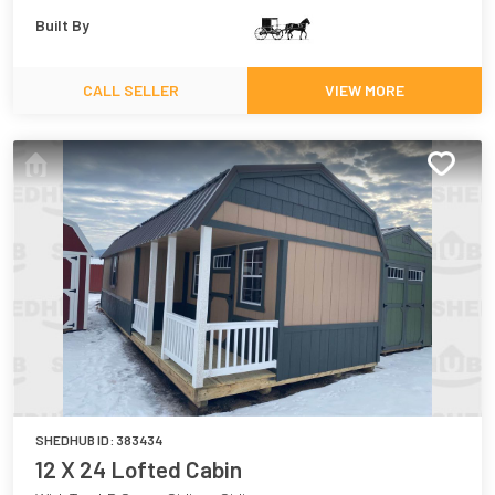
Built By
CALL SELLER
VIEW MORE
SHEDHUB ID:
383434
12 X 24 Lofted Cabin