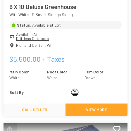
6 X 10 Deluxe Greenhouse
With White LP Smart Sidings Siding
Status:
Available at Lot
Available At
Driftless Outdoors
Richland Center
,
WI
$
5,500.00
+ Taxes
Main Color
Roof Color
Trim Color
White
White
Brown
Built By
CALL SELLER
VIEW MORE