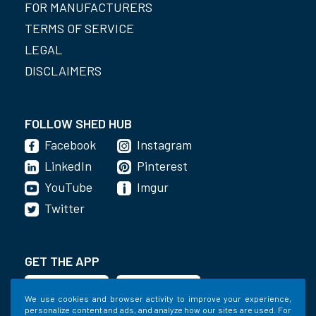
FOR MANUFACTURERS
TERMS OF SERVICE
LEGAL
DISCLAIMERS
FOLLOW SHED HUB
Facebook
Instagram
LinkedIn
Pinterest
YouTube
Imgur
Twitter
GET THE APP
We use cookies and browser activity to improve your experience,
personalize content and ads, and analyze how our sites are used. For