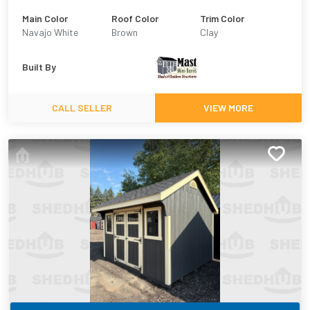
Main Color
Roof Color
Trim Color
Navajo White
Brown
Clay
Built By
CALL SELLER
VIEW MORE