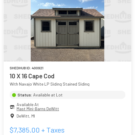
SHEDHUB ID:
400921
10 X 16 Cape Cod
With Navajo White LP Siding Stained Siding
Status:
Available at Lot
Available At
Mast Mini-Barns DeWitt
DeWitt
,
MI
$
7,385.00
+ Taxes