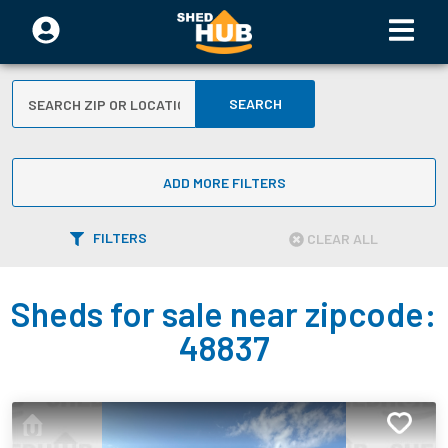
SEARCH
ADD MORE FILTERS
FILTERS
CLEAR ALL
Sheds for sale near zipcode:
48837