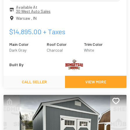
Available At
30 West Auto Sales
Warsaw
,
IN
$
14,895.00
+ Taxes
Main Color
Roof Color
Trim Color
Dark Gray
Charcoal
White
Built By
CALL SELLER
VIEW MORE