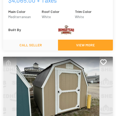
$
4,065.00
+ Taxes
Main Color
Roof Color
Trim Color
Mediterranean
White
White
Built By
CALL SELLER
VIEW MORE