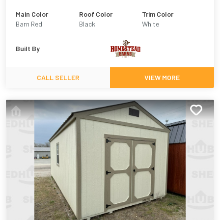
Main Color
Roof Color
Trim Color
Barn Red
Black
White
Built By
CALL SELLER
VIEW MORE