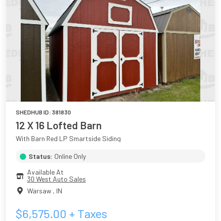
SHEDHUB ID:
381830
12 X 16 Lofted Barn
With Barn Red LP Smartside Siding
Status:
Online Only
Available At
30 West Auto Sales
Warsaw
,
IN
$
6,575.00
+ Taxes