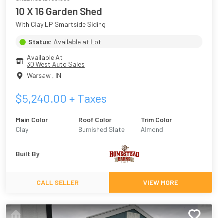
10 X 16 Garden Shed
With Clay LP Smartside Siding
Status:
Available at Lot
Available At
30 West Auto Sales
Warsaw
,
IN
$
5,240.00
+ Taxes
Main Color
Roof Color
Trim Color
Clay
Burnished Slate
Almond
Built By
CALL SELLER
VIEW MORE