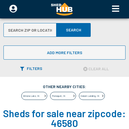
SEARCH
ADD MORE FILTERS
FILTERS
CLEAR ALL
OTHER NEARBY CITIES:
Winona Lake
,
IN
Monoquet
,
IN
Osborn Landing
,
IN
Sheds for sale near zipcode:
46580