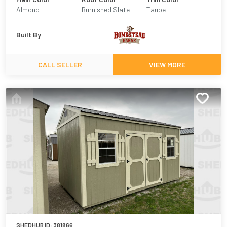
Almond
Burnished Slate
Taupe
Built By
CALL SELLER
VIEW MORE
SHEDHUB ID:
381866