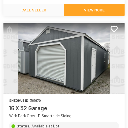
CALL SELLER
VIEW MORE
SHEDHUB ID:
381970
16 X 32 Garage
With Dark Gray LP Smartside Siding
Status:
Available at Lot