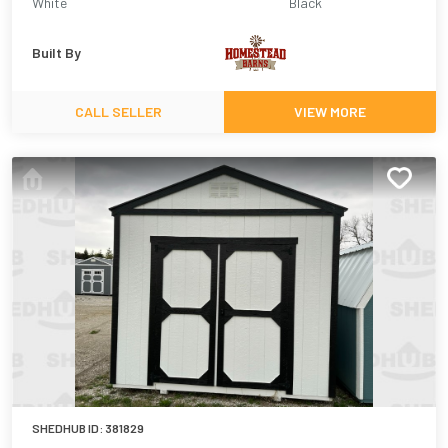
White
Black
Built By
CALL SELLER
VIEW MORE
SHEDHUB ID:
381829