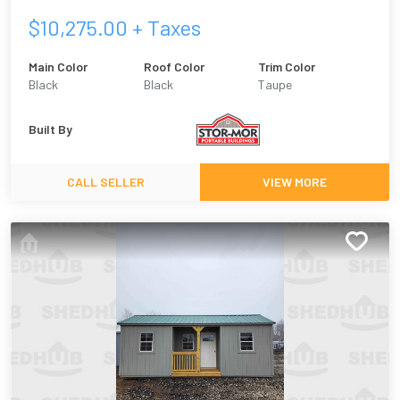
$
10,275.00
+ Taxes
Main Color
Roof Color
Trim Color
Black
Black
Taupe
Built By
CALL SELLER
VIEW MORE