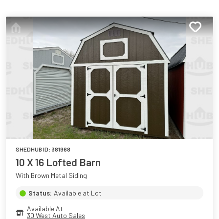
SHEDHUB ID:
381968
10 X 16 Lofted Barn
With Brown Metal Siding
Status:
Available at Lot
Available At
30 West Auto Sales