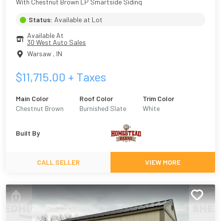
With Chestnut Brown LP Smartside Siding
Status:
Available at Lot
Available At
30 West Auto Sales
Warsaw
,
IN
$
11,715.00
+ Taxes
Main Color
Roof Color
Trim Color
Chestnut Brown
Burnished Slate
White
Built By
CALL SELLER
VIEW MORE