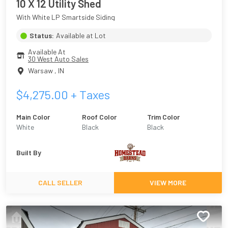
10 X 12 Utility Shed
With White LP Smartside Siding
Status:
Available at Lot
Available At
30 West Auto Sales
Warsaw
,
IN
$
4,275.00
+ Taxes
Main Color
Roof Color
Trim Color
White
Black
Black
Built By
CALL SELLER
VIEW MORE