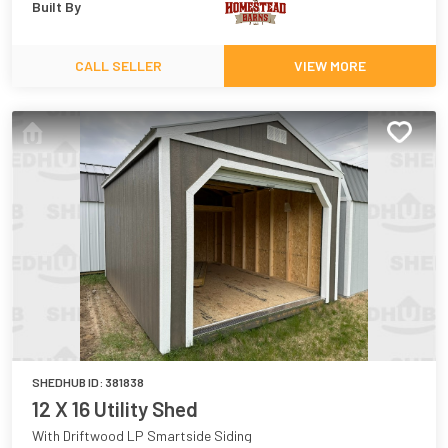
Built By
CALL SELLER
VIEW MORE
SHEDHUB ID:
381838
12 X 16 Utility Shed
With Driftwood LP Smartside Siding