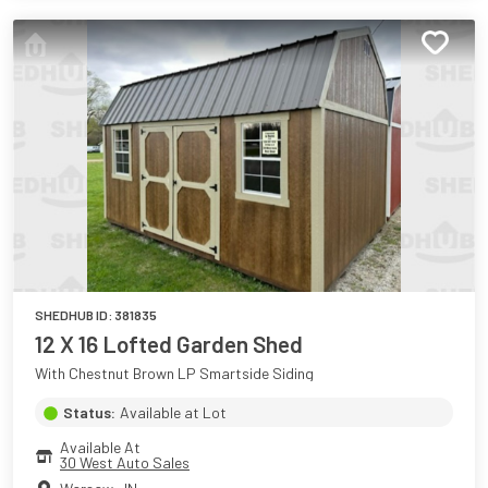
SHEDHUB ID:
381835
12 X 16 Lofted Garden Shed
With Chestnut Brown LP Smartside Siding
Status:
Available at Lot
Available At
30 West Auto Sales