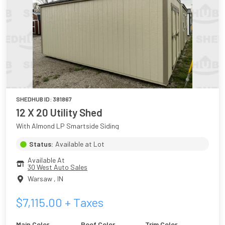
SHEDHUB ID:
381867
12 X 20 Utility Shed
With Almond LP Smartside Siding
Status:
Available at Lot
Available At
30 West Auto Sales
Warsaw
,
IN
$
7,115.00
+ Taxes
Main Color
Roof Color
Trim Color