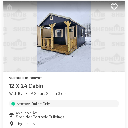
SHEDHUB ID:
380207
12 X 24 Cabin
With Black LP Smart Siding Siding
Status:
Online Only
Available At
Stor-Mor Portable Buildings
Ligonier
,
IN