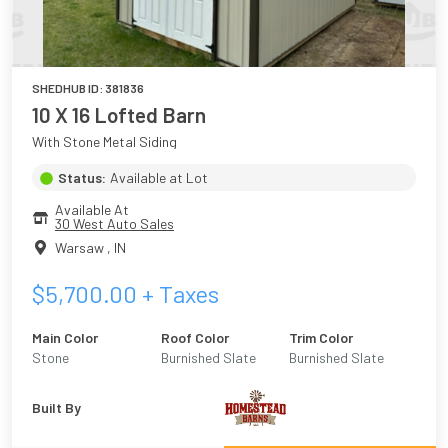
SHEDHUB ID:
381836
10 X 16 Lofted Barn
With Stone Metal Siding
Status:
Available at Lot
Available At
30 West Auto Sales
Warsaw
,
IN
$
5,700.00
+ Taxes
Main Color
Roof Color
Trim Color
Stone
Burnished Slate
Burnished Slate
Built By