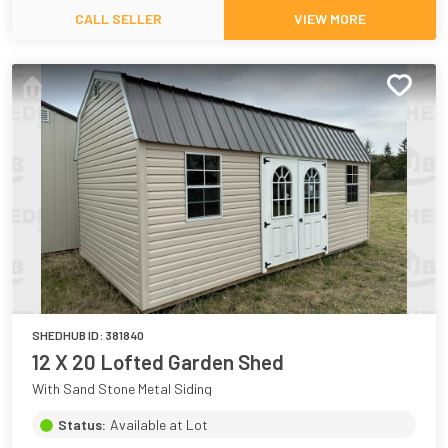
CALL SELLER
VIEW MORE
SHEDHUB ID:
381840
12 X 20 Lofted Garden Shed
With Sand Stone Metal Siding
Status:
Available at Lot