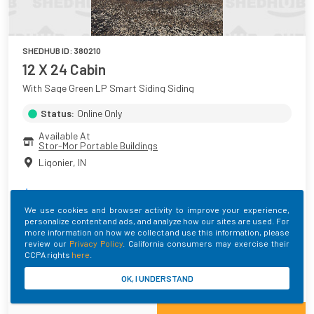
SHEDHUB ID:
380210
12 X 24 Cabin
With Sage Green LP Smart Siding Siding
Status:
Online Only
Available At
Stor-Mor Portable Buildings
Ligonier
,
IN
$
9,569.00
+ Taxes
We use cookies and browser activity to improve your experience,
personalize content and ads, and analyze how our sites are used. For
Main Color
Roof Color
Trim Color
more information on how we collect and use this information, please
Sage Green
Hunter Green
Sage Green
review our
Privacy Policy
. California consumers may exercise their
CCPA rights
here
.
Built By
OK, I UNDERSTAND