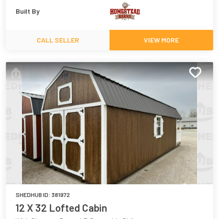
Built By
CALL SELLER
VIEW MORE
SHEDHUB ID:
381972
12 X 32 Lofted Cabin