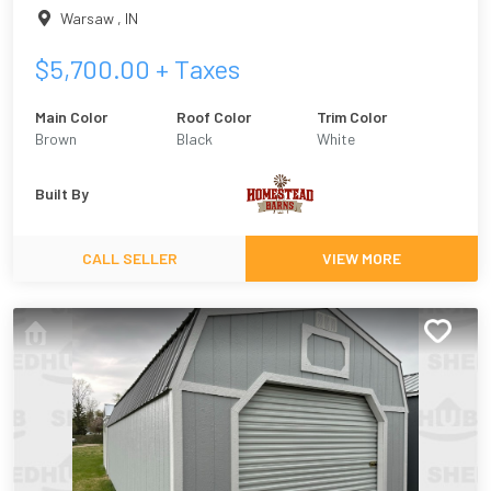
Warsaw
,
IN
$
5,700.00
+ Taxes
Main Color
Roof Color
Trim Color
Brown
Black
White
Built By
CALL SELLER
VIEW MORE