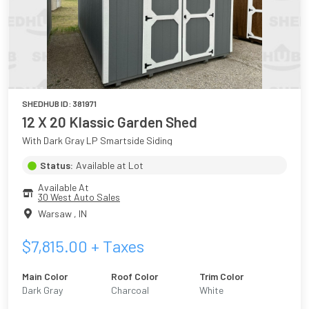
SHEDHUB ID:
381971
12 X 20 Klassic Garden Shed
With Dark Gray LP Smartside Siding
Status:
Available at Lot
Available At
30 West Auto Sales
Warsaw
,
IN
$
7,815.00
+ Taxes
Main Color
Roof Color
Trim Color
Dark Gray
Charcoal
White