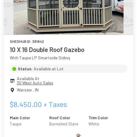
SHEDHUB ID:
381842
10 X 16 Double Roof Gazebo
With Taupe LP Smartside Siding
Status:
Available at Lot
Available At
30 West Auto Sales
Warsaw
,
IN
$
8,450.00
+ Taxes
Main Color
Roof Color
Trim Color
Taupe
Burnished Slate
White