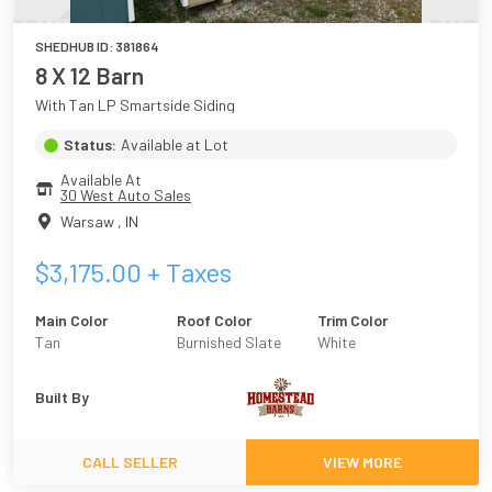
SHEDHUB ID:
381864
8 X 12 Barn
With Tan LP Smartside Siding
Status:
Available at Lot
Available At
30 West Auto Sales
Warsaw
,
IN
$
3,175.00
+ Taxes
Main Color
Roof Color
Trim Color
Tan
Burnished Slate
White
Built By
CALL SELLER
VIEW MORE