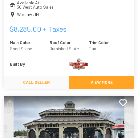
Available At
30 West Auto Sales
Warsaw
,
IN
$
8,285.00
+ Taxes
Main Color
Roof Color
Trim Color
Sand Stone
Burnished Slate
Tan
Built By
CALL SELLER
VIEW MORE