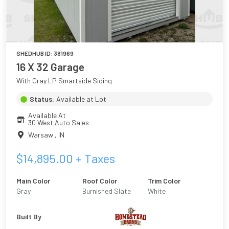
SHEDHUB ID:
381969
16 X 32 Garage
With Gray LP Smartside Siding
Status:
Available at Lot
Available At
30 West Auto Sales
Warsaw
,
IN
$
14,895.00
+ Taxes
Main Color
Roof Color
Trim Color
Gray
Burnished Slate
White
Built By