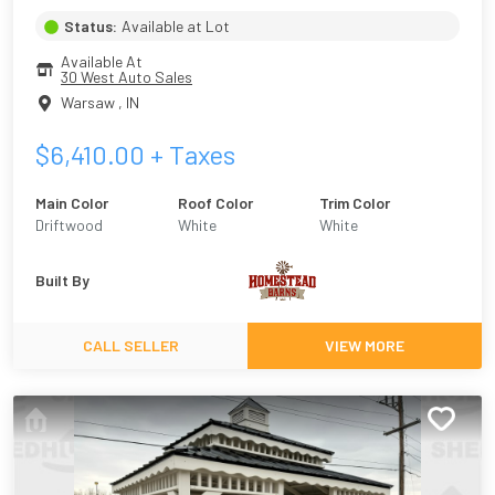
Status:
Available at Lot
Available At
30 West Auto Sales
Warsaw
,
IN
$
6,410.00
+ Taxes
Main Color
Roof Color
Trim Color
Driftwood
White
White
Built By
CALL SELLER
VIEW MORE