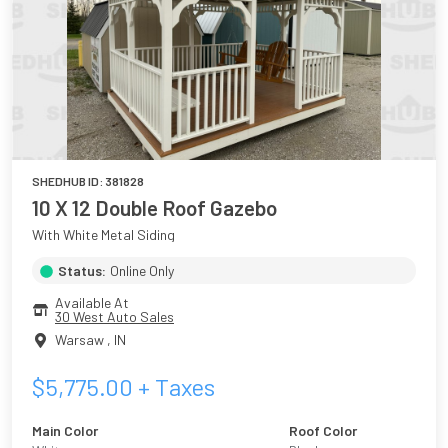
SHEDHUB ID:
381828
10 X 12 Double Roof Gazebo
With White Metal Siding
Status:
Online Only
Available At
30 West Auto Sales
Warsaw
,
IN
$
5,775.00
+ Taxes
Main Color
Roof Color