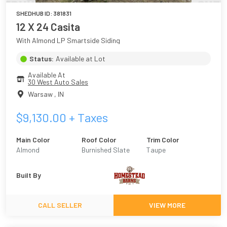
SHEDHUB ID:
381831
12 X 24 Casita
With Almond LP Smartside Siding
Status:
Available at Lot
Available At
30 West Auto Sales
Warsaw
,
IN
$
9,130.00
+ Taxes
Main Color
Roof Color
Trim Color
Almond
Burnished Slate
Taupe
Built By
CALL SELLER
VIEW MORE