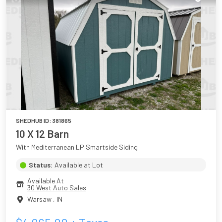
SHEDHUB ID:
381865
10 X 12 Barn
With Mediterranean LP Smartside Siding
Status:
Available at Lot
Available At
30 West Auto Sales
Warsaw
,
IN