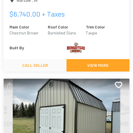
Warsaw
,
IN
$
6,740.00
+ Taxes
Main Color
Roof Color
Trim Color
Chestnut Brown
Burnished Slate
Taupe
Built By
CALL SELLER
VIEW MORE