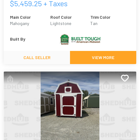
$
5,459.25
+ Taxes
Main Color
Roof Color
Trim Color
Mahogany
Lightstone
Tan
Built By
CALL SELLER
VIEW MORE