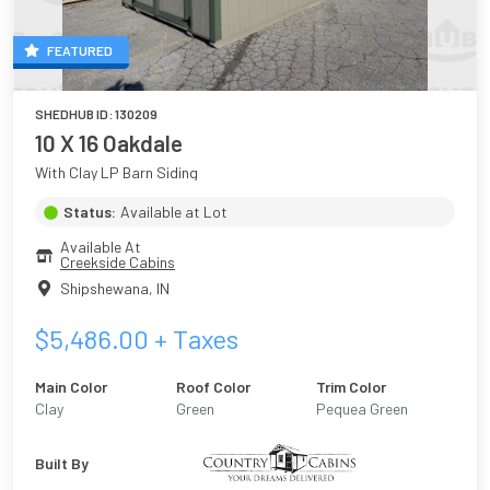
FEATURED
SHEDHUB ID:
130209
10 X 16 Oakdale
With Clay LP Barn Siding
Status:
Available at Lot
Available At
Creekside Cabins
Shipshewana
,
IN
$
5,486.00
+ Taxes
Main Color
Roof Color
Trim Color
Clay
Green
Pequea Green
Built By