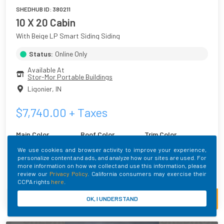
SHEDHUB ID:
380211
10 X 20 Cabin
With Beige LP Smart Siding Siding
Status:
Online Only
Available At
Stor-Mor Portable Buildings
Ligonier
,
IN
$
7,740.00
+ Taxes
Main Color
Roof Color
Trim Color
Beige
Brilliant White
White
We use cookies and browser activity to improve your experience,
personalize content and ads, and analyze how our sites are used. For
more information on how we collect and use this information, please
Built By
review our
Privacy Policy
. California consumers may exercise their
CCPA rights
here
.
CALL SELLER
VIEW MORE
OK, I UNDERSTAND