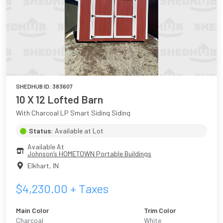
SHEDHUB ID:
383607
10 X 12 Lofted Barn
With Charcoal LP Smart Siding Siding
Status:
Available at Lot
Available At
Johnson’s HOMETOWN Portable Buildings
Elkhart
,
IN
$
4,230.00
+ Taxes
Main Color
Trim Color
Charcoal
White