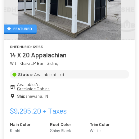
FEATURED
SHEDHUB ID:
121153
14 X 20 Appalachian
With Khaki LP Barn Siding
Status:
Available at Lot
Available At
Creekside Cabins
Shipshewana
,
IN
$
9,295.20
+ Taxes
Main Color
Roof Color
Trim Color
Khaki
Shiny Black
White