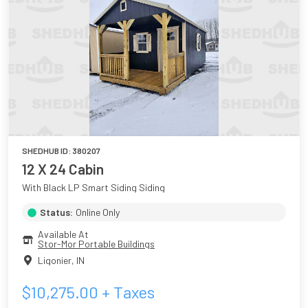
SHEDHUB ID:
380207
12 X 24 Cabin
With Black LP Smart Siding Siding
Status:
Online Only
Available At
Stor-Mor Portable Buildings
Ligonier
,
IN
$
10,275.00
+ Taxes