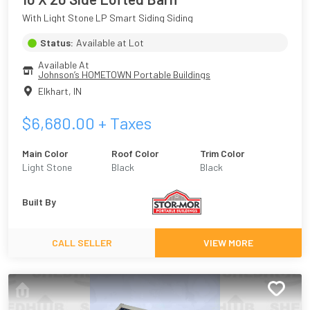
With Light Stone LP Smart Siding Siding
Status:
Available at Lot
Available At
Johnson’s HOMETOWN Portable Buildings
Elkhart
,
IN
$
6,680.00
+ Taxes
Main Color
Roof Color
Trim Color
Light Stone
Black
Black
Built By
CALL SELLER
VIEW MORE