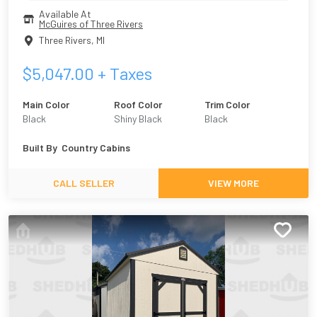
Available At
McGuires of Three Rivers
Three Rivers
,
MI
$
5,047.00
+ Taxes
Main Color
Roof Color
Trim Color
Black
Shiny Black
Black
Built By
Country Cabins
CALL SELLER
VIEW MORE