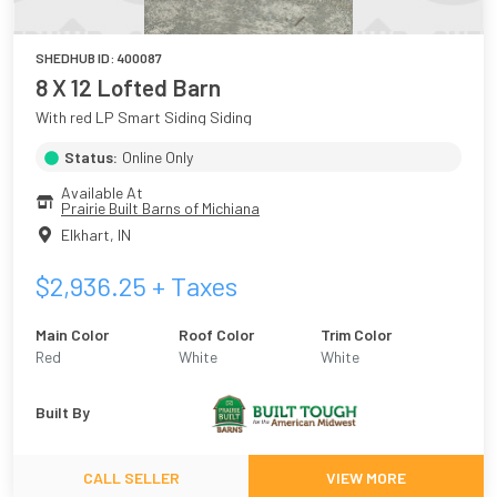
SHEDHUB ID:
400087
8 X 12 Lofted Barn
With red LP Smart Siding Siding
Status:
Online Only
Available At
Prairie Built Barns of Michiana
Elkhart
,
IN
$
2,936.25
+ Taxes
Main Color
Roof Color
Trim Color
Red
White
White
Built By
CALL SELLER
VIEW MORE