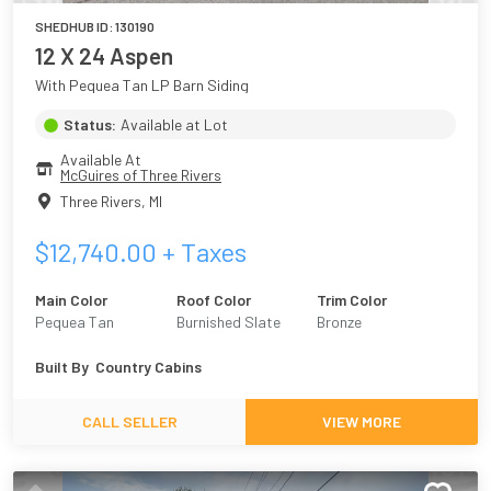
SHEDHUB ID:
130190
12 X 24 Aspen
With Pequea Tan LP Barn Siding
Status:
Available at Lot
Available At
McGuires of Three Rivers
Three Rivers
,
MI
$
12,740.00
+ Taxes
Main Color
Roof Color
Trim Color
Pequea Tan
Burnished Slate
Bronze
Built By
Country Cabins
CALL SELLER
VIEW MORE