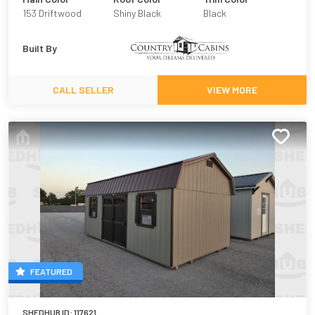
153 Driftwood
Shiny Black
Black
Urethane
Built By
CALL SELLER
VIEW MORE
FEATURED
SHEDHUB ID:
117621