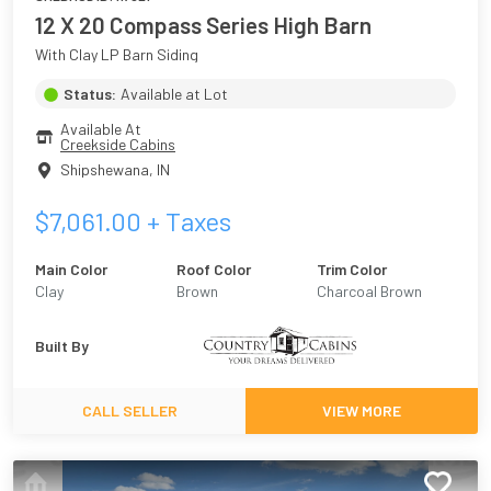
12 X 20 Compass Series High Barn
With Clay LP Barn Siding
Status:
Available at Lot
Available At
Creekside Cabins
Shipshewana
,
IN
$
7,061.00
+ Taxes
Main Color
Roof Color
Trim Color
Clay
Brown
Charcoal Brown
Built By
CALL SELLER
VIEW MORE