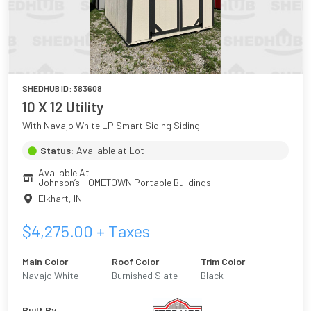
SHEDHUB ID:
383608
10 X 12 Utility
With Navajo White LP Smart Siding Siding
Status:
Available at Lot
Available At
Johnson’s HOMETOWN Portable Buildings
Elkhart
,
IN
$
4,275.00
+ Taxes
Main Color
Roof Color
Trim Color
Navajo White
Burnished Slate
Black
Built By