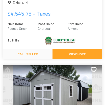
Elkhart
,
IN
$
4,545.75
+ Taxes
Main Color
Roof Color
Trim Color
Pequea Green
Charcoal
Almond
Built By
CALL SELLER
VIEW MORE