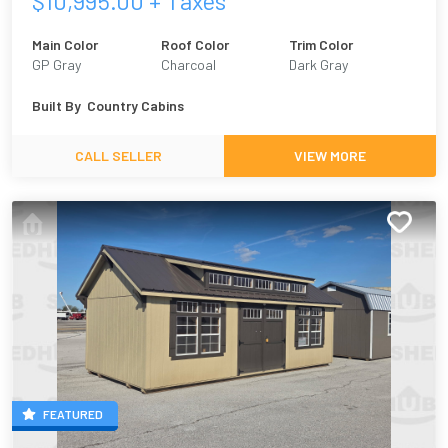
$
10,995.00
+ Taxes
Main Color
Roof Color
Trim Color
GP Gray
Charcoal
Dark Gray
Built By
Country Cabins
CALL SELLER
VIEW MORE
FEATURED