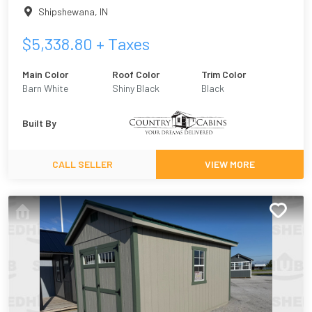
Shipshewana
,
IN
$
5,338.80
+ Taxes
Main Color
Roof Color
Trim Color
Barn White
Shiny Black
Black
Built By
CALL SELLER
VIEW MORE