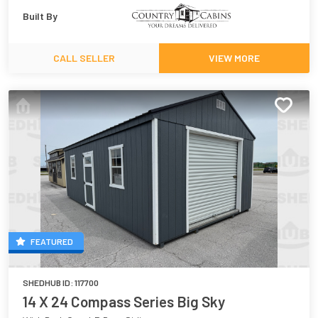
Built By
CALL SELLER
VIEW MORE
FEATURED
SHEDHUB ID:
117700
14 X 24 Compass Series Big Sky