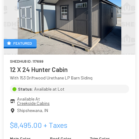
FEATURED
SHEDHUB ID:
117699
12 X 24 Hunter Cabin
With 153 Driftwood Urethane LP Barn Siding
Status:
Available at Lot
Available At
Creekside Cabins
Shipshewana
,
IN
$
8,495.00
+ Taxes
Main Color
Roof Color
Trim Color