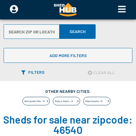
SEARCH
ADD MORE FILTERS
FILTERS
CLEAR ALL
OTHER NEARBY CITIES:
Bonneyville Mills
,
IN
Beatys Beach
,
IN
Shipshewana
,
IN
Sheds for sale near zipcode:
46540