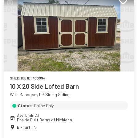
SHEDHUB ID:
400094
10 X 20 Side Lofted Barn
With Mahogany LP Siding Siding
Status:
Online Only
Available At
Prairie Built Barns of Michiana
Elkhart
,
IN