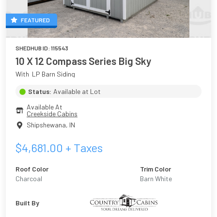
FEATURED
SHEDHUB ID:
115543
10 X 12 Compass Series Big Sky
With  LP Barn Siding
Status:
Available at Lot
Available At
Creekside Cabins
Shipshewana
,
IN
$
4,681.00
+ Taxes
Roof Color
Trim Color
Charcoal
Barn White
Built By