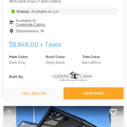
With Dark Gray LP Barn Siding
Status:
Available at Lot
Available At
Creekside Cabins
Shipshewana
,
IN
$
9,846.00
+ Taxes
Main Color
Roof Color
Trim Color
Dark Gray
Shiny Black
Barn White
Built By
CALL SELLER
VIEW MORE