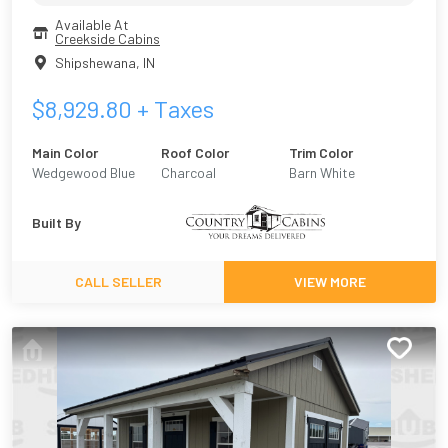
Available At
Creekside Cabins
Shipshewana
,
IN
$
8,929.80
+ Taxes
Main Color
Roof Color
Trim Color
Wedgewood Blue
Charcoal
Barn White
Built By
CALL SELLER
VIEW MORE