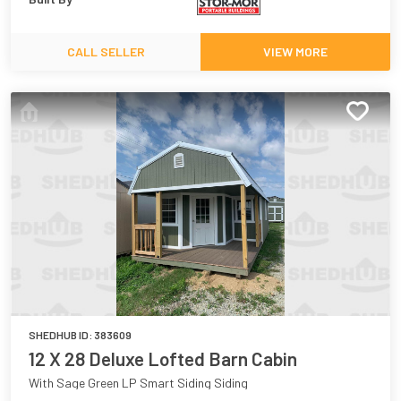
CALL SELLER
VIEW MORE
SHEDHUB ID:
383609
12 X 28 Deluxe Lofted Barn Cabin
With Sage Green LP Smart Siding Siding