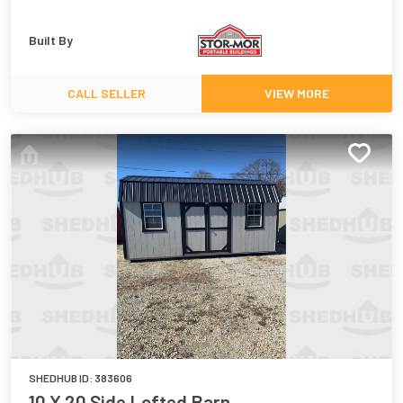
Built By
CALL SELLER
VIEW MORE
SHEDHUB ID:
383606
10 X 20 Side Lofted Barn