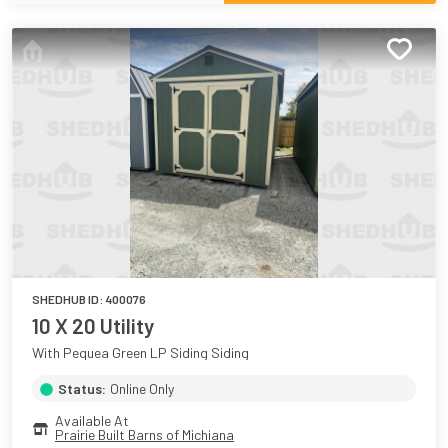
SHEDHUB ID:
400076
10 X 20 Utility
With Pequea Green LP Siding Siding
Status:
Online Only
Available At
Prairie Built Barns of Michiana