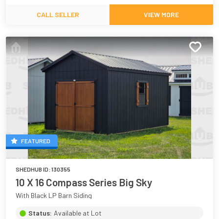
CALL SELLER
VIEW MORE
FEATURED
SHEDHUB ID:
130355
10 X 16 Compass Series Big Sky
With Black LP Barn Siding
Status:
Available at Lot