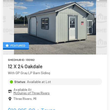
FEATURED
SHEDHUB ID:
130192
12 X 24 Oakdale
With GP Gray LP Barn Siding
Status:
Available at Lot
Available At
McGuires of Three Rivers
Three Rivers
,
MI