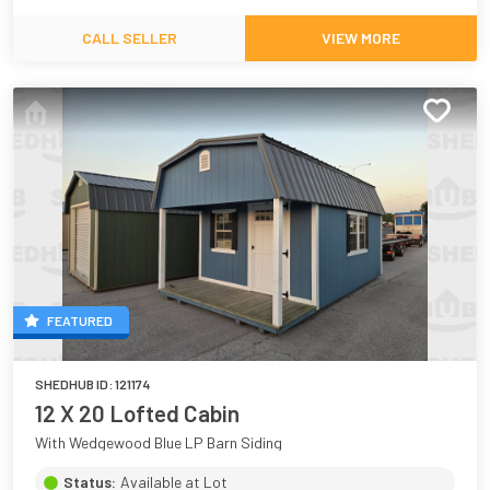
CALL SELLER
VIEW MORE
FEATURED
SHEDHUB ID:
121174
12 X 20 Lofted Cabin
With Wedgewood Blue LP Barn Siding
Status:
Available at Lot