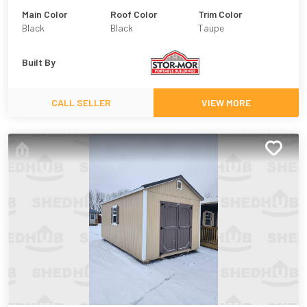
Main Color
Roof Color
Trim Color
Black
Black
Taupe
Built By
CALL SELLER
VIEW MORE