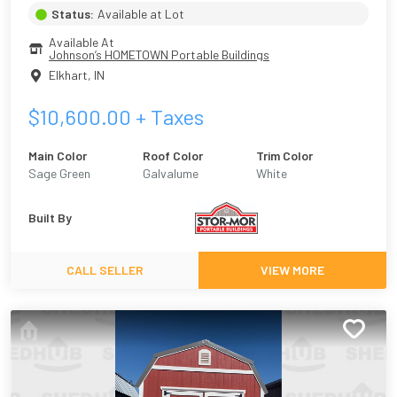
Status:
Available at Lot
Available At
Johnson’s HOMETOWN Portable Buildings
Elkhart
,
IN
$
10,600.00
+ Taxes
Main Color
Roof Color
Trim Color
Sage Green
Galvalume
White
Built By
CALL SELLER
VIEW MORE