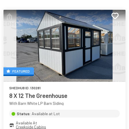
FEATURED
SHEDHUB ID:
130281
8 X 12 The Greenhouse
With Barn White LP Barn Siding
Status:
Available at Lot
Available At
Creekside Cabins