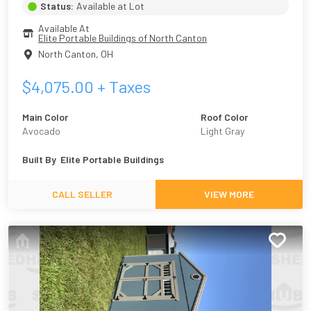
Status:
Available at Lot
Available At
Elite Portable Buildings of North Canton
North Canton
,
OH
$
4,075.00
+ Taxes
Main Color
Roof Color
Avocado
Light Gray
Built By
Elite Portable Buildings
CALL SELLER
VIEW MORE