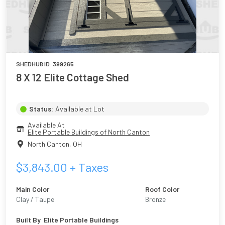
SHEDHUB ID:
399265
8 X 12 Elite Cottage Shed
Status:
Available at Lot
Available At
Elite Portable Buildings of North Canton
North Canton
,
OH
$
3,843.00
+ Taxes
Main Color
Roof Color
Clay / Taupe
Bronze
Built By
Elite Portable Buildings