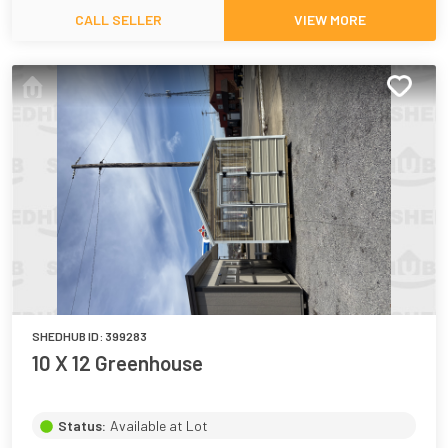
CALL SELLER
VIEW MORE
SHEDHUB ID:
399283
10 X 12 Greenhouse
Status:
Available at Lot