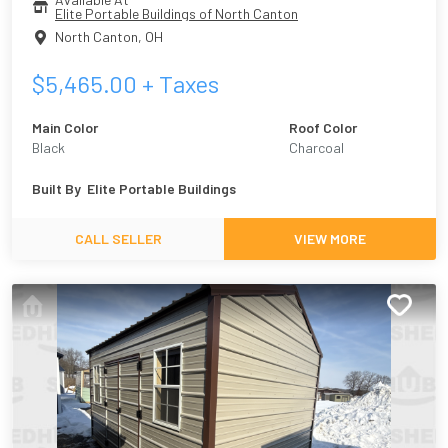
Elite Portable Buildings of North Canton
North Canton
,
OH
$
5,465.00
+ Taxes
Main Color
Roof Color
Black
Charcoal
Built By
Elite Portable Buildings
CALL SELLER
VIEW MORE