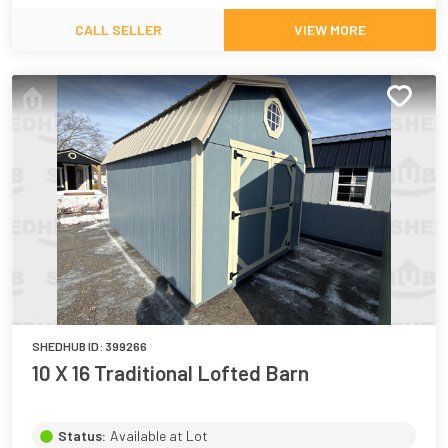
CALL SELLER
VIEW MORE
SHEDHUB ID:
399266
10 X 16 Traditional Lofted Barn
Status:
Available at Lot