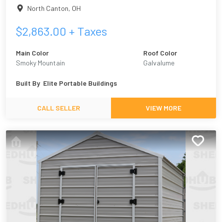
North Canton
,
OH
$
2,863.00
+ Taxes
Main Color
Roof Color
Smoky Mountain
Galvalume
Built By
Elite Portable Buildings
CALL SELLER
VIEW MORE