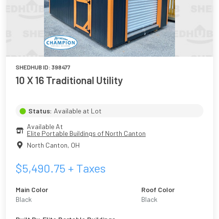
SHEDHUB ID:
398477
10 X 16 Traditional Utility
Status:
Available at Lot
Available At
Elite Portable Buildings of North Canton
North Canton
,
OH
$
5,490.75
+ Taxes
Main Color
Roof Color
Black
Black