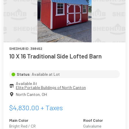
SHEDHUB ID:
398452
10 X 16 Traditional Side Lofted Barn
Status:
Available at Lot
Available At
Elite Portable Buildings of North Canton
North Canton
,
OH
$
4,830.00
+ Taxes
Main Color
Roof Color
Bright Red / CR
Galvalume