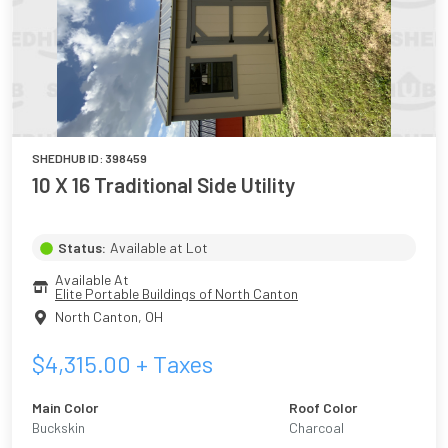
SHEDHUB ID:
398459
10 X 16 Traditional Side Utility
Status:
Available at Lot
Available At
Elite Portable Buildings of North Canton
North Canton
,
OH
$
4,315.00
+ Taxes
Main Color
Roof Color
Buckskin
Charcoal