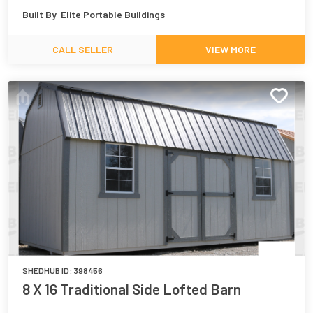
Built By
Elite Portable Buildings
CALL SELLER
VIEW MORE
SHEDHUB ID:
398456
8 X 16 Traditional Side Lofted Barn