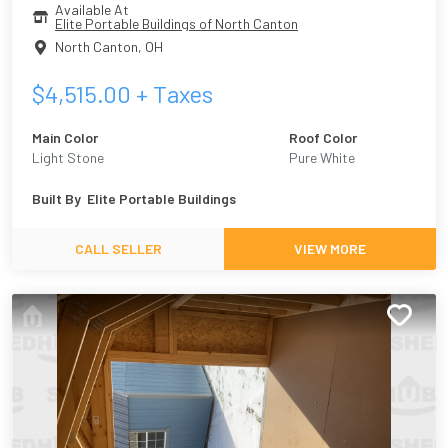
Available At
Elite Portable Buildings of North Canton
North Canton
,
OH
$
4,515.00
+ Taxes
Main Color
Roof Color
Light Stone
Pure White
Built By
Elite Portable Buildings
CALL SELLER
VIEW MORE