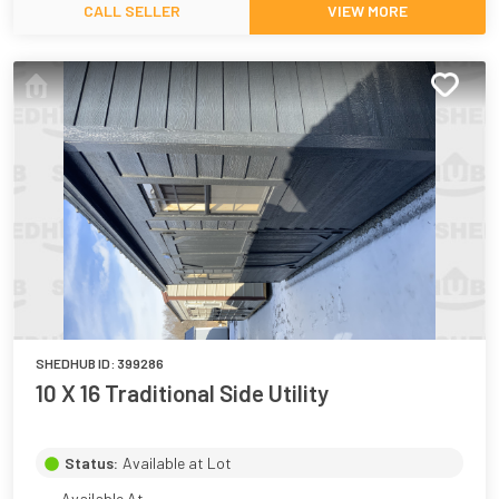
CALL SELLER
VIEW MORE
SHEDHUB ID:
399286
10 X 16 Traditional Side Utility
Status:
Available at Lot
Available At