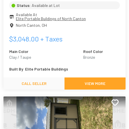
Status:
Available at Lot
Available At
Elite Portable Buildings of North Canton
North Canton
,
OH
$
3,048.00
+ Taxes
Main Color
Roof Color
Clay / Taupe
Bronze
Built By
Elite Portable Buildings
CALL SELLER
VIEW MORE