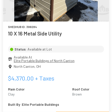
SHEDHUB ID:
399284
10 X 16 Metal Side Utility
Status:
Available at Lot
Available At
Elite Portable Buildings of North Canton
North Canton
,
OH
$
4,370.00
+ Taxes
Main Color
Roof Color
Clay
Brown
Built By
Elite Portable Buildings