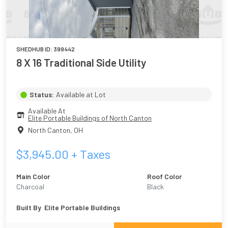
SHEDHUB ID:
399442
8 X 16 Traditional Side Utility
Status:
Available at Lot
Available At
Elite Portable Buildings of North Canton
North Canton
,
OH
$
3,945.00
+ Taxes
Main Color
Roof Color
Charcoal
Black
Built By
Elite Portable Buildings