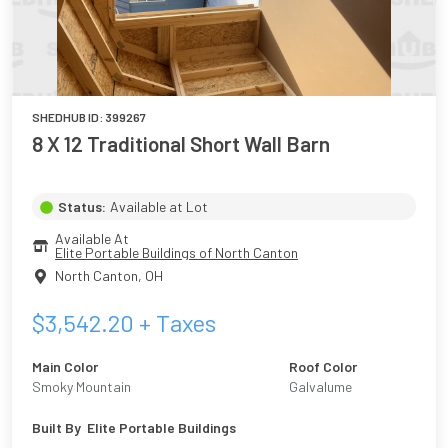
SHEDHUB ID:
399267
8 X 12 Traditional Short Wall Barn
Status:
Available at Lot
Available At
Elite Portable Buildings of North Canton
North Canton
,
OH
$
3,542.20
+ Taxes
Main Color
Roof Color
Smoky Mountain
Galvalume
Built By
Elite Portable Buildings