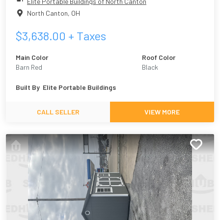
Elite Portable Buildings of North Canton
North Canton
,
OH
$
3,638.00
+ Taxes
Main Color
Roof Color
Barn Red
Black
Built By
Elite Portable Buildings
CALL SELLER
VIEW MORE