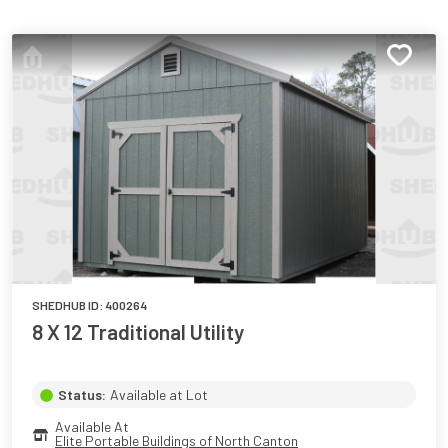
SHEDHUB ID:
400264
8 X 12 Traditional Utility
Status:
Available at Lot
Available At
Elite Portable Buildings of North Canton