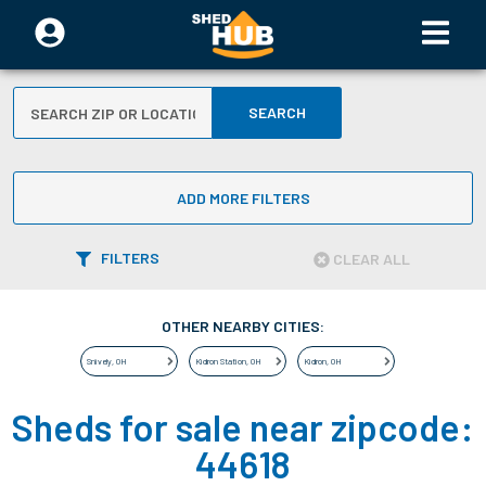
SEARCH
ADD MORE FILTERS
FILTERS
CLEAR ALL
OTHER NEARBY CITIES:
Snively
,
OH
Kidron Station
,
OH
Kidron
,
OH
Sheds for sale near zipcode:
44618