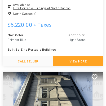
Available At
Elite Portable Buildings of North Canton
North Canton
,
OH
$
5,220.00
+ Taxes
Main Color
Roof Color
Belmont Blue
Light Stone
Built By
Elite Portable Buildings
CALL SELLER
VIEW MORE