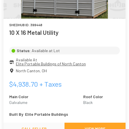
SHEDHUB ID:
399448
10 X 16 Metal Utility
Status:
Available at Lot
Available At
Elite Portable Buildings of North Canton
North Canton
,
OH
$
4,938.70
+ Taxes
Main Color
Roof Color
Galvalume
Black
Built By
Elite Portable Buildings
CALL SELLER
VIEW MORE