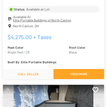
Status:
Available at Lot
Available At
Elite Portable Buildings of North Canton
North Canton
,
OH
$
4,275.00
+ Taxes
Main Color
Roof Color
Bright Red / CR
Black
Built By
Elite Portable Buildings
CALL SELLER
VIEW MORE