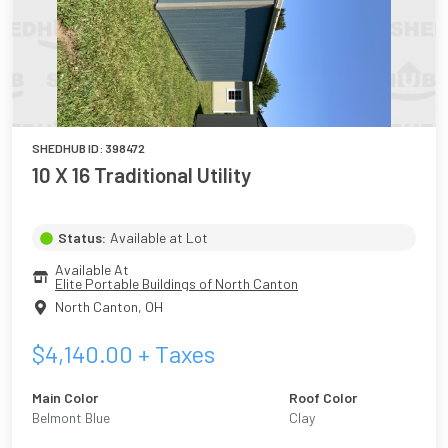
SHEDHUB ID:
398472
10 X 16 Traditional Utility
Status:
Available at Lot
Available At
Elite Portable Buildings of North Canton
North Canton
,
OH
$
4,140.00
+ Taxes
Main Color
Roof Color
Belmont Blue
Clay