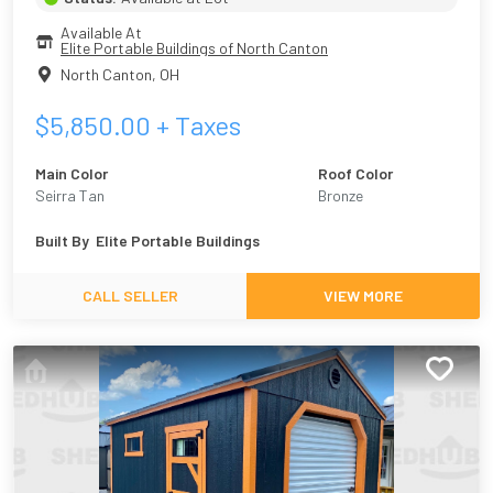
Available At
Elite Portable Buildings of North Canton
North Canton
,
OH
$
5,850.00
+ Taxes
Main Color
Roof Color
Seirra Tan
Bronze
Built By
Elite Portable Buildings
CALL SELLER
VIEW MORE