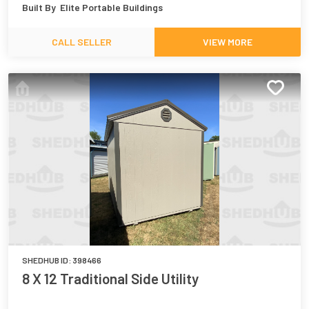
Built By
Elite Portable Buildings
CALL SELLER
VIEW MORE
SHEDHUB ID:
398466
8 X 12 Traditional Side Utility