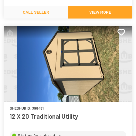
CALL SELLER
VIEW MORE
SHEDHUB ID:
398481
12 X 20 Traditional Utility
Status:
Available at Lot