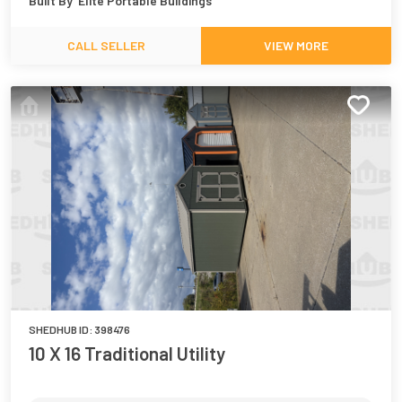
Built By
Elite Portable Buildings
CALL SELLER
VIEW MORE
SHEDHUB ID:
398476
10 X 16 Traditional Utility