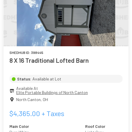
SHEDHUB ID:
398445
8 X 16 Traditional Lofted Barn
Status:
Available at Lot
Available At
Elite Portable Buildings of North Canton
North Canton
,
OH
$
4,365.00
+ Taxes
Main Color
Roof Color