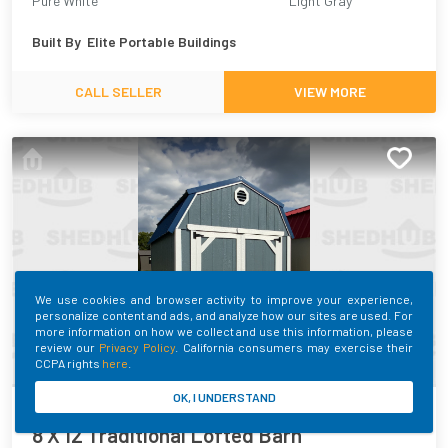
Pure White
Light Gray
Built By
Elite Portable Buildings
CALL SELLER
VIEW MORE
We use cookies and browser activity to improve your experience,
personalize content and ads, and analyze how our sites are used. For
more information on how we collect and use this information, please
review our
Privacy Policy
. California consumers may exercise their
CCPA rights
here
.
OK, I UNDERSTAND
SHEDHUB ID:
398443
8 X 12 Traditional Lofted Barn