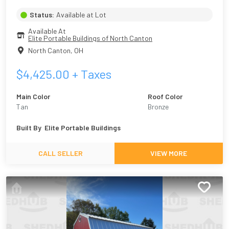
Status:
Available at Lot
Available At
Elite Portable Buildings of North Canton
North Canton
,
OH
$
4,425.00
+ Taxes
Main Color
Roof Color
Tan
Bronze
Built By
Elite Portable Buildings
CALL SELLER
VIEW MORE