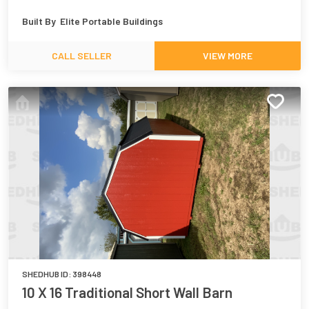
Built By
Elite Portable Buildings
CALL SELLER
VIEW MORE
SHEDHUB ID:
398448
10 X 16 Traditional Short Wall Barn