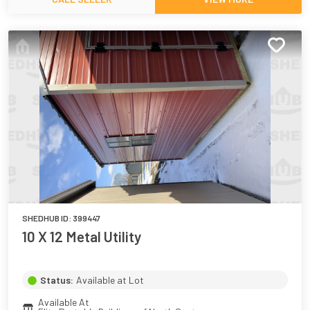
SHEDHUB ID:
399447
10 X 12 Metal Utility
Status:
Available at Lot
Available At