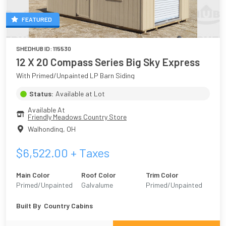
FEATURED
SHEDHUB ID:
115530
12 X 20 Compass Series Big Sky Express
With Primed/Unpainted LP Barn Siding
Status:
Available at Lot
Available At
Friendly Meadows Country Store
Walhonding
,
OH
$
6,522.00
+ Taxes
Main Color
Roof Color
Trim Color
Primed/Unpainted
Galvalume
Primed/Unpainted
Built By
Country Cabins