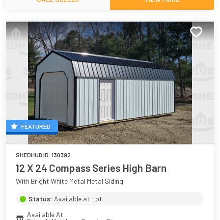
FEATURED
SHEDHUB ID:
130392
12 X 24 Compass Series High Barn
With Bright White Metal Metal Siding
Status:
Available at Lot
Available At