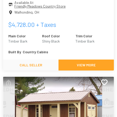
Available At
Friendly Meadows Country Store
Walhonding
,
OH
$
4,728.00
+ Taxes
Main Color
Roof Color
Trim Color
Timber Bark
Shiny Black
Timber Bark
Built By
Country Cabins
CALL SELLER
VIEW MORE