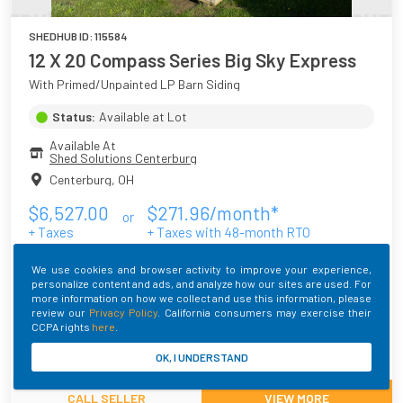
SHEDHUB ID:
115584
12 X 20 Compass Series Big Sky Express
With Primed/Unpainted LP Barn Siding
Status:
Available at Lot
Available At
Shed Solutions Centerburg
Centerburg
,
OH
$
6,527.00
$
271.96
/month*
or
+ Taxes
+ Taxes with
48
-month RTO
* Monthly Fee may vary depending on your location
We use cookies and browser activity to improve your experience,
Main Color
Roof Color
Trim Color
personalize content and ads, and analyze how our sites are used. For
more information on how we collect and use this information, please
Primed/Unpainted
Galvalume
Primed/Unpainted
review our
Privacy Policy
. California consumers may exercise their
CCPA rights
here
.
Built By
OK, I UNDERSTAND
CALL SELLER
VIEW MORE