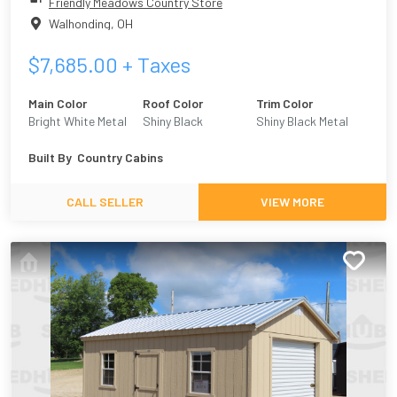
Friendly Meadows Country Store
Walhonding
,
OH
$
7,685.00
+ Taxes
Main Color
Roof Color
Trim Color
Bright White Metal
Shiny Black
Shiny Black Metal
Built By
Country Cabins
CALL SELLER
VIEW MORE