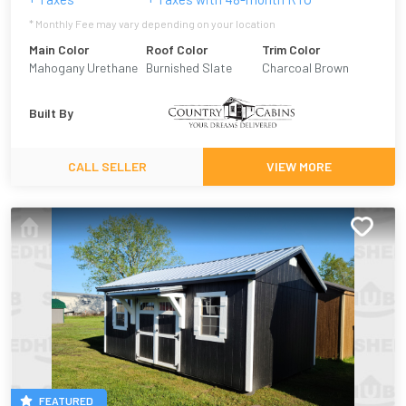
* Monthly Fee may vary depending on your location
Main Color
Roof Color
Trim Color
Mahogany Urethane
Burnished Slate
Charcoal Brown
Built By
CALL SELLER
VIEW MORE
FEATURED