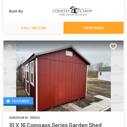
Built By
CALL SELLER
VIEW MORE
FEATURED
SHEDHUB ID:
115552
10 X 16 Compass Series Garden Shed