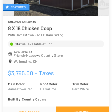
FEATURED
SHEDHUB ID:
130435
8 X 16 Chicken Coop
With Jamestown Red LP Barn Siding
Status:
Available at Lot
Available At
Friendly Meadows Country Store
Walhonding
,
OH
$
3,795.00
+ Taxes
Main Color
Roof Color
Trim Color
Jamestown Red
Galvalume
Barn White
Built By
Country Cabins
CALL SELLER
VIEW MORE