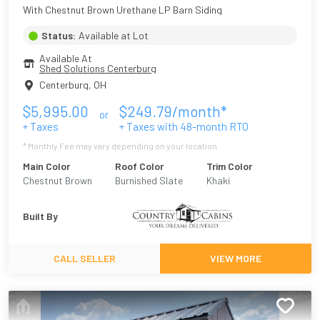
With Chestnut Brown Urethane LP Barn Siding
Status:
Available at Lot
Available At
Shed Solutions Centerburg
Centerburg
,
OH
$
5,995.00
$
249.79
/month*
or
+ Taxes
+ Taxes with
48
-month RTO
* Monthly Fee may vary depending on your location
Main Color
Roof Color
Trim Color
Chestnut Brown
Burnished Slate
Khaki
Urethane
Built By
CALL SELLER
VIEW MORE