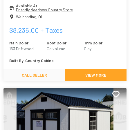
Available At
Friendly Meadows Country Store
Walhonding
,
OH
$
8,235.00
+ Taxes
Main Color
Roof Color
Trim Color
153 Driftwood
Galvalume
Clay
Urethane
Built By
Country Cabins
CALL SELLER
VIEW MORE