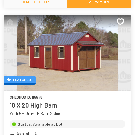
CALL SELLER
VIEW MORE
FEATURED
SHEDHUB ID:
115545
10 X 20 High Barn
With GP Gray LP Barn Siding
Status:
Available at Lot
Available At