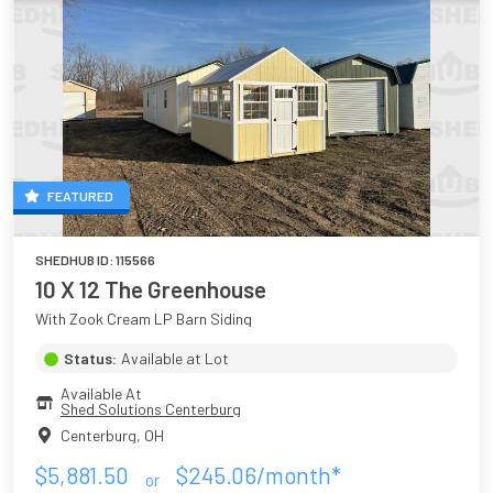
FEATURED
SHEDHUB ID:
115566
10 X 12 The Greenhouse
With Zook Cream LP Barn Siding
Status:
Available at Lot
Available At
Shed Solutions Centerburg
Centerburg
,
OH
$
5,881.50
$
245.06
/month*
or