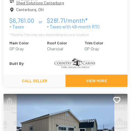
Shed Solutions Centerburg
Centerburg
,
OH
$
6,761.00
$
281.71
/month*
or
+ Taxes
+ Taxes with
48
-month RTO
* Monthly Fee may vary depending on your location
Main Color
Roof Color
Trim Color
GP Gray
Charcoal
GP Gray
Built By
CALL SELLER
VIEW MORE