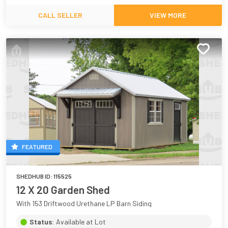
CALL SELLER
VIEW MORE
FEATURED
SHEDHUB ID:
115525
12 X 20 Garden Shed
With 153 Driftwood Urethane LP Barn Siding
Status:
Available at Lot