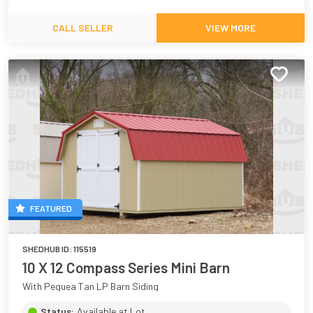
CALL SELLER
VIEW MORE
FEATURED
SHEDHUB ID:
115519
10 X 12 Compass Series Mini Barn
With Pequea Tan LP Barn Siding
Status:
Available at Lot