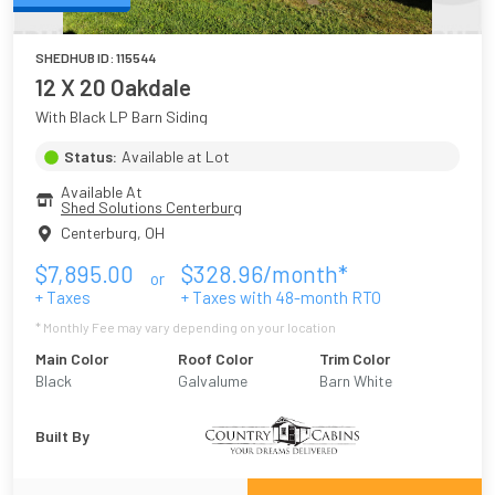
SHEDHUB ID:
115544
12 X 20 Oakdale
With Black LP Barn Siding
Status:
Available at Lot
Available At
Shed Solutions Centerburg
Centerburg
,
OH
$
7,895.00
$
328.96
/month*
or
+ Taxes
+ Taxes with
48
-month RTO
* Monthly Fee may vary depending on your location
Main Color
Roof Color
Trim Color
Black
Galvalume
Barn White
Built By