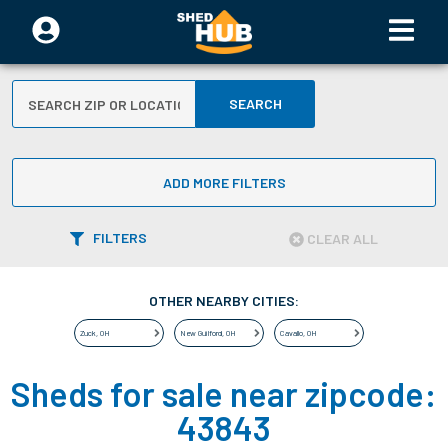
SEARCH
ADD MORE FILTERS
FILTERS
CLEAR ALL
OTHER NEARBY CITIES:
Zuck
,
OH
New Guilford
,
OH
Cavallo
,
OH
Sheds for sale near zipcode:
43843