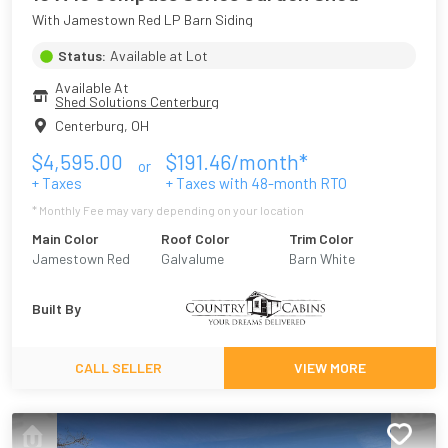
With Jamestown Red LP Barn Siding
Status:
Available at Lot
Available At
Shed Solutions Centerburg
Centerburg
,
OH
$
4,595.00
$
191.46
/month*
or
+ Taxes
+ Taxes with
48
-month RTO
* Monthly Fee may vary depending on your location
Main Color
Roof Color
Trim Color
Jamestown Red
Galvalume
Barn White
Built By
CALL SELLER
VIEW MORE