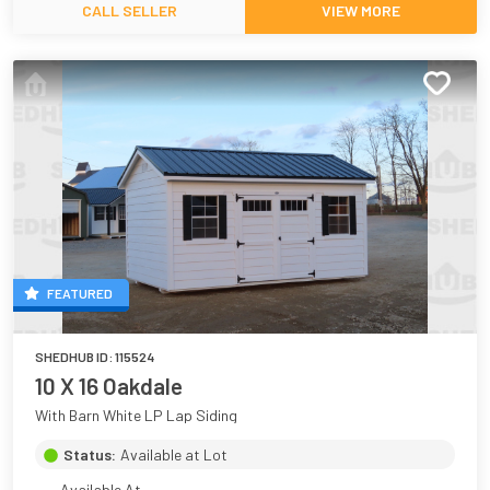
CALL SELLER
VIEW MORE
FEATURED
SHEDHUB ID:
115524
10 X 16 Oakdale
With Barn White LP Lap Siding
Status:
Available at Lot
Available At