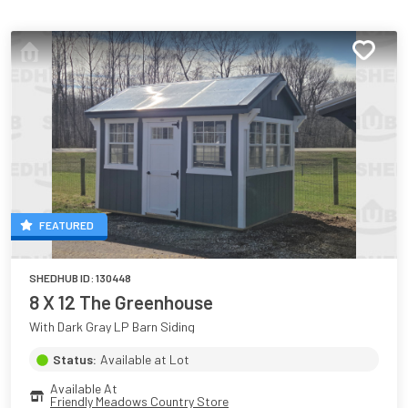
FEATURED
SHEDHUB ID:
130448
8 X 12 The Greenhouse
With Dark Gray LP Barn Siding
Status:
Available at Lot
Available At
Friendly Meadows Country Store