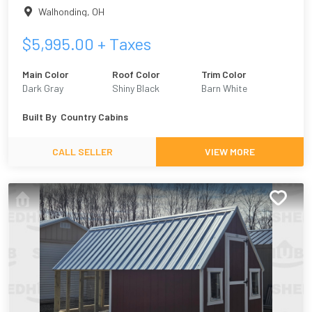
Walhonding
,
OH
$
5,995.00
+ Taxes
Main Color
Roof Color
Trim Color
Dark Gray
Shiny Black
Barn White
Built By
Country Cabins
CALL SELLER
VIEW MORE