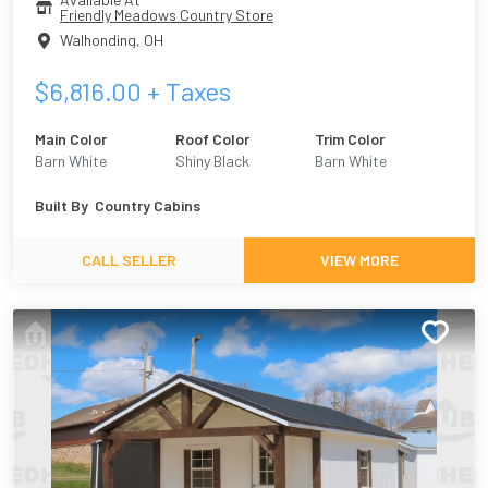
Friendly Meadows Country Store
Walhonding
,
OH
$
6,816.00
+ Taxes
Main Color
Roof Color
Trim Color
Barn White
Shiny Black
Barn White
Built By
Country Cabins
CALL SELLER
VIEW MORE