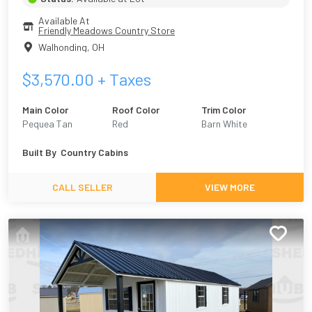
Available At
Friendly Meadows Country Store
Walhonding
,
OH
$
3,570.00
+ Taxes
Main Color
Roof Color
Trim Color
Pequea Tan
Red
Barn White
Built By
Country Cabins
CALL SELLER
VIEW MORE