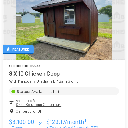
FEATURED
SHEDHUB ID:
115533
8 X 10 Chicken Coop
With Mahogany Urethane LP Barn Siding
Status:
Available at Lot
Available At
Shed Solutions Centerburg
Centerburg
,
OH
$
3,100.00
$
129.17
/month*
or
+ Taxes
+ Taxes with
48
-month RTO