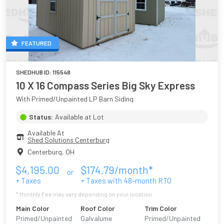
FEATURED
SHEDHUB ID:
115548
10 X 16 Compass Series Big Sky Express
With Primed/Unpainted LP Barn Siding
Status:
Available at Lot
Available At
Shed Solutions Centerburg
Centerburg
,
OH
$
4,195.00
$
174.79
/month*
or
+ Taxes
+ Taxes with
48
-month RTO
* Monthly Fee may vary depending on your location
Main Color
Roof Color
Trim Color
Primed/Unpainted
Galvalume
Primed/Unpainted