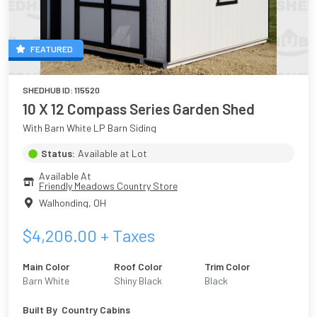
FEATURED
SHEDHUB ID:
115520
10 X 12 Compass Series Garden Shed
With Barn White LP Barn Siding
Status:
Available at Lot
Available At
Friendly Meadows Country Store
Walhonding
,
OH
$
4,206.00
+ Taxes
Main Color
Roof Color
Trim Color
Barn White
Shiny Black
Black
Built By
Country Cabins