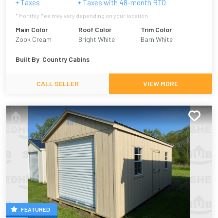
+ Taxes
+ Taxes with
48
-month RTO
* Monthly Fee may vary depending on your location
Main Color
Roof Color
Trim Color
Zook Cream
Bright White
Barn White
Built By
Country Cabins
CALL SELLER
VIEW MORE
FEATURED