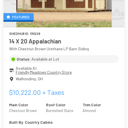
FEATURED
SHEDHUB ID:
115529
14 X 20 Appalachian
With Chestnut Brown Urethane LP Barn Siding
Status:
Available at Lot
Available At
Friendly Meadows Country Store
Walhonding
,
OH
$
10,222.00
+ Taxes
Main Color
Roof Color
Trim Color
Chestnut Brown
Burnished Slate
Almond
Urethane
Built By
Country Cabins