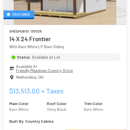
FEATURED
SHEDHUB ID:
130325
14 X 24 Frontier
With Barn White LP Barn Siding
Status:
Available at Lot
Available At
Friendly Meadows Country Store
Walhonding
,
OH
$
13,513.00
+ Taxes
Main Color
Roof Color
Trim Color
Barn White
Shiny Black
Barn White
Built By
Country Cabins