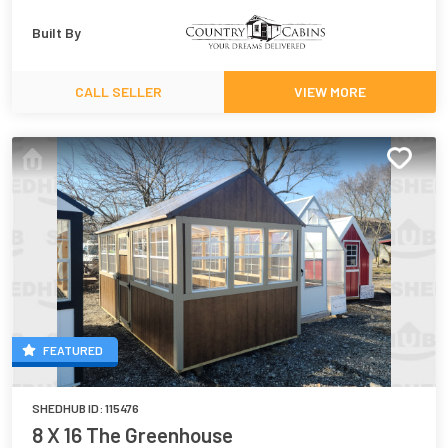
Built By
CALL SELLER
VIEW MORE
FEATURED
SHEDHUB ID:
115476
8 X 16 The Greenhouse