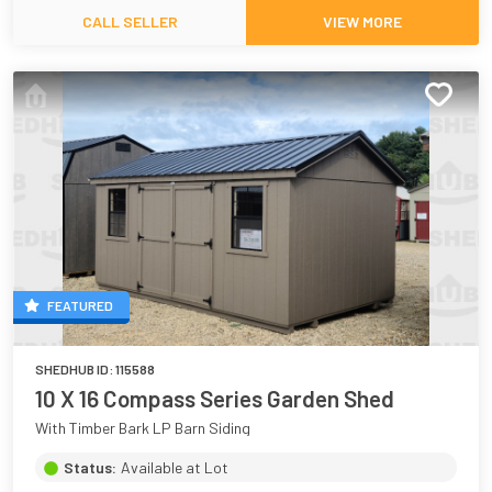
CALL SELLER
VIEW MORE
FEATURED
SHEDHUB ID:
115588
10 X 16 Compass Series Garden Shed
With Timber Bark LP Barn Siding
Status:
Available at Lot