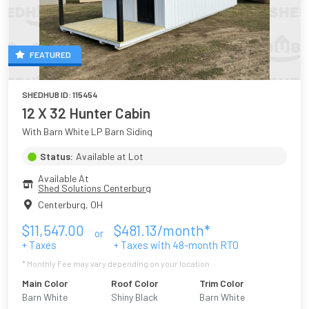
FEATURED
SHEDHUB ID:
115454
12 X 32 Hunter Cabin
With Barn White LP Barn Siding
Status:
Available at Lot
Available At
Shed Solutions Centerburg
Centerburg
,
OH
$
11,547.00
$
481.13
/month*
or
+ Taxes
+ Taxes with
48
-month RTO
* Monthly Fee may vary depending on your location
Main Color
Roof Color
Trim Color
Barn White
Shiny Black
Barn White