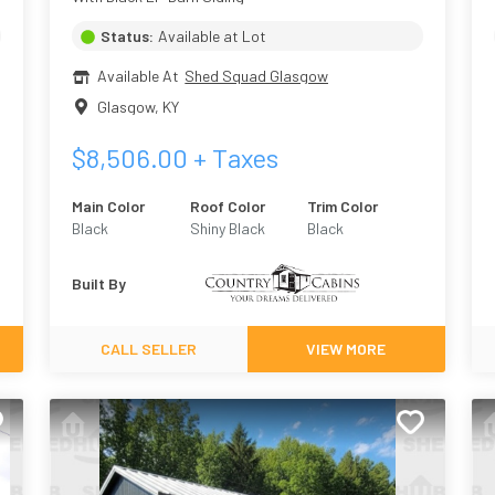
Status:
Available at Lot
Available At
Shed Squad Glasgow
Glasgow
,
KY
$
8,506.00
+ Taxes
Main Color
Roof Color
Trim Color
Black
Shiny Black
Black
Built By
CALL SELLER
VIEW MORE