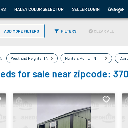
ERS
HALEY COLOR SELECTOR
SELLER LOGIN
ADD MORE FILTERS
FILTERS
CLEAR ALL
:
West End Heights
,
TN
Hunters Point
,
TN
Cair
eds for sale near zipcode:
37