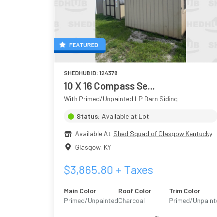
FEATURED
SHEDHUB ID:
124378
10 X 16 Compass Se...
With Primed/Unpainted LP Barn Siding
Status:
Available at Lot
Available At
Shed Squad of Glasgow Kentucky
Glasgow
,
KY
$
3,865.80
+ Taxes
Main Color
Roof Color
Trim Color
Primed/Unpainted
Charcoal
Primed/Unpaint