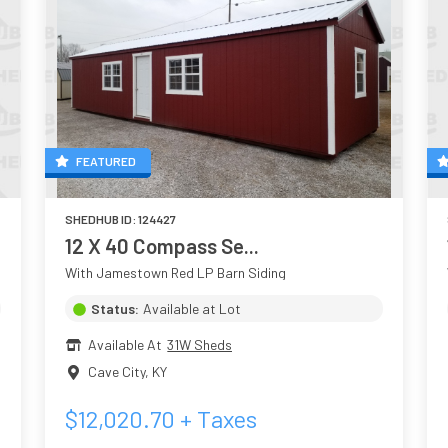
FEATURED
SHEDHUB ID:
124427
12 X 40 Compass Se...
With Jamestown Red LP Barn Siding
Status:
Available at Lot
Available At
31W Sheds
Cave City
,
KY
$
12,020.70
+ Taxes