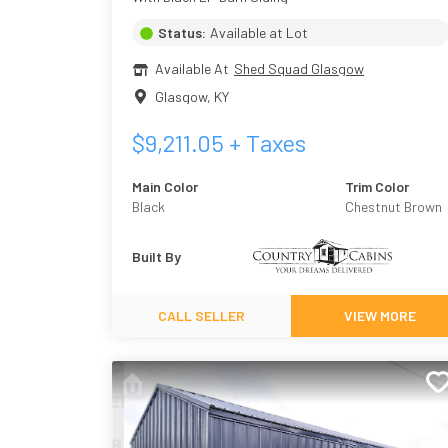
Status:
Available at Lot
Available At
Shed Squad Glasgow
Glasgow
,
KY
$
9,211.05
+ Taxes
Main Color
Trim Color
Black
Chestnut Brown
Urethane
Built By
CALL SELLER
VIEW MORE