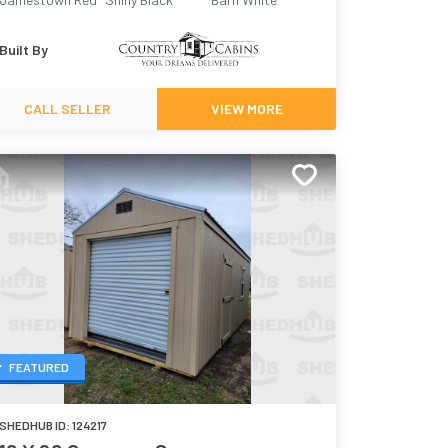
Built By
CALL SELLER
VIEW MORE
FEATURED
SHEDHUB ID:
124217