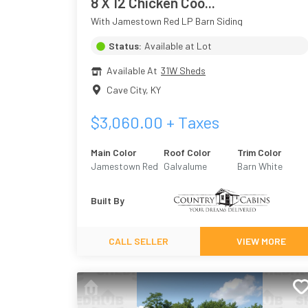
8 X 12 Chicken Coo...
With Jamestown Red LP Barn Siding
Status:
Available at Lot
Available At
31W Sheds
Cave City
,
KY
$
3,060.00
+ Taxes
Main Color
Roof Color
Trim Color
Jamestown Red
Galvalume
Barn White
Built By
CALL SELLER
VIEW MORE