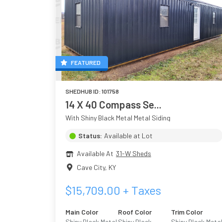
FEATURED
SHEDHUB ID:
101758
14 X 40 Compass Se...
With Shiny Black Metal Metal Siding
Status:
Available at Lot
Available At
31-W Sheds
Cave City
,
KY
$
15,709.00
+ Taxes
Main Color
Roof Color
Trim Color
Shiny Black Metal
Shiny Black
Shiny Black Meta