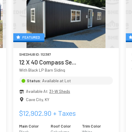
FEATURED
SHEDHUB ID:
112387
12 X 40 Compass Se...
With Black LP Barn Siding
Status:
Available at Lot
Available At
31-W Sheds
Cave City
,
KY
$
12,902.90
+ Taxes
Main Color
Roof Color
Trim Color
l
Black
Galvalume
White