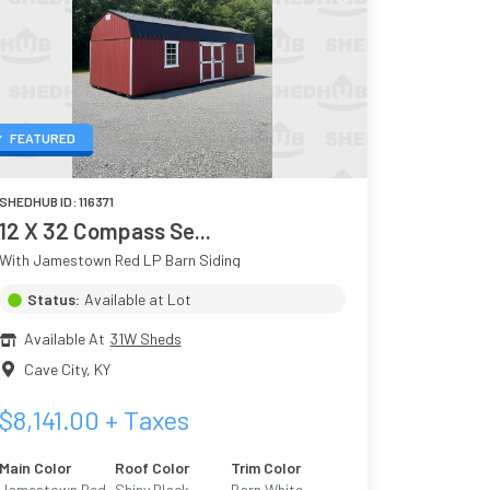
FEATURED
SHEDHUB ID:
116371
12 X 32 Compass Se...
With Jamestown Red LP Barn Siding
Status:
Available at Lot
Available At
31W Sheds
Cave City
,
KY
$
8,141.00
+ Taxes
Main Color
Roof Color
Trim Color
Jamestown Red
Shiny Black
Barn White