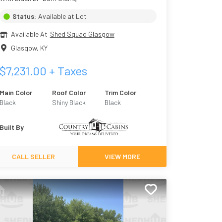
Status:
Available at Lot
Available At
Shed Squad Glasgow
Glasgow
,
KY
$
7,231.00
+ Taxes
Main Color
Roof Color
Trim Color
Black
Shiny Black
Black
Built By
CALL SELLER
VIEW MORE