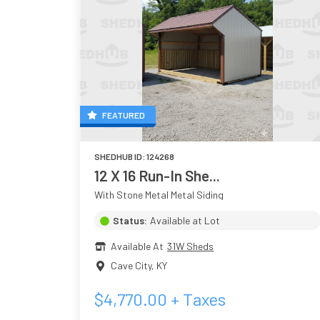
FEATURED
SHEDHUB ID:
124268
12 X 16 Run-In She...
With Stone Metal Metal Siding
Status:
Available at Lot
Available At
31W Sheds
Cave City
,
KY
$
4,770.00
+ Taxes