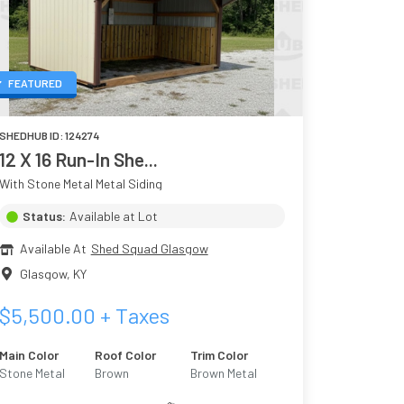
FEATURED
SHEDHUB ID:
124274
12 X 16 Run-In She...
With Stone Metal Metal Siding
Status:
Available at Lot
Available At
Shed Squad Glasgow
Glasgow
,
KY
$
5,500.00
+ Taxes
Main Color
Roof Color
Trim Color
Stone Metal
Brown
Brown Metal