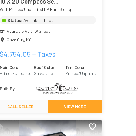
10 X 20 Compass Se...
With Primed/Unpainted LP Barn Siding
Status:
Available at Lot
Available At
31W Sheds
Cave City
,
KY
$
4,754.05
+ Taxes
Main Color
Roof Color
Trim Color
Primed/Unpainted
Galvalume
Primed/Unpainted
Built By
CALL SELLER
VIEW MORE