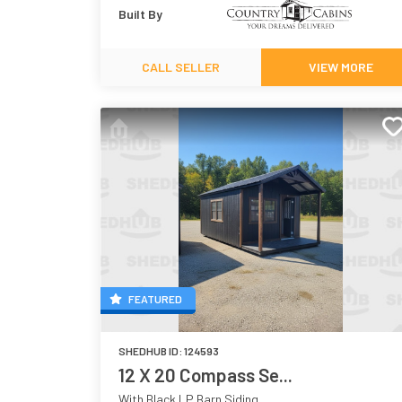
Built By
CALL SELLER
VIEW MORE
FEATURED
SHEDHUB ID:
124593
12 X 20 Compass Se...
With Black LP Barn Siding