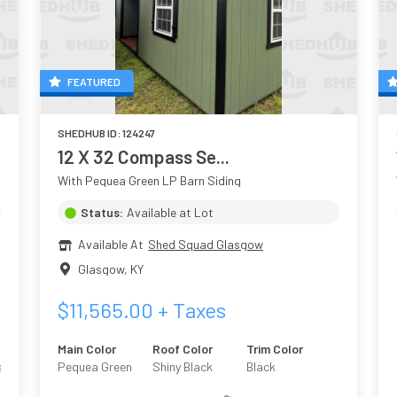
FEATURED
SHEDHUB ID:
124247
12 X 32 Compass Se...
With Pequea Green LP Barn Siding
Status:
Available at Lot
Available At
Shed Squad Glasgow
Glasgow
,
KY
$
11,565.00
+ Taxes
Main Color
Roof Color
Trim Color
ed
Pequea Green
Shiny Black
Black