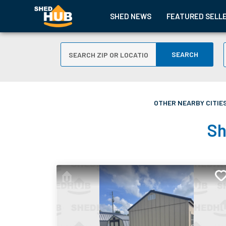
SHED NEWS
FEATURED SELL
SEARCH
OTHER NEARBY CITIES
Sh