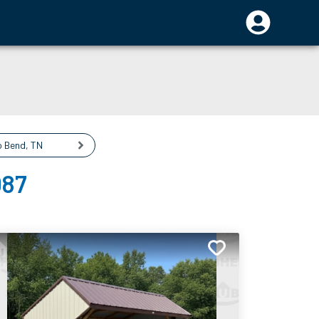
o Bend
,
TN
087