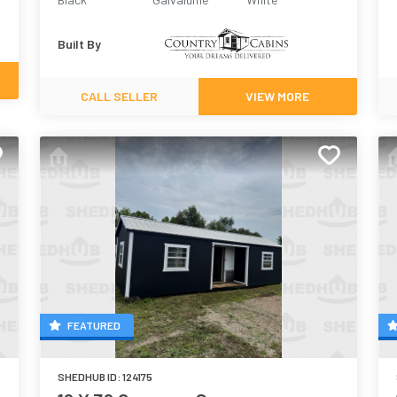
Built By
CALL SELLER
VIEW MORE
FEATURED
SHEDHUB ID:
124175