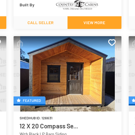
Built By
CALL SELLER
VIEW MORE
FEATURED
SHEDHUB ID:
126631
12 X 20 Compass Se...
With Black LP Barn Siding