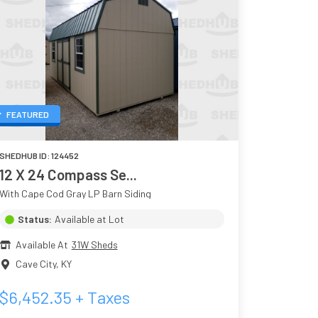
FEATURED
SHEDHUB ID:
124452
12 X 24 Compass Se...
With Cape Cod Gray LP Barn Siding
Status:
Available at Lot
Available At
31W Sheds
Cave City
,
KY
$
6,452.35
+ Taxes