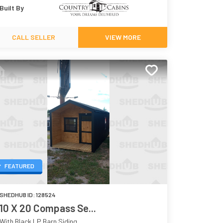
Built By
CALL SELLER
VIEW MORE
FEATURED
SHEDHUB ID:
128524
10 X 20 Compass Se...
With Black LP Barn Siding