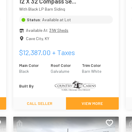
12 X 32 Compass Se...
With Black LP Barn Siding
Status:
Available at Lot
Available At
31W Sheds
Cave City
,
KY
$
12,387.00
+ Taxes
Main Color
Roof Color
Trim Color
Black
Galvalume
Barn White
Built By
CALL SELLER
VIEW MORE