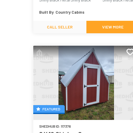
Built By
Country Cabins
CALL SELLER
VIEW MORE
FEATURED
SHEDHUB ID:
117376