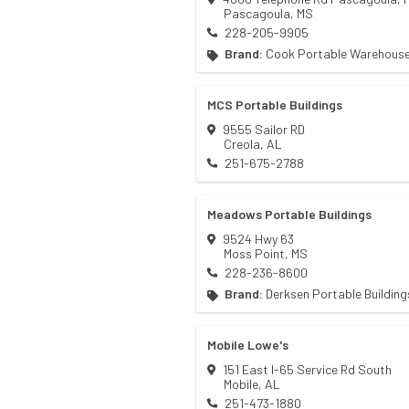
Pascagoula
,
MS
228-205-9905
Brand:
Cook Portable Warehous
MCS Portable Buildings
9555 Sailor RD
Creola
,
AL
251-675-2788
Meadows Portable Buildings
9524 Hwy 63
Moss Point
,
MS
228-236-8600
Brand:
Derksen Portable Building
Mobile Lowe's
151 East I-65 Service Rd South
Mobile
,
AL
251-473-1880