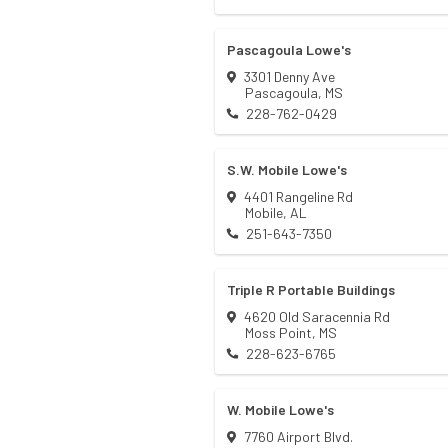
Pascagoula Lowe's
3301 Denny Ave
Pascagoula
,
MS
228-762-0429
S.W. Mobile Lowe's
4401 Rangeline Rd
Mobile
,
AL
251-643-7350
Triple R Portable Buildings
4620 Old Saracennia Rd
Moss Point
,
MS
228-623-6765
W. Mobile Lowe's
7760 Airport Blvd.