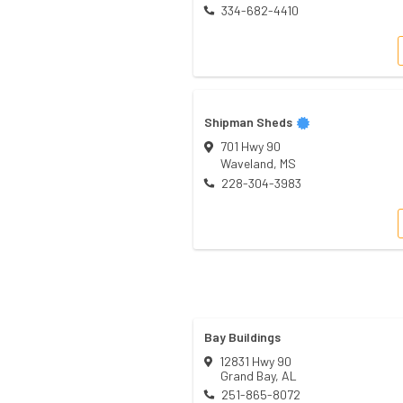
334-682-4410
Shipman Sheds
701 Hwy 90
Waveland
,
MS
228-304-3983
Bay Buildings
12831 Hwy 90
Grand Bay
,
AL
251-865-8072