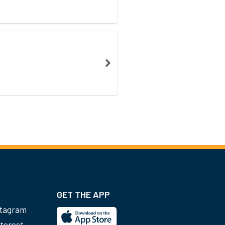
GET THE APP
stagram
terest