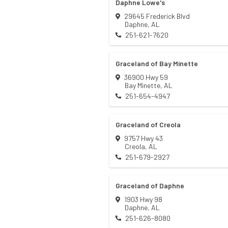
Daphne Lowe's
29645 Frederick Blvd
Daphne
,
AL
251-621-7620
Graceland of Bay Minette
36900 Hwy 59
Bay Minette
,
AL
251-654-4947
Graceland of Creola
9757 Hwy 43
Creola
,
AL
251-679-2927
Graceland of Daphne
1903 Hwy 98
Daphne
,
AL
251-626-8080