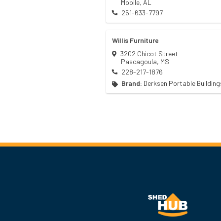
Mobile
,
AL
251-633-7797
Willis Furniture
3202 Chicot Street
Pascagoula
,
MS
228-217-1876
Brand:
Derksen Portable Building