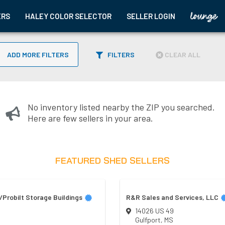
ERS
HALEY COLOR SELECTOR
SELLER LOGIN
ADD MORE FILTERS
FILTERS
CLEAR ALL
No inventory listed nearby the ZIP you searched.
Here are few sellers in your area.
FEATURED SHED SELLERS
Probilt Storage Buildings
R&R Sales and Services, LLC
14026 US 49
Gulfport
,
MS