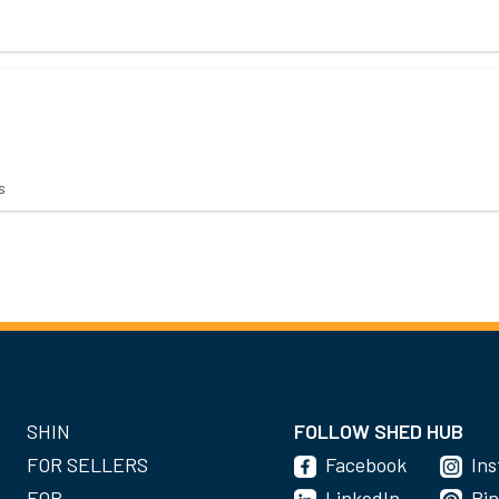
s
SHIN
FOLLOW SHED HUB
FOR SELLERS
Facebook
In
FOR
LinkedIn
Pin