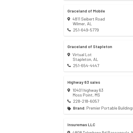
Graceland of Mobile
4811 Seibert Road
Wilmer
,
AL
251-649-5779
Graceland of Stapleton
Virtual Lot
Stapleton
,
AL
251-654-4447
Highway 63 sales
10401 highway 63
Moss Point
,
MS
228-218-6057
Brand:
Premier Portable Building
Insuremas LLC
4808 Telephone Rd Pascagoula, 