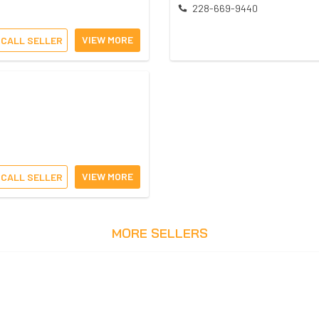
228-669-9440
VIEW MORE
CALL SELLER
VIEW MORE
CALL SELLER
MORE SELLERS