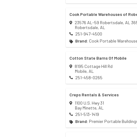
Cook Portable Warehouses of Rob
23576 AL-59 Robertsdale, AL 36
Robertsdale
,
AL
251-947-4500
Brand:
Cook Portable Warehous
Cotton State Barns Of Mobile
8195 Cottage Hill Rd
Mobile
,
AL
251-458-0265
Creps Rentals & Services
1100 U.S. Hwy 31
Bay Minette
,
AL
251-513-1419
Brand:
Premier Portable Building