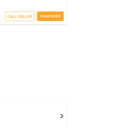
VIEW MORE
CALL SELLER