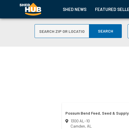
SHED NEWS
FEATURED SELL
SEARCH
Possum Bend Feed, Seed & Supply/
1300 AL-10
Camden
,
AL