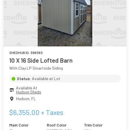
SHEDHUB ID:
398363
10 X 16 Side Lofted Barn
With Clay LP Smartside Siding
Status:
Available at Lot
Available At
Hudson Sheds
Hudson
,
FL
$
6,355.00
+ Taxes
Main Color
Roof Color
Trim Color