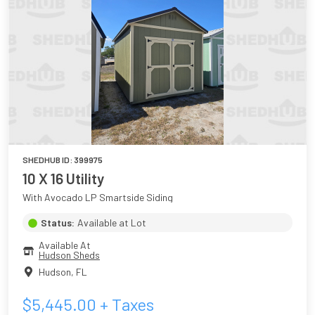
SHEDHUB ID:
399975
10 X 16 Utility
With Avocado LP Smartside Siding
Status:
Available at Lot
Available At
Hudson Sheds
Hudson
,
FL
$
5,445.00
+ Taxes