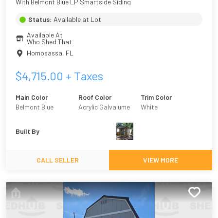
With Belmont Blue LP Smartside Siding
Status:
Available at Lot
Available At
Who Shed That
Homosassa
,
FL
$
4,715.00
+ Taxes
Main Color
Roof Color
Trim Color
Belmont Blue
Acrylic Galvalume
White
Built By
CALL SELLER
VIEW MORE