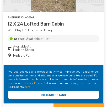
SHEDHUB ID:
400149
12 X 24 Lofted Barn Cabin
With Clay LP Smartside Siding
Status:
Available at Lot
Available At
Hudson Sheds
Hudson
,
FL
$
11,434.00
+ Taxes
We use cookies and browser activity to improve your experience,
personalize content and ads, and analyze how our sites are used. For
Main Color
Roof Color
Trim Color
more information on how we collect and use this information, please
Clay
MATTE BLACK
Black
review our
Privacy Policy
. California consumers may exercise their
CCPA rights
here
.
Built By
OK, I UNDERSTAND