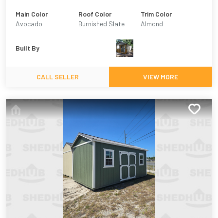
Main Color
Roof Color
Trim Color
Avocado
Burnished Slate
Almond
Built By
CALL SELLER
VIEW MORE