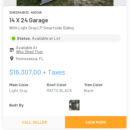
SHEDHUB ID:
400145
14 X 24 Garage
With Light Gray LP Smartside Siding
Status:
Available at Lot
Available At
Who Shed That
Homosassa
,
FL
$
16,307.00
+ Taxes
Main Color
Roof Color
Trim Color
Light Gray
MATTE BLACK
Black
Built By
CALL SELLER
VIEW MORE