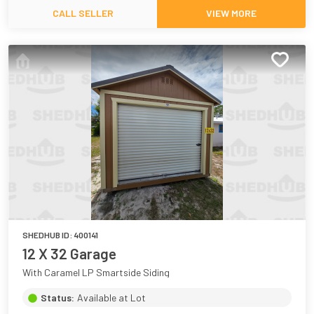
CALL SELLER
VIEW MORE
SHEDHUB ID:
400141
12 X 32 Garage
With Caramel LP Smartside Siding
Status:
Available at Lot