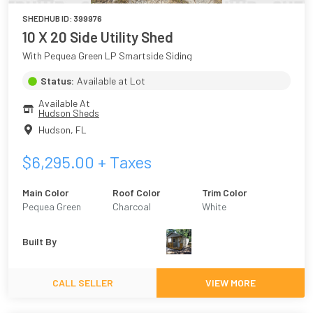
SHEDHUB ID:
399976
10 X 20 Side Utility Shed
With Pequea Green LP Smartside Siding
Status:
Available at Lot
Available At
Hudson Sheds
Hudson
,
FL
$
6,295.00
+ Taxes
Main Color
Roof Color
Trim Color
Pequea Green
Charcoal
White
Built By
CALL SELLER
VIEW MORE