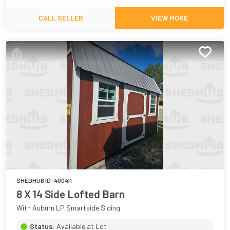
CALL SELLER
VIEW MORE
SHEDHUB ID:
400411
8 X 14 Side Lofted Barn
With Auburn LP Smartside Siding
Status:
Available at Lot