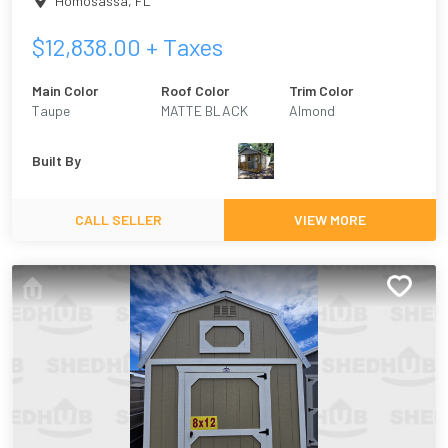
Homosassa
,
FL
$
12,838.00
+ Taxes
Main Color
Roof Color
Trim Color
Taupe
MATTE BLACK
Almond
Built By
CALL SELLER
VIEW MORE