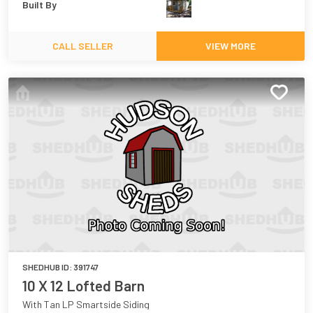
Built By
CALL SELLER
VIEW MORE
SHEDHUB ID:
391747
10 X 12 Lofted Barn
With Tan LP Smartside Siding