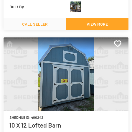
Built By
CALL SELLER
VIEW MORE
SHEDHUB ID:
400242
10 X 12 Lofted Barn