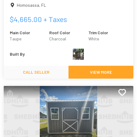
Homosassa
,
FL
$
4,665.00
+ Taxes
Main Color
Roof Color
Trim Color
Taupe
Charcoal
White
Built By
CALL SELLER
VIEW MORE