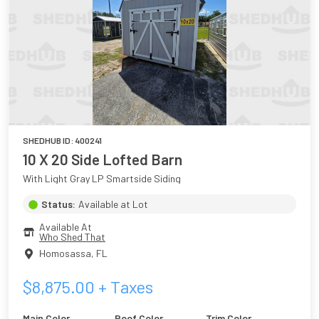
SHEDHUB ID:
400241
10 X 20 Side Lofted Barn
With Light Gray LP Smartside Siding
Status:
Available at Lot
Available At
Who Shed That
Homosassa
,
FL
$
8,875.00
+ Taxes
Main Color
Roof Color
Trim Color