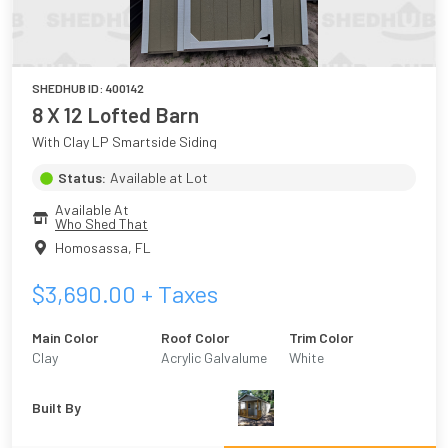
SHEDHUB ID:
400142
8 X 12 Lofted Barn
With Clay LP Smartside Siding
Status:
Available at Lot
Available At
Who Shed That
Homosassa
,
FL
$
3,690.00
+ Taxes
Main Color
Roof Color
Trim Color
Clay
Acrylic Galvalume
White
Built By