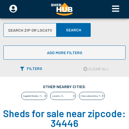
SEARCH
ADD MORE FILTERS
FILTERS
CLEAR ALL
OTHER NEARBY CITIES:
Sugarmill Woods
,
FL
Lecanto
,
FL
Chassahowitzka
,
FL
Sheds for sale near zipcode:
34446