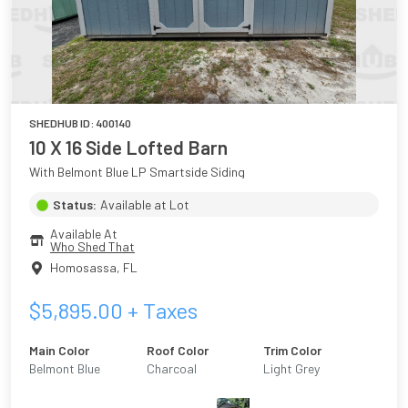
SHEDHUB ID:
400140
10 X 16 Side Lofted Barn
With Belmont Blue LP Smartside Siding
Status:
Available at Lot
Available At
Who Shed That
Homosassa
,
FL
$
5,895.00
+ Taxes
Main Color
Roof Color
Trim Color
Belmont Blue
Charcoal
Light Grey