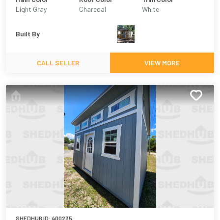
Light Gray
Charcoal
White
Built By
CALL SELLER
VIEW MORE
SHEDHUB ID:
400235