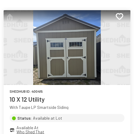
SHEDHUB ID:
400415
10 X 12 Utility
With Taupe LP Smartside Siding
Status:
Available at Lot
Available At
Who Shed That