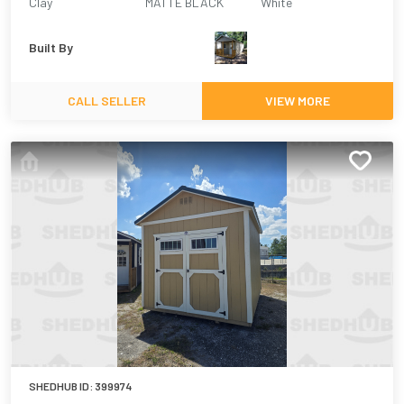
Clay
MATTE BLACK
White
Built By
CALL SELLER
VIEW MORE
SHEDHUB ID:
399974