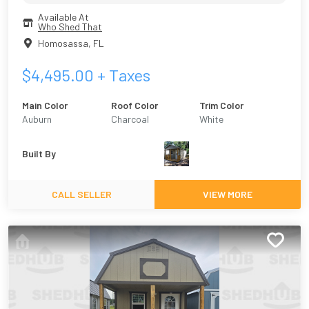
Available At
Who Shed That
Homosassa
,
FL
$
4,495.00
+ Taxes
Main Color
Roof Color
Trim Color
Auburn
Charcoal
White
Built By
CALL SELLER
VIEW MORE