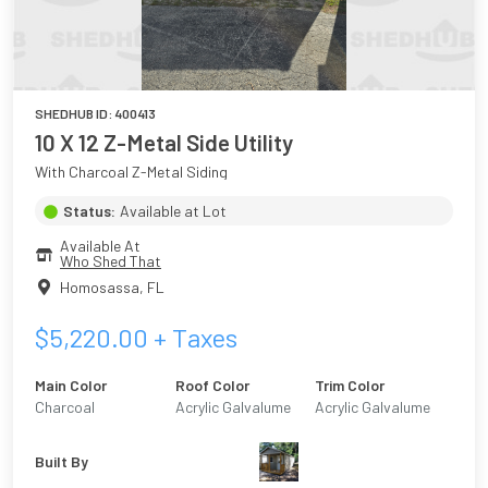
SHEDHUB ID:
400413
10 X 12 Z-Metal Side Utility
With Charcoal Z-Metal Siding
Status:
Available at Lot
Available At
Who Shed That
Homosassa
,
FL
$
5,220.00
+ Taxes
Main Color
Roof Color
Trim Color
Charcoal
Acrylic Galvalume
Acrylic Galvalume
Built By