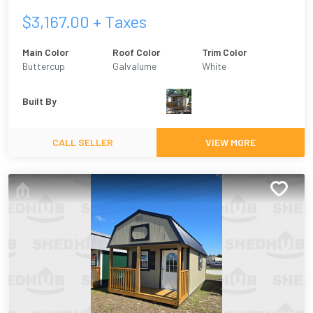
$
3,167.00
+ Taxes
Main Color
Roof Color
Trim Color
Buttercup
Galvalume
White
Built By
CALL SELLER
VIEW MORE