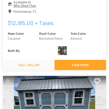
Available At
Who Shed That
Homosassa
,
FL
$
12,185.00
+ Taxes
Main Color
Roof Color
Trim Color
Caramel
Burnished Slate
Almond
Built By
CALL SELLER
VIEW MORE