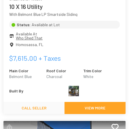
10 X 16 Utility
With Belmont Blue LP Smartside Siding
Status:
Available at Lot
Available At
Who Shed That
Homosassa
,
FL
$
7,615.00
+ Taxes
Main Color
Roof Color
Trim Color
Belmont Blue
Charcoal
White
Built By
CALL SELLER
VIEW MORE