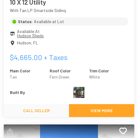
10 X 12 Utility
With Tan LP Smartside Siding
Status:
Available at Lot
Available At
Hudson Sheds
Hudson
,
FL
$
4,665.00
+ Taxes
Main Color
Roof Color
Trim Color
Tan
Fern Green
White
Built By
CALL SELLER
VIEW MORE