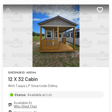
SHEDHUB ID:
400144
12 X 32 Cabin
With Taupe LP Smartside Siding
Status:
Available at Lot
Available At
Who Shed That