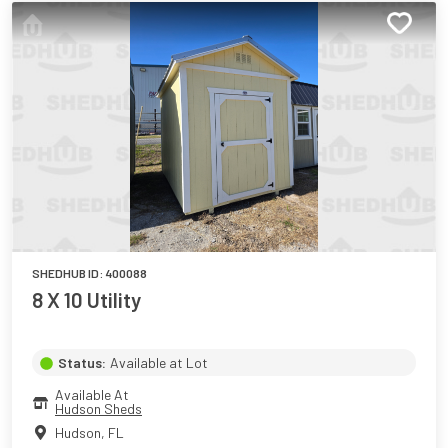
SHEDHUB ID:
400088
8 X 10 Utility
Status:
Available at Lot
Available At
Hudson Sheds
Hudson
,
FL