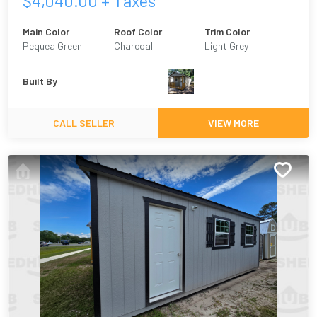
$
4,040.00
+ Taxes
Main Color
Roof Color
Trim Color
Pequea Green
Charcoal
Light Grey
Built By
CALL SELLER
VIEW MORE