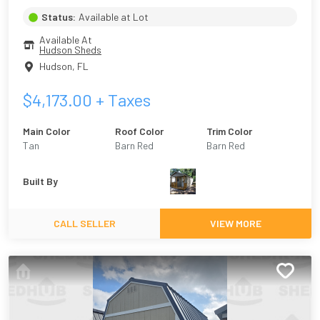
Status:
Available at Lot
Available At
Hudson Sheds
Hudson
,
FL
$
4,173.00
+ Taxes
Main Color
Roof Color
Trim Color
Tan
Barn Red
Barn Red
Built By
CALL SELLER
VIEW MORE