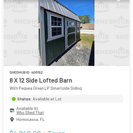
SHEDHUB ID:
400152
8 X 12 Side Lofted Barn
With Pequea Green LP Smartside Siding
Status:
Available at Lot
Available At
Who Shed That
Homosassa
,
FL