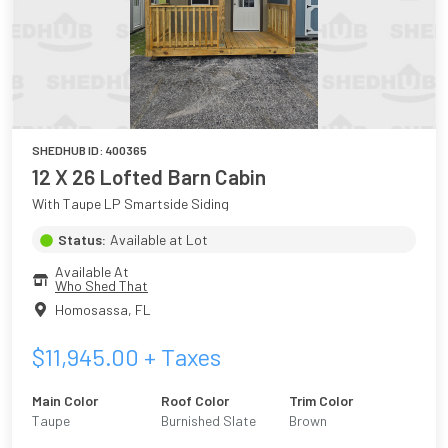
SHEDHUB ID:
400365
12 X 26 Lofted Barn Cabin
With Taupe LP Smartside Siding
Status:
Available at Lot
Available At
Who Shed That
Homosassa
,
FL
$
11,945.00
+ Taxes
Main Color
Roof Color
Trim Color
Taupe
Burnished Slate
Brown