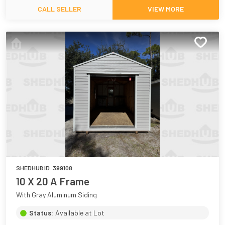
CALL SELLER
VIEW MORE
SHEDHUB ID:
399108
10 X 20 A Frame
With Gray Aluminum Siding
Status:
Available at Lot