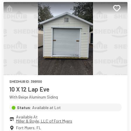
SHEDHUB ID:
399100
10 X 12 Lap Eve
With Beige Aluminum Siding
Status:
Available at Lot
Available At
Miller & Boyle, LLC of Fort Myers
Fort Myers
,
FL