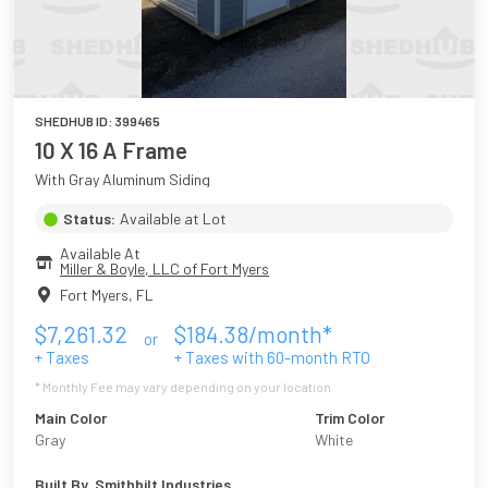
SHEDHUB ID:
399465
10 X 16 A Frame
With Gray Aluminum Siding
Status:
Available at Lot
Available At
Miller & Boyle, LLC of Fort Myers
Fort Myers
,
FL
$
7,261.32
$
184.38
/month*
or
+ Taxes
+ Taxes with
60
-month RTO
* Monthly Fee may vary depending on your location
Main Color
Trim Color
Gray
White
Built By
Smithbilt Industries