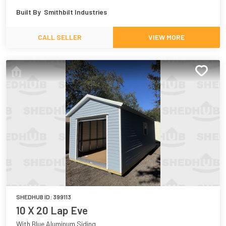
Built By
Smithbilt Industries
CALL SELLER
VIEW MORE
SHEDHUB ID:
399113
10 X 20 Lap Eve
With Blue Aluminum Siding