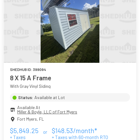
SHEDHUB ID:
399094
8 X 15 A Frame
With Gray Vinyl Siding
Status:
Available at Lot
Available At
Miller & Boyle, LLC of Fort Myers
Fort Myers
,
FL
$
5,849.25
$
148.53
/month*
or
+ Taxes
+ Taxes with
60
-month RTO