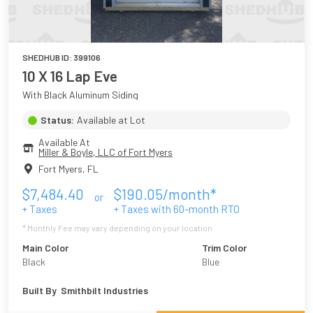
SHEDHUB ID:
399106
10 X 16 Lap Eve
With Black Aluminum Siding
Status:
Available at Lot
Available At
Miller & Boyle, LLC of Fort Myers
Fort Myers
,
FL
$
7,484.40
$
190.05
/month*
or
+ Taxes
+ Taxes with
60
-month RTO
* Monthly Fee may vary depending on your location
Main Color
Trim Color
Black
Blue
Built By
Smithbilt Industries