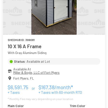
SHEDHUB ID:
399081
10 X 16 A Frame
With Gray Aluminum Siding
Status:
Available at Lot
Available At
Miller & Boyle, LLC of Fort Myers
Fort Myers
,
FL
$
6,591.75
$
167.38
/month*
or
+ Taxes
+ Taxes with
60
-month RTO
* Monthly Fee may vary depending on your location
Main Color
Trim Color