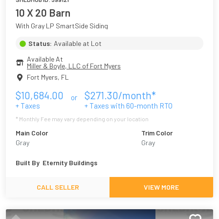
10 X 20 Barn
With Gray LP SmartSide Siding
Status:
Available at Lot
Available At
Miller & Boyle, LLC of Fort Myers
Fort Myers
,
FL
$
10,684.00
$
271.30
/month*
or
+ Taxes
+ Taxes with
60
-month RTO
* Monthly Fee may vary depending on your location
Main Color
Trim Color
Gray
Gray
Built By
Eternity Buildings
CALL SELLER
VIEW MORE