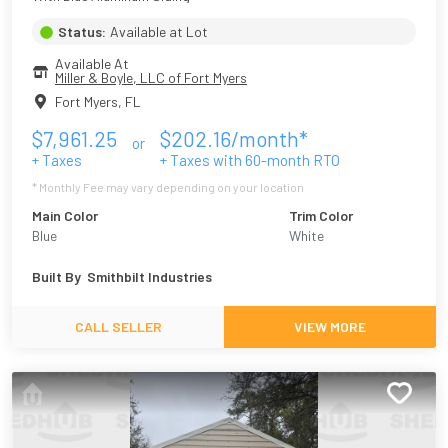
Status:
Available at Lot
Available At
Miller & Boyle, LLC of Fort Myers
Fort Myers
,
FL
$
7,961.25
$
202.16
/month*
or
+ Taxes
+ Taxes with
60
-month RTO
* Monthly Fee may vary depending on your location
Main Color
Trim Color
Blue
White
Built By
Smithbilt Industries
CALL SELLER
VIEW MORE