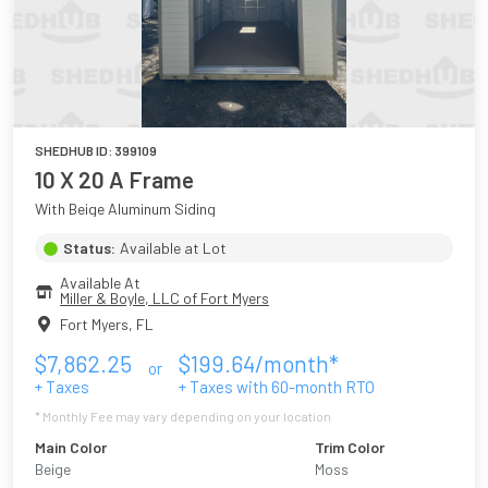
SHEDHUB ID:
399109
10 X 20 A Frame
With Beige Aluminum Siding
Status:
Available at Lot
Available At
Miller & Boyle, LLC of Fort Myers
Fort Myers
,
FL
$
7,862.25
$
199.64
/month*
or
+ Taxes
+ Taxes with
60
-month RTO
* Monthly Fee may vary depending on your location
Main Color
Trim Color
Beige
Moss