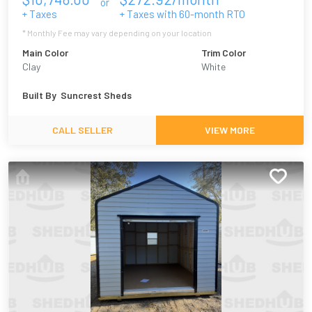
or
+ Taxes
+ Taxes with
60
-month RTO
* Monthly Fee may vary depending on your location
Main Color
Trim Color
Clay
White
Built By
Suncrest Sheds
CALL SELLER
VIEW MORE