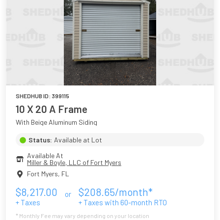
SHEDHUB ID:
399115
10 X 20 A Frame
With Beige Aluminum Siding
Status:
Available at Lot
Available At
Miller & Boyle, LLC of Fort Myers
Fort Myers
,
FL
$
8,217.00
$
208.65
/month*
or
+ Taxes
+ Taxes with
60
-month RTO
* Monthly Fee may vary depending on your location