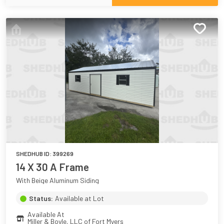
SHEDHUB ID:
399269
14 X 30 A Frame
With Beige Aluminum Siding
Status:
Available at Lot
Available At
Miller & Boyle, LLC of Fort Myers