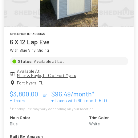
SHEDHUB ID:
399045
6 X 12 Lap Eve
With Blue Vinyl Siding
Status:
Available at Lot
Available At
Miller & Boyle, LLC of Fort Myers
Fort Myers
,
FL
$
3,800.00
$
96.49
/month*
or
+ Taxes
+ Taxes with
60
-month RTO
* Monthly Fee may vary depending on your location
Main Color
Trim Color
Blue
White
Built By
Amazon