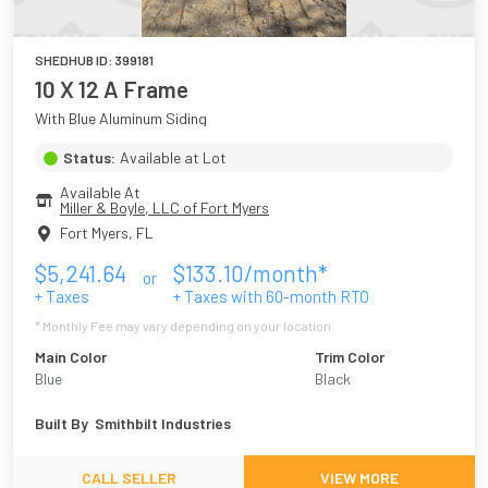
SHEDHUB ID:
399181
10 X 12 A Frame
With Blue Aluminum Siding
Status:
Available at Lot
Available At
Miller & Boyle, LLC of Fort Myers
Fort Myers
,
FL
$
5,241.64
$
133.10
/month*
or
+ Taxes
+ Taxes with
60
-month RTO
* Monthly Fee may vary depending on your location
Main Color
Trim Color
Blue
Black
Built By
Smithbilt Industries
CALL SELLER
VIEW MORE