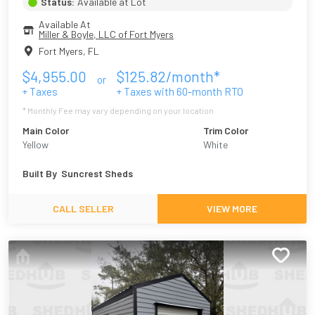
Status:
Available at Lot
Available At
Miller & Boyle, LLC of Fort Myers
Fort Myers
,
FL
$
4,955.00
$
125.82
/month*
or
+ Taxes
+ Taxes with
60
-month RTO
* Monthly Fee may vary depending on your location
Main Color
Trim Color
Yellow
White
Built By
Suncrest Sheds
CALL SELLER
VIEW MORE