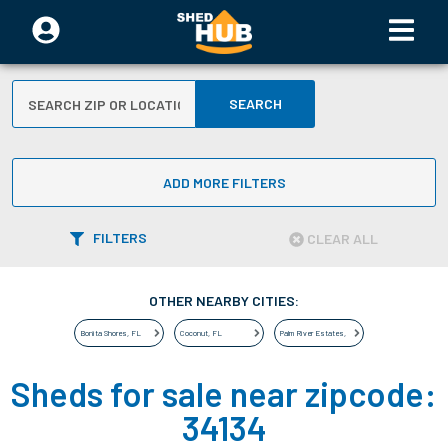
SEARCH
ADD MORE FILTERS
FILTERS
CLEAR ALL
OTHER NEARBY CITIES:
Bonita Shores
,
FL
Coconut
,
FL
Palm River Estates
,
FL
Sheds for sale near zipcode:
34134