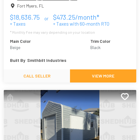
Fort Myers
,
FL
$
18,636.75
$
473.25
/month*
or
+ Taxes
+ Taxes with
60
-month RTO
* Monthly Fee may vary depending on your location
Main Color
Trim Color
Beige
Black
Built By
Smithbilt Industries
CALL SELLER
VIEW MORE