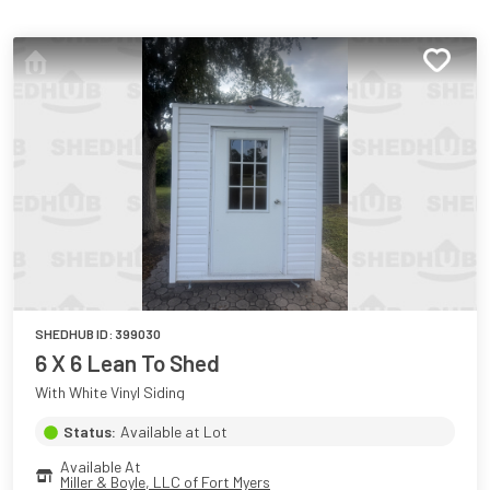
SHEDHUB ID:
399030
6 X 6 Lean To Shed
With White Vinyl Siding
Status:
Available at Lot
Available At
Miller & Boyle, LLC of Fort Myers