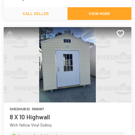
CALL SELLER
VIEW MORE
SHEDHUB ID:
399067
8 X 10 Highwall
With Yellow Vinyl Siding