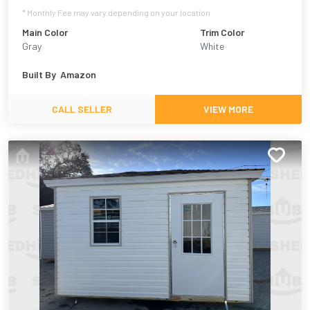
* Monthly Fee may vary depending on your location
Main Color
Trim Color
Gray
White
Built By
Amazon
CALL SELLER
VIEW MORE