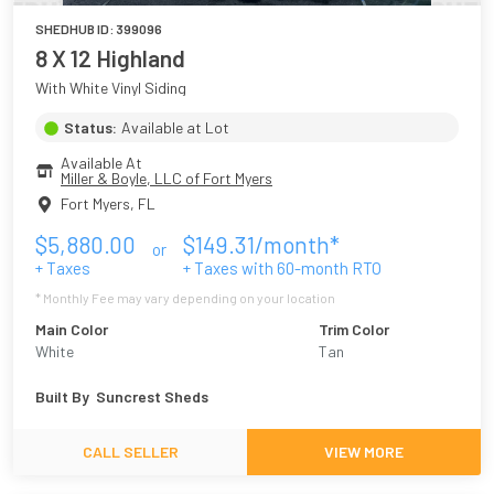
SHEDHUB ID:
399096
8 X 12 Highland
With White Vinyl Siding
Status:
Available at Lot
Available At
Miller & Boyle, LLC of Fort Myers
Fort Myers
,
FL
$
5,880.00
$
149.31
/month*
or
+ Taxes
+ Taxes with
60
-month RTO
* Monthly Fee may vary depending on your location
Main Color
Trim Color
White
Tan
Built By
Suncrest Sheds
CALL SELLER
VIEW MORE