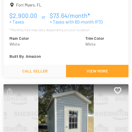
Fort Myers
,
FL
$
2,900.00
$
73.64
/month*
or
+ Taxes
+ Taxes with
60
-month RTO
* Monthly Fee may vary depending on your location
Main Color
Trim Color
White
White
Built By
Amazon
CALL SELLER
VIEW MORE