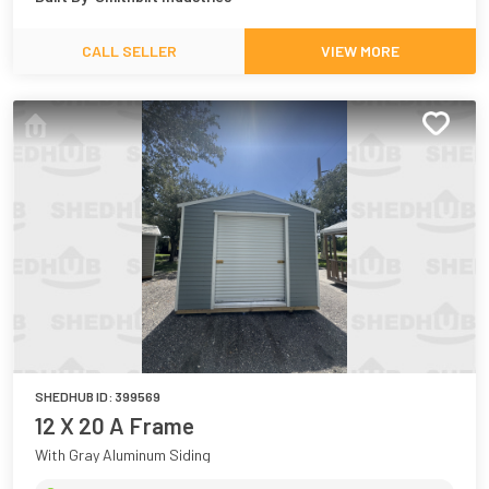
CALL SELLER
VIEW MORE
SHEDHUB ID:
399569
12 X 20 A Frame
With Gray Aluminum Siding