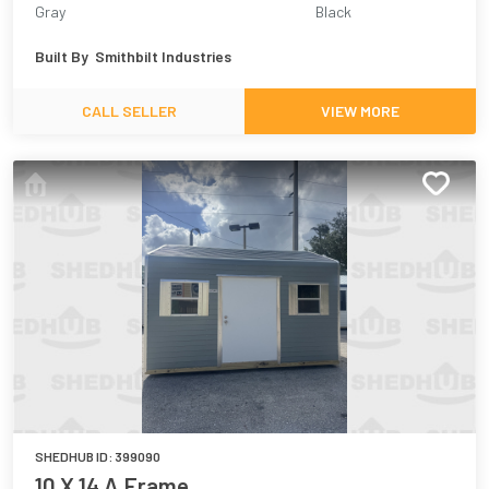
Gray
Black
Built By
Smithbilt Industries
CALL SELLER
VIEW MORE
SHEDHUB ID:
399090
10 X 14 A Frame