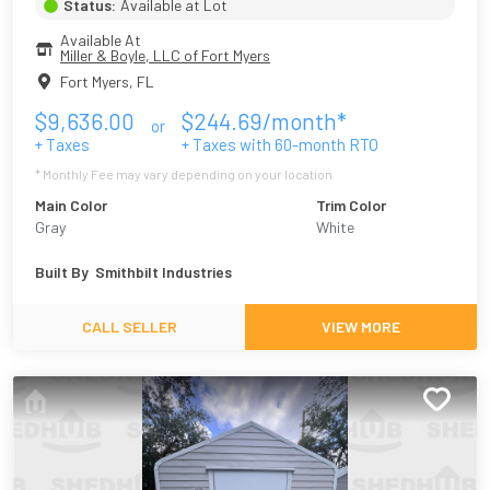
Status:
Available at Lot
Available At
Miller & Boyle, LLC of Fort Myers
Fort Myers
,
FL
$
9,636.00
$
244.69
/month*
or
+ Taxes
+ Taxes with
60
-month RTO
* Monthly Fee may vary depending on your location
Main Color
Trim Color
Gray
White
Built By
Smithbilt Industries
CALL SELLER
VIEW MORE