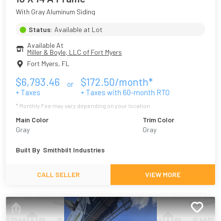
With Gray Aluminum Siding
Status:
Available at Lot
Available At
Miller & Boyle, LLC of Fort Myers
Fort Myers
,
FL
$
6,793.46
$
172.50
/month*
or
+ Taxes
+ Taxes with
60
-month RTO
* Monthly Fee may vary depending on your location
Main Color
Trim Color
Gray
Gray
Built By
Smithbilt Industries
CALL SELLER
VIEW MORE