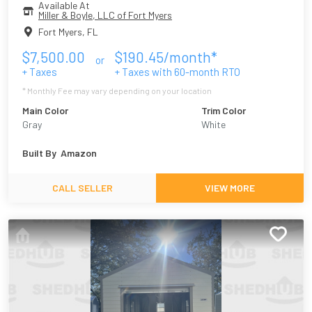
Available At
Miller & Boyle, LLC of Fort Myers
Fort Myers
,
FL
$
7,500.00
$
190.45
/month*
or
+ Taxes
+ Taxes with
60
-month RTO
* Monthly Fee may vary depending on your location
Main Color
Trim Color
Gray
White
Built By
Amazon
CALL SELLER
VIEW MORE