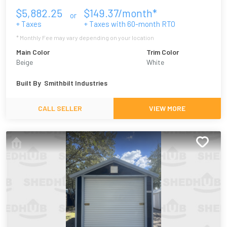
$
5,882.25
$
149.37
/month*
or
+ Taxes
+ Taxes with
60
-month RTO
* Monthly Fee may vary depending on your location
Main Color
Trim Color
Beige
White
Built By
Smithbilt Industries
CALL SELLER
VIEW MORE