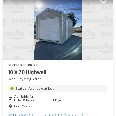
SHEDHUB ID:
399123
10 X 20 Highwall
With Clay Vinyl Siding
Status:
Available at Lot
Available At
Miller & Boyle, LLC of Fort Myers
Fort Myers
,
FL
$
10,748.00
$
272.92
/month*