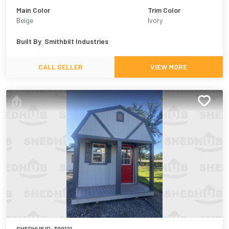
Main Color
Trim Color
Beige
Ivory
Built By
Smithbilt Industries
CALL SELLER
VIEW MORE
SHEDHUB ID:
399121