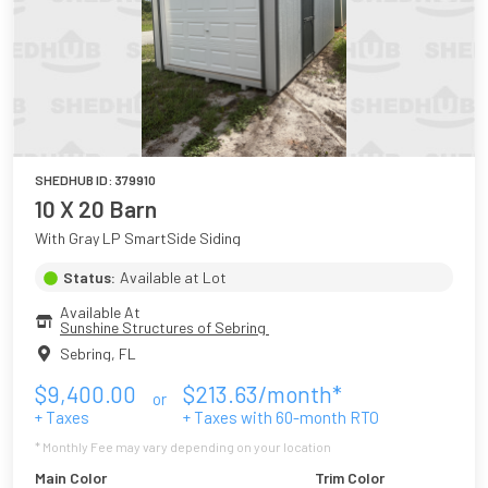
SHEDHUB ID:
379910
10 X 20 Barn
With Gray LP SmartSide Siding
Status:
Available at Lot
Available At
Sunshine Structures of Sebring 
Sebring
,
FL
$
9,400.00
$
213.63
/month*
or
+ Taxes
+ Taxes with
60
-month RTO
* Monthly Fee may vary depending on your location
Main Color
Trim Color