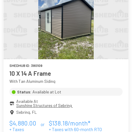
SHEDHUB ID:
380109
10 X 14 A Frame
With Tan Aluminum Siding
Status:
Available at Lot
Available At
Sunshine Structures of Sebring 
Sebring
,
FL
$
4,880.00
$
138.18
/month*
or
+ Taxes
+ Taxes with
60
-month RTO