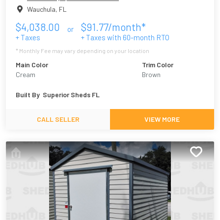
Wauchula
,
FL
$
4,038.00
$
91.77
/month*
or
+ Taxes
+ Taxes with
60
-month RTO
* Monthly Fee may vary depending on your location
Main Color
Trim Color
Cream
Brown
Built By
Superior Sheds FL
CALL SELLER
VIEW MORE