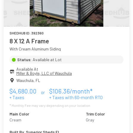
SHEDHUB ID:
392360
8 X 12 A Frame
With Cream Aluminum Siding
Status:
Available at Lot
Available At
Miller & Boyle, LLC of Wauchula
Wauchula
,
FL
$
4,680.00
$
106.36
/month*
or
+ Taxes
+ Taxes with
60
-month RTO
* Monthly Fee may vary depending on your location
Main Color
Trim Color
Cream
Gray
Built By
Superior Sheds FL