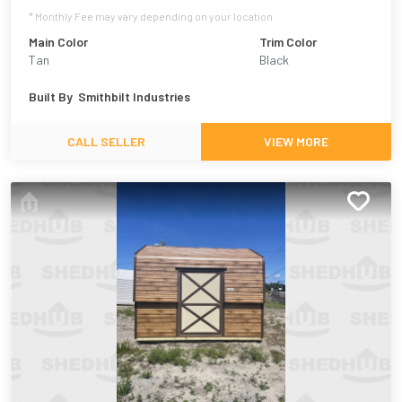
* Monthly Fee may vary depending on your location
Main Color
Trim Color
Tan
Black
Built By
Smithbilt Industries
CALL SELLER
VIEW MORE