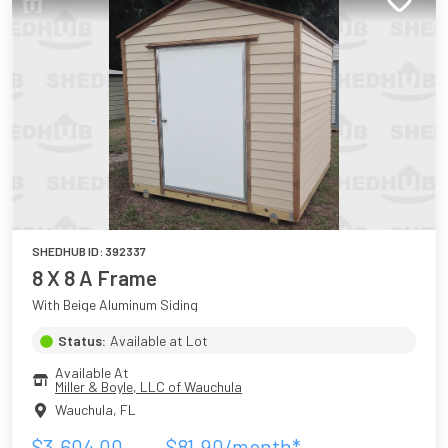
SHEDHUB ID:
392337
8 X 8 A Frame
With Beige Aluminum Siding
Status:
Available at Lot
Available At
Miller & Boyle, LLC of Wauchula
Wauchula
,
FL
$
3,604.00
$
81.90
/month*