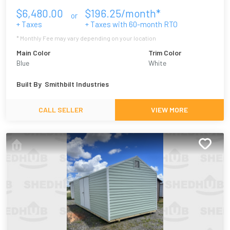
$
6,480.00
$
196.25
/month*
or
+ Taxes
+ Taxes with
60
-month RTO
* Monthly Fee may vary depending on your location
Main Color
Trim Color
Blue
White
Built By
Smithbilt Industries
CALL SELLER
VIEW MORE