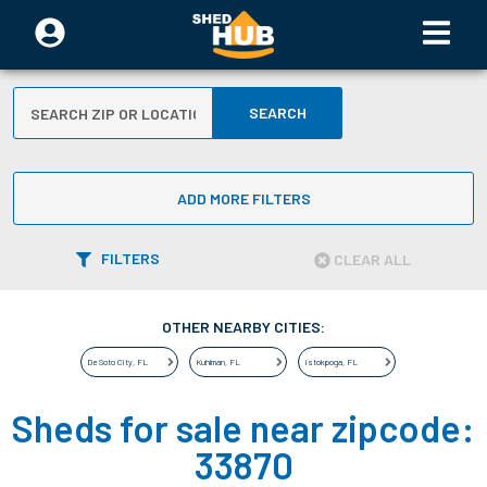
SEARCH
ADD MORE FILTERS
FILTERS
CLEAR ALL
OTHER NEARBY CITIES:
De Soto City
,
FL
Kuhlman
,
FL
Istokpoga
,
FL
Sheds for sale near zipcode:
33870