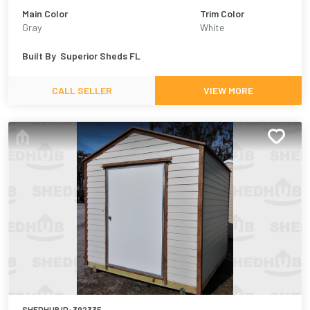
Main Color
Trim Color
Gray
White
Built By
Superior Sheds FL
CALL SELLER
VIEW MORE
SHEDHUB ID:
392335