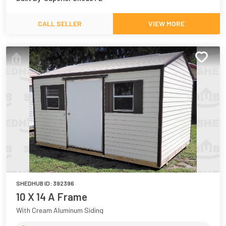
CALL SELLER
VIEW MORE
SHEDHUB ID:
392396
10 X 14 A Frame
With Cream Aluminum Siding