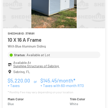
SHEDHUB ID:
379591
10 X 16 A Frame
With Blue Aluminum Siding
Status:
Available at Lot
Available At
Sunshine Structures of Sebring 
Sebring
,
FL
$
5,220.00
$
145.45
/month*
or
+ Taxes
+ Taxes with
60
-month RTO
* Monthly Fee may vary depending on your location
Main Color
Trim Color
Blue
White