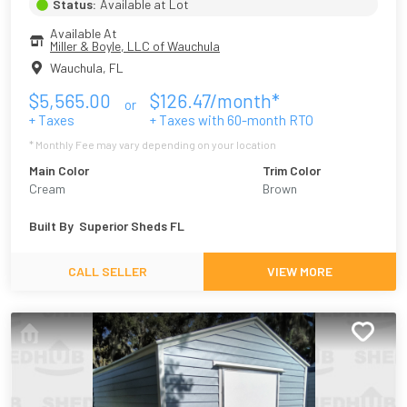
Status:
Available at Lot
Available At
Miller & Boyle, LLC of Wauchula
Wauchula
,
FL
$
5,565.00
$
126.47
/month*
or
+ Taxes
+ Taxes with
60
-month RTO
* Monthly Fee may vary depending on your location
Main Color
Trim Color
Cream
Brown
Built By
Superior Sheds FL
CALL SELLER
VIEW MORE