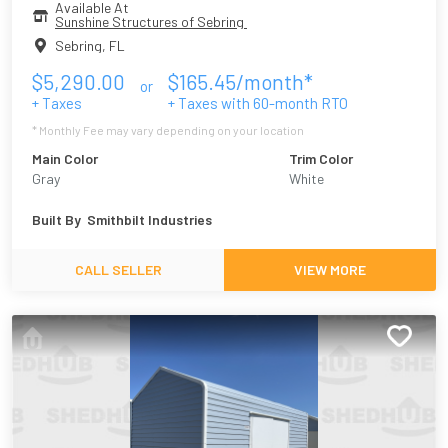
Available At
Sunshine Structures of Sebring 
Sebring
,
FL
$
5,290.00
$
165.45
/month*
or
+ Taxes
+ Taxes with
60
-month RTO
* Monthly Fee may vary depending on your location
Main Color
Trim Color
Gray
White
Built By
Smithbilt Industries
CALL SELLER
VIEW MORE