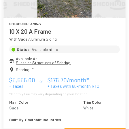
SHEDHUB ID:
379577
10 X 20 A Frame
With Sage Aluminum Siding
Status:
Available at Lot
Available At
Sunshine Structures of Sebring 
Sebring
,
FL
$
5,555.00
$
176.70
/month*
or
+ Taxes
+ Taxes with
60
-month RTO
* Monthly Fee may vary depending on your location
Main Color
Trim Color
Sage
White
Built By
Smithbilt Industries