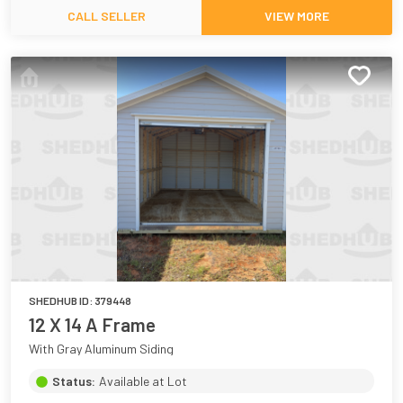
CALL SELLER
VIEW MORE
SHEDHUB ID:
379448
12 X 14 A Frame
With Gray Aluminum Siding
Status:
Available at Lot