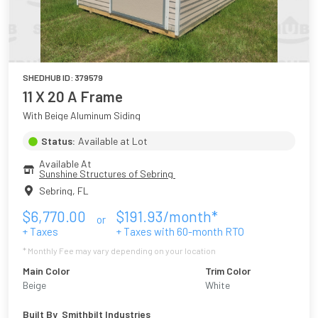
SHEDHUB ID:
379579
11 X 20 A Frame
With Beige Aluminum Siding
Status:
Available at Lot
Available At
Sunshine Structures of Sebring 
Sebring
,
FL
$
6,770.00
$
191.93
/month*
or
+ Taxes
+ Taxes with
60
-month RTO
* Monthly Fee may vary depending on your location
Main Color
Trim Color
Beige
White
Built By
Smithbilt Industries