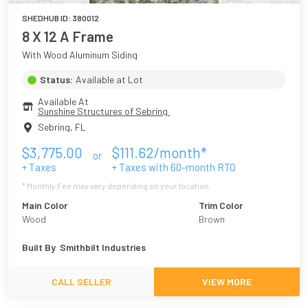
SHEDHUB ID:
380012
8 X 12 A Frame
With Wood Aluminum Siding
Status:
Available at Lot
Available At
Sunshine Structures of Sebring 
Sebring
,
FL
$
3,775.00
$
111.62
/month*
or
+ Taxes
+ Taxes with
60
-month RTO
* Monthly Fee may vary depending on your location
Main Color
Trim Color
Wood
Brown
Built By
Smithbilt Industries
CALL SELLER
VIEW MORE