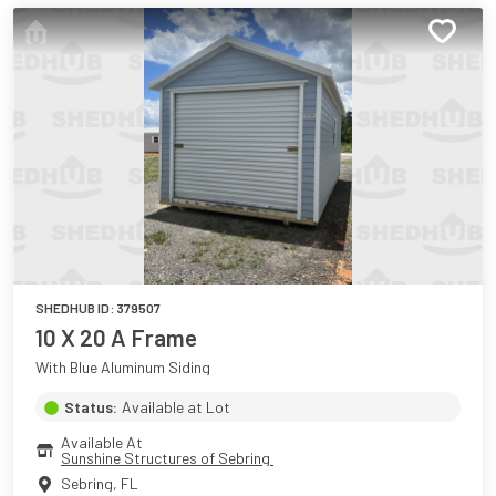
SHEDHUB ID:
379507
10 X 20 A Frame
With Blue Aluminum Siding
Status:
Available at Lot
Available At
Sunshine Structures of Sebring 
Sebring
,
FL