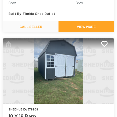
Gray
Gray
Built By
Florida Shed Outlet
CALL SELLER
VIEW MORE
SHEDHUB ID:
379909
10 X 16 Barn