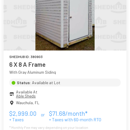
SHEDHUB ID:
380903
6 X 8 A Frame
With Gray Aluminum Siding
Status:
Available at Lot
Available At
Able Sheds
Wauchula
,
FL
$
2,999.00
$
71.68
/month*
or
+ Taxes
+ Taxes with
60
-month RTO
* Monthly Fee may vary depending on your location