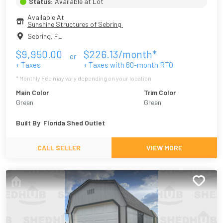
Status:
Available at Lot
Available At
Sunshine Structures of Sebring 
Sebring
,
FL
$
9,950.00
$
226.13
/month*
or
+ Taxes
+ Taxes with
60
-month RTO
* Monthly Fee may vary depending on your location
Main Color
Trim Color
Green
Green
Built By
Florida Shed Outlet
CALL SELLER
VIEW MORE