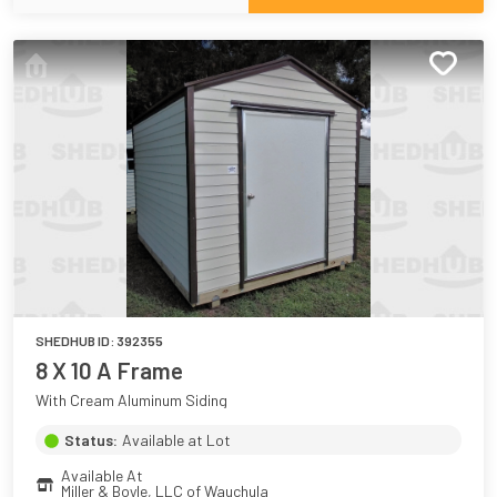
SHEDHUB ID:
392355
8 X 10 A Frame
With Cream Aluminum Siding
Status:
Available at Lot
Available At
Miller & Boyle, LLC of Wauchula