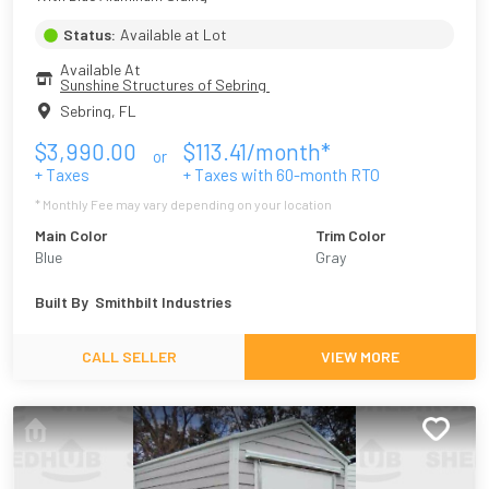
Status:
Available at Lot
Available At
Sunshine Structures of Sebring 
Sebring
,
FL
$
3,990.00
$
113.41
/month*
or
+ Taxes
+ Taxes with
60
-month RTO
* Monthly Fee may vary depending on your location
Main Color
Trim Color
Blue
Gray
Built By
Smithbilt Industries
CALL SELLER
VIEW MORE