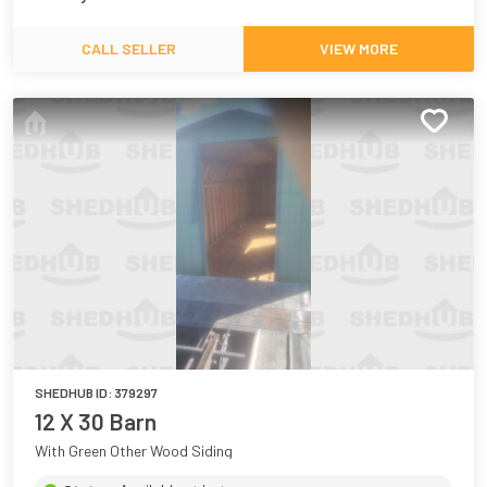
CALL SELLER
VIEW MORE
SHEDHUB ID:
379297
12 X 30 Barn
With Green Other Wood Siding