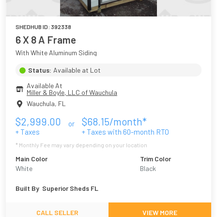
SHEDHUB ID:
392338
6 X 8 A Frame
With White Aluminum Siding
Status:
Available at Lot
Available At
Miller & Boyle, LLC of Wauchula
Wauchula
,
FL
$
2,999.00
$
68.15
/month*
or
+ Taxes
+ Taxes with
60
-month RTO
* Monthly Fee may vary depending on your location
Main Color
Trim Color
White
Black
Built By
Superior Sheds FL
CALL SELLER
VIEW MORE