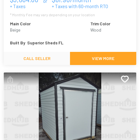
or
+ Taxes
+ Taxes with
60
-month RTO
* Monthly Fee may vary depending on your location
Main Color
Trim Color
Beige
Wood
Built By
Superior Sheds FL
CALL SELLER
VIEW MORE