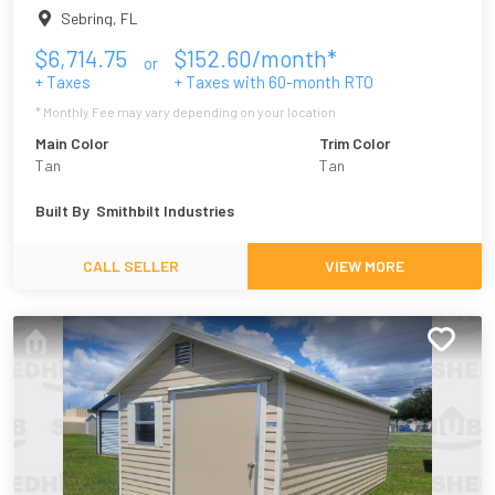
Sebring
,
FL
$
6,714.75
$
152.60
/month*
or
+ Taxes
+ Taxes with
60
-month RTO
* Monthly Fee may vary depending on your location
Main Color
Trim Color
Tan
Tan
Built By
Smithbilt Industries
CALL SELLER
VIEW MORE