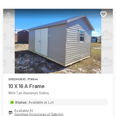
SHEDHUB ID:
379544
10 X 16 A Frame
With Tan Aluminum Siding
Status:
Available at Lot
Available At
Sunshine Structures of Sebring 