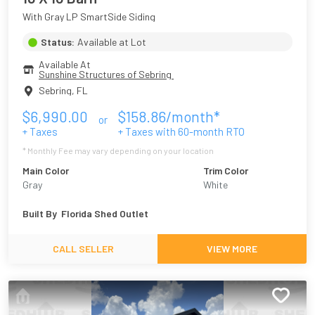
With Gray LP SmartSide Siding
Status:
Available at Lot
Available At
Sunshine Structures of Sebring 
Sebring
,
FL
$
6,990.00
$
158.86
/month*
or
+ Taxes
+ Taxes with
60
-month RTO
* Monthly Fee may vary depending on your location
Main Color
Trim Color
Gray
White
Built By
Florida Shed Outlet
CALL SELLER
VIEW MORE