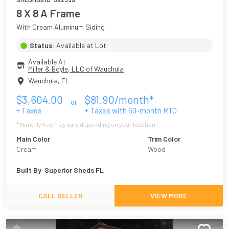
8 X 8 A Frame
With Cream Aluminum Siding
Status:
Available at Lot
Available At
Miller & Boyle, LLC of Wauchula
Wauchula
,
FL
$
3,604.00
$
81.90
/month*
or
+ Taxes
+ Taxes with
60
-month RTO
* Monthly Fee may vary depending on your location
Main Color
Trim Color
Cream
Wood
Built By
Superior Sheds FL
CALL SELLER
VIEW MORE