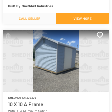
Built By
Smithbilt Industries
CALL SELLER
VIEW MORE
SHEDHUB ID:
379375
10 X 10 A Frame
With Blue Aluminum Siding