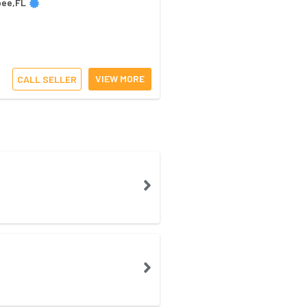
bee,FL
VIEW MORE
CALL SELLER