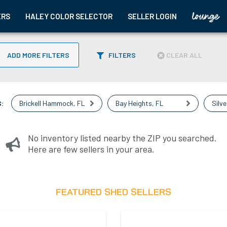
ERS
HALEY COLOR SELECTOR
SELLER LOGIN
ADD MORE FILTERS
FILTERS
CLEAR ALL
:
Brickell Hammock
,
FL
Bay Heights
,
FL
Silve
No inventory listed nearby the ZIP you searched.
Here are few sellers in your area.
FEATURED SHED SELLERS