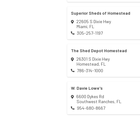
Superior Sheds of Homestead
22605 S Dixie Hwy
Miami
,
FL
305-257-1197
The Shed Depot Homestead
26301 S Dixie Hwy
Homestead
,
FL
786-314-1000
W. Davie Lowe's
6600 Dykes Rd
Southwest Ranches
,
FL
954-680-8667