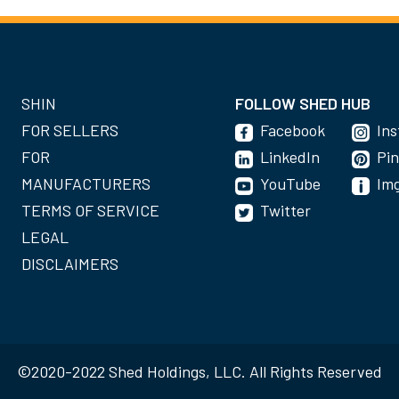
SHIN
FOLLOW SHED HUB
FOR SELLERS
Facebook
In
FOR
LinkedIn
Pin
MANUFACTURERS
YouTube
Im
TERMS OF SERVICE
Twitter
LEGAL
DISCLAIMERS
©2020-2022 Shed Holdings, LLC. All Rights Reserved