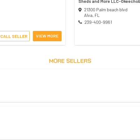
Sheds and More LLC-Okeecho
21300 Palm beach blvd
Alva
,
FL
239-400-9961
VIEW MORE
CALL SELLER
MORE SELLERS