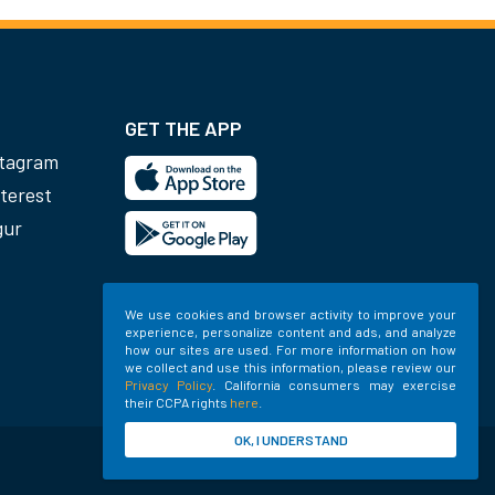
GET THE APP
stagram
terest
gur
We use cookies and browser activity to improve your
experience, personalize content and ads, and analyze
how our sites are used. For more information on how
we collect and use this information, please review our
Privacy Policy
. California consumers may exercise
their CCPA rights
here
.
OK, I UNDERSTAND