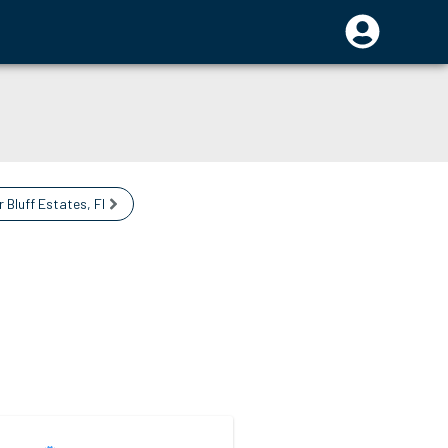
r Bluff Estates
,
FL