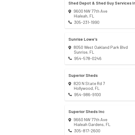
Shed Depot & Shed Guy Services I
9600 NW 77th Ave
Hialeah
,
FL
305-231-1990
Sunrise Lowe's
8050 West Oakland Park Blvd
Sunrise
,
FL
954-578-0246
Superior Sheds
820 N State Rd 7
Hollywood
,
FL
954-986-9100
Superior Sheds Inc
9660 NW 77th Ave
Hialeah Gardens
,
FL
305-817-2600