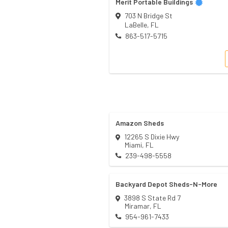
Merit Portable Buildings
703 N Bridge St
LaBelle
,
FL
863-517-5715
Amazon Sheds
12265 S Dixie Hwy
Miami
,
FL
239-498-5558
Backyard Depot Sheds-N-More
3898 S State Rd 7
Miramar
,
FL
954-961-7433