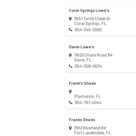
Coral Springs Lowe's
3651 Turtle Creek Dr
Coral Springs
,
FL
954-346-3993
Davie Lowe's
11620 State Road 84
Davie
,
FL
954-308-0634
Frank's Sheds
Plantation
,
FL
954-791-4044
Franks Sheds
3941 Riverland Rd
Fort Lauderdale
,
FL