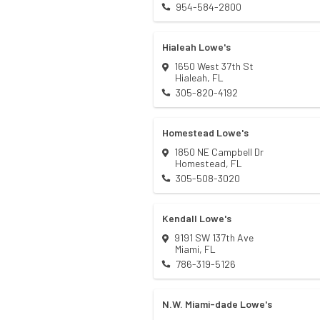
954-584-2800
Hialeah Lowe's
1650 West 37th St
Hialeah
,
FL
305-820-4192
Homestead Lowe's
1850 NE Campbell Dr
Homestead
,
FL
305-508-3020
Kendall Lowe's
9191 SW 137th Ave
Miami
,
FL
786-319-5126
N.W. Miami-dade Lowe's