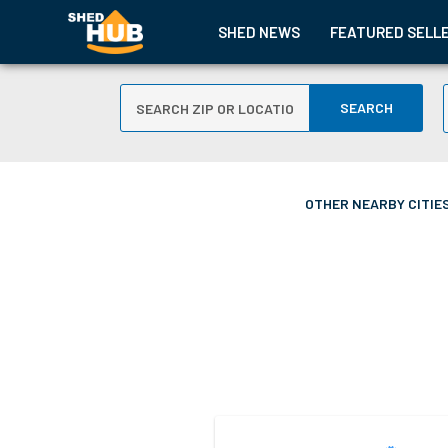
SHED NEWS
FEATURED SELL
SEARCH
OTHER NEARBY CITIES