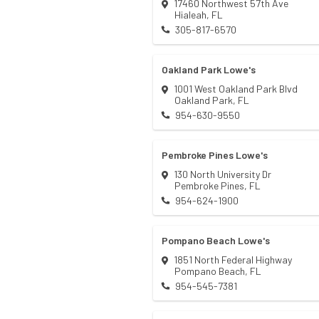
17460 Northwest 57th Ave
Hialeah
,
FL
305-817-6570
Oakland Park Lowe's
1001 West Oakland Park Blvd
Oakland Park
,
FL
954-630-9550
Pembroke Pines Lowe's
130 North University Dr
Pembroke Pines
,
FL
954-624-1900
Pompano Beach Lowe's
1851 North Federal Highway
Pompano Beach
,
FL
954-545-7381