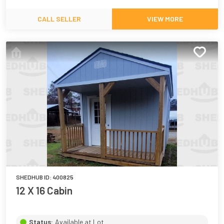
CALL SELLER
VIEW MORE
SHEDHUB ID:
400825
12 X 16 Cabin
Status:
Available at Lot