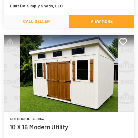
Built By
Simply Sheds, LLC
CALL SELLER
VIEW MORE
SHEDHUB ID:
400847
10 X 16 Modern Utility