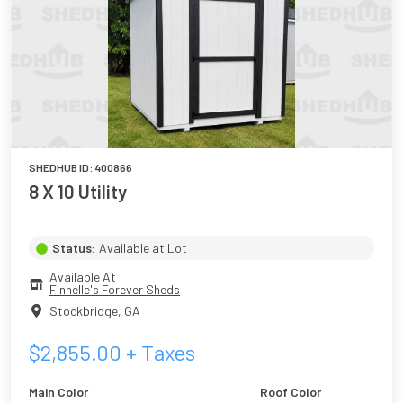
SHEDHUB ID:
400866
8 X 10 Utility
Status:
Available at Lot
Available At
Finnelle's Forever Sheds
Stockbridge
,
GA
$
2,855.00
+ Taxes
Main Color
Roof Color