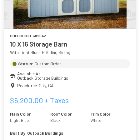
SHEDHUB ID:
382042
10 X 16 Storage Barn
With Light Blue LP Siding Siding
Status:
Custom Order
Available At
Outback Storage Buildings
Peachtree-City
,
GA
$
6,200.00
+ Taxes
Main Color
Roof Color
Trim Color
Light Blue
Black
White
Built By
Outback Buildings