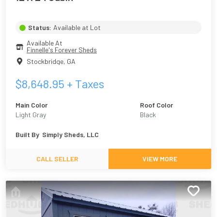
Status:
Available at Lot
Available At
Finnelle's Forever Sheds
Stockbridge
,
GA
$
8,648.95
+ Taxes
Main Color
Roof Color
Light Gray
Black
Built By
Simply Sheds, LLC
CALL SELLER
VIEW MORE