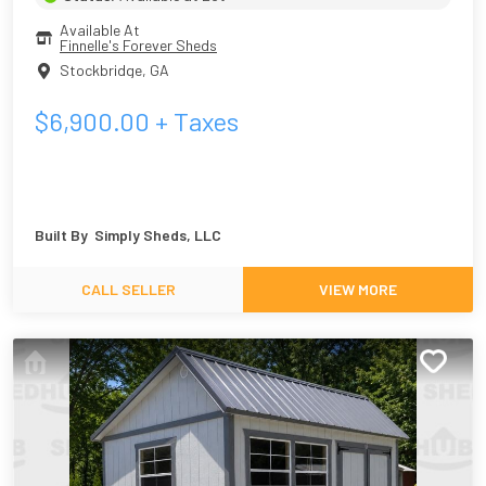
Available At
Finnelle's Forever Sheds
Stockbridge
,
GA
$
6,900.00
+ Taxes
Built By
Simply Sheds, LLC
CALL SELLER
VIEW MORE