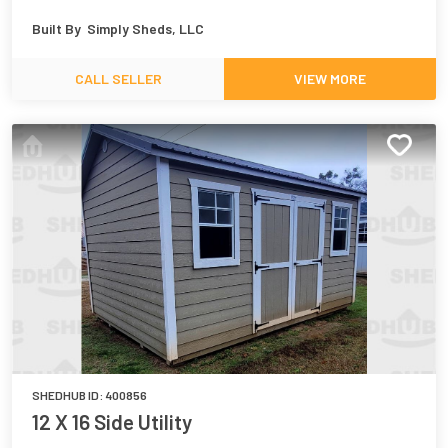
Built By
Simply Sheds, LLC
CALL SELLER
VIEW MORE
SHEDHUB ID:
400856
12 X 16 Side Utility