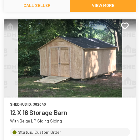
CALL SELLER
VIEW MORE
SHEDHUB ID:
382040
12 X 16 Storage Barn
With Beige LP Siding Siding
Status:
Custom Order