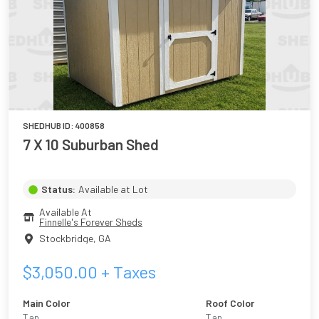
SHEDHUB ID:
400858
7 X 10 Suburban Shed
Status:
Available at Lot
Available At
Finnelle's Forever Sheds
Stockbridge
,
GA
$
3,050.00
+ Taxes
Main Color
Roof Color
Tan
Tan