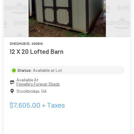
SHEDHUB ID:
400841
12 X 20 Lofted Barn
Status:
Available at Lot
Available At
Finnelle's Forever Sheds
Stockbridge
,
GA
$
7,605.00
+ Taxes