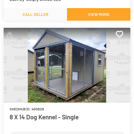
CALL SELLER
VIEW MORE
SHEDHUB ID:
400829
8 X 14 Dog Kennel - Single