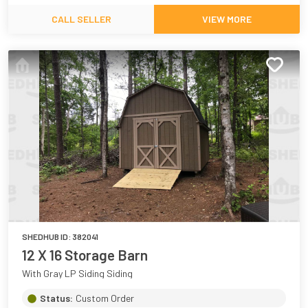
CALL SELLER
VIEW MORE
SHEDHUB ID:
382041
12 X 16 Storage Barn
With Gray LP Siding Siding
Status:
Custom Order