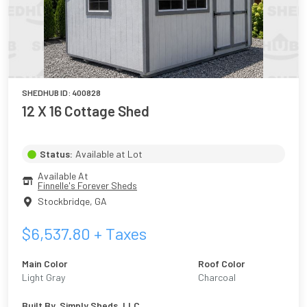
SHEDHUB ID:
400828
12 X 16 Cottage Shed
Status:
Available at Lot
Available At
Finnelle's Forever Sheds
Stockbridge
,
GA
$
6,537.80
+ Taxes
Main Color
Roof Color
Light Gray
Charcoal
Built By
Simply Sheds, LLC