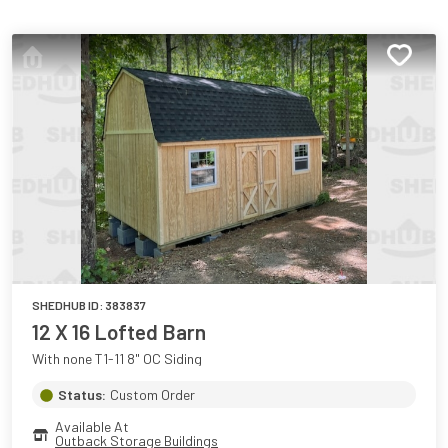
SHEDHUB ID:
383837
12 X 16 Lofted Barn
With none T1-11 8" OC Siding
Status:
Custom Order
Available At
Outback Storage Buildings