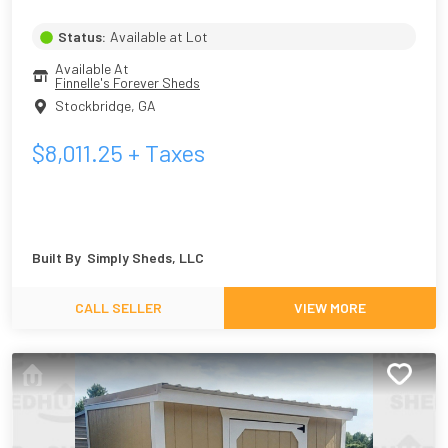
Status:
Available at Lot
Available At
Finnelle's Forever Sheds
Stockbridge
,
GA
$
8,011.25
+ Taxes
Built By
Simply Sheds, LLC
CALL SELLER
VIEW MORE