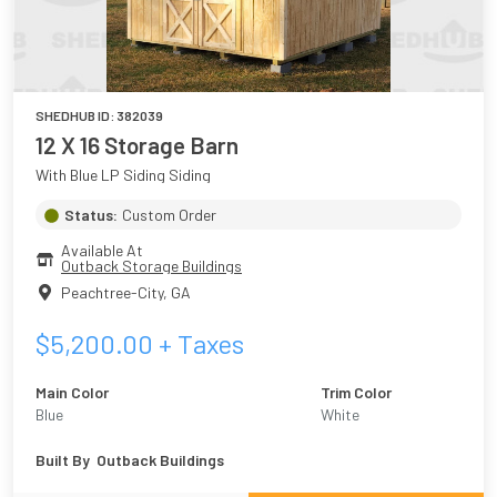
SHEDHUB ID:
382039
12 X 16 Storage Barn
With Blue LP Siding Siding
Status:
Custom Order
Available At
Outback Storage Buildings
Peachtree-City
,
GA
$
5,200.00
+ Taxes
Main Color
Trim Color
Blue
White
Built By
Outback Buildings