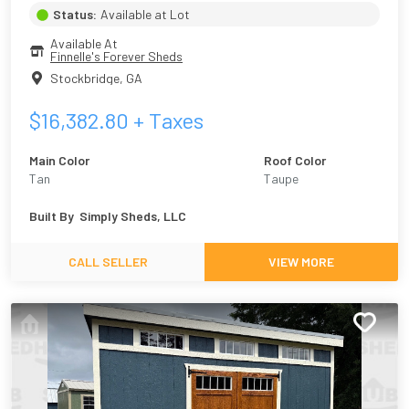
Status:
Available at Lot
Available At
Finnelle's Forever Sheds
Stockbridge
,
GA
$
16,382.80
+ Taxes
Main Color
Roof Color
Tan
Taupe
Built By
Simply Sheds, LLC
CALL SELLER
VIEW MORE