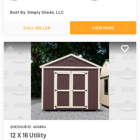
Built By
Simply Sheds, LLC
CALL SELLER
VIEW MORE
SHEDHUB ID:
400864
12 X 16 Utility