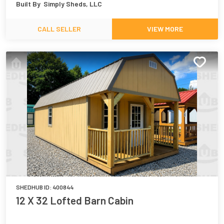
Built By
Simply Sheds, LLC
CALL SELLER
VIEW MORE
SHEDHUB ID:
400844
12 X 32 Lofted Barn Cabin