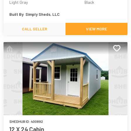
Light Gray
Black
Built By
Simply Sheds, LLC
CALL SELLER
VIEW MORE
SHEDHUB ID:
400892
12 X 24 Cabin