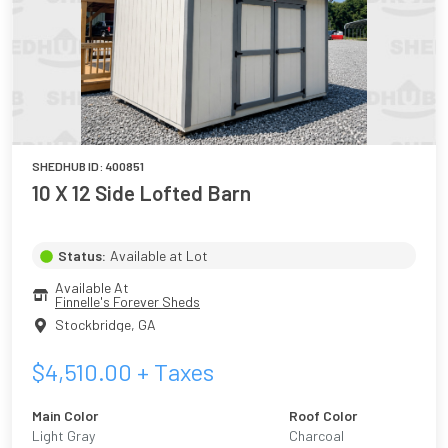
SHEDHUB ID:
400851
10 X 12 Side Lofted Barn
Status:
Available at Lot
Available At
Finnelle's Forever Sheds
Stockbridge
,
GA
$
4,510.00
+ Taxes
Main Color
Roof Color
Light Gray
Charcoal