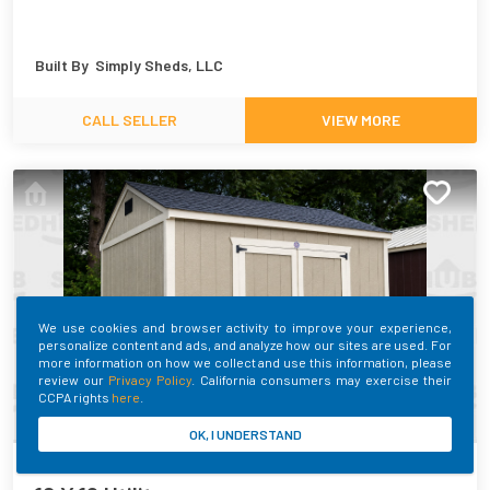
Built By
Simply Sheds, LLC
CALL SELLER
VIEW MORE
We use cookies and browser activity to improve your experience,
personalize content and ads, and analyze how our sites are used. For
more information on how we collect and use this information, please
review our
Privacy Policy
. California consumers may exercise their
CCPA rights
here
.
OK, I UNDERSTAND
SHEDHUB ID:
400903