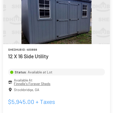
SHEDHUB ID:
400899
12 X 16 Side Utility
Status:
Available at Lot
Available At
Finnelle's Forever Sheds
Stockbridge
,
GA
$
5,945.00
+ Taxes