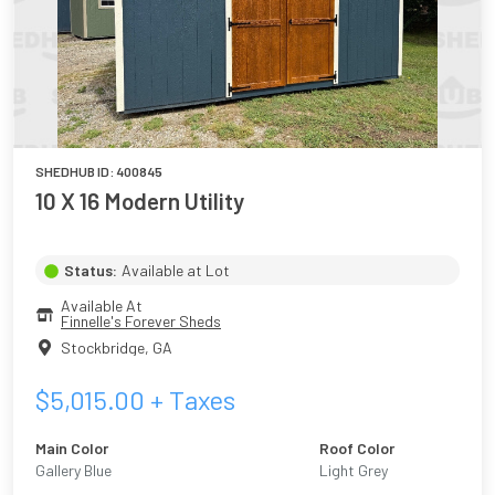
SHEDHUB ID:
400845
10 X 16 Modern Utility
Status:
Available at Lot
Available At
Finnelle's Forever Sheds
Stockbridge
,
GA
$
5,015.00
+ Taxes
Main Color
Roof Color
Gallery Blue
Light Grey