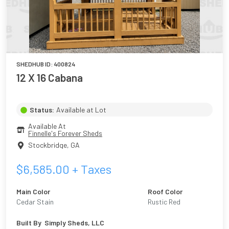
SHEDHUB ID:
400824
12 X 16 Cabana
Status:
Available at Lot
Available At
Finnelle's Forever Sheds
Stockbridge
,
GA
$
6,585.00
+ Taxes
Main Color
Roof Color
Cedar Stain
Rustic Red
Built By
Simply Sheds, LLC