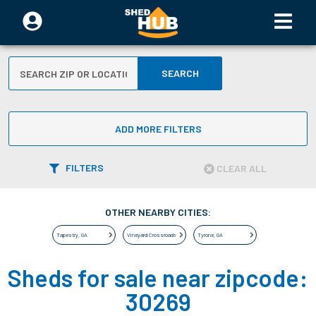
SEARCH
ADD MORE FILTERS
FILTERS
CLEAR ALL
OTHER NEARBY CITIES:
Tapestry
,
GA
Vineyard Crossroads
,
GA
Tyrone
,
GA
Sheds for sale near zipcode:
30269