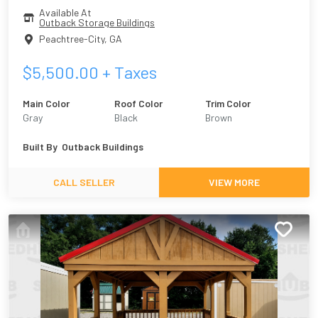
Available At
Outback Storage Buildings
Peachtree-City
,
GA
$
5,500.00
+ Taxes
Main Color
Roof Color
Trim Color
Gray
Black
Brown
Built By
Outback Buildings
CALL SELLER
VIEW MORE