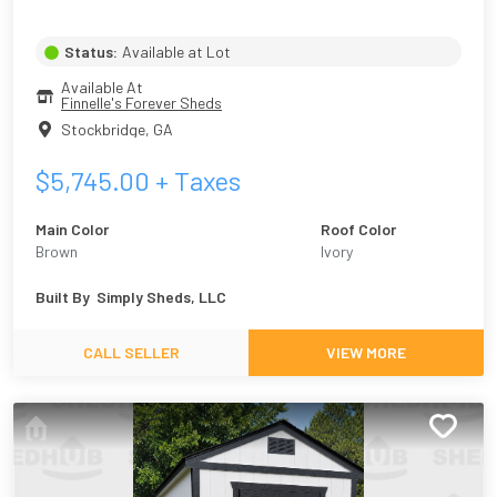
Status:
Available at Lot
Available At
Finnelle's Forever Sheds
Stockbridge
,
GA
$
5,745.00
+ Taxes
Main Color
Roof Color
Brown
Ivory
Built By
Simply Sheds, LLC
CALL SELLER
VIEW MORE