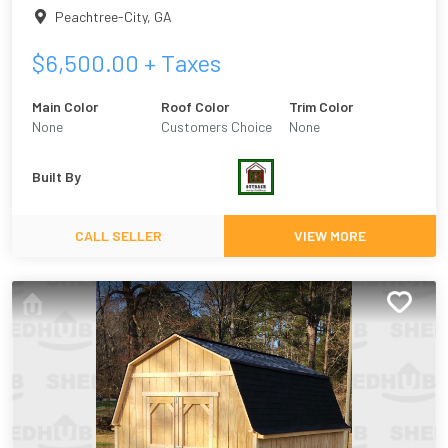
Peachtree-City
,
GA
$
6,500.00
+ Taxes
Main Color
Roof Color
Trim Color
None
Customers Choice
None
Built By
CALL SELLER
VIEW MORE