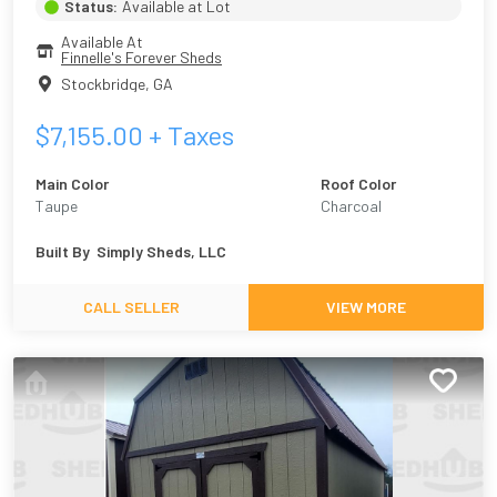
Status:
Available at Lot
Available At
Finnelle's Forever Sheds
Stockbridge
,
GA
$
7,155.00
+ Taxes
Main Color
Roof Color
Taupe
Charcoal
Built By
Simply Sheds, LLC
CALL SELLER
VIEW MORE