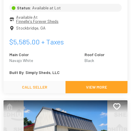
Status:
Available at Lot
Available At
Finnelle's Forever Sheds
Stockbridge
,
GA
$
5,585.00
+ Taxes
Main Color
Roof Color
Navajo White
Black
Built By
Simply Sheds, LLC
CALL SELLER
VIEW MORE