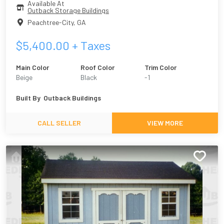
Available At
Outback Storage Buildings
Peachtree-City
,
GA
$
5,400.00
+ Taxes
Main Color
Roof Color
Trim Color
Beige
Black
-1
Built By
Outback Buildings
CALL SELLER
VIEW MORE