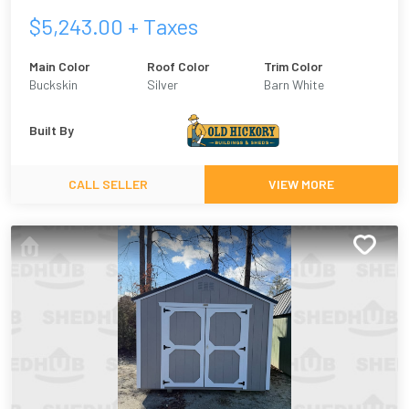
$
5,243.00
+ Taxes
Main Color
Roof Color
Trim Color
Buckskin
Silver
Barn White
Built By
CALL SELLER
VIEW MORE