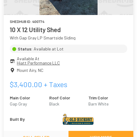
SHEDHUB ID:
400774
10 X 12 Utility Shed
With Gap Gray LP Smartside Siding
Status:
Available at Lot
Available At
Hiatt Performance LLC
Mount Airy
,
NC
$
3,400.00
+ Taxes
Main Color
Roof Color
Trim Color
Gap Gray
Black
Barn White
Built By