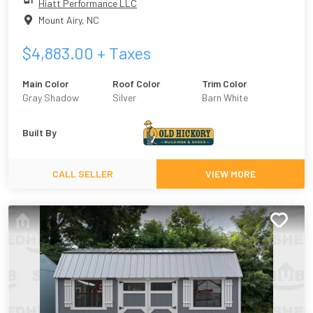
Hiatt Performance LLC
Mount Airy
,
NC
$
4,883.00
+ Taxes
Main Color
Roof Color
Trim Color
Gray Shadow
Silver
Barn White
Built By
CALL SELLER
VIEW MORE