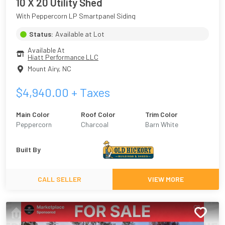
10 X 20 Utility Shed
With Peppercorn LP Smartpanel Siding
Status:
Available at Lot
Available At
Hiatt Performance LLC
Mount Airy
,
NC
$
4,940.00
+ Taxes
Main Color
Roof Color
Trim Color
Peppercorn
Charcoal
Barn White
Built By
CALL SELLER
VIEW MORE