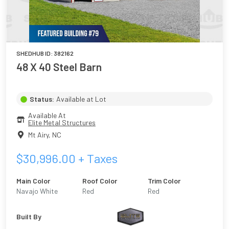
SHEDHUB ID:
382162
48 X 40 Steel Barn
Status:
Available at Lot
Available At
Elite Metal Structures
Mt Airy
,
NC
$
30,996.00
+ Taxes
Main Color
Roof Color
Trim Color
Navajo White
Red
Red
Built By