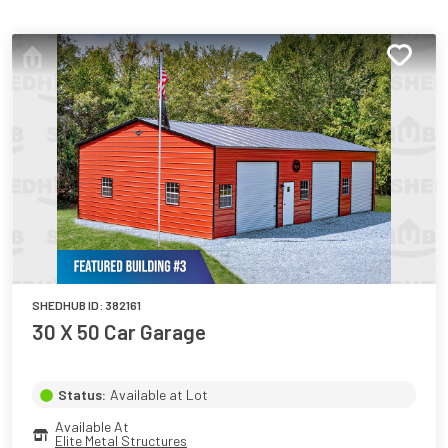
SHEDHUB ID:
382161
30 X 50 Car Garage
Status:
Available at Lot
Available At
Elite Metal Structures