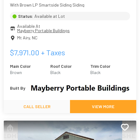
With Brown LP Smartside Siding Siding
Status:
Available at Lot
Available At
Mayberry Portable Buildings
Mt Airy
,
NC
$
7,971.00
+ Taxes
Main Color
Roof Color
Trim Color
Brown
Black
Black
Built By
CALL SELLER
VIEW MORE