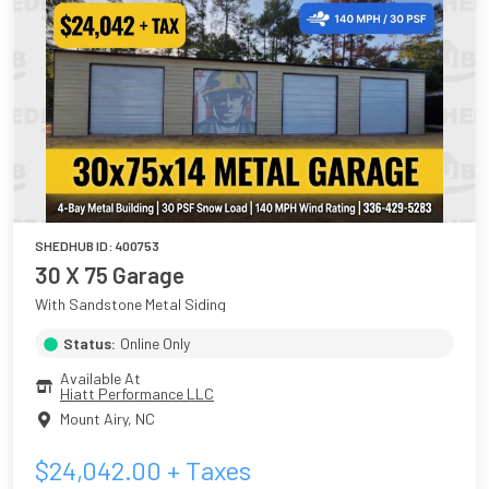
SHEDHUB ID:
400753
30 X 75 Garage
With Sandstone Metal Siding
Status:
Online Only
Available At
Hiatt Performance LLC
Mount Airy
,
NC
$
24,042.00
+ Taxes