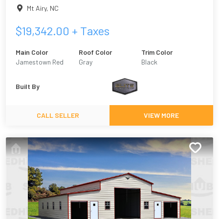
Mt Airy
,
NC
$
19,342.00
+ Taxes
Main Color
Roof Color
Trim Color
Jamestown Red
Gray
Black
Built By
CALL SELLER
VIEW MORE