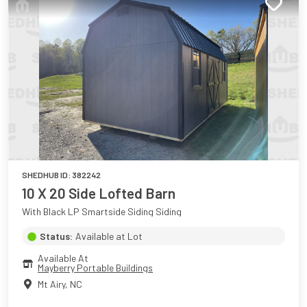
SHEDHUB ID:
382242
10 X 20 Side Lofted Barn
With Black LP Smartside Siding Siding
Status:
Available at Lot
Available At
Mayberry Portable Buildings
Mt Airy
,
NC