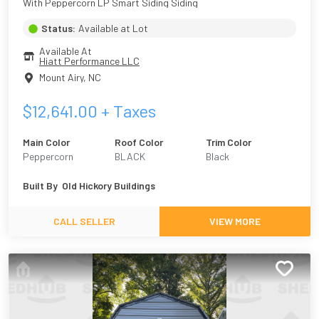
With Peppercorn LP Smart Siding Siding
Status:
Available at Lot
Available At
Hiatt Performance LLC
Mount Airy
,
NC
$
12,641.00
+ Taxes
Main Color
Roof Color
Trim Color
Peppercorn
BLACK
Black
Built By
Old Hickory Buildings
CALL SELLER
VIEW MORE