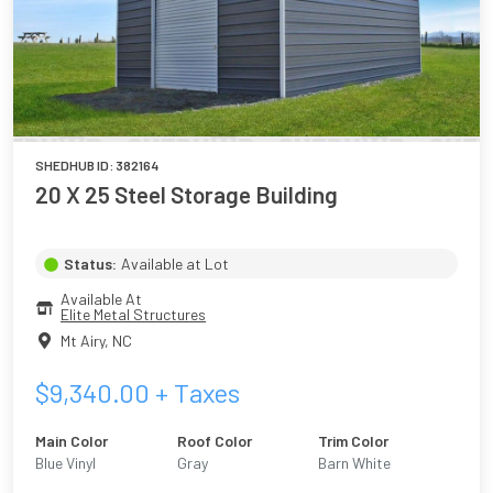
SHEDHUB ID:
382164
20 X 25 Steel Storage Building
Status:
Available at Lot
Available At
Elite Metal Structures
Mt Airy
,
NC
$
9,340.00
+ Taxes
Main Color
Roof Color
Trim Color
Blue Vinyl
Gray
Barn White