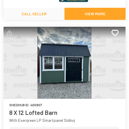
CALL SELLER
VIEW MORE
SHEDHUB ID:
400907
8 X 12 Lofted Barn
With Evergreen LP Smartpanel Siding