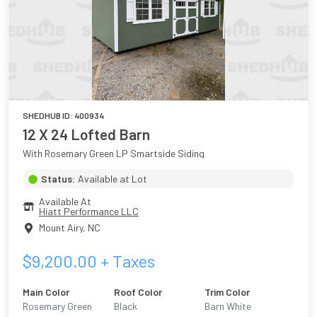
SHEDHUB ID:
400934
12 X 24 Lofted Barn
With Rosemary Green LP Smartside Siding
Status:
Available at Lot
Available At
Hiatt Performance LLC
Mount Airy
,
NC
$
9,200.00
+ Taxes
Main Color
Roof Color
Trim Color
Rosemary Green
Black
Barn White