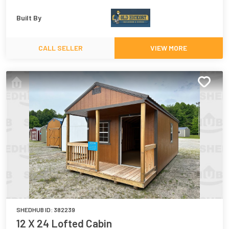
Built By
CALL SELLER
VIEW MORE
SHEDHUB ID:
382239
12 X 24 Lofted Cabin