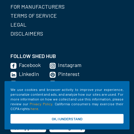
FOR MANUFACTURERS
TERMS OF SERVICE
LEGAL
DISCLAIMERS
FOLLOW SHED HUB
Facebook
Instagram
LinkedIn
Pinterest
YouTube
Imgur
We use cookies and browser activity to improve your experience,
Twitter
personalize content and ads, and analyze how our sites are used. For
more information on how we collect and use this information, please
review our
Privacy Policy
. California consumers may exercise their
CCPA rights
here
.
GET THE APP
OK, I UNDERSTAND