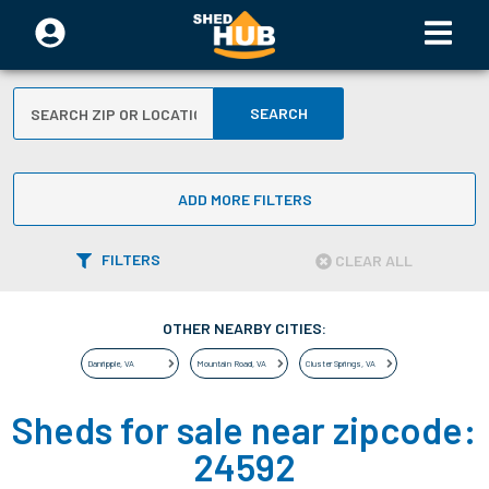
SEARCH
ADD MORE FILTERS
FILTERS
CLEAR ALL
OTHER NEARBY CITIES:
Danripple
,
VA
Mountain Road
,
VA
Cluster Springs
,
VA
Sheds for sale near zipcode:
24592