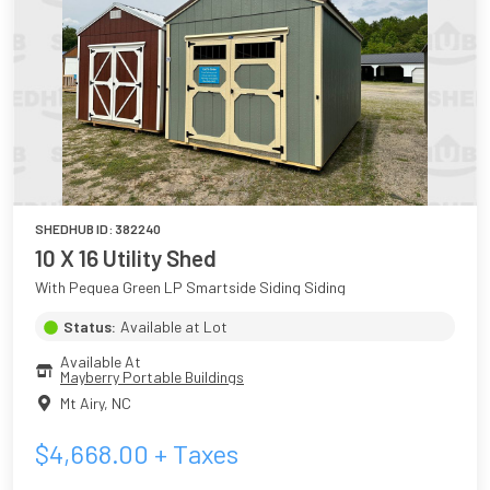
SHEDHUB ID:
382240
10 X 16 Utility Shed
With Pequea Green LP Smartside Siding Siding
Status:
Available at Lot
Available At
Mayberry Portable Buildings
Mt Airy
,
NC
$
4,668.00
+ Taxes