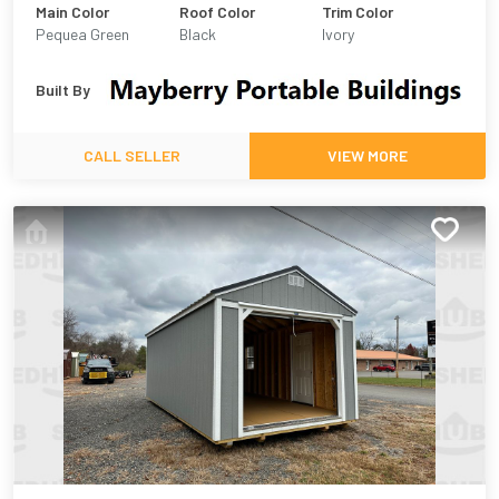
Main Color
Roof Color
Trim Color
Pequea Green
Black
Ivory
Built By
CALL SELLER
VIEW MORE