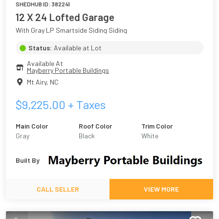
SHEDHUB ID:
382241
12 X 24 Lofted Garage
With Gray LP Smartside Siding Siding
Status:
Available at Lot
Available At
Mayberry Portable Buildings
Mt Airy
,
NC
$
9,225.00
+ Taxes
Main Color
Roof Color
Trim Color
Gray
Black
White
Built By
CALL SELLER
VIEW MORE