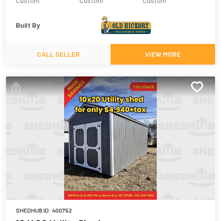
Custom
Custom
Custom
Built By
CALL SELLER
VIEW MORE
SHEDHUB ID:
400752