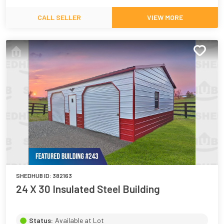
CALL SELLER
VIEW MORE
SHEDHUB ID:
382163
24 X 30 Insulated Steel Building
Status:
Available at Lot