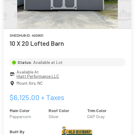
SHEDHUB ID:
400801
10 X 20 Lofted Barn
Status:
Available at Lot
Available At
Hiatt Performance LLC
Mount Airy
,
NC
$
6,125.00
+ Taxes
Main Color
Roof Color
Trim Color
Peppercorn
Silver
GAP Gray
Built By