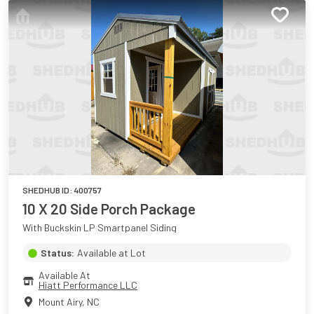
SHEDHUB ID:
400757
10 X 20 Side Porch Package
With Buckskin LP Smartpanel Siding
Status:
Available at Lot
Available At
Hiatt Performance LLC
Mount Airy
,
NC