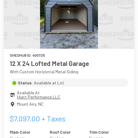
SHEDHUB ID:
400725
12 X 24 Lofted Metal Garage
With Custom Horizontal Metal Siding
Status:
Available at Lot
Available At
Hiatt Performance LLC
Mount Airy
,
NC
$
7,097.00
+ Taxes
Main Color
Roof Color
Trim Color