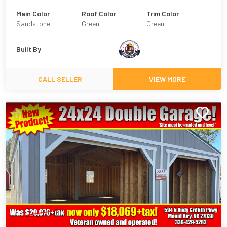
Main Color
Roof Color
Trim Color
Sandstone
Green
Green
Built By
CALL SELLER
VIEW MORE