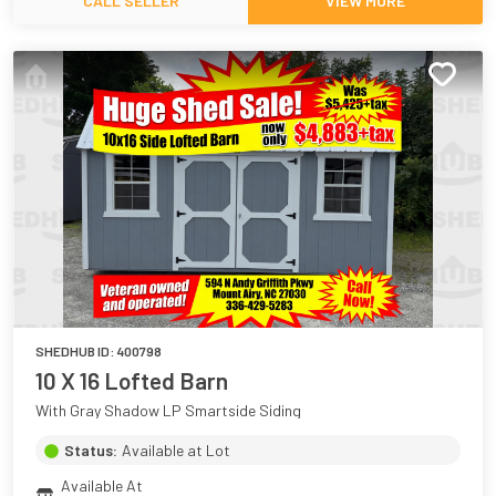
CALL SELLER
VIEW MORE
SHEDHUB ID:
400798
10 X 16 Lofted Barn
With Gray Shadow LP Smartside Siding
Status:
Available at Lot
Available At