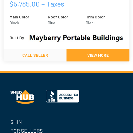
$
5,785.00
+ Taxes
Main Color
Roof Color
Trim Color
Black
Blue
Black
Built By
CALL SELLER
VIEW MORE
SHIN
FOR SELLERS