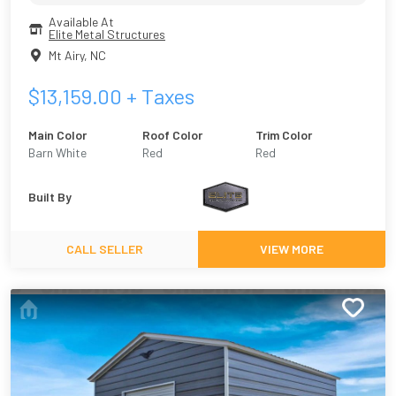
Available At
Elite Metal Structures
Mt Airy
,
NC
$
13,159.00
+ Taxes
Main Color
Roof Color
Trim Color
Barn White
Red
Red
Built By
CALL SELLER
VIEW MORE