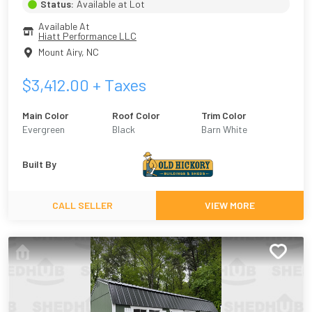
Status:
Available at Lot
Available At
Hiatt Performance LLC
Mount Airy
,
NC
$
3,412.00
+ Taxes
Main Color
Roof Color
Trim Color
Evergreen
Black
Barn White
Built By
CALL SELLER
VIEW MORE