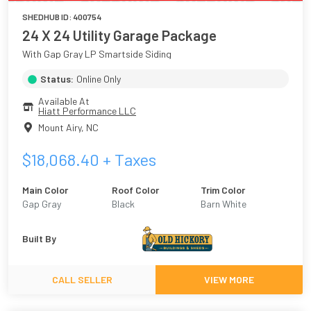
SHEDHUB ID:
400754
24 X 24 Utility Garage Package
With Gap Gray LP Smartside Siding
Status:
Online Only
Available At
Hiatt Performance LLC
Mount Airy
,
NC
$
18,068.40
+ Taxes
Main Color
Roof Color
Trim Color
Gap Gray
Black
Barn White
Built By
CALL SELLER
VIEW MORE