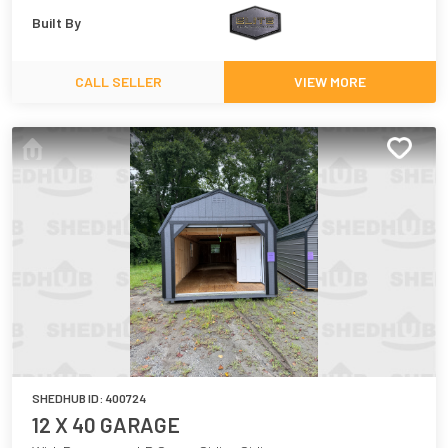
Built By
CALL SELLER
VIEW MORE
SHEDHUB ID:
400724
12 X 40 GARAGE