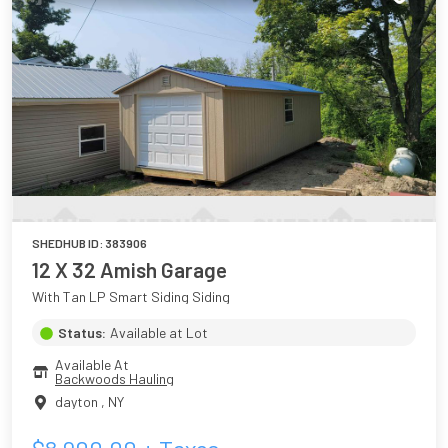
SHEDHUB ID:
383906
12 X 32 Amish Garage
With Tan LP Smart Siding Siding
Status:
Available at Lot
Available At
Backwoods Hauling
dayton
,
NY