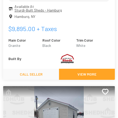
Available At
Sturdi-Built Sheds - Hamburg
Hamburg
,
NY
$
9,895.00
+ Taxes
Main Color
Roof Color
Trim Color
Granite
Black
White
Built By
CALL SELLER
VIEW MORE