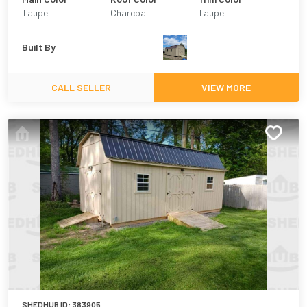
Taupe
Charcoal
Taupe
Built By
CALL SELLER
VIEW MORE
SHEDHUB ID:
383905