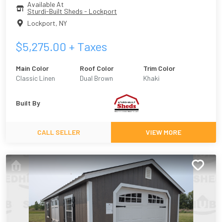
Available At
Sturdi-Built Sheds - Lockport
Lockport
,
NY
$
5,275.00
+ Taxes
Main Color
Roof Color
Trim Color
Classic Linen
Dual Brown
Khaki
Built By
CALL SELLER
VIEW MORE