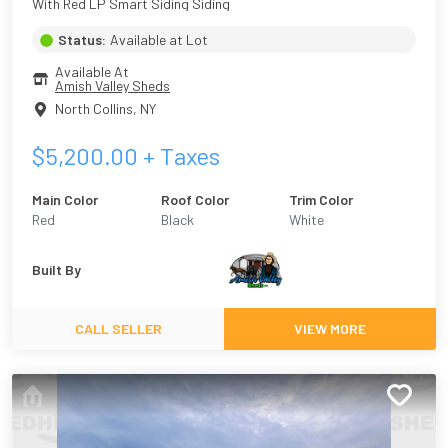
With Red LP Smart Siding Siding
Status:
Available at Lot
Available At
Amish Valley Sheds
North Collins
,
NY
$
5,200.00
+ Taxes
Main Color
Roof Color
Trim Color
Red
Black
White
Built By
CALL SELLER
VIEW MORE