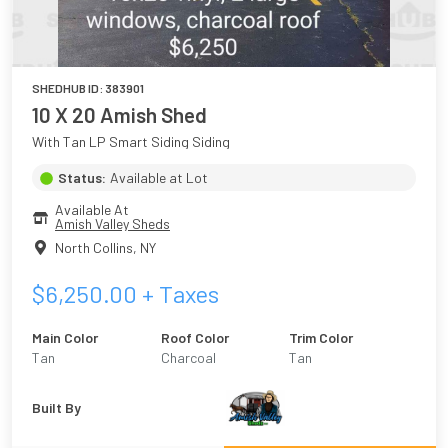
SHEDHUB ID:
383901
10 X 20 Amish Shed
With Tan LP Smart Siding Siding
Status:
Available at Lot
Available At
Amish Valley Sheds
North Collins
,
NY
$
6,250.00
+ Taxes
Main Color
Roof Color
Trim Color
Tan
Charcoal
Tan
Built By