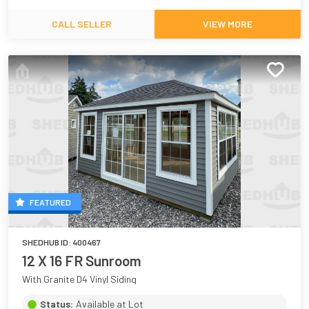
CALL SELLER
VIEW MORE
FEATURED
SHEDHUB ID:
400467
12 X 16 FR Sunroom
With Granite D4 Vinyl Siding
Status:
Available at Lot