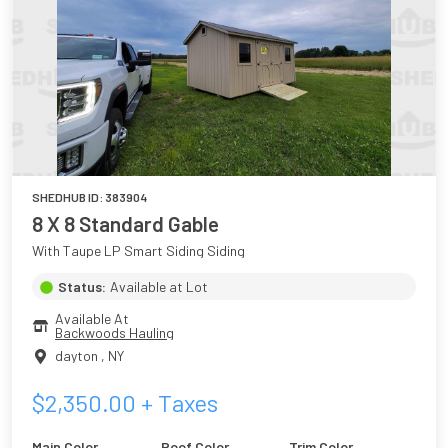
SHEDHUB ID:
383904
8 X 8 Standard Gable
With Taupe LP Smart Siding Siding
Status:
Available at Lot
Available At
Backwoods Hauling
dayton
,
NY
$
2,350.00
+ Taxes
Main Color
Roof Color
Trim Color