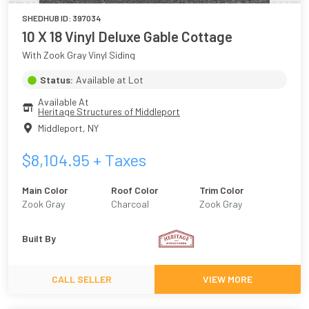
SHEDHUB ID:
397034
10 X 18 Vinyl Deluxe Gable Cottage
With Zook Gray Vinyl Siding
Status:
Available at Lot
Available At
Heritage Structures of Middleport
Middleport
,
NY
$
8,104.95
+ Taxes
Main Color
Roof Color
Trim Color
Zook Gray
Charcoal
Zook Gray
Built By
CALL SELLER
VIEW MORE