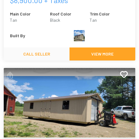
$
8,900.00
+ Taxes
Main Color
Roof Color
Trim Color
Tan
Black
Tan
Built By
CALL SELLER
VIEW MORE