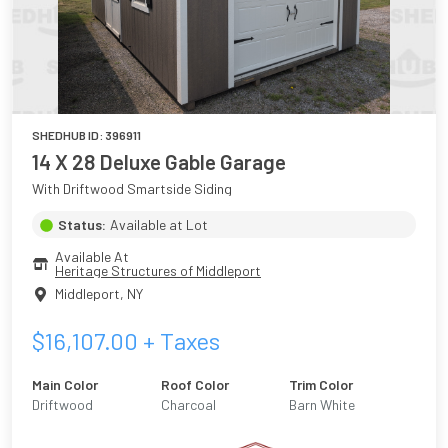
SHEDHUB ID:
396911
14 X 28 Deluxe Gable Garage
With Driftwood Smartside Siding
Status:
Available at Lot
Available At
Heritage Structures of Middleport
Middleport
,
NY
$
16,107.00
+ Taxes
Main Color
Roof Color
Trim Color
Driftwood
Charcoal
Barn White