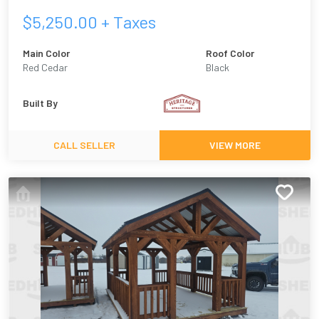
$
5,250.00
+ Taxes
Main Color
Roof Color
Red Cedar
Black
Built By
CALL SELLER
VIEW MORE