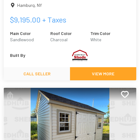
Hamburg
,
NY
$
9,195.00
+ Taxes
Main Color
Roof Color
Trim Color
Sandlewood
Charcoal
White
Built By
CALL SELLER
VIEW MORE