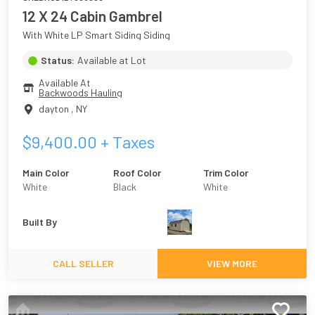
12 X 24 Cabin Gambrel
With White LP Smart Siding Siding
Status:
Available at Lot
Available At
Backwoods Hauling
dayton
,
NY
$
9,400.00
+ Taxes
Main Color
Roof Color
Trim Color
White
Black
White
Built By
CALL SELLER
VIEW MORE