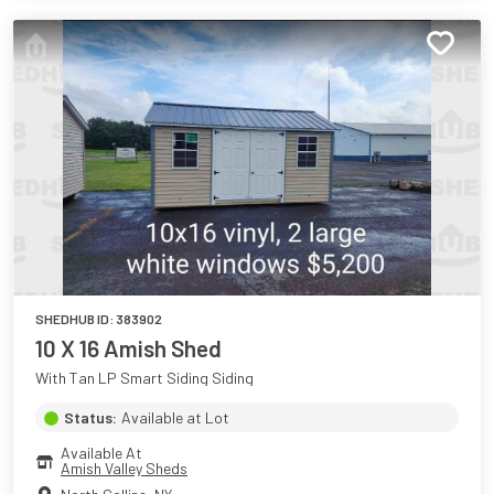
SHEDHUB ID:
383902
10 X 16 Amish Shed
With Tan LP Smart Siding Siding
Status:
Available at Lot
Available At
Amish Valley Sheds