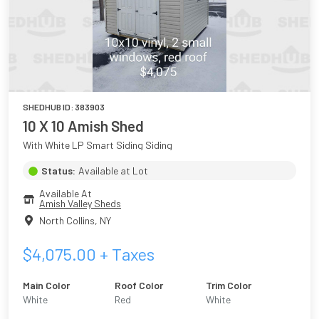
SHEDHUB ID:
383903
10 X 10 Amish Shed
With White LP Smart Siding Siding
Status:
Available at Lot
Available At
Amish Valley Sheds
North Collins
,
NY
$
4,075.00
+ Taxes
Main Color
Roof Color
Trim Color
White
Red
White