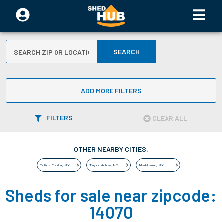
SEARCH
ADD MORE FILTERS
FILTERS
CLEAR ALL
OTHER NEARBY CITIES:
Collins Center
,
NY
Taylor Hollow
,
NY
Markhams
,
NY
Sheds for sale near zipcode:
14070