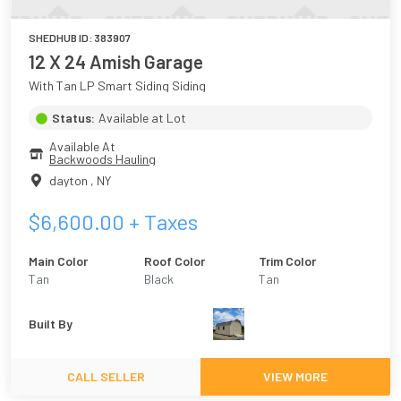
SHEDHUB ID:
383907
12 X 24 Amish Garage
With Tan LP Smart Siding Siding
Status:
Available at Lot
Available At
Backwoods Hauling
dayton
,
NY
$
6,600.00
+ Taxes
Main Color
Roof Color
Trim Color
Tan
Black
Tan
Built By
CALL SELLER
VIEW MORE