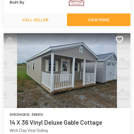
Built By
CALL SELLER
VIEW MORE
SHEDHUB ID:
396912
14 X 36 Vinyl Deluxe Gable Cottage
With Clay Vinyl Siding