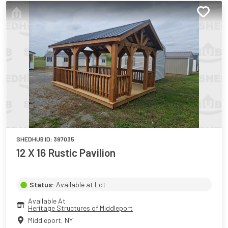
SHEDHUB ID:
397035
12 X 16 Rustic Pavilion
Status:
Available at Lot
Available At
Heritage Structures of Middleport
Middleport
,
NY