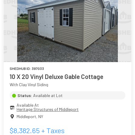
SHEDHUB ID:
397033
10 X 20 Vinyl Deluxe Gable Cottage
With Clay Vinyl Siding
Status:
Available at Lot
Available At
Heritage Structures of Middleport
Middleport
,
NY
$
8,382.65
+ Taxes