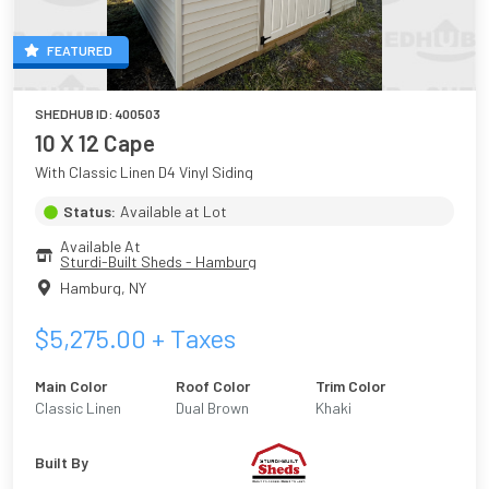
FEATURED
SHEDHUB ID:
400503
10 X 12 Cape
With Classic Linen D4 Vinyl Siding
Status:
Available at Lot
Available At
Sturdi-Built Sheds - Hamburg
Hamburg
,
NY
$
5,275.00
+ Taxes
Main Color
Roof Color
Trim Color
Classic Linen
Dual Brown
Khaki
Built By