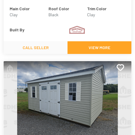
Main Color
Roof Color
Trim Color
Clay
Black
Clay
Built By
CALL SELLER
VIEW MORE