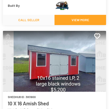
Built By
CALL SELLER
VIEW MORE
SHEDHUB ID:
383900
10 X 16 Amish Shed