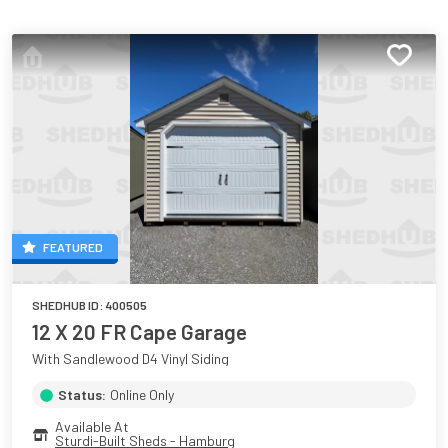
FEATURED
SHEDHUB ID:
400505
12 X 20 FR Cape Garage
With Sandlewood D4 Vinyl Siding
Status:
Online Only
Available At
Sturdi-Built Sheds - Hamburg