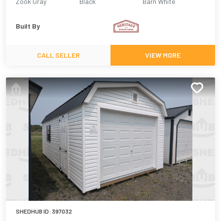
Zook Gray
Black
Barn White
Built By
CALL SELLER
VIEW MORE
SHEDHUB ID:
397032