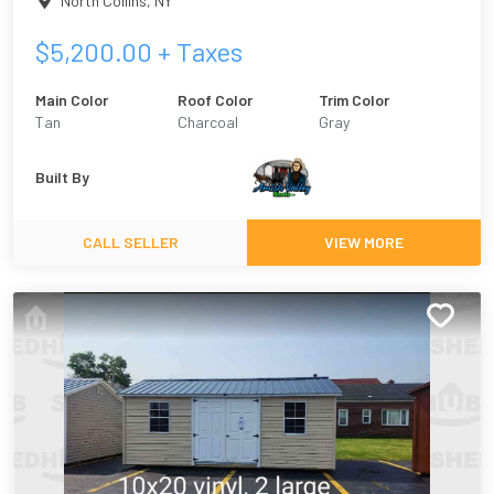
North Collins
,
NY
$
5,200.00
+ Taxes
Main Color
Roof Color
Trim Color
Tan
Charcoal
Gray
Built By
CALL SELLER
VIEW MORE