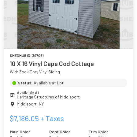
SHEDHUB ID:
397031
10 X 16 Vinyl Cape Cod Cottage
With Zook Gray Vinyl Siding
Status:
Available at Lot
Available At
Heritage Structures of Middleport
Middleport
,
NY
$
7,186.05
+ Taxes
Main Color
Roof Color
Trim Color