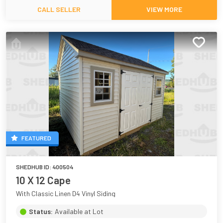
CALL SELLER
VIEW MORE
FEATURED
SHEDHUB ID:
400504
10 X 12 Cape
With Classic Linen D4 Vinyl Siding
Status:
Available at Lot