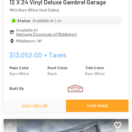
12 X 24 Vinyl Deluxe Gambrel Garage
With Barn White Vinyl Siding
Status:
Available at Lot
Available At
Heritage Structures of Middleport
Middleport
,
NY
$
13,052.00
+ Taxes
Main Color
Roof Color
Trim Color
Barn White
Black
Barn White
Built By
CALL SELLER
VIEW MORE