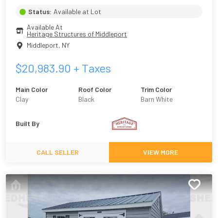
Status:
Available at Lot
Available At
Heritage Structures of Middleport
Middleport
,
NY
$
20,983.90
+ Taxes
Main Color
Roof Color
Trim Color
Clay
Black
Barn White
Built By
CALL SELLER
VIEW MORE