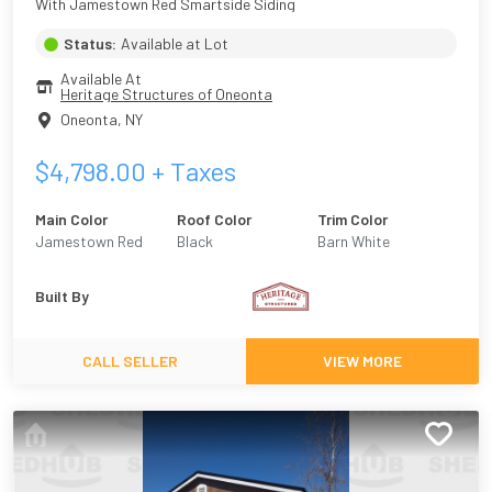
With Jamestown Red Smartside Siding
Status:
Available at Lot
Available At
Heritage Structures of Oneonta
Oneonta
,
NY
$
4,798.00
+ Taxes
Main Color
Roof Color
Trim Color
Jamestown Red
Black
Barn White
Built By
CALL SELLER
VIEW MORE