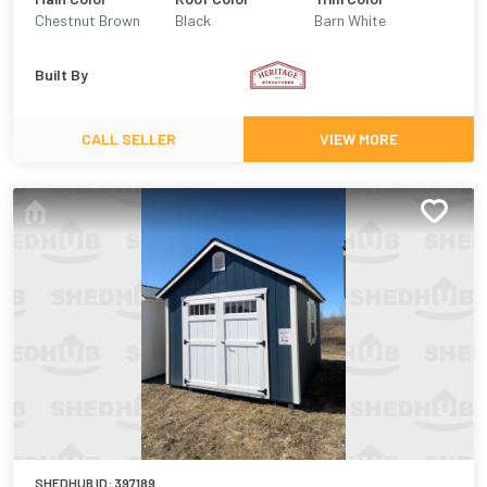
Chestnut Brown
Black
Barn White
Built By
CALL SELLER
VIEW MORE
SHEDHUB ID:
397189