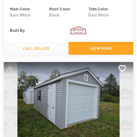
Main Color
Roof Color
Trim Color
Barn White
Black
Barn White
Built By
CALL SELLER
VIEW MORE