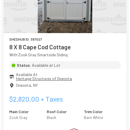
SHEDHUB ID:
397027
8 X 8 Cape Cod Cottage
With Zook Gray Smartside Siding
Status:
Available at Lot
Available At
Heritage Structures of Oneonta
Oneonta
,
NY
$
2,820.00
+ Taxes
Main Color
Roof Color
Trim Color
Zook Gray
Black
Barn White