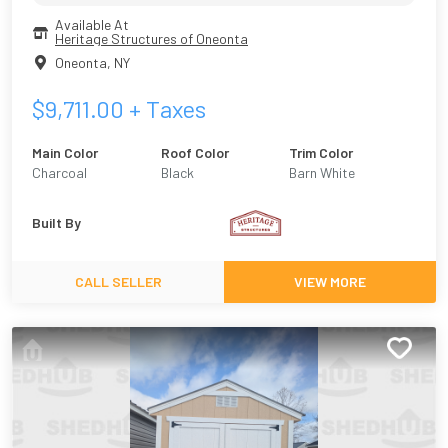
Available At
Heritage Structures of Oneonta
Oneonta
,
NY
$
9,711.00
+ Taxes
Main Color
Roof Color
Trim Color
Charcoal
Black
Barn White
Built By
CALL SELLER
VIEW MORE