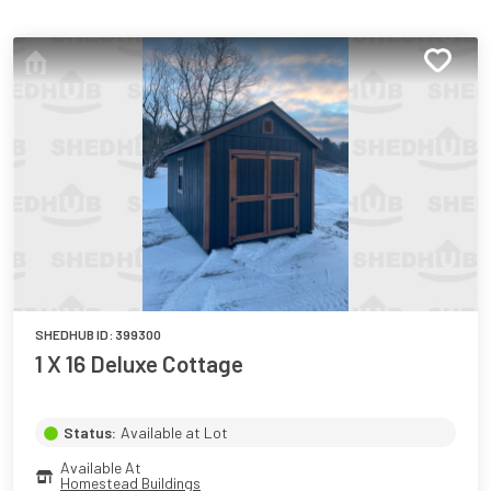
SHEDHUB ID:
399300
1 X 16 Deluxe Cottage
Status:
Available at Lot
Available At
Homestead Buildings