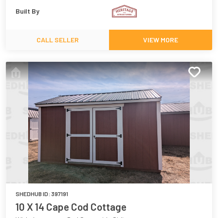
Built By
CALL SELLER
VIEW MORE
SHEDHUB ID:
397191
10 X 14 Cape Cod Cottage