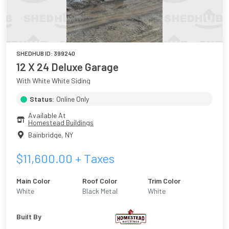
SHEDHUB ID:
399240
12 X 24 Deluxe Garage
With White White Siding
Status:
Online Only
Available At
Homestead Buildings
Bainbridge
,
NY
$
11,600.00
+ Taxes
Main Color
Roof Color
Trim Color
White
Black Metal
White
Built By