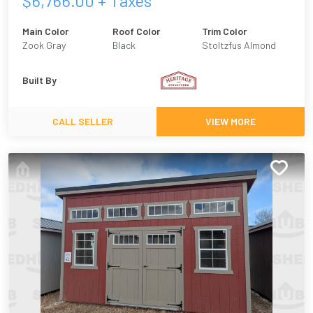
$
6,766.00
+ Taxes
Main Color
Roof Color
Trim Color
Zook Gray
Black
Stoltzfus Almond
Built By
CALL SELLER
VIEW MORE