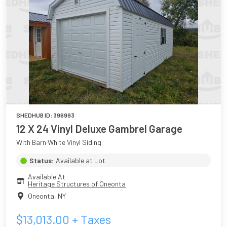
SHEDHUB ID:
396993
12 X 24 Vinyl Deluxe Gambrel Garage
With Barn White Vinyl Siding
Status:
Available at Lot
Available At
Heritage Structures of Oneonta
Oneonta
,
NY
$
13,013.00
+ Taxes