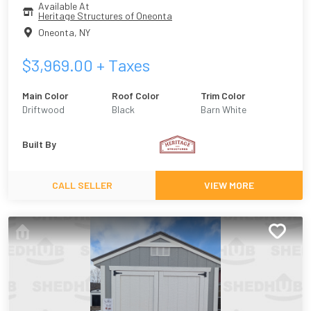
Available At
Heritage Structures of Oneonta
Oneonta
,
NY
$
3,969.00
+ Taxes
Main Color
Roof Color
Trim Color
Driftwood
Black
Barn White
Built By
CALL SELLER
VIEW MORE