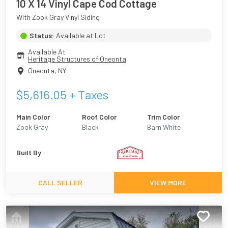
10 X 14 Vinyl Cape Cod Cottage
With Zook Gray Vinyl Siding
Status:
Available at Lot
Available At
Heritage Structures of Oneonta
Oneonta
,
NY
$
5,616.05
+ Taxes
Main Color
Roof Color
Trim Color
Zook Gray
Black
Barn White
Built By
CALL SELLER
VIEW MORE