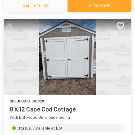
CALL SELLER
VIEW MORE
SHEDHUB ID:
397028
8 X 12 Cape Cod Cottage
With Driftwood Smartside Siding
Status:
Available at Lot