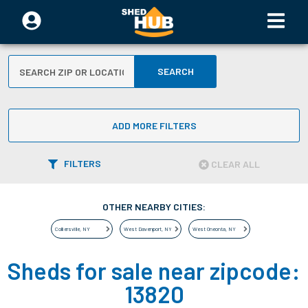
SEARCH
ADD MORE FILTERS
FILTERS
CLEAR ALL
OTHER NEARBY CITIES:
Colliersville
,
NY
West Davenport
,
NY
West Oneonta
,
NY
Sheds for sale near zipcode:
13820