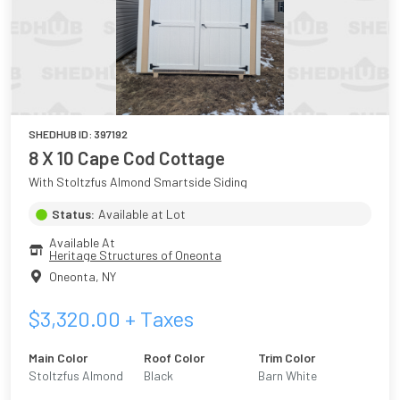
SHEDHUB ID:
397192
8 X 10 Cape Cod Cottage
With Stoltzfus Almond Smartside Siding
Status:
Available at Lot
Available At
Heritage Structures of Oneonta
Oneonta
,
NY
$
3,320.00
+ Taxes
Main Color
Roof Color
Trim Color
Stoltzfus Almond
Black
Barn White