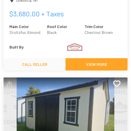
Oneonta
,
NY
$
3,680.00
+ Taxes
Main Color
Roof Color
Trim Color
Stoltzfus Almond
Black
Chestnut Brown
Built By
CALL SELLER
VIEW MORE