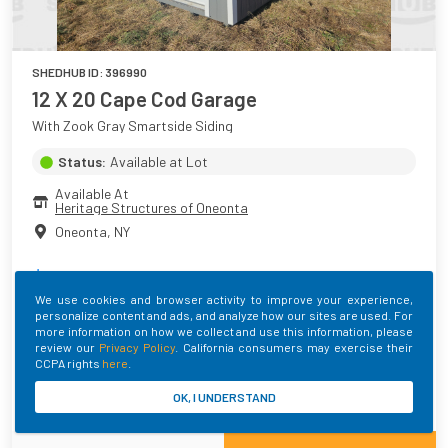
SHEDHUB ID:
396990
12 X 20 Cape Cod Garage
With Zook Gray Smartside Siding
Status:
Available at Lot
Available At
Heritage Structures of Oneonta
Oneonta
,
NY
$
8,410.50
+ Taxes
We use cookies and browser activity to improve your experience,
personalize content and ads, and analyze how our sites are used. For
Main Color
Roof Color
Trim Color
more information on how we collect and use this information, please
Zook Gray
Black
Barn White
review our
Privacy Policy
. California consumers may exercise their
CCPA rights
here
.
Built By
OK, I UNDERSTAND