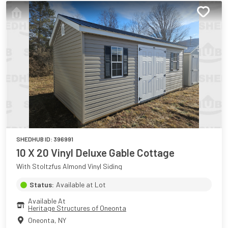
SHEDHUB ID:
396991
10 X 20 Vinyl Deluxe Gable Cottage
With Stoltzfus Almond Vinyl Siding
Status:
Available at Lot
Available At
Heritage Structures of Oneonta
Oneonta
,
NY