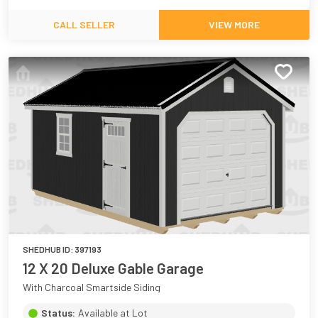
CALL SELLER
VIEW MORE
SHEDHUB ID:
397193
12 X 20 Deluxe Gable Garage
With Charcoal Smartside Siding
Status:
Available at Lot