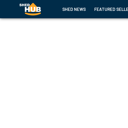
SHED NEWS
FEATURED SELL