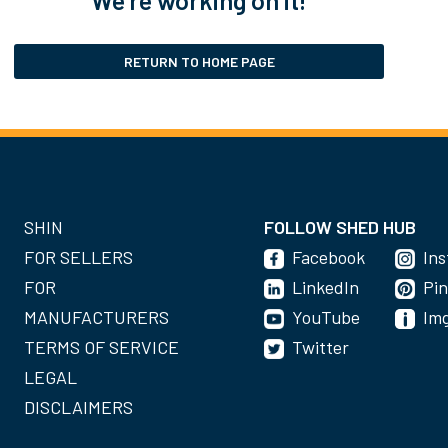
RETURN TO HOME PAGE
SHIN
FOLLOW SHED HUB
FOR SELLERS
Facebook
In
FOR
LinkedIn
Pin
MANUFACTURERS
YouTube
Im
TERMS OF SERVICE
Twitter
LEGAL
DISCLAIMERS