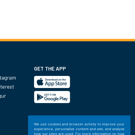
GET THE APP
stagram
terest
gur
We use cookies and browser activity to improve your
experience, personalize content and ads, and analyze
how our sites are used. For more information on how