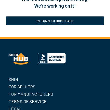
We're working on it!
RETURN TO HOME PAGE
SHIN
FOR SELLERS
FOR MANUFACTURERS
TERMS OF SERVICE
LEGAL