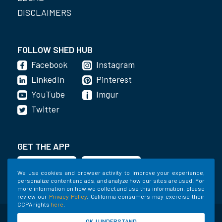
DISCLAIMERS
FOLLOW SHED HUB
Facebook
Instagram
LinkedIn
Pinterest
YouTube
Imgur
Twitter
GET THE APP
We use cookies and browser activity to improve your experience,
personalize content and ads, and analyze how our sites are used. For
more information on how we collect and use this information, please
review our
Privacy Policy
. California consumers may exercise their
CCPA rights
here
.
©2020-2022 Shed Holdings, LLC. All Rights
OK, I UNDERSTAND